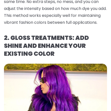
same time. No extra steps, no mess, and you can
adjust the intensity based on how much dye you add.
This method works especially well for maintaining
vibrant fashion colors between full applications.
2. GLOSS TREATMENTS: ADD
SHINE AND ENHANCE YOUR
EXISTING COLOR