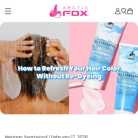
Meagan Swartwood |
February 17, 2026