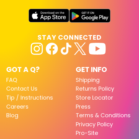
STAY CONNECTED
GOT A Q?
GET INFO
FAQ
Shipping
Contact Us
Returns Policy
Tip / Instructions
Store Locator
Careers
Press
Blog
Terms & Conditions
Privacy Policy
Pro-Site