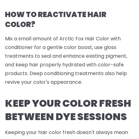
HOW TO REACTIVATE HAIR
COLOR?
Mix a small amount of Arctic Fox Hair Color with
conditioner for a gentle color boost, use gloss
treatments to seal and enhance existing pigment,
and keep hair properly hydrated with color-safe
products. Deep conditioning treatments also help
revive your color's appearance.
KEEP YOUR COLOR FRESH
BETWEEN DYE SESSIONS
Keeping your hair color fresh doesn't always mean