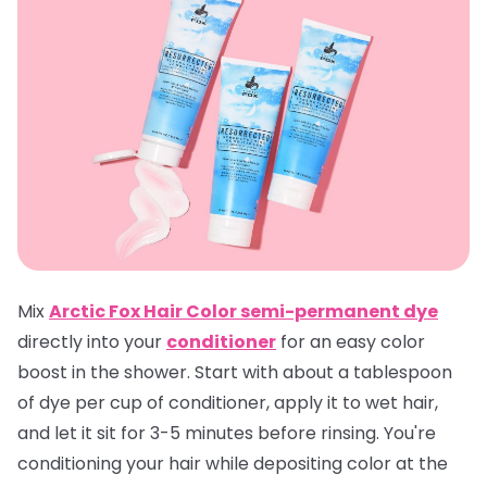
Mix
Arctic Fox Hair Color semi-permanent dye
directly into your
conditioner
for an easy color
boost in the shower. Start with about a tablespoon
of dye per cup of conditioner, apply it to wet hair,
and let it sit for 3-5 minutes before rinsing. You're
conditioning your hair while depositing color at the