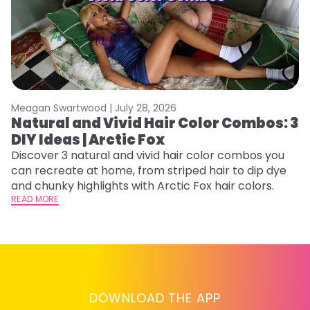
Meagan Swartwood |
July 28, 2026
M
Natural and Vivid Hair Color Combos: 3
H
DIY Ideas | Arctic Fox
P
B
Discover 3 natural and vivid hair color combos you
can recreate at home, from striped hair to dip dye
L
and chunky highlights with Arctic Fox hair colors.
s
READ MORE
st
he
RE
DOWNLOAD THE APP