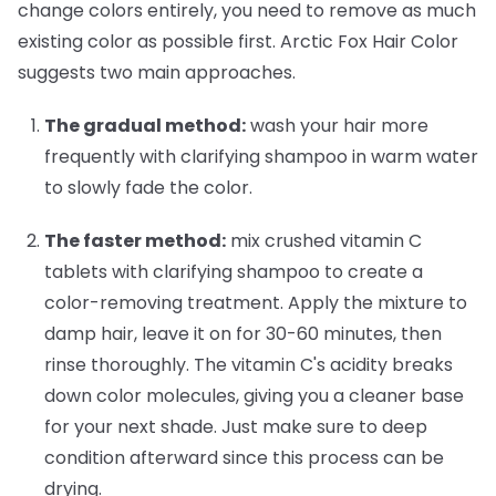
change colors entirely, you need to remove as much
existing color as possible first. Arctic Fox Hair Color
suggests two main approaches.
The gradual method:
wash your hair more
frequently with clarifying shampoo in warm water
to slowly fade the color.
The faster method:
mix crushed vitamin C
tablets with clarifying shampoo to create a
color-removing treatment. Apply the mixture to
damp hair, leave it on for 30-60 minutes, then
rinse thoroughly. The vitamin C's acidity breaks
down color molecules, giving you a cleaner base
for your next shade. Just make sure to deep
condition afterward since this process can be
drying.