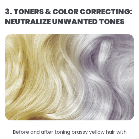
3. TONERS & COLOR CORRECTING:
NEUTRALIZE UNWANTED TONES
Before and after toning brassy yellow hair with