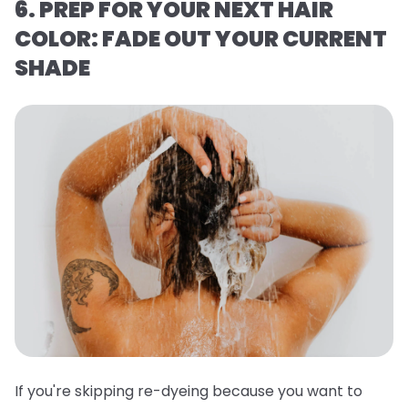
6. PREP FOR YOUR NEXT HAIR
COLOR: FADE OUT YOUR CURRENT
SHADE
If you're skipping re-dyeing because you want to