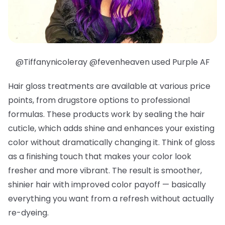
@Tiffanynicoleray @fevenheaven used Purple AF
Hair gloss treatments are available at various price
points, from drugstore options to professional
formulas. These products work by sealing the hair
cuticle, which adds shine and enhances your existing
color without dramatically changing it. Think of gloss
as a finishing touch that makes your color look
fresher and more vibrant. The result is smoother,
shinier hair with improved color payoff — basically
everything you want from a refresh without actually
re-dyeing.