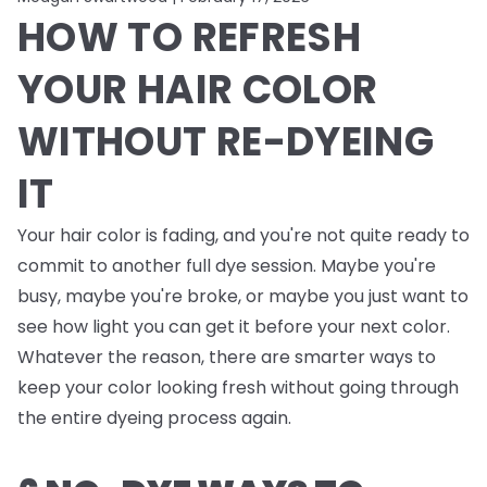
HOW TO REFRESH
YOUR HAIR COLOR
WITHOUT RE-DYEING
IT
Your hair color is fading, and you're not quite ready to
commit to another full dye session. Maybe you're
busy, maybe you're broke, or maybe you just want to
see how light you can get it before your next color.
Whatever the reason, there are smarter ways to
keep your color looking fresh without going through
the entire dyeing process again.