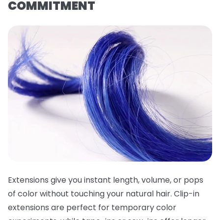
COMMITMENT
Extensions give you instant length, volume, or pops
of color without touching your natural hair. Clip-in
extensions are perfect for temporary color