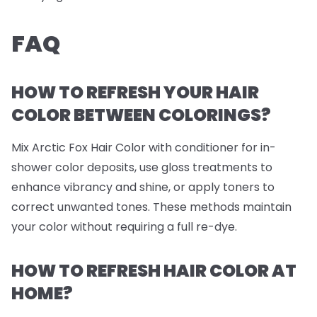
FAQ
HOW TO REFRESH YOUR HAIR
COLOR BETWEEN COLORINGS?
Mix Arctic Fox Hair Color with conditioner for in-
shower color deposits, use gloss treatments to
enhance vibrancy and shine, or apply toners to
correct unwanted tones. These methods maintain
your color without requiring a full re-dye.
HOW TO REFRESH HAIR COLOR AT
HOME?