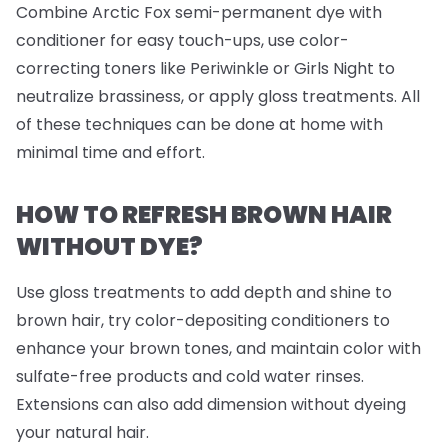
Combine Arctic Fox semi-permanent dye with
conditioner for easy touch-ups, use color-
correcting toners like Periwinkle or Girls Night to
neutralize brassiness, or apply gloss treatments. All
of these techniques can be done at home with
minimal time and effort.
HOW TO REFRESH BROWN HAIR
WITHOUT DYE?
Use gloss treatments to add depth and shine to
brown hair, try color-depositing conditioners to
enhance your brown tones, and maintain color with
sulfate-free products and cold water rinses.
Extensions can also add dimension without dyeing
your natural hair.