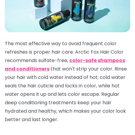
The most effective way to avoid frequent color
refreshes is proper hair care. Arctic Fox Hair Color
recommends sulfate-free,
color-safe shampoos
and conditioners
that won't strip your color. Rinse
your hair with cold water instead of hot; cold water
seals the hair cuticle and locks in color, while hot
water opens it up and lets color escape. Regular
deep conditioning treatments keep your hair
hydrated and healthy, which makes your color look
better and last longer.