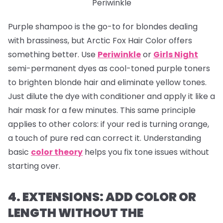
Periwinkle
Purple shampoo is the go-to for blondes dealing
with brassiness, but Arctic Fox Hair Color offers
something better. Use
Periwinkle
or
Girls Night
semi-permanent dyes as cool-toned purple toners
to brighten blonde hair and eliminate yellow tones.
Just dilute the dye with conditioner and apply it like a
hair mask for a few minutes. This same principle
applies to other colors: if your red is turning orange,
a touch of pure red can correct it. Understanding
basic
color theory
helps you fix tone issues without
starting over.
4. EXTENSIONS: ADD COLOR OR
LENGTH WITHOUT THE