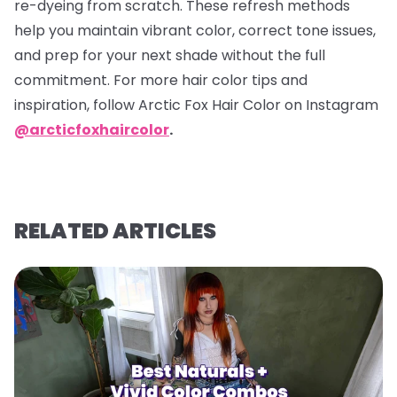
re-dyeing from scratch. These refresh methods
help you maintain vibrant color, correct tone issues,
and prep for your next shade without the full
commitment. For more hair color tips and
inspiration, follow Arctic Fox Hair Color on Instagram
@arcticfoxhaircolor
.
RELATED ARTICLES