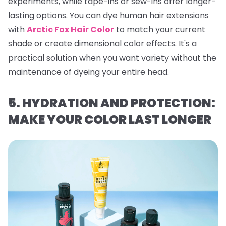
experiments, while tape-ins or sew-ins offer longer-
lasting options. You can dye human hair extensions
with
Arctic Fox Hair Color
to match your current
shade or create dimensional color effects. It's a
practical solution when you want variety without the
maintenance of dyeing your entire head.
5. HYDRATION AND PROTECTION:
MAKE YOUR COLOR LAST LONGER