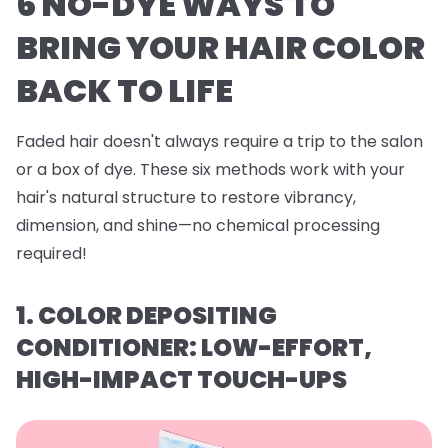
6 NO-DYE WAYS TO
BRING YOUR HAIR COLOR
BACK TO LIFE
Faded hair doesn't always require a trip to the salon
or a box of dye. These six methods work with your
hair's natural structure to restore vibrancy,
dimension, and shine—no chemical processing
required!
1. COLOR DEPOSITING
CONDITIONER: LOW-EFFORT,
HIGH-IMPACT TOUCH-UPS