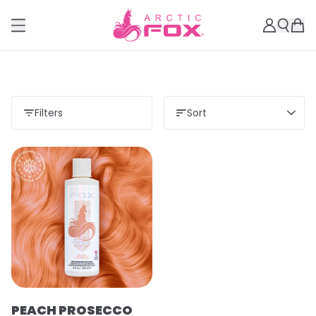
Filters
Sort
PEACH PROSECCO