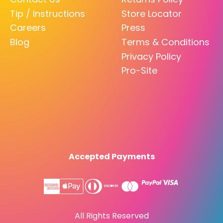
Tip / Instructions
Store Locator
Careers
Press
Blog
Terms & Conditions
Privacy Policy
Pro-Site
Accepted Payments
All Rights Reserved