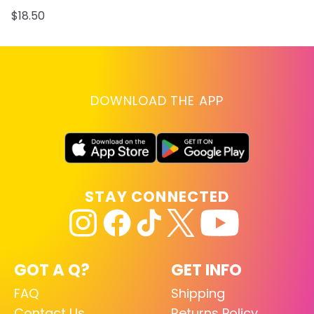
$18.50
DOWNLOAD THE APP
STAY CONNECTED
GOT A Q?
GET INFO
FAQ
Shipping
Contact Us
Returns Policy