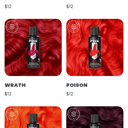
$12
$12
WRATH
POISON
$12
$12