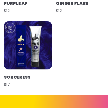
PURPLE AF
GINGER FLARE
$12
$12
SORCERESS
$17