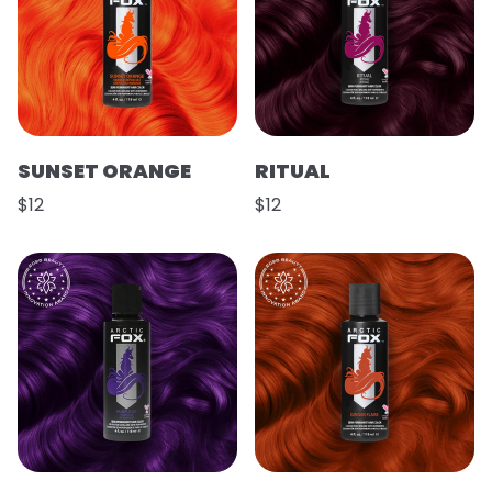
SUNSET ORANGE
RITUAL
$12
$12