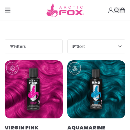
Filters
Sort
VIRGIN PINK
AQUAMARINE