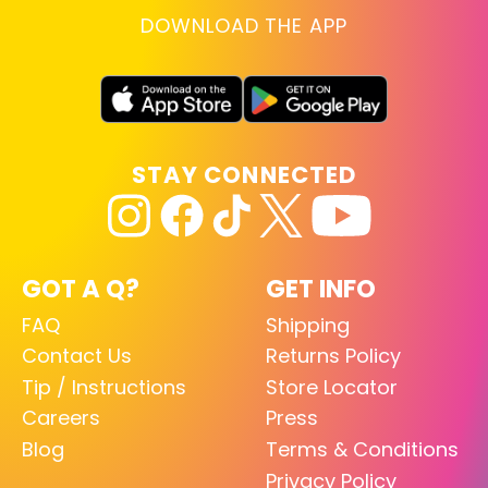
DOWNLOAD THE APP
STAY CONNECTED
GOT A Q?
GET INFO
FAQ
Shipping
Contact Us
Returns Policy
Tip / Instructions
Store Locator
Careers
Press
Blog
Terms & Conditions
Privacy Policy