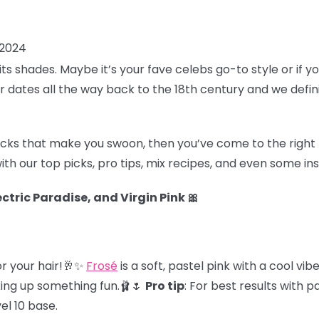
 2024
of its shades. Maybe it’s your fave celebs go-to style or if yo
air dates all the way back to the 18th century and we defin
locks that make you swoon, then you’ve come to the right 
ith our top picks, pro tips, mix recipes, and even some i
ctric Paradise, and Virgin Pink 🎀
for your hair!🥂✨
Frosé
is a soft, pastel pink with a cool vibe
xing up something fun.🩰🌷
Pro tip
: For best results with p
vel 10 base.