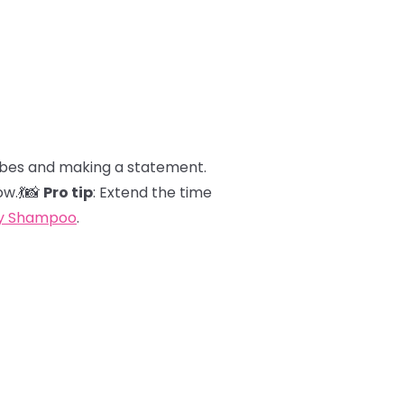
 vibes and making a statement.
ow.💃📸
Pro tip
: Extend the time
ry Shampoo
.