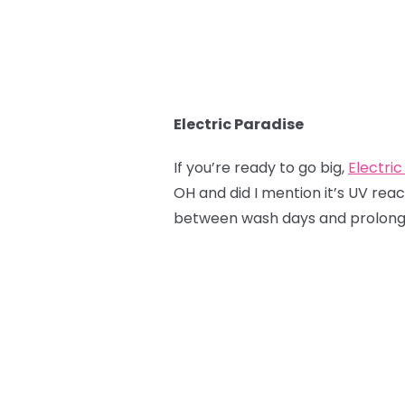
Electric Paradise
If you’re ready to go big,
Electric
OH and did I mention it’s UV reac
between wash days and prolong t