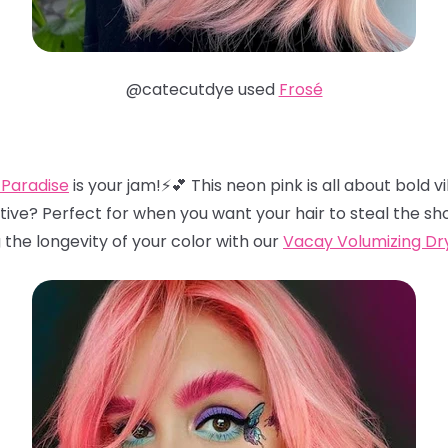
@catecutdye used
Frosé
 Paradise
is your jam!⚡️💕 This neon pink is all about bold
tive? Perfect for when you want your hair to steal the sh
he longevity of your color with our
Vacay Volumizing D