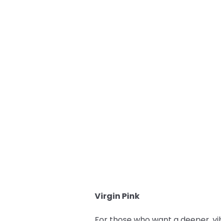
Virgin Pink
For those who want a deeper, vi