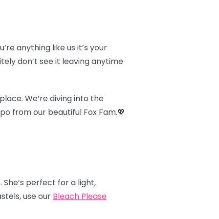
u’re anything like us it’s your
itely don’t see it leaving anytime
place. We’re diving into the
nspo from our beautiful Fox Fam.
💖
. She’s perfect for a light,
astels, use our
Bleach Please