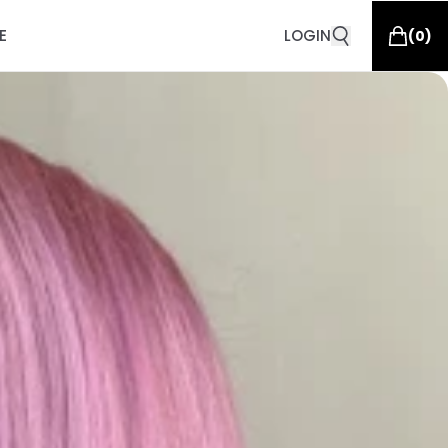
E
LOGIN
(
0
)