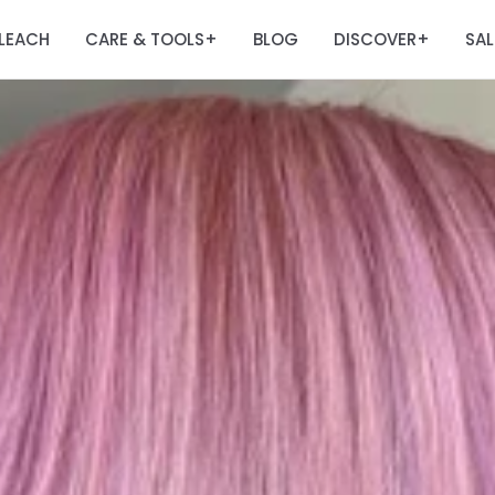
LEACH
CARE & TOOLS
BLOG
DISCOVER
SAL
+
+