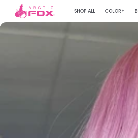
SHOP ALL
COLOR
B
+