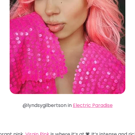
@lyndsygilbertson in
Electric Paradise
brant pink,
Virgin Pink
is where it’s at.💗 It’s intense and ri