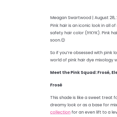
Meagan Swartwood |
August 28,
Pink hair is an iconic look in all 
safety hair color (IYKYK). Pink h
soon.
😌
So if you’re obsessed with pink 
world of pink hair dye mixology w
Meet the Pink Squad: Frosé, Ele
Frosé
This shade is like a sweet treat 
dreamy look or as a base for mi
collection
for an even lift to a le