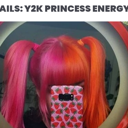
AILS: Y2K PRINCESS ENERG