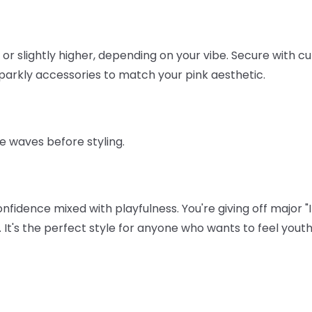
or slightly higher, depending on your vibe. Secure with cut
 sparkly accessories to match your pink aesthetic.
e waves before styling.
idence mixed with playfulness. You're giving off major "I 
gy. It's the perfect style for anyone who wants to feel yout