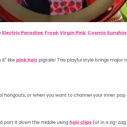
n
Electric Paradise
,
Frosé
,
Virgin Pink
,
Cosmic Sunshin
it" like
pink hair
pigtails! This playful style brings major 
ual hangouts, or when you want to channel your inner pop 
nd part it down the middle using
hair clips
(or in a zig-zag