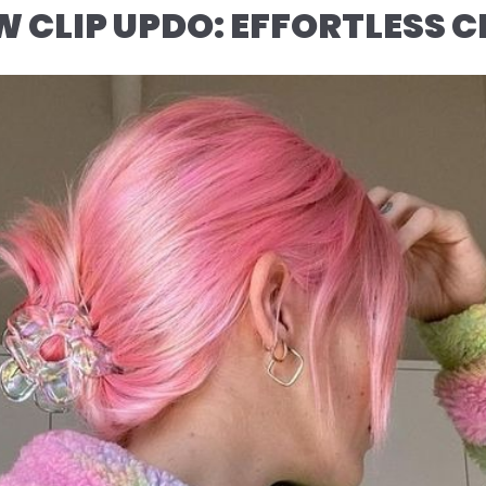
W CLIP UPDO: EFFORTLESS C