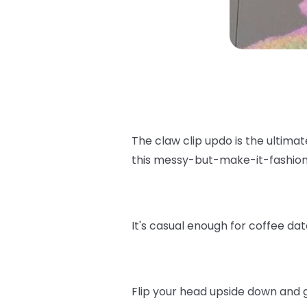
The claw clip updo is the ultimat
this messy-but-make-it-fashion
It's casual enough for coffee da
Flip your head upside down and g