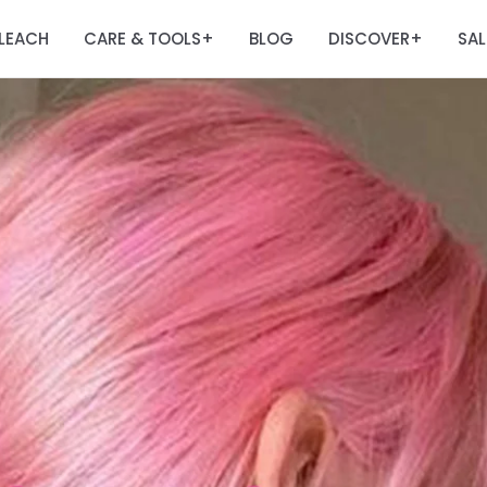
LEACH
CARE & TOOLS
BLOG
DISCOVER
SAL
+
+