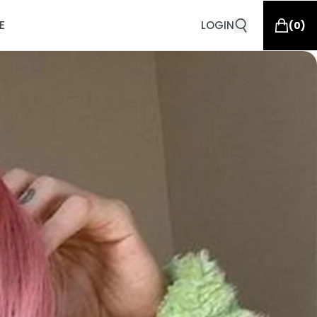
E
LOGIN
(
0
)