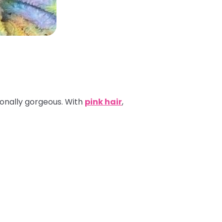
tionally gorgeous. With
pink hair
,