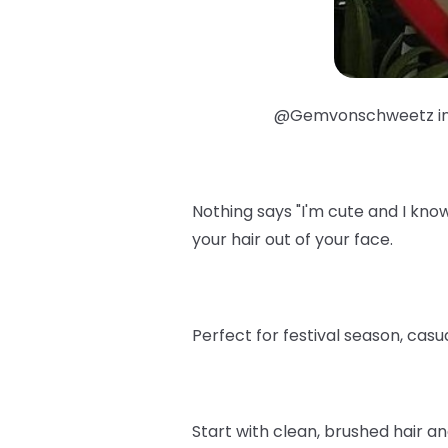
@Gemvonschweetz i
Nothing says "I'm cute and I know 
your hair out of your face.
Perfect for festival season, cas
Start with clean, brushed hair a