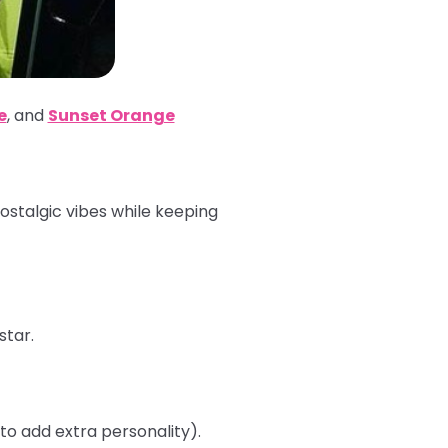
e
,
and
Sunset Orange
nostalgic vibes while keeping
star.
 to add extra personality).