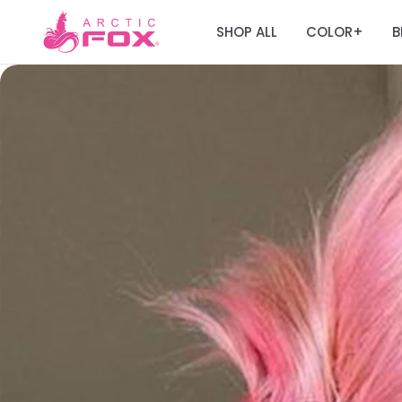
SHOP ALL
COLOR
B
+