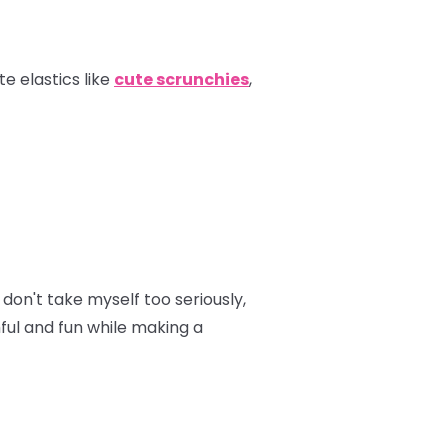
e elastics like
cute scrunchies
,
don't take myself too seriously,
hful and fun while making a