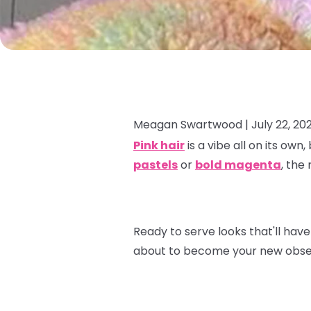
Meagan Swartwood |
July 22, 20
Pink hair
is a vibe all on its own
pastels
or
bold magenta
, the
Ready to serve looks that'll have
about to become your new obse