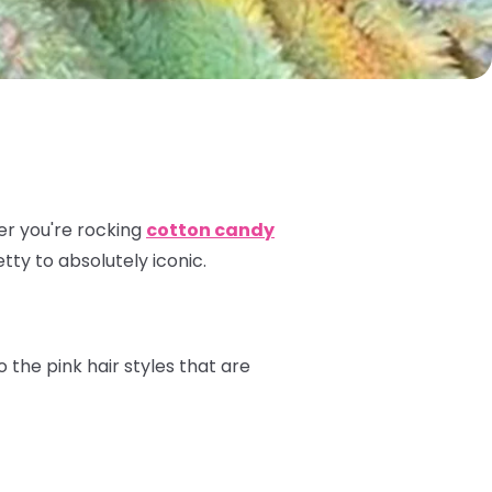
ther you're rocking
cotton candy
etty to absolutely iconic.
o the pink hair styles that are