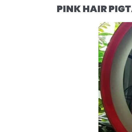
PINK HAIR PIGT