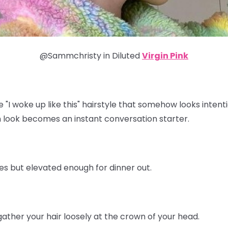
@Sammchristy in
Diluted
Virgin Pink
e "I woke up like this" hairstyle that somehow looks inten
 look becomes an instant conversation starter.
tes but elevated enough for dinner out.
ather your hair loosely at the crown of your head.