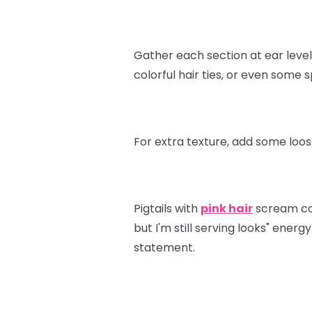
Gather each section at ear level 
colorful hair ties, or even some
For extra texture, add some loos
Pigtails with
pink hair
scream conf
but I'm still serving looks" ener
statement.