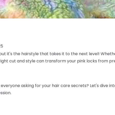
25
, but it's the hairstyle that takes it to the next level! Whe
 right cut and style can transform your pink locks from pr
 everyone asking for your hair care secrets? Let's dive int
ssion.