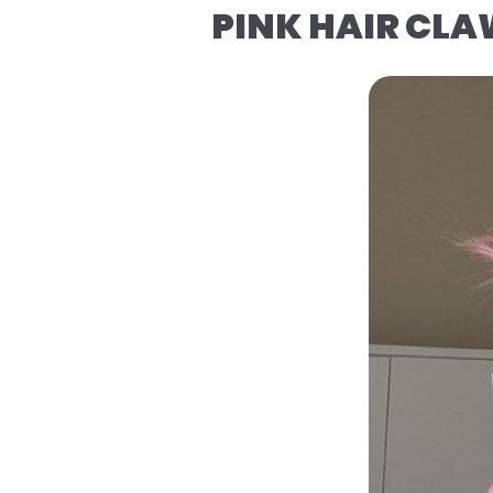
PINK HAIR CLA