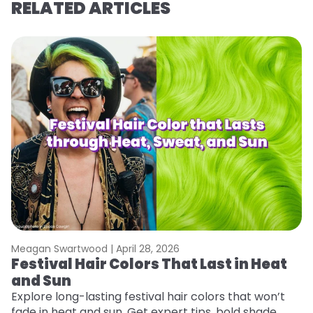
RELATED ARTICLES
Meagan Swartwood |
April 28, 2026
M
Festival Hair Colors That Last in Heat
W
and Sun
Fi
w
Explore long-lasting festival hair colors that won’t
fl
fade in heat and sun. Get expert tips, bold shade