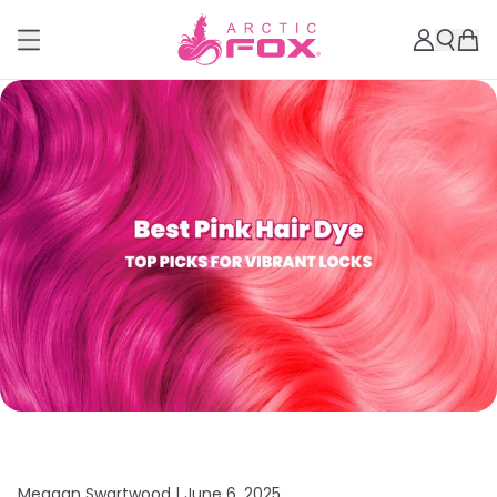
Meagan Swartwood |
June 6, 2025