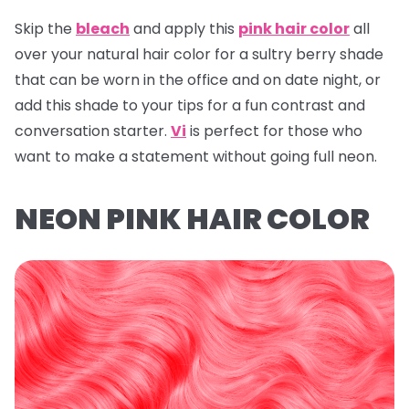
Skip the
bleach
and apply this
pink hair color
all
over your natural hair color for a sultry berry shade
that can be worn in the office and on date night, or
add this shade to your tips for a fun contrast and
conversation starter.
Vi
is perfect for those who
want to make a statement without going full neon.
NEON PINK HAIR COLOR