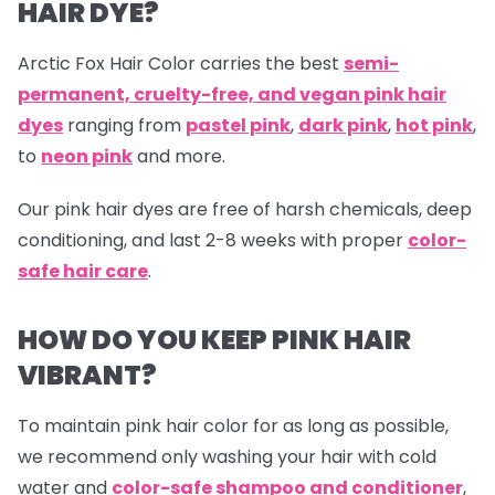
HAIR DYE?
Arctic Fox Hair Color carries the best
semi-
permanent, cruelty-free, and vegan pink hair
dyes
ranging from
pastel pink
,
dark pink
,
hot pink
,
to
neon pink
and more.
Our
pink hair dyes are free of harsh chemicals, deep
conditioning, and last 2-8 weeks with proper
color-
safe hair care
.
HOW DO YOU KEEP PINK HAIR
VIBRANT?
To maintain pink hair color for as long as possible,
we recommend only washing your hair with cold
water and
color-safe shampoo and conditioner
,