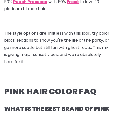
50%
Peach Prosecco
with 50%
Frosé
to level 10
platinum blonde hair.
The style options are limitless with this look, try color
block sections to show you're the life of the party, or
go more subtle but still fun with ghost roots. This mix
is giving major sunset vibes, and we're absolutely
here for it.
PINK HAIR COLOR FAQ
WHAT IS THE BEST BRAND OF PINK