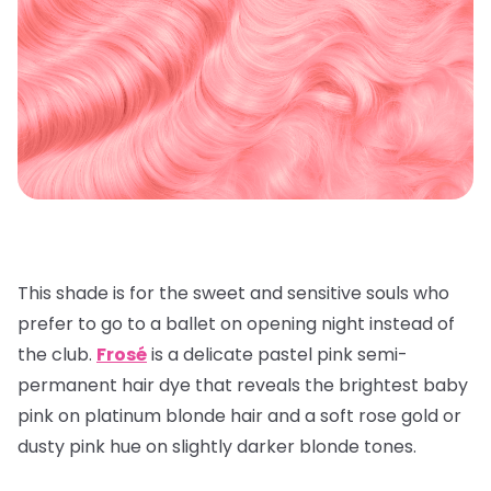
This shade is for the sweet and sensitive souls who
prefer to go to a ballet on opening night instead of
the club.
Frosé
is a delicate pastel pink semi-
permanent hair dye that reveals the brightest baby
pink on platinum blonde hair and a soft rose gold or
dusty pink hue on slightly darker blonde tones.