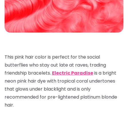
This pink hair color is perfect for the social
butterflies who stay out late at raves, trading
friendship bracelets.
Electric Paradise
is a bright
neon pink hair dye with tropical coral undertones
that glows under blacklight and is only
recommended for pre-lightened platinum blonde
hair.