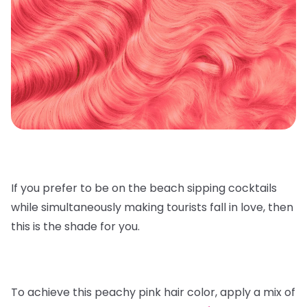
If you prefer to be on the beach sipping cocktails
while simultaneously making tourists fall in love, then
this is the shade for you.
To achieve this peachy pink hair color, apply a mix of