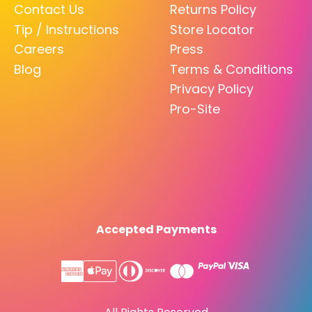
Contact Us
Returns Policy
Tip / Instructions
Store Locator
Careers
Press
Blog
Terms & Conditions
Privacy Policy
Pro-Site
Accepted Payments