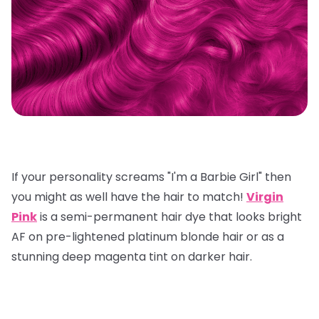
If your personality screams "I'm a Barbie Girl" then
you might as well have the hair to match!
Virgin
Pink
is a semi-permanent hair dye that looks bright
AF on pre-lightened platinum blonde hair or as a
stunning deep magenta tint on darker hair.