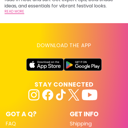
RE
ideas, and essentials for vibrant festival looks.
READ MORE
DOWNLOAD THE APP
STAY CONNECTED
GOT A Q?
GET INFO
FAQ
Shipping