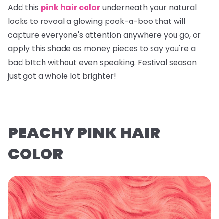
Add this
pink hair color
underneath your natural
locks to reveal a glowing peek-a-boo that will
capture everyone's attention anywhere you go, or
apply this shade as money pieces to say you're a
bad b!tch without even speaking. Festival season
just got a whole lot brighter!
PEACHY PINK HAIR
COLOR