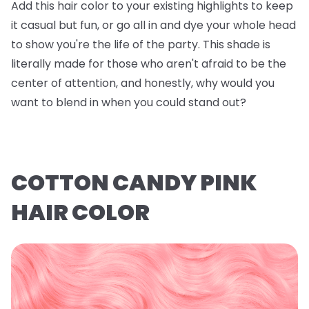
Add this hair color to your existing highlights to keep
it casual but fun, or go all in and dye your whole head
to show you're the life of the party. This shade is
literally made for those who aren't afraid to be the
center of attention, and honestly, why would you
want to blend in when you could stand out?
COTTON CANDY PINK
HAIR COLOR