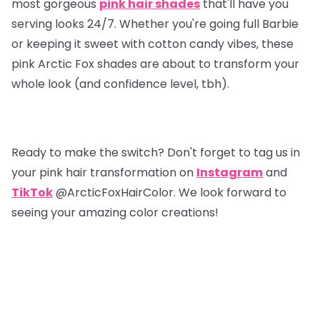
most gorgeous
pink hair shades
that'll have you
serving looks 24/7. Whether you're going full Barbie
or keeping it sweet with cotton candy vibes, these
pink Arctic Fox shades are about to transform your
whole look (and confidence level, tbh).
Ready to make the switch? Don't forget to tag us in
your pink hair transformation on
Instagram
and
TikTok
@ArcticFoxHairColor. We look forward to
seeing your amazing color creations!