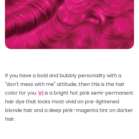
If you have a bold and bubbly personality with a
"don't mess with me" attitude, then this is the hair
color for you.
Vi
is a bright hot pink semi-permanent
hair dye that looks most vivid on pre-lightened
blonde hair and a deep pink-magenta tint on darker
hair.