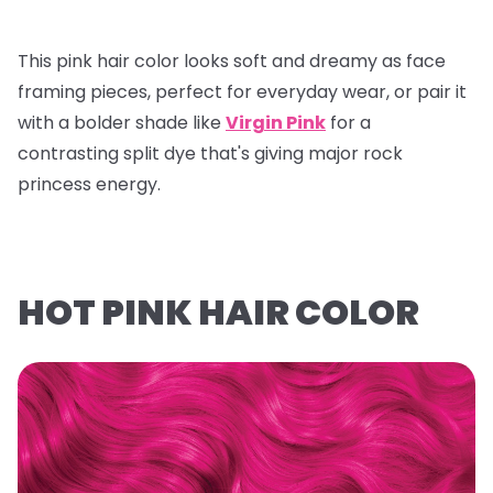
This pink hair color looks soft and dreamy as face
framing pieces, perfect for everyday wear, or pair it
with a bolder shade like
Virgin Pink
for a
contrasting split dye that's giving major rock
princess energy.
HOT PINK HAIR COLOR