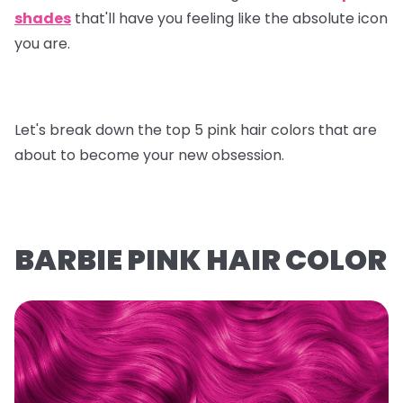
shades
that'll have you feeling like the absolute icon
you are.
Let's break down the top 5 pink hair colors that are
about to become your new obsession.
BARBIE PINK HAIR COLOR