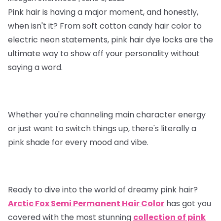
Pink hair is having a major moment, and honestly,
when isn't it? From soft cotton candy hair color to
electric neon statements, pink hair dye locks are the
ultimate way to show off your personality without
saying a word.
Whether you're channeling main character energy
or just want to switch things up, there's literally a
pink shade for every mood and vibe.
Ready to dive into the world of dreamy pink hair?
Arctic Fox Semi Permanent Hair Color
has got you
covered with the most stunning
collection of pink