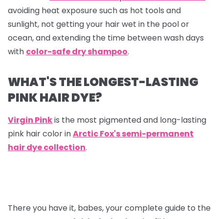
avoiding heat exposure such as hot tools and
sunlight, not getting your hair wet in the pool or
ocean, and extending the time between wash days
with
color-safe dry shampoo
.
WHAT'S THE LONGEST-LASTING
PINK HAIR DYE?
Virgin Pink
is the most pigmented and long-lasting
pink hair color in
Arctic Fox's semi-permanent
hair dye collection
.
There you have it, babes, your complete guide to the