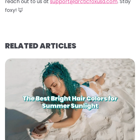
reach out to us at
support@arcticfoxusa.com
. Stay
foxy! 🦊
RELATED ARTICLES