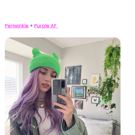
Periwinkle
+
Purple AF