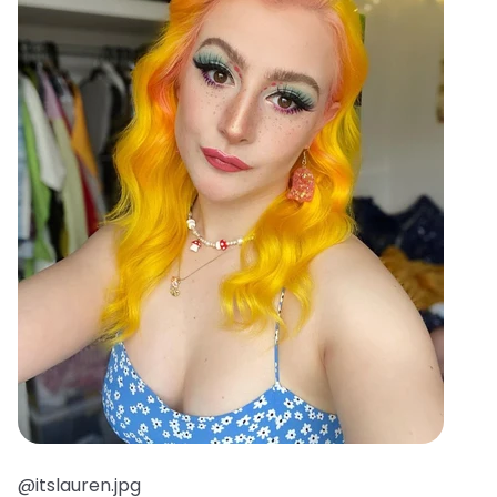
@itslauren.jpg