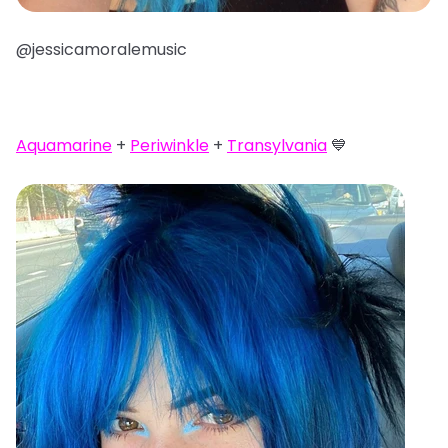
@jessicamoralemusic
Aquamarine
+
Periwinkle
+
Transylvania
💙