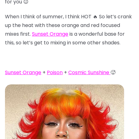
for you 😉
When I think of summer, I think HOT 🔥 So let’s crank
up the heat with these orange and red focused
mixes first.
Sunset Orange
is a wonderful base for
this, so let’s get to mixing in some other shades.
Sunset Orange
+
Poison
+
Cosmic Sunshine
🥵