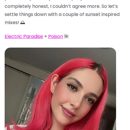
completely honest, I couldn’t agree more. So let’s
settle things down with a couple of sunset inspired
mixes! 🌅
Electric Paradise
+
Poison
🌺