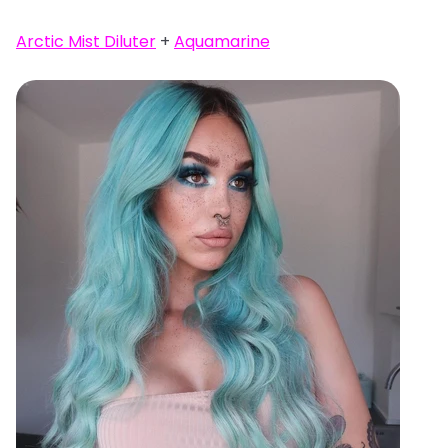
Arctic Mist Diluter
+
Aquamarine