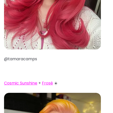
@tamaracamps
Cosmic Sunshine
+
Frosé
☀️