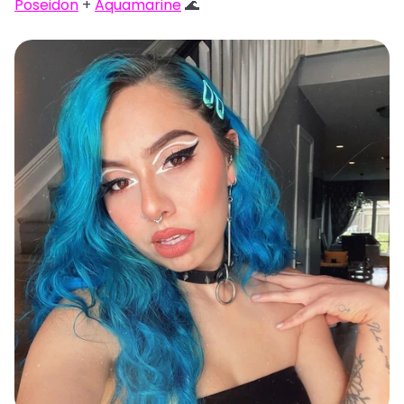
Poseidon
+
Aquamarine
🌊