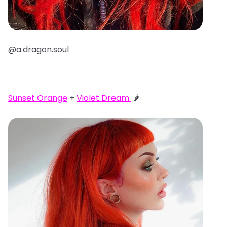
@a.dragon.soul
Sunset Orange
+
Violet Dream
🌶️