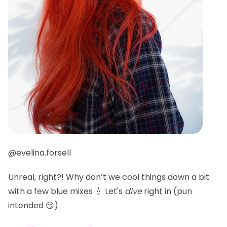
@evelina.forsell
Unreal, right?! Why don’t we cool things down a bit
with a few blue mixes 💧 Let's
dive
right in (pun
intended 😏).