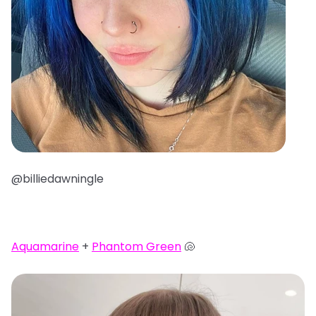
@billiedawningle
Aquamarine
+
Phantom Green
🐚