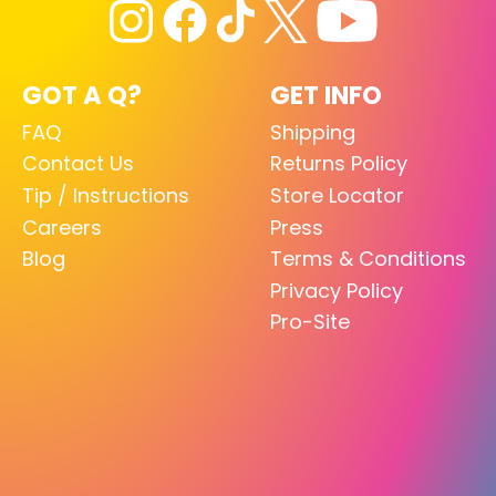
GOT A Q?
GET INFO
FAQ
Shipping
Contact Us
Returns Policy
Tip / Instructions
Store Locator
Careers
Press
Blog
Terms & Conditions
Privacy Policy
Pro-Site