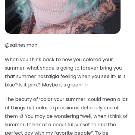
@salinesimon
When you think back to how you colored your
summer, what shade is going to forever bring you
that summer nostalgia feeling when you see it? Is it
blue? Is it pink? Maybe it’s green! ✨
The beauty of ‘color your summer’ could mean a lot
of things but color expression is definitely one of
them 🎨 You may be wondering “well, when I think of
summer, I think of a beautiful sunset to end the
perfect day with my favorite people”. To be