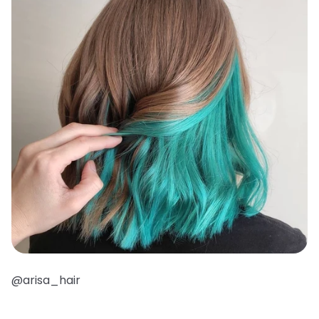
@arisa_hair