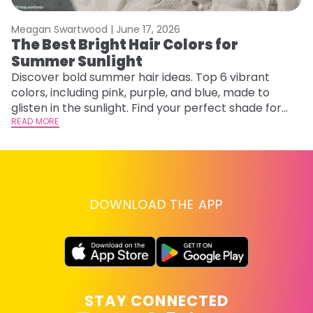
Meagan Swartwood |
June 17, 2026
M
The Best Bright Hair Colors for
A
Summer Sunlight
Discover bold summer hair ideas. Top 6 vibrant
W
colors, including pink, purple, and blue, made to
be
glisten in the sunlight. Find your perfect shade for
P
summer.
READ MORE
ap
RE
DOWNLOAD THE APP
STAY CONNECTED