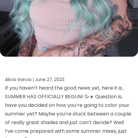
Alicia Garcia |
June 27, 2023
If you haven’t heard the good news yet, here it is…
SUMMER HAS OFFICIALLY BEGUN! 🥳☀️ Question is,
have you decided on how you’re going to color your
summer yet? Maybe you’re stuck between a couple
of really great shades and just can’t decide? Well
I’ve come prepared with some summer mixes, just