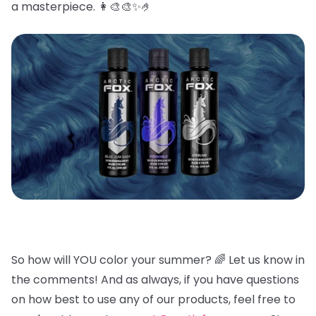
a masterpiece. 👩🎨🎨✨🤌
So how will YOU color your summer? 🌈
Let us know in
the comments! And as always, if you have questions
on how best to use any of our products, feel free to