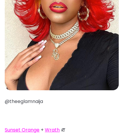
@theeglamnaija
Sunset Orange
+
Wrath
🧯