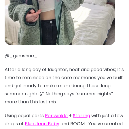
@_gumshoe_
After a long day of laughter, heat and good vibes; It’s
time to reminisce on the core memories you’ve built
and get ready to make more during those long
summer nights 🌌 Nothing says “summer nights”
more than this last mix.
Using equal parts
Periwinkle
+
Sterling
with just a few
drops of
Blue Jean Baby
and BOOM… You’ve created