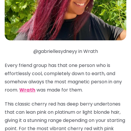
@gabriellesydneyy in Wrath
Every friend group has that one person who is
effortlessly cool, completely down to earth, and
somehow always the most magnetic person in any
room.
Wrath
was made for them.
This classic cherry red has deep berry undertones
that can lean pink on platinum or light blonde hair,
giving it a stunning range depending on your starting
point. For the most vibrant cherry red with pink