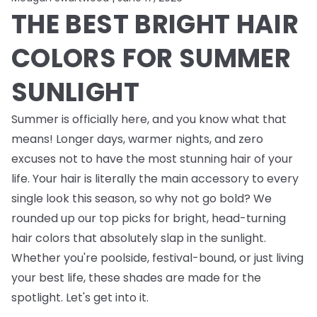
THE BEST BRIGHT HAIR
COLORS FOR SUMMER
SUNLIGHT
Summer is officially here, and you know what that
means! Longer days, warmer nights, and zero
excuses not to have the most stunning hair of your
life. Your hair is literally the main accessory to every
single look this season, so why not go bold? We
rounded up our top picks for bright, head-turning
hair colors that absolutely
slap
in the sunlight.
Whether you're poolside, festival-bound, or just living
your best life, these shades are made for the
spotlight. Let's get into it.