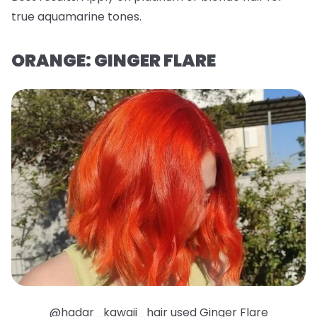
true aquamarine tones.
ORANGE: GINGER FLARE
@hadar_kawaii_hair used Ginger Flare