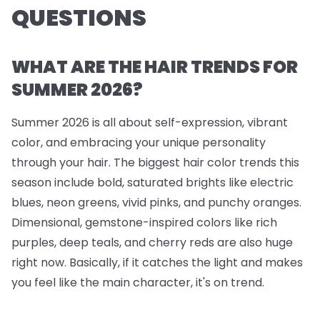
QUESTIONS
WHAT ARE THE HAIR TRENDS FOR
SUMMER 2026?
Summer 2026 is all about self-expression, vibrant
color, and embracing your unique personality
through your hair. The biggest hair color trends this
season include bold, saturated brights like electric
blues, neon greens, vivid pinks, and punchy oranges.
Dimensional, gemstone-inspired colors like rich
purples, deep teals, and cherry reds are also huge
right now. Basically, if it catches the light and makes
you feel like the main character, it's on trend.