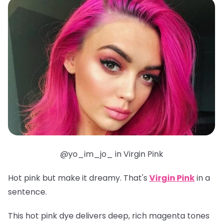
@yo_im_jo_ in Virgin Pink
Hot pink but make it dreamy. That's
Virgin Pink
in a
sentence.
This hot pink dye delivers deep, rich magenta tones