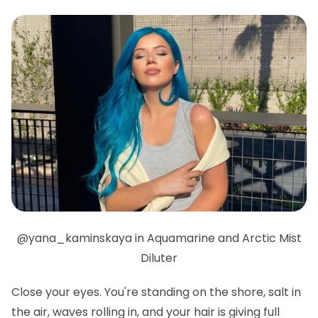
@yana_kaminskaya in Aquamarine and Arctic Mist
Diluter
Close your eyes. You're standing on the shore, salt in
the air, waves rolling in, and your hair is giving full