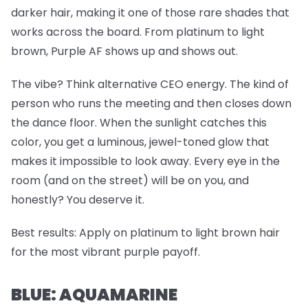
darker hair, making it one of those rare shades that
works across the board. From platinum to light
brown, Purple AF shows up and shows
out
.
The vibe? Think alternative CEO energy. The kind of
person who runs the meeting and then closes down
the dance floor. When the sunlight catches this
color, you get a luminous, jewel-toned glow that
makes it impossible to look away. Every eye in the
room (and on the street) will be on you, and
honestly? You deserve it.
Best results:
Apply on platinum to light brown hair
for the most vibrant purple payoff.
BLUE: AQUAMARINE