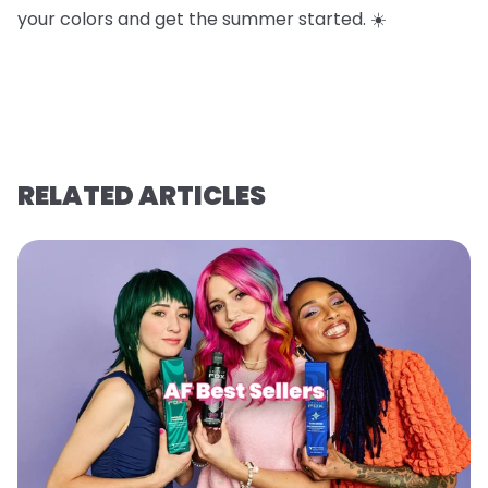
your colors and get the summer started. ☀️
RELATED ARTICLES