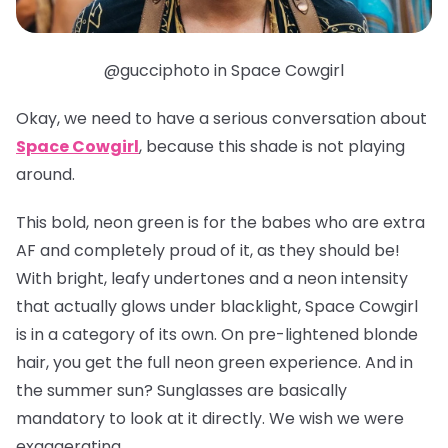
@gucciphoto in Space Cowgirl
Okay, we need to have a serious conversation about
Space Cowgirl
, because this shade is
not
playing
around.
This bold, neon green is for the babes who are extra
AF and completely proud of it, as they should be!
With bright, leafy undertones and a neon intensity
that actually glows under blacklight, Space Cowgirl
is in a category of its own. On pre-lightened blonde
hair, you get the full neon green experience. And in
the summer sun? Sunglasses are basically
mandatory to look at it directly. We wish we were
exaggerating.