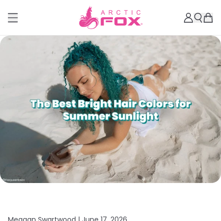
Meagan Swartwood |
June 17, 2026