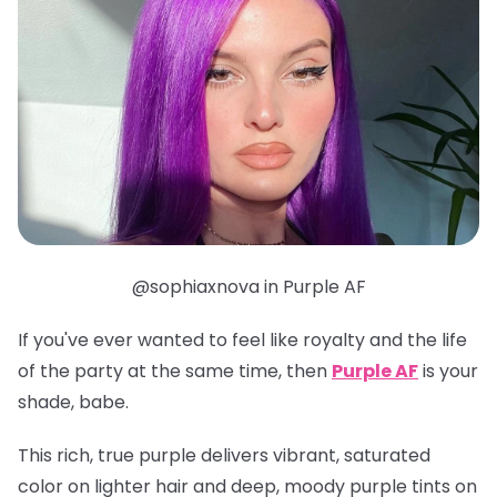
@sophiaxnova in Purple AF
If you've ever wanted to feel like royalty
and
the life
of the party at the same time, then
Purple AF
is your
shade, babe.
This rich, true purple delivers vibrant, saturated
color on lighter hair and deep, moody purple tints on