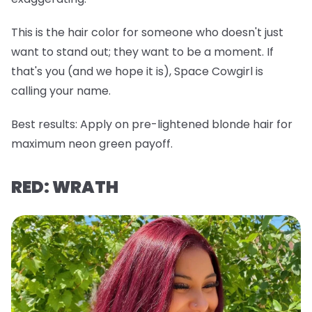
This is the hair color for someone who doesn't just
want to stand out; they want to be a
moment
. If
that's you (and we hope it is), Space Cowgirl is
calling your name.
Best results:
Apply on pre-lightened blonde hair for
maximum neon green payoff.
RED: WRATH