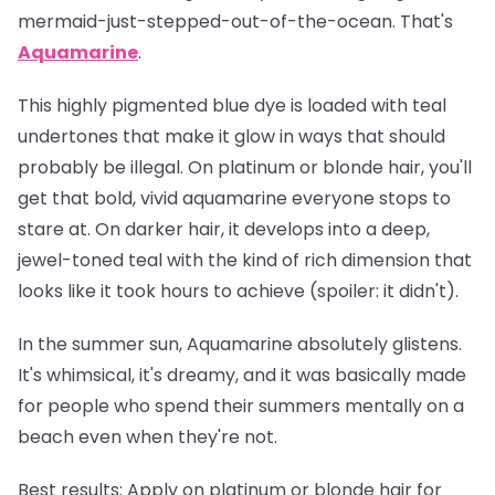
mermaid-just-stepped-out-of-the-ocean. That's
Aquamarine
.
This highly pigmented blue dye is loaded with teal
undertones that make it glow in ways that should
probably be illegal. On platinum or blonde hair, you'll
get that bold, vivid aquamarine everyone stops to
stare at. On darker hair, it develops into a deep,
jewel-toned teal with the kind of rich dimension that
looks like it took hours to achieve (spoiler: it didn't).
In the summer sun, Aquamarine absolutely glistens.
It's whimsical, it's dreamy, and it was basically made
for people who spend their summers mentally on a
beach even when they're not.
Best results:
Apply on platinum or blonde hair for