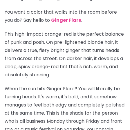
You want a color that walks into the room before
you do? Say hello to
Ginger Flare
.
This high-impact orange-red is the perfect balance
of punk and posh. On pre-lightened blonde hair, it
delivers a true, fiery bright ginger that turns heads
from across the street. On darker hair, it develops a
deep, spicy orange-red tint that's rich, warm, and
absolutely stunning.
When the sun hits Ginger Flare? You will
literally
be
turning heads. It's warm, it's bold, and it somehow
manages to feel both edgy and completely polished
at the same time. This is the shade for the person
who is all business Monday through Friday and front
row at a music festival on Saturday. You contain