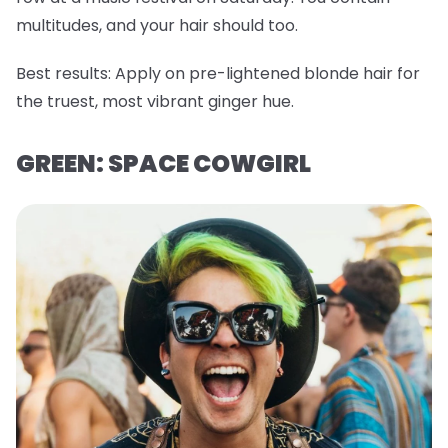
multitudes, and your hair should too.
Best results:
Apply on pre-lightened blonde hair for
the truest, most vibrant ginger hue.
GREEN: SPACE COWGIRL