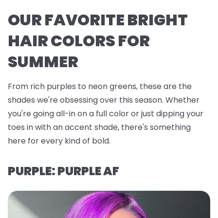
OUR FAVORITE BRIGHT
HAIR COLORS FOR
SUMMER
From rich purples to neon greens, these are the
shades we're obsessing over this season. Whether
you're going all-in on a full color or just dipping your
toes in with an accent shade, there's something
here for every kind of bold.
PURPLE: PURPLE AF