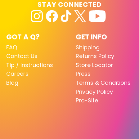
STAY CONNECTED
GOT A Q?
GET INFO
FAQ
Shipping
Contact Us
Returns Policy
Tip / Instructions
Store Locator
Careers
Press
Blog
Terms & Conditions
Privacy Policy
Pro-Site