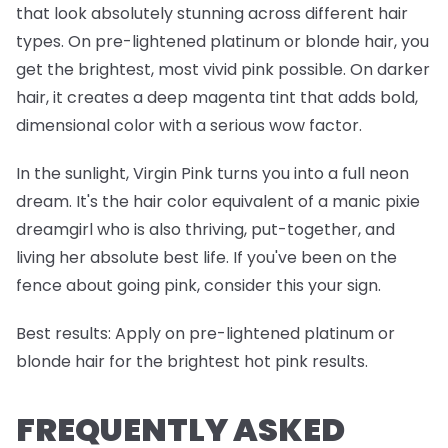
that look absolutely stunning across different hair
types. On pre-lightened platinum or blonde hair, you
get the brightest, most vivid pink possible. On darker
hair, it creates a deep magenta tint that adds bold,
dimensional color with a serious wow factor.
In the sunlight, Virgin Pink turns you into a full neon
dream. It's the hair color equivalent of a manic pixie
dreamgirl who is also thriving, put-together, and
living her absolute best life. If you've been on the
fence about going pink, consider this your sign.
Best results:
Apply on pre-lightened platinum or
blonde hair for the brightest hot pink results.
FREQUENTLY ASKED