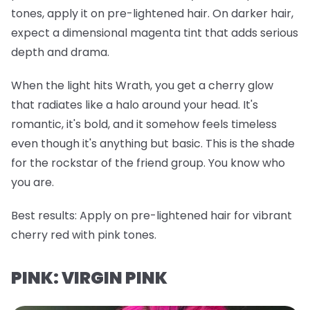
tones, apply it on pre-lightened hair. On darker hair,
expect a dimensional magenta tint that adds serious
depth and drama.
When the light hits Wrath, you get a cherry glow
that radiates like a halo around your head. It's
romantic, it's bold, and it somehow feels timeless
even though it's anything but basic. This is the shade
for the rockstar of the friend group. You know who
you are.
Best results:
Apply on pre-lightened hair for vibrant
cherry red with pink tones.
PINK: VIRGIN PINK