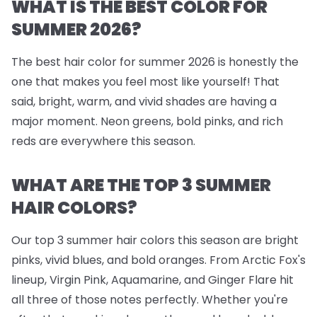
WHAT IS THE BEST COLOR FOR
SUMMER 2026?
The best hair color for summer 2026 is honestly the
one that makes you feel most like yourself! That
said, bright, warm, and vivid shades are having a
major moment. Neon greens, bold pinks, and rich
reds are everywhere this season.
WHAT ARE THE TOP 3 SUMMER
HAIR COLORS?
Our top 3 summer hair colors this season are bright
pinks, vivid blues, and bold oranges. From Arctic Fox's
lineup, Virgin Pink, Aquamarine, and Ginger Flare hit
all three of those notes perfectly. Whether you're