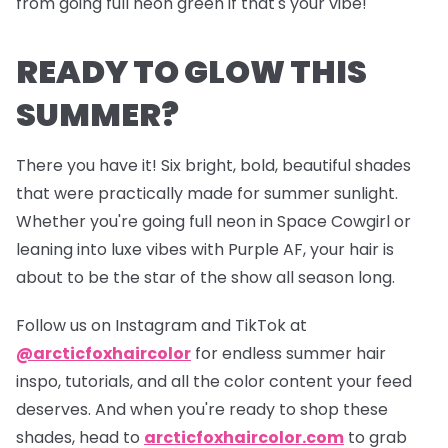
from going full neon green if that's your vibe!
READY TO GLOW THIS
SUMMER?
There you have it! Six bright, bold,
beautiful
shades
that were practically made for summer sunlight.
Whether you're going full neon in Space Cowgirl or
leaning into luxe vibes with Purple AF, your hair is
about to be the star of the show all season long.
Follow us on Instagram and TikTok at
@arcticfoxhaircolor
for endless summer hair
inspo, tutorials, and all the color content your feed
deserves. And when you're ready to shop these
shades, head to
arcticfoxhaircolor.com
to grab