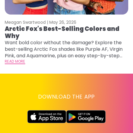
Meagan Swartwood |
May 26, 2026
M
Arctic Fox's Best-Selling Colors and
F
Why
a
Want bold color without the damage? Explore the
Ex
best-selling Arctic Fox shades like Purple AF, Virgin
fa
Pink, and Aquamarine, plus an easy step-by-step
id
application guide.
READ MORE
RE
DOWNLOAD THE APP