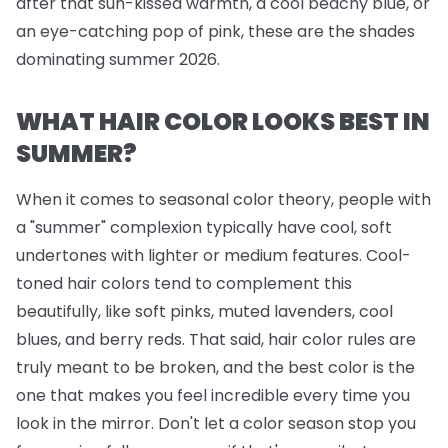
after that sun-kissed warmth, a cool beachy blue, or
an eye-catching pop of pink, these are the shades
dominating summer 2026.
WHAT HAIR COLOR LOOKS BEST IN
SUMMER?
When it comes to seasonal color theory, people with
a "summer" complexion typically have cool, soft
undertones with lighter or medium features. Cool-
toned hair colors tend to complement this
beautifully, like soft pinks, muted lavenders, cool
blues, and berry reds. That said, hair color rules are
truly meant to be broken, and the best color is the
one that makes you feel incredible every time you
look in the mirror. Don't let a color season stop you