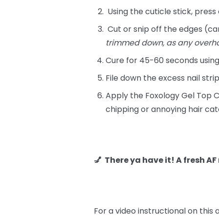
Using the cuticle stick, press
Cut or snip off the edges (can
trimmed down, as any overh
Cure for 45-60 seconds usin
File down the excess nail stri
Apply the Foxology Gel Top Co
chipping or annoying hair cat
💅 There ya have it! A fresh A
For a video instructional on this