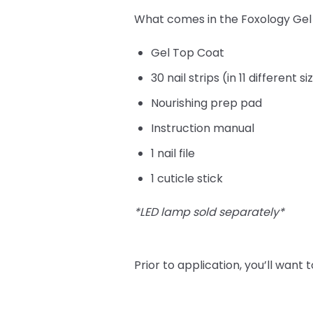
What comes in the Foxology Gel N
Gel Top Coat
30 nail strips (in 11 different s
Nourishing prep pad
Instruction manual
1 nail file
1 cuticle stick
*LED lamp sold separately*
Prior to application, you’ll want t