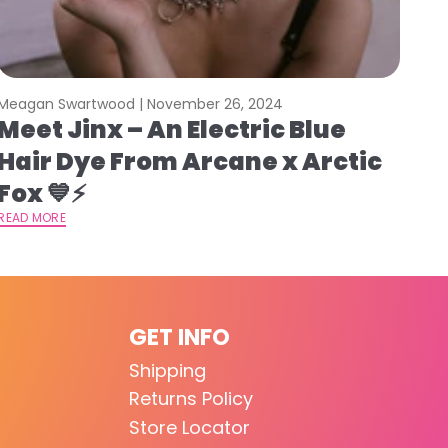
Meagan Swartwood |
November 26, 2024
Meet Jinx – An Electric Blue
Hair Dye From Arcane x Arctic
Fox 💙⚡️
READ MORE
GET INFO
Shipping
Returns Policy
Store Locator