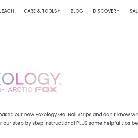
LEACH
CARE & TOOLS
BLOG
DISCOVER
SAL
+
+
chased our new
Foxology Gel Nail Strips and don’t know w
r our step by step instructional PLUS some helpful tips be