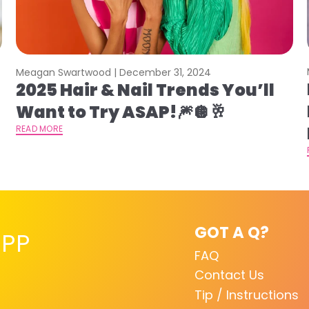
Meagan Swartwood |
December 31, 2024
2025 Hair & Nail Trends You’ll
Want to Try ASAP!🎆🪩🥂
READ MORE
GOT A Q?
PP
FAQ
Contact Us
Tip / Instructions