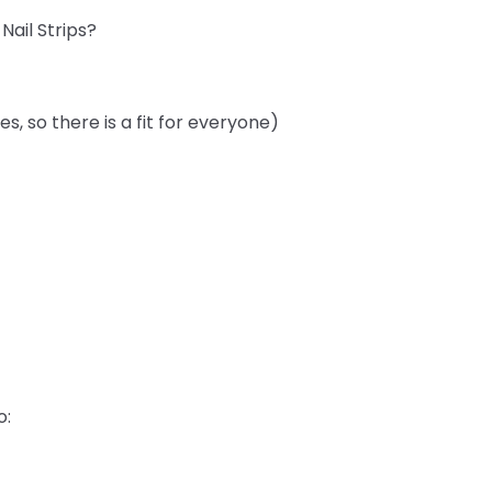
ail Strips?
izes, so there is a fit for everyone)
o: