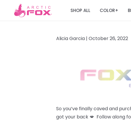
SHOP ALL
COLOR
B
+
Alicia Garcia |
October 26, 2022
So you’ve finally caved and pur
got your back 💋 Follow along fo