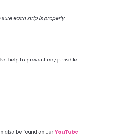
e sure each strip is properly
lso help to prevent any possible
can also be found on our
YouTube