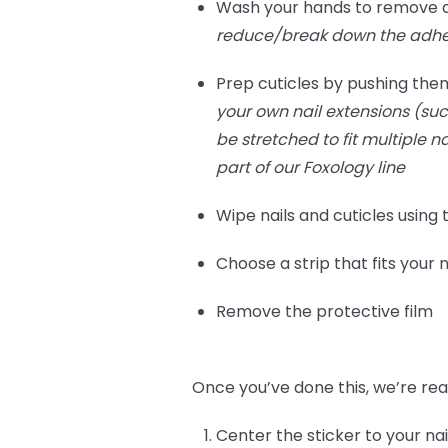
Wash your hands to remove any
reduce/break down the adhes
Prep cuticles by pushing them
your own nail extensions (such
be stretched to fit multiple n
part of our Foxology line
Wipe nails and cuticles using
Choose a strip that fits your n
Remove the protective film
Once you’ve done this, we’re rea
Center the sticker to your nai