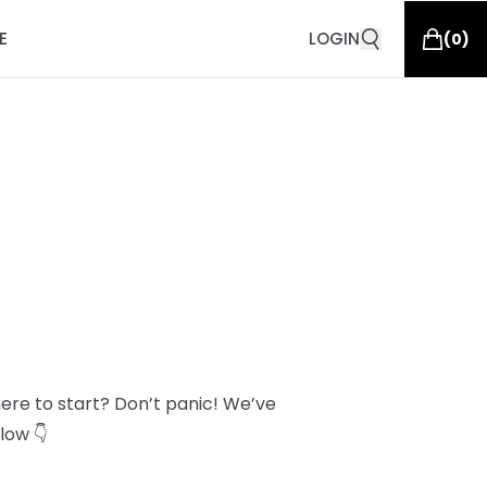
E
LOGIN
(
0
)
here to start? Don’t panic! We’ve
low 👇