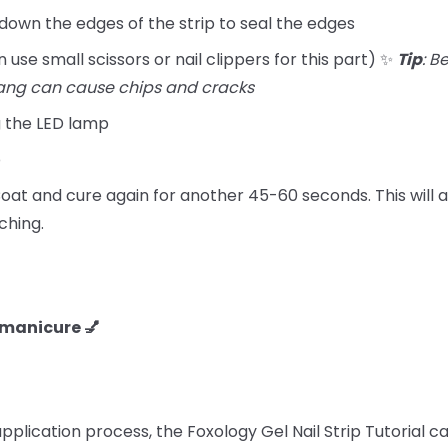
 down the edges of the strip to seal the edges
 use small scissors or nail clippers for this part) ✨
Tip
: B
ang can cause chips and cracks
g the LED lamp
p
at and cure again for another 45-60 seconds. This will a
ching.
F manicure 💅
 application process, the Foxology Gel Nail Strip Tutorial 