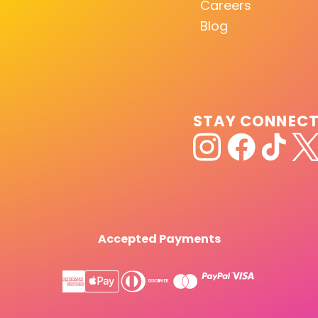
Careers
Blog
STAY CONNEC
Accepted Payments