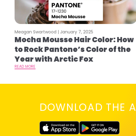
Meagan Swartwood |
January 7, 2025
Mocha Mousse Hair Color: How
to Rock Pantone’s Color of the
Year with Arctic Fox
READ MORE
DOWNLOAD THE A