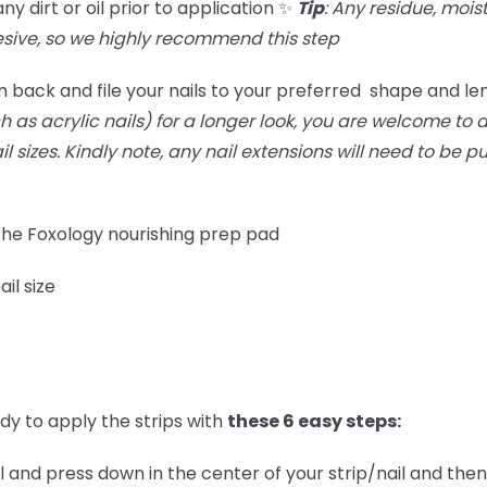
 dirt or oil prior to application ✨
Tip
: Any residue, moist
ive, so we highly recommend this step
 back and file your nails to your preferred shape and le
 as acrylic nails) for a longer look, you are welcome to do
ail sizes. Kindly note, any nail extensions will need to be 
 the Foxology nourishing prep pad
ail size
dy to apply the strips with
these 6 easy steps:
l and press down in the center of your strip/nail and then 