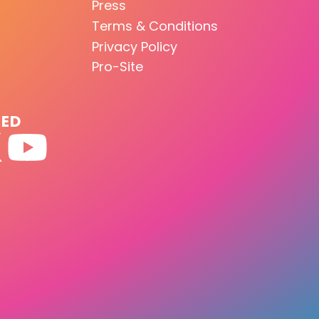
Press
Terms & Conditions
Privacy Policy
Pro-Site
TED