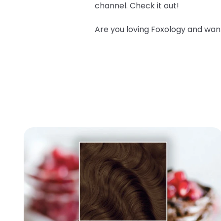
channel
.
Check it out!
Are you loving Foxology and wa