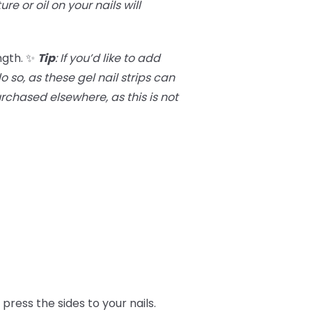
ure or oil on your nails will
ngth. ✨
Tip
:
If you’d like to add
 so, as these gel nail strips can
purchased elsewhere, as this is not
press the sides to your nails.