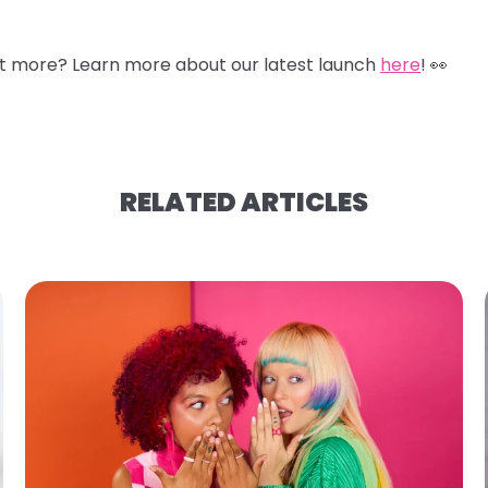
nt more? Learn more about our latest launch
here
! 👀
RELATED ARTICLES