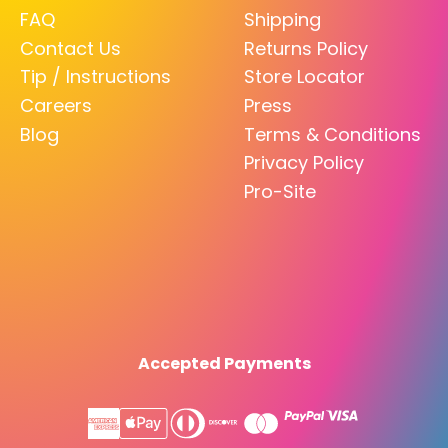
FAQ
Shipping
Contact Us
Returns Policy
Tip / Instructions
Store Locator
Careers
Press
Blog
Terms & Conditions
Privacy Policy
Pro-Site
Accepted Payments