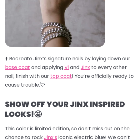
⬆️
Recreate Jinx’s signature nails by laying down our
base coat
and applying
Vi
and
Jinx
to every other
nail, finish with our
top coat
! You’re officially ready to
cause trouble.💘
SHOW OFF YOUR JINX INSPIRED
LOOKS!🤩
This color is limited edition, so don’t miss out on the
chance to rock
Jinx’s
iconic electric blue! We can’t