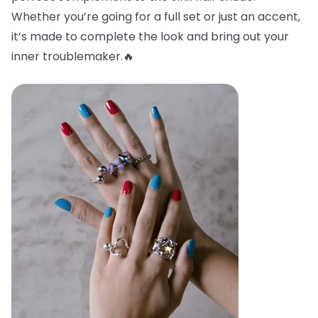
Whether you’re going for a full set or just an accent,
it’s made to complete the look and bring out your
inner troublemaker.🔥