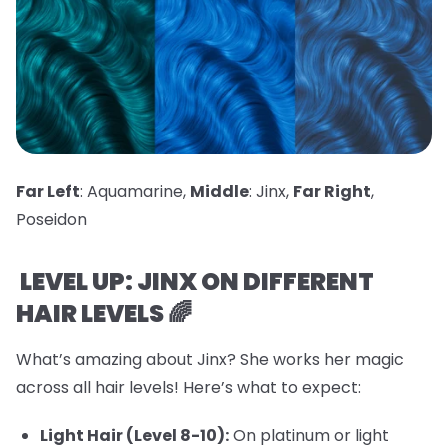
Far Left
: Aquamarine,
Middle
: Jinx,
Far Right
,
Poseidon
LEVEL UP: JINX ON DIFFERENT
HAIR LEVELS 🌈
What’s amazing about Jinx? She works her magic
across all hair levels! Here’s what to expect:
Light Hair (Level 8-10):
On platinum or light