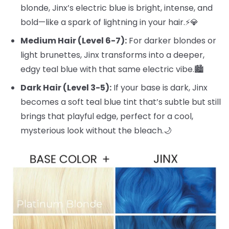
blonde, Jinx’s electric blue is bright, intense, and
bold—like a spark of lightning in your hair.⚡️💎
Medium Hair (Level 6-7):
For darker blondes or
light brunettes, Jinx transforms into a deeper,
edgy teal blue with that same electric vibe.🏙️
Dark Hair (Level 3-5):
If your base is dark, Jinx
becomes a soft teal blue tint that’s subtle but still
brings that playful edge, perfect for a cool,
mysterious look without the bleach.🌙