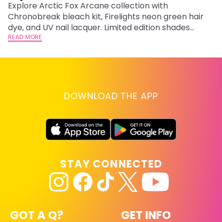
F
Explore Arctic Fox Arcane collection with
Chronobreak bleach kit, Firelights neon green hair
RE
dye, and UV nail lacquer. Limited edition shades
inspired by Jinx and Ekko.
READ MORE
DOWNLOAD THE APP
STAY CONNECTED
GOT A Q?
GET INFO