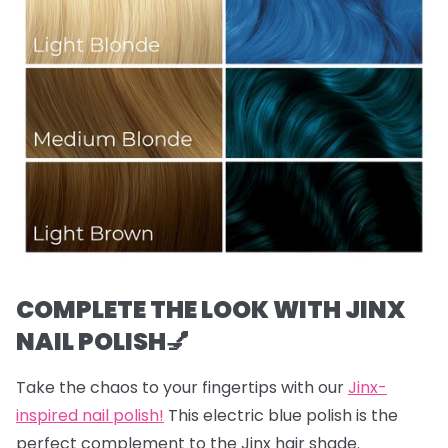
COMPLETE THE LOOK WITH JINX
NAIL POLISH💅
Take the chaos to your fingertips with our
Jinx-
inspired nail polish!
This electric blue polish is the
perfect complement to the Jinx hair shade.