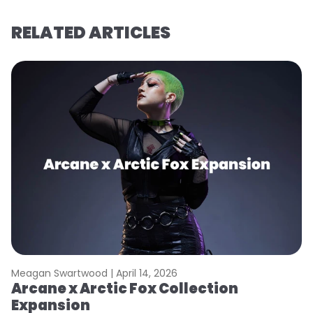
RELATED ARTICLES
Meagan Swartwood |
April 14, 2026
M
Arcane x Arctic Fox Collection
A
Expansion
P