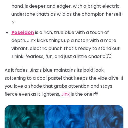
hand, is deeper and edgier, with a bright electric
undertone that’s as wild as the champion herself!
⚡
Poseidon
is a rich, true blue with a touch of
depth. Jinx kicks things up a notch with a more
vibrant, electric punch that’s ready to stand out.
Think: fearless, fun, and just a little chaotic.💥
As it fades, Jinx’s blue maintains its bold look,
softening to a cool pastel that keeps the vibe alive. If
you love a shade that grabs attention and stays
fierce even as it lightens,
Jinx
is the one!💙