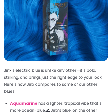
Jinx’s electric blue is unlike any other—it’s bold,
striking, and brings just the right edge to your look.
Here’s how Jinx compares to some of our other
blues:
Aquamarine
has a lighter, tropical vibe that’s
more ocean-blue.🌊 Jinx’s blue, on the other