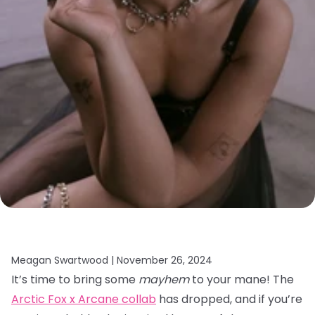
Meagan Swartwood |
November 26, 2024
It’s time to bring some
mayhem
to your mane! The
Arctic Fox x Arcane collab
has dropped, and if you’re