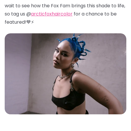
wait to see how the Fox Fam brings this shade to life,
so tag us @
arcticfoxhaircolor
for a chance to be
featured!💙⚡️