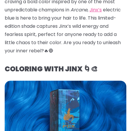
craving a bold color inspired by one of the most
unpredictable champions in
Arcane
,
Jinx’s
electric
blue is here to bring your hair to life. This limited-
edition shade captures Jinx’s wild energy and
fearless spirit, perfect for anyone ready to add a
little chaos to their color. Are you ready to unleash
your inner rebel?🔥🔵
COLORING WITH JINX 🌀🎨