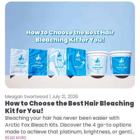
Meagan Swartwood |
July 21, 2026
M
How to Choose the Best Hair Bleaching
H
Kit for You!
D
Bleaching your hair has never been easier with
L
Arctic Fox Bleach Kits. Discover the 4 go-to options
ca
made to achieve that platinum, brightness, or gentle
d
lightening you are going for.
READ MORE
h
RE