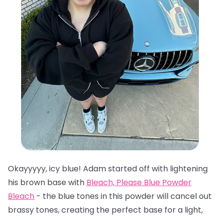
Okayyyyy, icy blue! Adam started off with lightening
his brown base with
Bleach, Please Blue Powder
Bleach
- the blue tones in this powder will cancel out
brassy tones, creating the perfect base for a light,