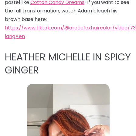
pastel like
Cotton Candy Dreams
! If you want to see
the full transformation, watch Adam bleach his
brown base here:
https://www.tiktok.com/@arcticfoxhaircolor/video/7
lang=en
HEATHER MICHELLE IN SPICY
GINGER