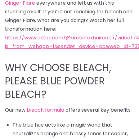
Ginger Flare
everywhere and left us with this
stunning result. If you’re not reaching for bleach and
Ginger Flare, what are you doing!? Watch her full
transformation here:
https://www.tiktok.com/@arcticfoxhaircolor/video/7
is_from_webapp=1&sender_device=pc&web_id=735
WHY CHOOSE BLEACH,
PLEASE BLUE POWDER
BLEACH?
Our new
bleach formula
offers several key benefits:
The blue hue acts like a magic wand that
neutralizes orange and brassy tones for cooler,