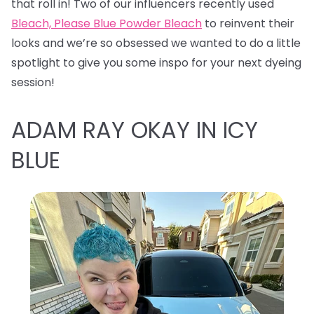
that roll in! Two of our influencers recently used
Bleach, Please Blue Powder Bleach
to reinvent their
looks and we’re so obsessed we wanted to do a little
spotlight to give you some inspo for your next dyeing
session!
ADAM RAY OKAY IN ICY
BLUE