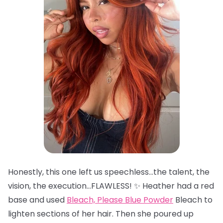
Honestly, this one left us speechless…the talent, the
vision, the execution…FLAWLESS! ✨ Heather had a red
base and used
Bleach, Please Blue Powder
Bleach to
lighten sections of her hair. Then she poured up