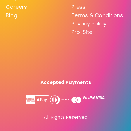
Careers
Press
Blog
Terms & Conditions
Privacy Policy
Pro-Site
Accepted Payments
All Rights Reserved