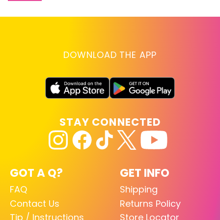
DOWNLOAD THE APP
STAY CONNECTED
GOT A Q?
GET INFO
FAQ
Shipping
Contact Us
Returns Policy
Tip / Instructions
Store Locator