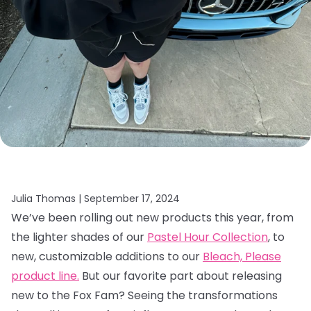
Julia Thomas |
September 17, 2024
We’ve been rolling out new products this year, from
the lighter shades of our
Pastel Hour Collection
, to
new, customizable additions to our
Bleach, Please
product line.
But our favorite part about releasing
new to the Fox Fam? Seeing the transformations