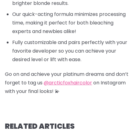
brighter blonde results.
Our quick-acting formula minimizes processing
time, making it perfect for both bleaching
experts and newbies alike!
Fully customizable and pairs perfectly with your
favorite developer so you can achieve your
desired level or lift with ease.
Go on and achieve your platinum dreams and don’t
forget to tag us
@arcticfoxhaircolor
on Instagram
with your final looks! 💫
RELATED ARTICLES