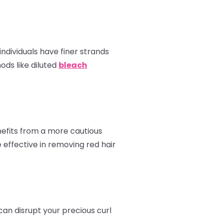
ndividuals have finer strands
ods like diluted
bleach
enefits from a more cautious
 effective in removing red hair
can disrupt your precious curl