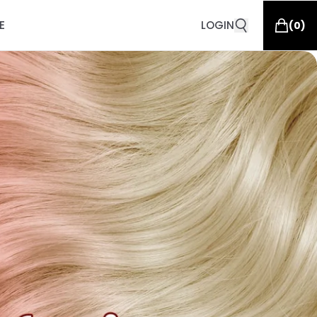
E
LOGIN
(
0
)