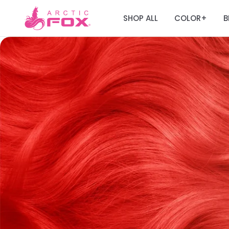
SHOP ALL
COLOR
B
+