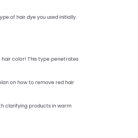
 of hair dye you used initially.
 hair color! This type penetrates
 plan on how to remove red hair
h clarifying products in warm