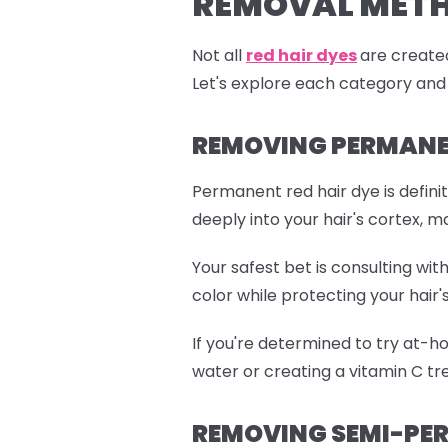
REMOVAL MET
Not all
red hair dyes
are created
Let's explore each category and
REMOVING PERMANEN
Permanent red hair dye is defini
deeply into your hair's cortex, m
Your safest bet is consulting wi
color while protecting your hair's
If you're determined to try at-h
water or creating a vitamin C tre
REMOVING SEMI-PER