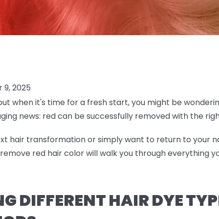
 9, 2025
but when it's time for a fresh start, you might be wonderi
aging news: red can be successfully removed with the ri
t hair transformation or simply want to return to your na
emove red hair color will walk you through everything 
 DIFFERENT HAIR DYE TYP