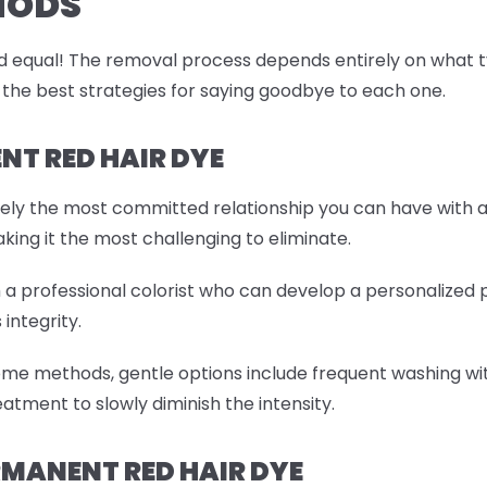
HODS
 equal! The removal process depends entirely on what type
 the best strategies for saying goodbye to each one.
T RED HAIR DYE
tely the most committed relationship you can have with a
aking it the most challenging to eliminate.
th a professional colorist who can develop a personalized
 integrity.
ome methods, gentle options include frequent washing wit
atment to slowly diminish the intensity.
MANENT RED HAIR DYE