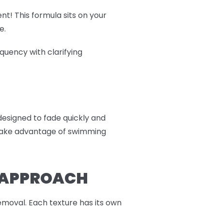
nt! This formula sits on your
e.
quency with clarifying
 designed to fade quickly and
r take advantage of swimming
R APPROACH
moval. Each texture has its own