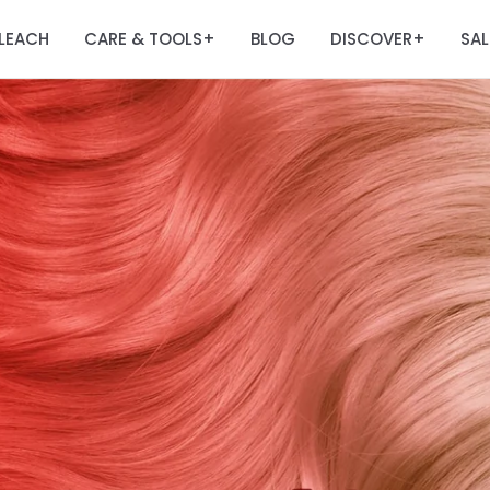
LEACH
CARE & TOOLS
BLOG
DISCOVER
SAL
+
+