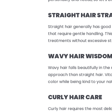
STRAIGHT HAIR STR
Straight hair generally has good
that require gentle handling. Th
treatments without excessive st
WAVY HAIR WISDO
Wavy hair falls beautifully in th
approach than straight hair. Vit
color while being kind to your n
CURLY HAIR CARE
Curly hair requires the most del