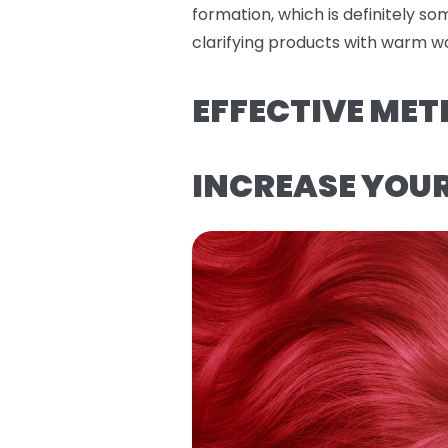
formation, which is definitely s
clarifying products with warm wa
EFFECTIVE MET
INCREASE YOU