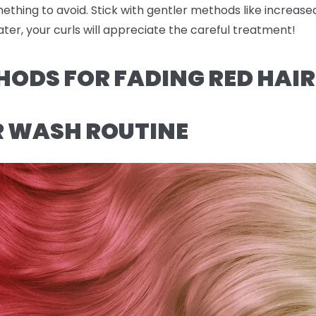
omething to avoid. Stick with gentler methods like increas
ter, your curls will appreciate the careful treatment!
HODS FOR FADING RED HAI
R WASH ROUTINE