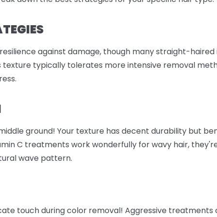
ATEGIES
 resilience against damage, though many straight-haired i
is texture typically tolerates more intensive removal meth
ress.
M
e middle ground! Your texture has decent durability but b
amin C treatments work wonderfully for wavy hair, they're
atural wave pattern.
icate touch during color removal! Aggressive treatments 