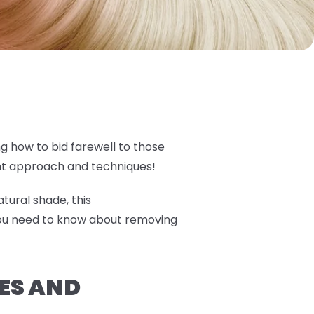
ng how to bid farewell to those
ght approach and techniques!
tural shade, this
you need to know about removing
ES AND