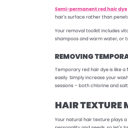
Semi-permanent red
hair dye
hair's surface rather than pen
Your removal toolkit includes vi
shampoos and warm water, or tr
REMOVING TEMPORAR
Temporary red hair dye is like a 
easily. Simply increase your wa
sessions – both chlorine and salt
HAIR TEXTURE 
Your natural hair texture plays 
personality and needs, so let's b