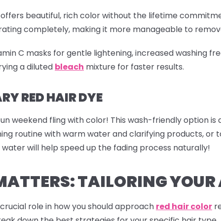
offers beautiful, rich color without the lifetime commitme
etrating completely, making it more manageable to remov
tamin C masks for gentle lightening, increased washing fre
ying a diluted
bleach
mixture for faster results.
Y RED HAIR DYE
fun weekend fling with color! This wash-friendly option is
shing routine with warm water and clarifying products, o
 water will help speed up the fading process naturally!
MATTERS: TAILORING YOU
a crucial role in how you should approach
red hair color
re
reak down the best strategies for your specific hair type.