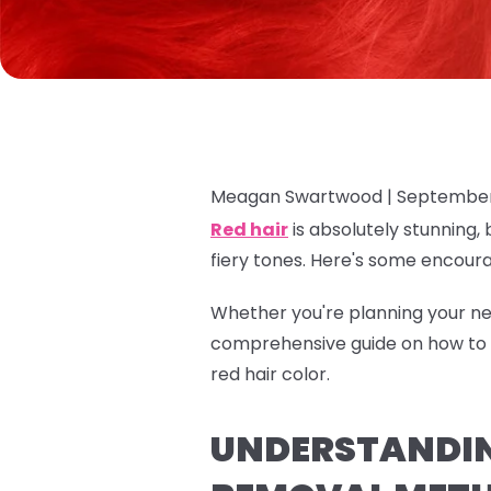
Meagan Swartwood |
September
Red hair
is absolutely stunning, 
fiery tones. Here's some encour
Whether you're planning your nex
comprehensive guide on how to r
red hair color.
UNDERSTANDING