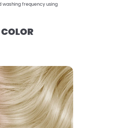
ed washing frequency using
R COLOR