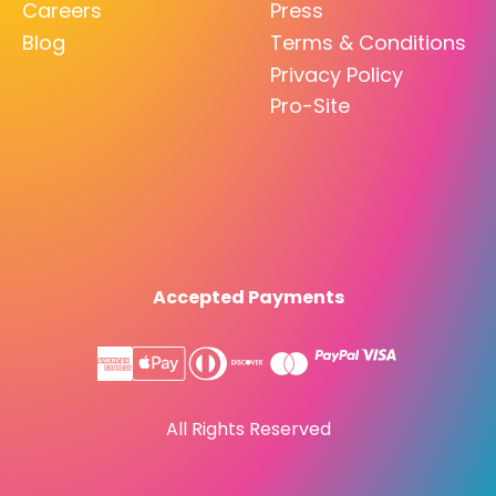
Careers
Press
Blog
Terms & Conditions
Privacy Policy
Pro-Site
Accepted Payments
All Rights Reserved