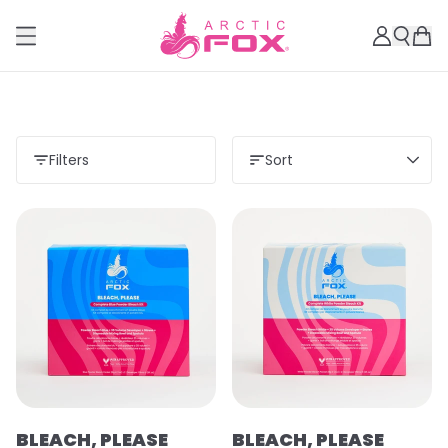
Filters
Sort
BLEACH, PLEASE
BLEACH, PLEASE