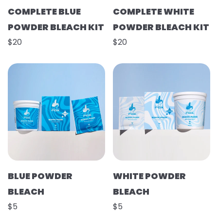
COMPLETE BLUE
COMPLETE WHITE
POWDER BLEACH KIT
POWDER BLEACH KIT
$20
$20
BLUE POWDER
WHITE POWDER
BLEACH
BLEACH
$5
$5