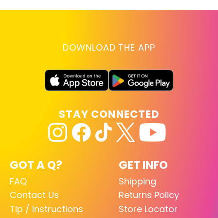
DOWNLOAD THE APP
STAY CONNECTED
GOT A Q?
GET INFO
FAQ
Shipping
Contact Us
Returns Policy
Tip / Instructions
Store Locator