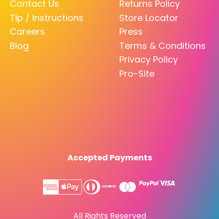
Contact Us
Returns Policy
Tip / Instructions
Store Locator
Careers
Press
Blog
Terms & Conditions
Privacy Policy
Pro-Site
Accepted Payments
All Rights Reserved