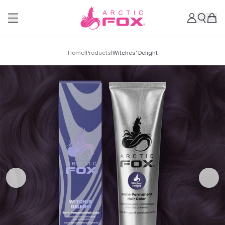
Home
|
Products
|
Witches' Delight