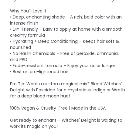
Why You'll Love It:
• Deep, enchanting shade – A rich, bold color with an
intense finish
• DIY-Friendly – Easy to apply at home with a smooth,
creamy formula
• Hydrating + Deep Conditioning – Keeps hair soft &
nourished
• No Harsh Chemicals – Free of peroxide, ammonia,
and PPD
• Fade-resistant formula – Enjoy your color longer
• Best on pre-lightened hair
Pro Tip: Want a custom magical mix? Blend Witches’
Delight with Poseidon for a mysterious indigo or Wrath
for a deep blood moon hue!
100% Vegan & Cruelty-Free | Made in the USA
Get ready to enchant – Witches' Delight is waiting to
work its magic on you!