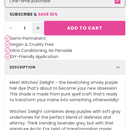
One-time purchase
SUBSCRIBE &
SAVE
10
%
ADD TO CART
1
Semi-Permanent
Vegan & Cruelty Free
Ultra Conditioning, No Peroxide
DIY-Friendly Application
DESCRIPTION
Meet Witches' Delight – the bewitching smoky purple
hair dye that's about to become your new obsession.
This shade is made from pure spell craft that’s ready
to transform your mane into something otherworldly!
Witches' Delight combines deep purples with soft gray
undertones for the perfect blend of darkness and
whimsy. Think trending lavender grey, but with that
signature Arctic Fox twist of transformation magic.