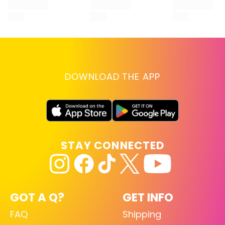
DOWNLOAD THE APP
STAY CONNECTED
GOT A Q?
GET INFO
FAQ
Shipping