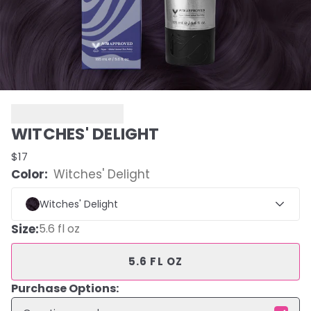
WITCHES' DELIGHT
$17
Color:
Witches' Delight
Witches' Delight
Size
:
5.6 fl oz
5.6 FL OZ
Purchase Options: