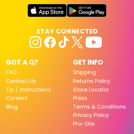
STAY CONNECTED
GOT A Q?
GET INFO
FAQ
Shipping
Contact Us
Returns Policy
Tip / Instructions
Store Locator
Careers
Press
Blog
Terms & Conditions
Privacy Policy
Pro-Site