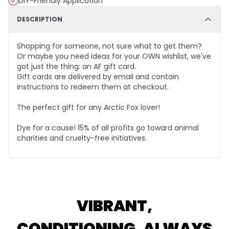
DIY-Friendly Application
DESCRIPTION
Shopping for someone, not sure what to get them?
Or maybe you need ideas for your OWN wishlist, we've
got just the thing: an AF gift card.
Gift cards are delivered by email and contain
instructions to redeem them at checkout.
The perfect gift for any Arctic Fox lover!
Dye for a cause! 15% of all profits go toward animal
charities and cruelty-free initiatives.
VIBRANT,
CONDITIONING, ALWAYS