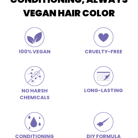
VEGAN HAIR COLOR
100% VEGAN
CRUELTY-FREE
LONG-LASTING
NO HARSH
CHEMICALS
CONDITIONING
DIY FORMULA