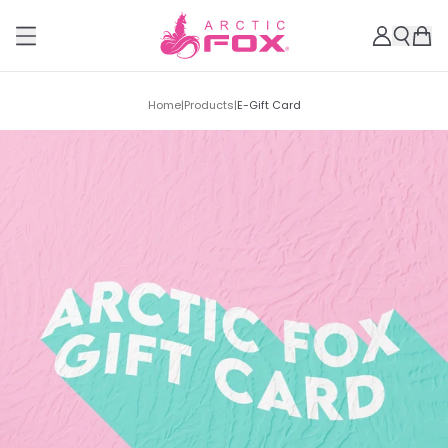
Home
|
Products
|
E-Gift Card