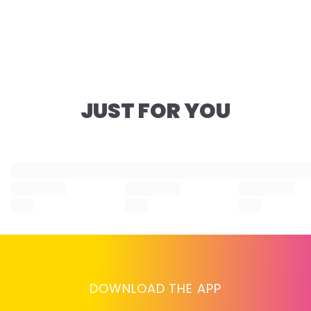
JUST FOR YOU
DOWNLOAD THE APP