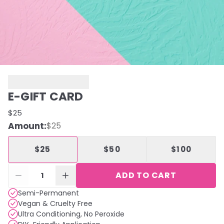
E-GIFT CARD
$25
Amount
:
$25
$25
$50
$100
ADD TO CART
1
Semi-Permanent
Vegan & Cruelty Free
Ultra Conditioning, No Peroxide