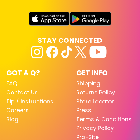
STAY CONNECTED
GOT A Q?
GET INFO
FAQ
Shipping
Contact Us
Returns Policy
Tip / Instructions
Store Locator
Careers
Press
Blog
Terms & Conditions
Privacy Policy
Pro-Site