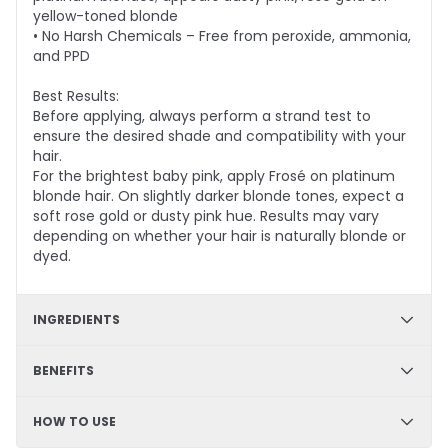
yellow-toned blonde
• No Harsh Chemicals – Free from peroxide, ammonia,
and PPD
Best Results:
Before applying, always perform a strand test to
ensure the desired shade and compatibility with your
hair.
For the brightest baby pink, apply Frosé on platinum
blonde hair. On slightly darker blonde tones, expect a
soft rose gold or dusty pink hue. Results may vary
depending on whether your hair is naturally blonde or
dyed.
INGREDIENTS
✔ Hydration & Softness: Aqua, Cetyl Alcohol, Glycerine,
BENEFITS
Cetearyl Alcohol, Limonene– Retains moisture,
enhances softness, and improves hair texture.
✔ DIY Friendly – Easy, mess-free application at home
HOW TO USE
✔ Smoothness & Manageability: Glycerol Stearate,
✔ Hydrating & Deep Conditioning – Nourishes and