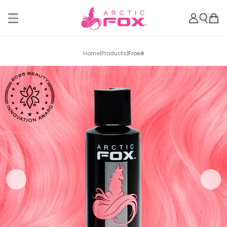
Home
|
Products
|
Frosé