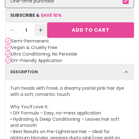
One-time purchase
SUBSCRIBE &
SAVE
10
%
ADD TO CART
1
Semi-Permanent
Vegan & Cruelty Free
Ultra Conditioning, No Peroxide
DIY-Friendly Application
DESCRIPTION
Turn heads with Frosé, a dreamy pastel pink hair dye
with a soft, romantic touch.
Why You’ll Love It:
• DIY Formula – Easy, no-mess application
• Hydrating & Deep Conditioning – Leaves hair soft
and smooth
• Best Results on Pre-Lightened Hair – Ideal for
platinum blondes; appears dusty pink/rose gold on