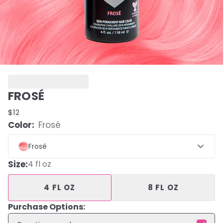
FROSÉ
$12
Color:
Frosé
Frosé
Size
:
4 fl oz
4 FL OZ
8 FL OZ
Purchase Options: