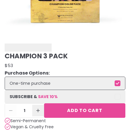
CHAMPION 3 PACK
$53
Purchase Options:
One-time purchase
SUBSCRIBE &
SAVE
10
%
ADD TO CART
1
Semi-Permanent
Vegan & Cruelty Free