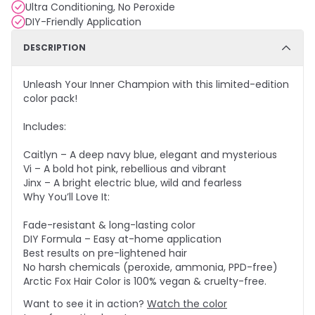
Ultra Conditioning, No Peroxide
DIY-Friendly Application
DESCRIPTION
Unleash Your Inner Champion with this limited-edition
color pack!
Includes:
Caitlyn – A deep navy blue, elegant and mysterious
Vi – A bold hot pink, rebellious and vibrant
Jinx – A bright electric blue, wild and fearless
Why You’ll Love It:
Fade-resistant & long-lasting color
DIY Formula – Easy at-home application
Best results on pre-lightened hair
No harsh chemicals (peroxide, ammonia, PPD-free)
Arctic Fox Hair Color is 100% vegan & cruelty-free.
Want to see it in action?
Watch the color