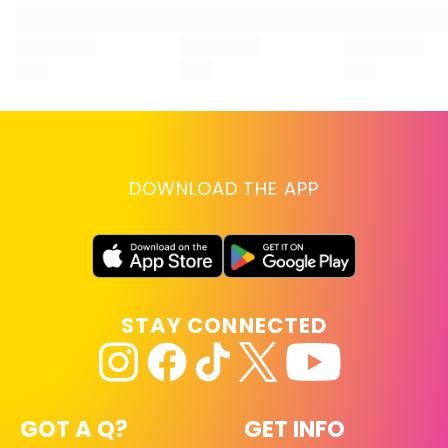
UV-protectant hair products.
DOWNLOAD THE APP
STAY CONNECTED
GOT A Q?
GET INFO