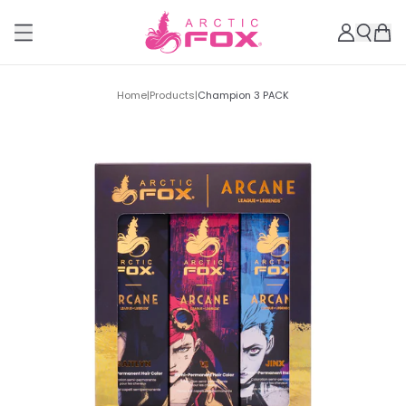
Home
|
Products
|
Champion 3 PACK