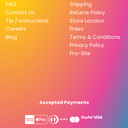
FAQ
Shipping
Contact Us
Returns Policy
Tip / Instructions
Store Locator
Careers
Press
Blog
Terms & Conditions
Privacy Policy
Pro-Site
Accepted Payments