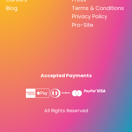
Blog
Terms & Conditions
Privacy Policy
Pro-Site
Accepted Payments
All Rights Reserved