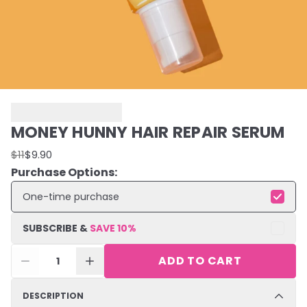
MONEY HUNNY HAIR REPAIR SERUM
$11
$9.90
Purchase Options:
One-time purchase
SUBSCRIBE &
SAVE
10
%
ADD TO CART
1
DESCRIPTION