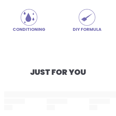
CONDITIONING
DIY FORMULA
JUST FOR YOU