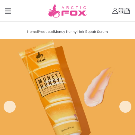
Home
|
Products
|
Money Hunny Hair Repair Serum