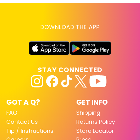
DOWNLOAD THE APP
STAY CONNECTED
GOT A Q?
GET INFO
FAQ
Shipping
Contact Us
Returns Policy
Tip / Instructions
Store Locator
Careers
Press