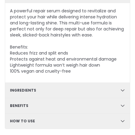
A powerful repair serum designed to revitalize and
protect your hair while delivering intense hydration
and long-lasting shine. This multi-use formula is
perfect not only for deep repair but also for achieving
sleek, slicked-back hairstyles with ease.
Benefits:
Reduces frizz and split ends
Protects against heat and environmental damage
Lightweight formula won’t weigh hair down
100% vegan and cruelty-free
INGREDIENTS
Prodew®500, Keravis, Argan Oil, Babassu Nut Oil,
BENEFITS
Arginine, Avocado Oil, Macadamia Nut Seed Oil,
Organic Jojoba Seed Oil
Improves hair luster, conditioning, and hair feeling.
HOW TO USE
Builds strength, and helps hydrate and soften your