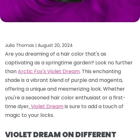
Julia Thomas |
August 20, 2024
Are you dreaming of a hair color that's as
captivating as a springtime garden?
Look no further
than
Arctic Fox's Violet Dream
.
This enchanting
shade is a vibrant blend of purple and magenta,
offering a unique and mesmerizing look.
Whether
you're a seasoned hair color enthusiast or a first-
time dyer,
Violet Dream
is sure to add a touch of
magic to your locks.
VIOLET DREAM ON DIFFERENT