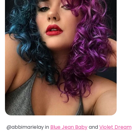
@abbimarielay in
Blue Jean Baby
and
Violet Dream