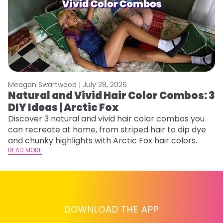
Meagan Swartwood |
July 28, 2026
M
Natural and Vivid Hair Color Combos: 3
W
DIY Ideas | Arctic Fox
Fi
w
Discover 3 natural and vivid hair color combos you
fl
can recreate at home, from striped hair to dip dye
RE
and chunky highlights with Arctic Fox hair colors.
READ MORE
DOWNLOAD THE APP