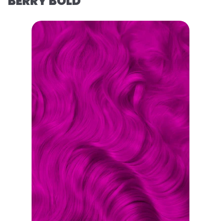
BERRY BOLD