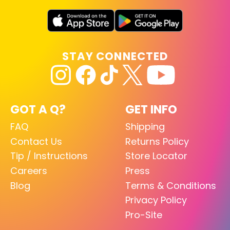
STAY CONNECTED
GOT A Q?
GET INFO
FAQ
Shipping
Contact Us
Returns Policy
Tip / Instructions
Store Locator
Careers
Press
Blog
Terms & Conditions
Privacy Policy
Pro-Site