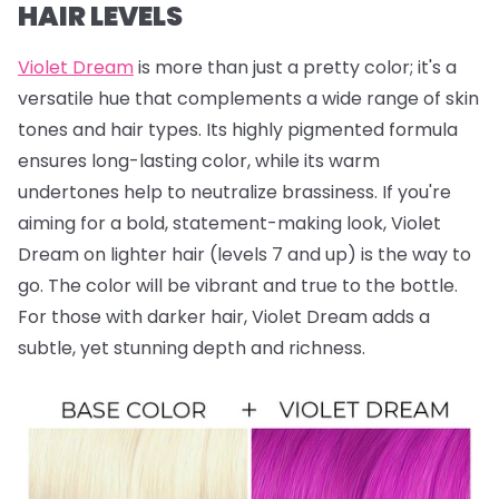
HAIR LEVELS
Violet Dream
is more than just a pretty color; it's a
versatile hue that complements a wide range of skin
tones and hair types. Its highly pigmented formula
ensures long-lasting color, while its warm
undertones help to neutralize brassiness. If you're
aiming for a bold, statement-making look, Violet
Dream on lighter hair (levels 7 and up) is the way to
go. The color will be vibrant and true to the bottle.
For those with darker hair, Violet Dream adds a
subtle, yet stunning depth and richness.