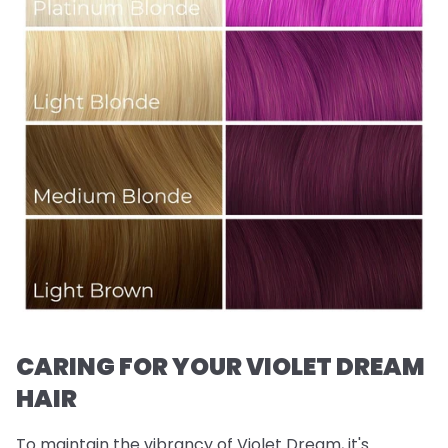
CARING FOR YOUR VIOLET DREAM
HAIR
To maintain the vibrancy of Violet Dream, it's