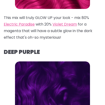
This mix will truly GLOW UP your look - mix 80%
Electric Paradise
with 20%
Violet Dream
for a
magenta that will have a subtle glow in the dark
effect that's oh-so mysterious!
DEEP PURPLE