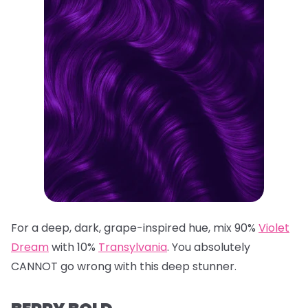
For a deep, dark, grape-inspired hue, mix 90%
Violet
Dream
with 10%
Transylvania
. You absolutely
CANNOT go wrong with this deep stunner.