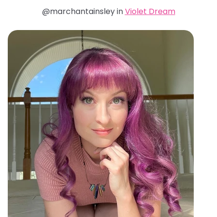
@marchantainsley in
Violet Dream