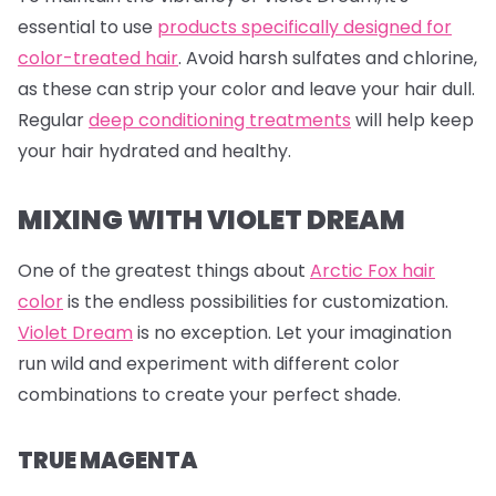
essential to use
products specifically designed for
color-treated hair
. Avoid harsh sulfates and chlorine,
as these can strip your color and leave your hair dull.
Regular
deep conditioning treatments
will help keep
your hair hydrated and healthy.
MIXING WITH VIOLET DREAM
One of the greatest things about
Arctic Fox hair
color
is the endless possibilities for customization.
Violet Dream
is no exception. Let your imagination
run wild and experiment with different color
combinations to create your perfect shade.
TRUE MAGENTA