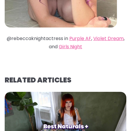
@rebeccaknightactress in
Purple AF
,
Violet Dream
,
and
Girls Night
RELATED ARTICLES