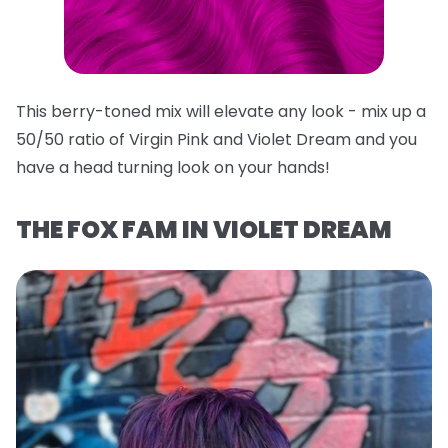
This berry-toned mix will elevate any look - mix up a
50/50 ratio of Virgin Pink and Violet Dream and you
have a head turning look on your hands!
THE FOX FAM IN VIOLET DREAM