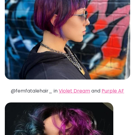
@femfatalehair_ in
Violet Dream
and
Purple AF