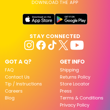
DOWNLOAD THE APP
STAY CONNECTED
GOT A Q?
GET INFO
FAQ
Shipping
Contact Us
Returns Policy
Tip / Instructions
Store Locator
Careers
Press
Blog
Terms & Conditions
Privacy Policy