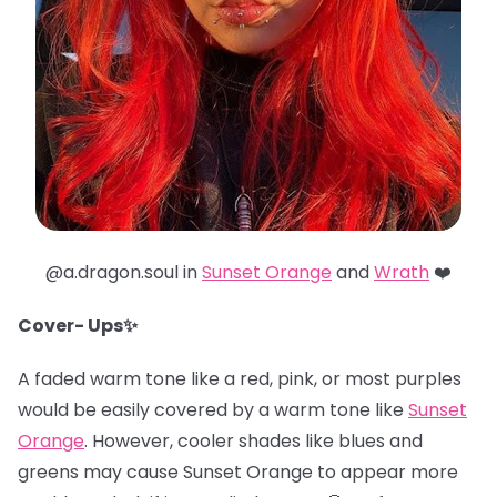
@a.dragon.soul in
Sunset Orange
and
Wrath
❤️
Cover- Ups✨
A faded warm tone like a red, pink, or most purples
would be easily covered by a warm tone like
Sunset
Orange
. However, cooler shades like blues and
greens may cause Sunset Orange to appear more