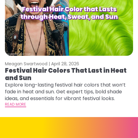
Meagan Swartwood |
April 28, 2026
M
Festival Hair Colors That Last in Heat
W
and Sun
Fi
w
Explore long-lasting festival hair colors that won’t
fl
fade in heat and sun. Get expert tips, bold shade
RE
ideas, and essentials for vibrant festival looks.
READ MORE