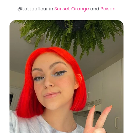
@tattoofleur in
Sunset Orange
and
Poison