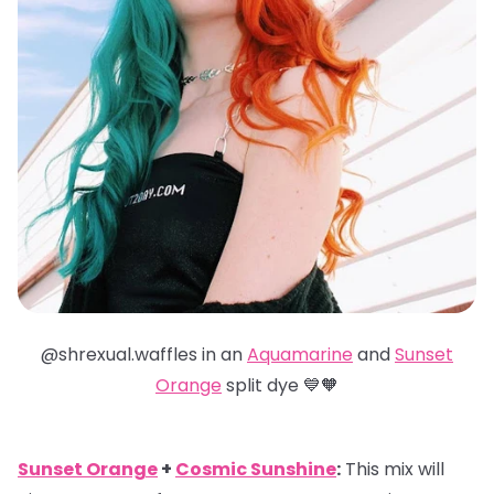
@shrexual.waffles in an
Aquamarine
and
Sunset
Orange
split dye 💙🧡
Sunset Orange
+
Cosmic Sunshine
:
This mix will