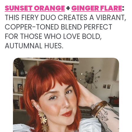
SUNSET ORANGE
+
GINGER FLARE
:
THIS FIERY DUO CREATES A VIBRANT,
COPPER-TONED BLEND PERFECT
FOR THOSE WHO LOVE BOLD,
AUTUMNAL HUES.