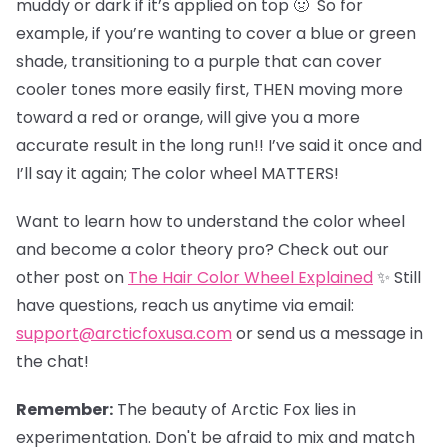
muddy or dark if it’s applied on top 🤢 So for
example, if you’re wanting to cover a blue or green
shade, transitioning to a purple that can cover
cooler tones more easily first, THEN moving more
toward a red or orange, will give you a more
accurate result in the long run!! I’ve said it once and
I’ll say it again; The color wheel MATTERS!
Want to learn how to understand the color wheel
and become a color theory pro? Check out our
other post on
The Hair Color Wheel Explained
✨ Still
have questions, reach us anytime via email:
support@arcticfoxusa.com
or send us a message in
the chat!
Remember:
The beauty of Arctic Fox lies in
experimentation. Don't be afraid to mix and match