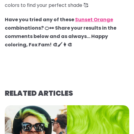
colors to find your perfect shade 🥰
Have you tried any of these
Sunset Orange
combinations? 🍊👀 Share your results in the
comments below and as always… Happy
coloring, Fox Fam! 🎨🖌️👩‍🎨
RELATED ARTICLES