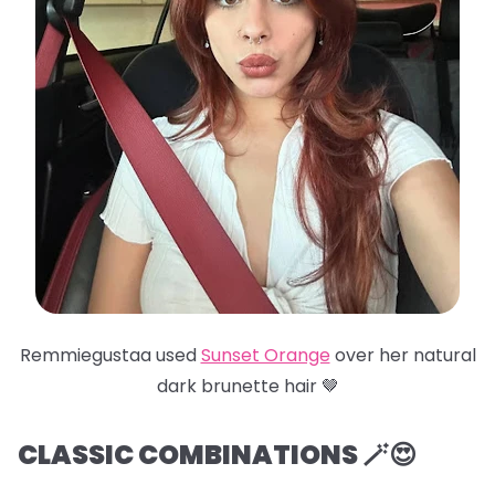
Remmiegustaa used
Sunset Orange
over her natural
dark brunette hair 🤎
CLASSIC COMBINATIONS 🪄😍