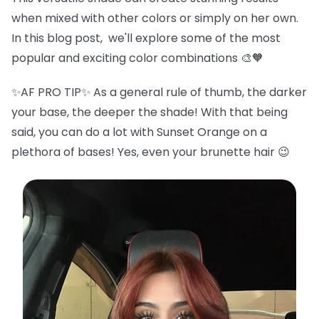
when mixed with other colors or simply on her own.
In this blog post, we'll explore some of the most
popular and exciting color combinations 🎨🧡
✨AF PRO TIP✨ As a general rule of thumb, the darker
your base, the deeper the shade! With that being
said, you can do a lot with Sunset Orange on a
plethora of bases! Yes, even your brunette hair 😉