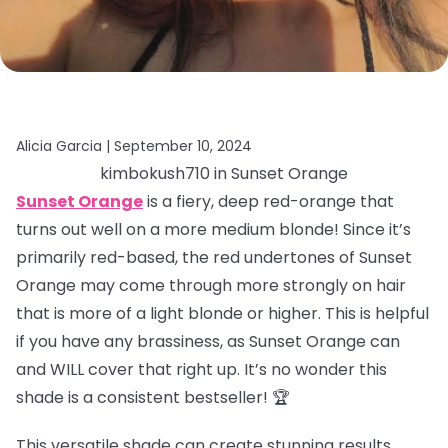
Alicia Garcia |
September 10, 2024
kimbokush710 in Sunset Orange
Sunset Orange
is a fiery, deep red-orange that
turns out well on a more medium blonde! Since it’s
primarily red-based, the red undertones of Sunset
Orange may come through more strongly on hair
that is more of a light blonde or higher. This is helpful
if you have any brassiness, as Sunset Orange can
and WILL cover that right up. It’s no wonder this
shade is a consistent bestseller! 🏆
This versatile shade can create stunning results