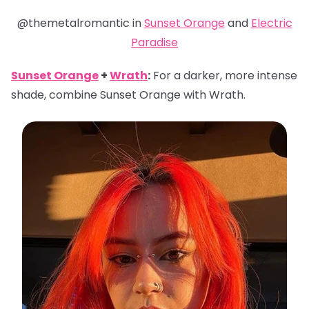
@themetalromantic in
Sunset Orange
and
Electric
Paradise
Sunset Orange
+
Wrath
:
For a darker, more intense
shade, combine Sunset Orange with Wrath.