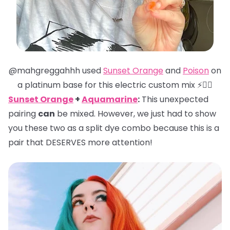
@mahgreggahhh used
Sunset Orange
and
Poison
on
a platinum base for this electric custom mix ⚡️❤️‍🔥
Sunset Orange
+
Aquamarine
:
This unexpected
pairing
can
be mixed. However, we just had to show
you these two as a split dye combo because this is a
pair that DESERVES more attention!