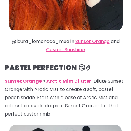
@laura_lomonaco_mua in
Sunset Orange
and
Cosmic Sunshine
PASTEL PERFECTION 😘🤌
Sunset Orange
+
Arctic Mist Diluter
:
Dilute Sunset
Orange with Arctic Mist to create a soft, pastel
peach shade. Start with a base of Arctic Mist and
add just a couple drops of Sunset Orange for that
perfect custom mix!