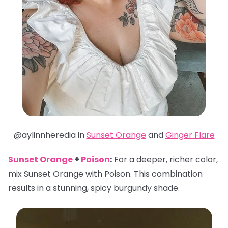
@aylinnheredia in
Sunset Orange
and
Ginger Flare
Sunset Orange
+
Poison
:
For a deeper, richer color,
mix Sunset Orange with Poison. This combination
results in a stunning, spicy burgundy shade.