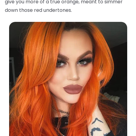
give you more of a true orange, meant to simmer
down those red undertones.