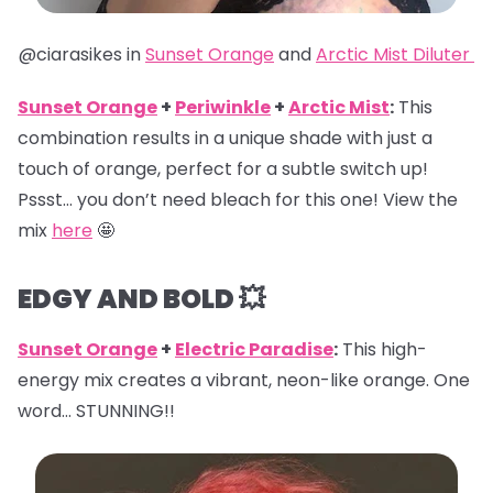
@ciarasikes in
Sunset Orange
and
Arctic Mist Diluter
Sunset Orange
+
Periwinkle
+
Arctic Mist
:
This
combination results in a unique shade with just a
touch of orange, perfect for a subtle switch up!
Pssst… you don’t need bleach for this one! View the
mix
here
🤩
EDGY AND BOLD 💥
Sunset Orange
+
Electric Paradise
:
This high-
energy mix creates a vibrant, neon-like orange. One
word… STUNNING!!