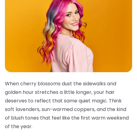
When cherry blossoms dust the sidewalks and
golden hour stretches a little longer, your hair
deserves to reflect that same quiet magic. Think
soft lavenders, sun-warmed coppers, and the kind
of blush tones that feel like the first warm weekend
of the year.