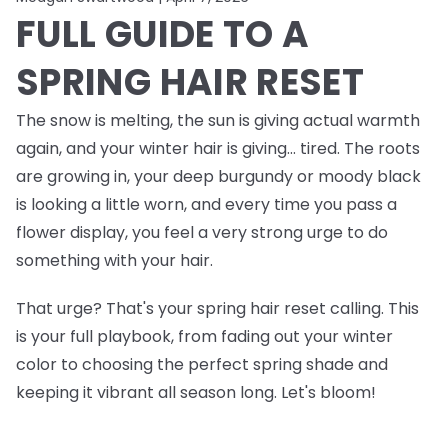
FULL GUIDE TO A
SPRING HAIR RESET
The snow is melting, the sun is giving actual warmth
again, and your winter hair is giving… tired. The roots
are growing in, your deep burgundy or moody black
is looking a little worn, and every time you pass a
flower display, you feel a very strong urge to do
something
with your hair.
That urge? That's your spring hair reset calling. This
is your full playbook, from fading out your winter
color to choosing the perfect spring shade and
keeping it vibrant all season long. Let's bloom!