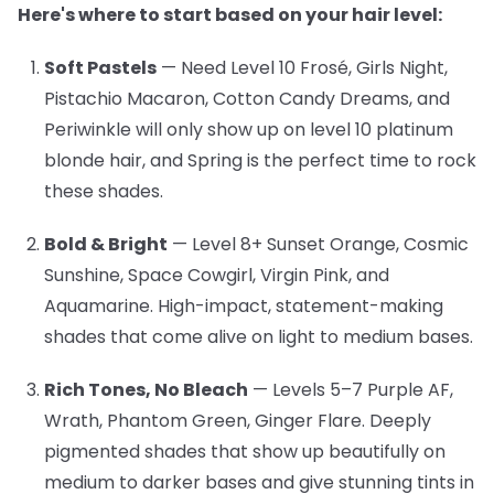
Here's where to start based on your hair level:
Soft Pastels
— Need Level 10
Frosé, Girls Night,
Pistachio Macaron, Cotton Candy Dreams, and
Periwinkle will only show up on level 10 platinum
blonde hair, and Spring is the perfect time to rock
these shades.
Bold & Bright
— Level 8+
Sunset Orange, Cosmic
Sunshine, Space Cowgirl, Virgin Pink, and
Aquamarine. High-impact, statement-making
shades that come alive on light to medium bases.
Rich Tones, No Bleach
— Levels 5–7
Purple AF,
Wrath, Phantom Green, Ginger Flare. Deeply
pigmented shades that show up beautifully on
medium to darker bases and give stunning tints in