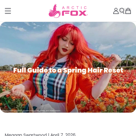
Meagan Swartwood |
April 7, 2026