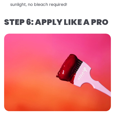
sunlight, no bleach required!
STEP 6: APPLY LIKE A PRO