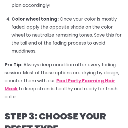
plan accordingly!
Color wheel toning:
Once your color is mostly
faded, apply the opposite shade on the color
wheel to neutralize remaining tones. Save this for
the tail end of the fading process to avoid
muddiness.
Pro Tip:
Always deep condition after every fading
session. Most of these options are drying by design;
counter them with our
Pool Party Foaming Hair
Mask
to keep strands healthy and ready for fresh
color.
STEP 3: CHOOSE YOUR