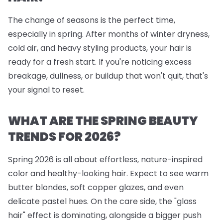
The change of seasons is the perfect time,
especially in spring. After months of winter dryness,
cold air, and heavy styling products, your hair is
ready for a fresh start. If you're noticing excess
breakage, dullness, or buildup that won't quit, that's
your signal to reset.
WHAT ARE THE SPRING BEAUTY
TRENDS FOR 2026?
Spring 2026 is all about effortless, nature-inspired
color and healthy-looking hair. Expect to see warm
butter blondes, soft copper glazes, and even
delicate pastel hues. On the care side, the "glass
hair" effect is dominating, alongside a bigger push