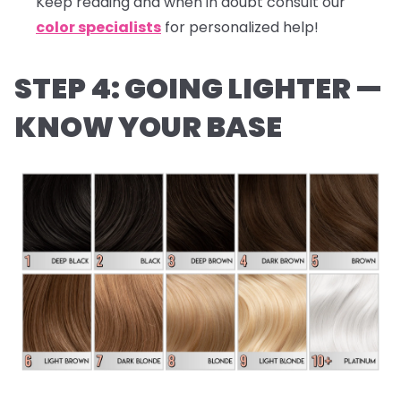
Keep reading and when in doubt consult our
color specialists
for personalized help!
STEP 4: GOING LIGHTER —
KNOW YOUR BASE