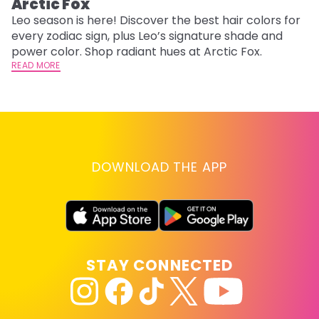
Arctic Fox
U
G
Leo season is here! Discover the best hair colors for
every zodiac sign, plus Leo’s signature shade and
Fr
power color. Shop radiant hues at Arctic Fox.
an
READ MORE
t
D
RE
DOWNLOAD THE APP
STAY CONNECTED