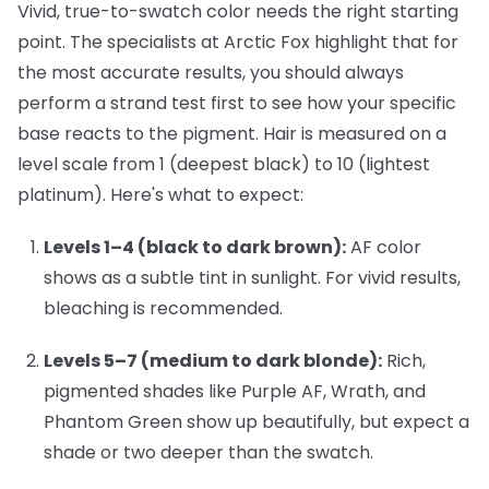
Vivid, true-to-swatch color needs the right starting
point. The specialists at Arctic Fox highlight that for
the most accurate results, you should always
perform a strand test first to see how your specific
base reacts to the pigment. Hair is measured on a
level scale from 1 (deepest black) to 10 (lightest
platinum). Here's what to expect:
Levels 1–4 (black to dark brown):
AF color
shows as a subtle tint in sunlight. For vivid results,
bleaching is recommended.
Levels 5–7 (medium to dark blonde):
Rich,
pigmented shades like
Purple AF
,
Wrath
, and
Phantom Green
show up beautifully, but expect a
shade or two deeper than the swatch.