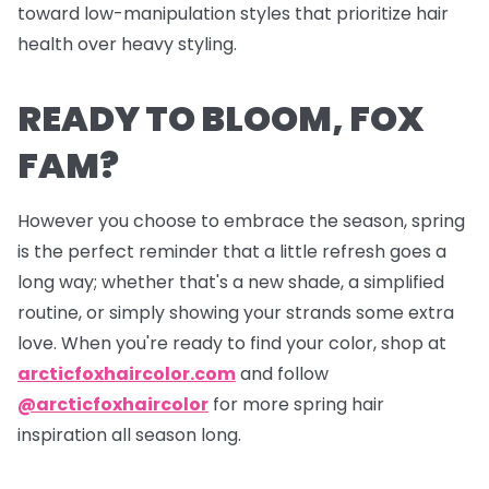
toward low-manipulation styles that prioritize hair
health over heavy styling.
READY TO BLOOM, FOX
FAM?
However you choose to embrace the season, spring
is the perfect reminder that a little refresh goes a
long way; whether that's a new shade, a simplified
routine, or simply showing your strands some extra
love. When you're ready to find your color, shop at
arcticfoxhaircolor.com
and follow
@arcticfoxhaircolor
for more spring hair
inspiration all season long.