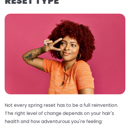
RESET TYPE
Not every spring reset has to be a full reinvention.
The right level of change depends on your hair's
health and how adventurous you're feeling: