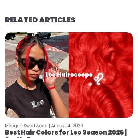
RELATED ARTICLES
Meagan Swartwood |
August 4, 2026
M
Best Hair Colors for Leo Season 2026 |
C