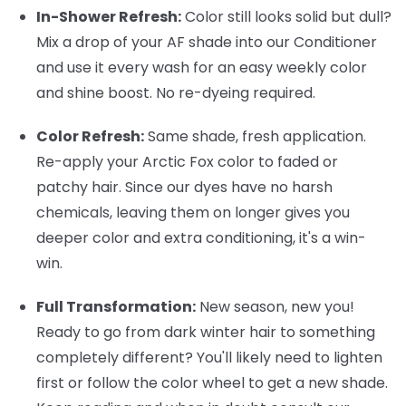
In-Shower Refresh:
Color still looks solid but dull?
Mix a drop of your AF shade into our Conditioner
and use it every wash for an easy weekly color
and shine boost. No re-dyeing required.
Color Refresh:
Same shade, fresh application.
Re-apply your Arctic Fox color to faded or
patchy hair. Since our dyes have no harsh
chemicals, leaving them on longer gives you
deeper color and extra conditioning, it's a win-
win.
Full Transformation:
New season, new you!
Ready to go from dark winter hair to something
completely different? You'll likely need to lighten
first or follow the color wheel to get a new shade.