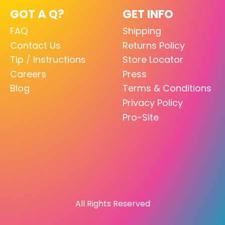
GOT A Q?
GET INFO
FAQ
Shipping
Contact Us
Returns Policy
Tip / Instructions
Store Locator
Careers
Press
Blog
Terms & Conditions
Privacy Policy
Pro-Site
All Rights Reserved