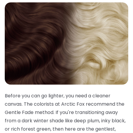
Before you can go lighter, you need a cleaner
canvas. The colorists at Arctic Fox recommend the
Gentle Fade method. If you're transitioning away
from a dark winter shade like deep plum, inky black,
or rich forest green, then here are the gentlest,