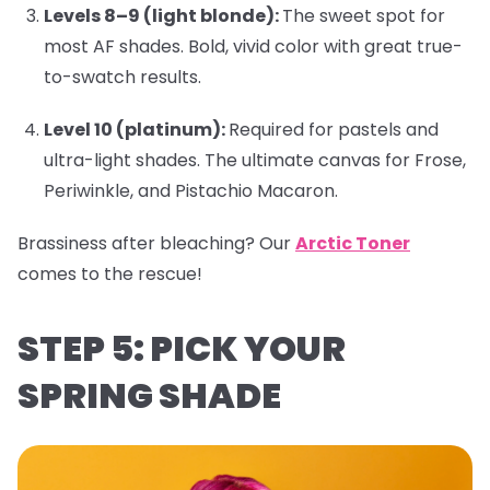
Levels 8–9 (light blonde):
The sweet spot for
most AF shades. Bold, vivid color with great true-
to-swatch results.
Level 10 (platinum):
Required for pastels and
ultra-light shades. The ultimate canvas for
Frose
,
Periwinkle
, and
Pistachio Macaron
.
Brassiness after bleaching?
Our
Arctic Toner
comes to the rescue!
STEP 5: PICK YOUR
SPRING SHADE