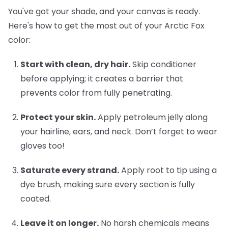
You've got your shade, and your canvas is ready.
Here's how to get the most out of your Arctic Fox
color:
Start with clean, dry hair.
Skip conditioner
before applying; it creates a barrier that
prevents color from fully penetrating.
Protect your skin.
Apply petroleum jelly along
your hairline, ears, and neck. Don’t forget to wear
gloves too!
Saturate every strand.
Apply root to tip using a
dye brush, making sure every section is fully
coated.
Leave it on longer.
No harsh chemicals means