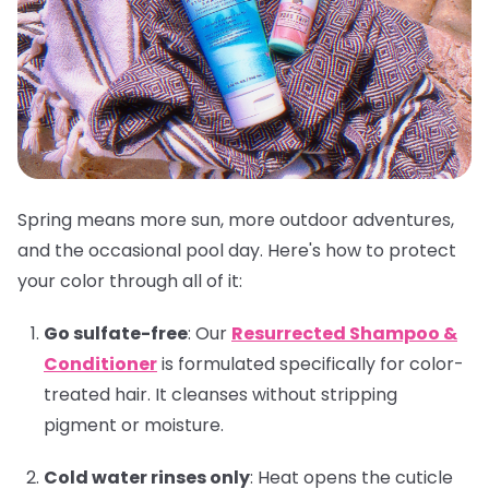
Spring means more sun, more outdoor adventures,
and the occasional pool day. Here's how to protect
your color through all of it:
Go sulfate-free
:
Our
Resurrected Shampoo &
Conditioner
is formulated specifically for color-
treated hair. It cleanses without stripping
pigment or moisture.
Cold water rinses only
:
Heat opens the cuticle