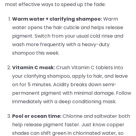
most effective ways to speed up the fade:
Warm water + clarifying shampoo:
Warm
water opens the hair cuticle and helps release
pigment. Switch from your usual cold rinse and
wash more frequently with a heavy-duty
shampoo this week.
Vitamin C mask:
Crush Vitamin C tablets into
your clarifying shampoo, apply to hair, and leave
on for 5 minutes. Acidity breaks down semi-
permanent pigment with minimal damage. Follow
immediately with a deep conditioning mask.
Pool or ocean time:
Chlorine and saltwater both
help release pigment faster. Just know copper
shades can shift green in chlorinated water, so