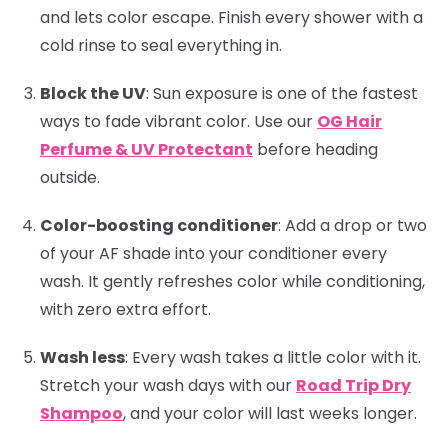
and lets color escape. Finish every shower with a
cold rinse to seal everything in.
Block the UV
:
Sun exposure is one of the fastest
ways to fade vibrant color. Use our
OG Hair
Perfume & UV Protectant
before heading
outside.
Color-boosting conditioner
:
Add a drop or two
of your AF shade into your conditioner every
wash. It gently refreshes color while conditioning,
with zero extra effort.
Wash less
:
Every wash takes a little color with it.
Stretch your wash days with our
Road Trip Dry
Shampoo
, and your color will last weeks longer.