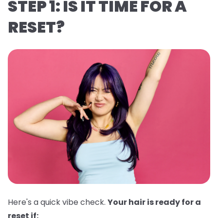
STEP 1: IS IT TIME FOR A
RESET?
Here's a quick vibe check.
Your hair is ready for a
reset if: