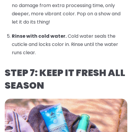
no damage from extra processing time, only
deeper, more vibrant color. Pop on a show and
let it do its thing!
Rinse with cold water.
Cold water seals the
cuticle and locks color in. Rinse until the water
runs clear.
STEP 7: KEEP IT FRESH ALL
SEASON