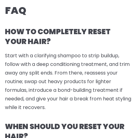
FAQ
HOW TO COMPLETELY RESET
YOUR HAIR?
Start with a clarifying shampoo to strip buildup,
follow with a deep conditioning treatment, and trim
away any split ends. From there, reassess your
routine; swap out heavy products for lighter
formulas, introduce a bond-building treatment if
needed, and give your hair a break from heat styling
while it recovers.
WHEN SHOULD YOU RESET YOUR
HAIR?