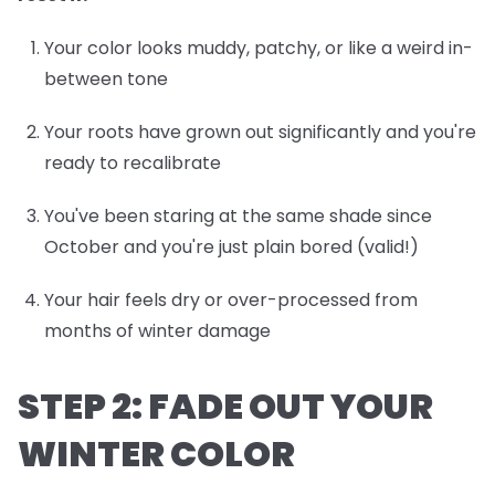
Your color looks muddy, patchy, or like a weird in-
between tone
Your roots have grown out significantly and you're
ready to recalibrate
You've been staring at the same shade since
October and you're just plain bored (valid!)
Your hair feels dry or over-processed from
months of winter damage
STEP 2: FADE OUT YOUR
WINTER COLOR