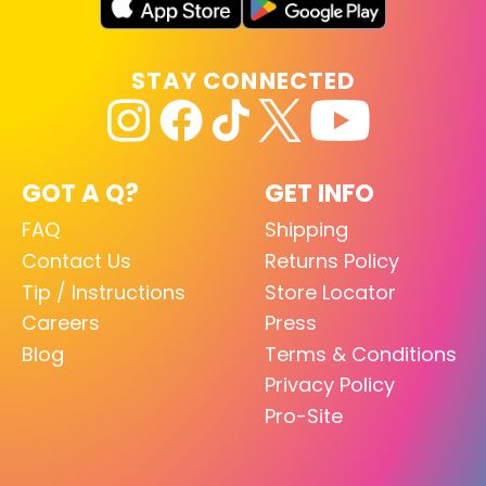
STAY CONNECTED
GOT A Q?
GET INFO
FAQ
Shipping
Contact Us
Returns Policy
Tip / Instructions
Store Locator
Careers
Press
Blog
Terms & Conditions
Privacy Policy
Pro-Site