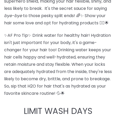
superhero shield, making your hair flexible, shiny, and
less likely to break. It's the secret sauce for saying
bye-bye
to those pesky split ends! 🌈✨ Show your
hair some love and opt for hydrating products 💁‍♀️🌟
✨AF Pro Tip✨ Drink water for healthy hair! Hydration
isn't just important for your body, it's a game-
changer for your hair too! Drinking water keeps your
hair cells happy and well-hydrated, ensuring they
retain moisture and stay flexible. When your locks
are adequately hydrated from the inside, they're less
likely to become dry, brittle, and prone to breakage.
So, sip that H2O for hair that's as hydrated as your
favorite skincare routine! 💦🌟
LIMIT WASH DAYS