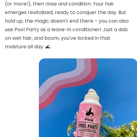
(or more!), then rinse and condition. Your hair
emerges revitalized, ready to conquer the day. But
hold up, the magic doesn't end there – you can also
use Pool Party as a leave-in conditioner! Just a dab
on wet hair, and boom, you've locked in that
moisture all day. 🌊