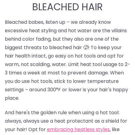
BLEACHED HAIR
Bleached babes, listen up – we already know
excessive heat styling and hot water are the villains
behind color fading, but they also are one of the
biggest threats to bleached hair 🥵! To keep your
hair health intact, go easy on hot tools and opt for
warm, not scalding, water. Limit heat tool usage to 2-
3 times a week at most to prevent damage. When
you do use hot tools, stick to lower temperature
settings – around 300°F or lower is your hair's happy
place.
And here's the golden rule when using a hot tool:
always, always use a heat protectant as a shield for
your hair! Opt for
e
mbracing heatless styles
, like