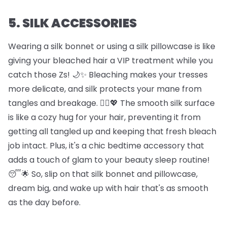
5. SILK ACCESSORIES
Wearing a silk bonnet or using a silk pillowcase is like
giving your bleached hair a VIP treatment while you
catch those Zs! 🌙✨ Bleaching makes your tresses
more delicate, and silk protects your mane from
tangles and breakage. 🦸‍♀️💖 The smooth silk surface
is like a cozy hug for your hair, preventing it from
getting all tangled up and keeping that fresh bleach
job intact. Plus, it's a chic bedtime accessory that
adds a touch of glam to your beauty sleep routine!
😴🌟 So, slip on that silk bonnet and pillowcase,
dream big, and wake up with hair that's as smooth
as the day before.