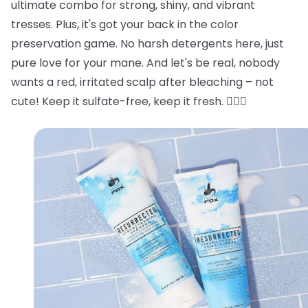
ultimate combo for strong, shiny, and vibrant
tresses. Plus, it's got your back in the color
preservation game. No harsh detergents here, just
pure love for your mane. And let's be real, nobody
wants a red, irritated scalp after bleaching – not
cute! Keep it sulfate-free, keep it fresh. 💁‍♂️✨