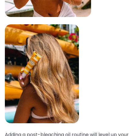
Adding a post-bleaching oil routine will level up your