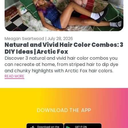
Meagan Swartwood |
July 28, 2026
M
Natural and Vivid Hair Color Combos: 3
H
DIY Ideas | Arctic Fox
K
Discover 3 natural and vivid hair color combos you
Bl
can recreate at home, from striped hair to dip dye
Ar
and chunky highlights with Arctic Fox hair colors.
ma
READ MORE
li
RE
DOWNLOAD THE APP