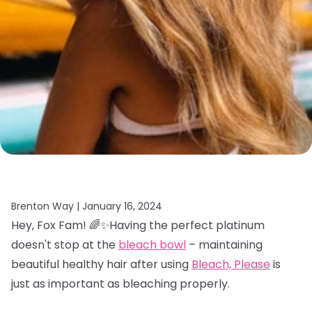
Brenton Way |
January 16, 2024
Hey, Fox Fam! 🌈✨Having the perfect platinum
doesn't stop at the
bleach bowl
– maintaining
beautiful healthy hair after using
Bleach, Please
is
just as important as bleaching properly.