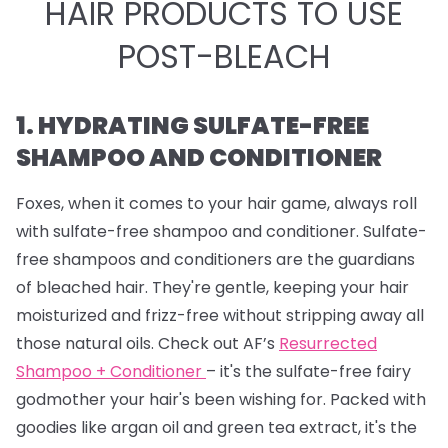
HAIR PRODUCTS TO USE
POST-BLEACH
1. HYDRATING SULFATE-FREE
SHAMPOO AND CONDITIONER
Foxes, when it comes to your hair game, always roll
with sulfate-free shampoo and conditioner. Sulfate-
free shampoos and conditioners are the guardians
of bleached hair. They're gentle, keeping your hair
moisturized and frizz-free without stripping away all
those natural oils. Check out AF’s
Resurrected
Shampoo + Conditioner
– it's the sulfate-free fairy
godmother your hair's been wishing for. Packed with
goodies like argan oil and green tea extract, it's the