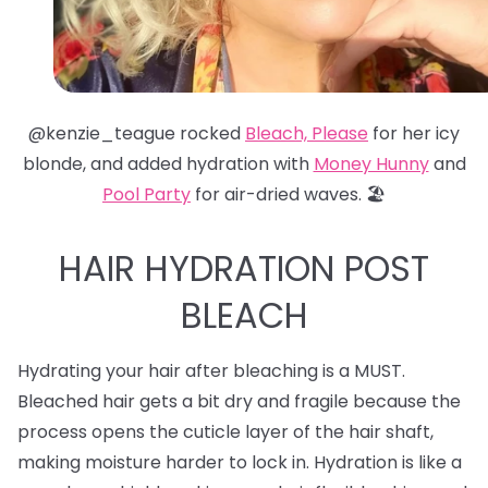
@kenzie_teague rocked
Bleach, Please
for her icy
blonde, and added hydration with
Money Hunny
and
Pool Party
for air-dried waves. 🏖️
HAIR HYDRATION POST
BLEACH
Hydrating your hair after bleaching is a MUST.
Bleached hair gets a bit dry and fragile because the
process opens the cuticle layer of the hair shaft,
making moisture harder to lock in. Hydration is like a