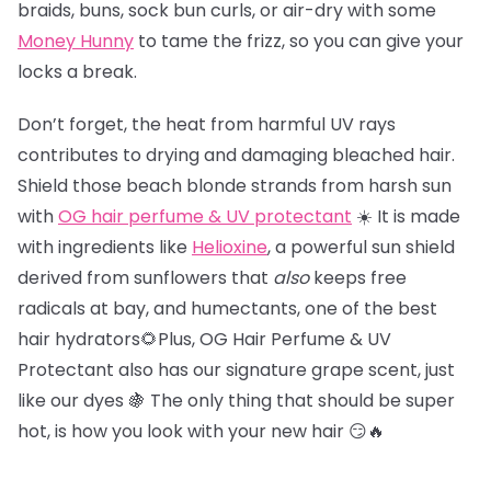
braids, buns, sock bun curls, or air-dry with some
Money Hunny
to tame the frizz, so you can give your
locks a break.
Don’t forget, the heat from harmful UV rays
contributes to drying and damaging bleached hair.
Shield those beach blonde strands from harsh sun
with
OG hair perfume & UV protectant
☀️ It is made
with ingredients like
Helioxine
, a powerful sun shield
derived from sunflowers that
also
keeps free
radicals at bay, and humectants, one of the best
hair hydrators🌻Plus, OG Hair Perfume & UV
Protectant also has our signature grape scent, just
like our dyes 🍇 The only thing that should be super
hot, is how you look with your new hair 😏🔥