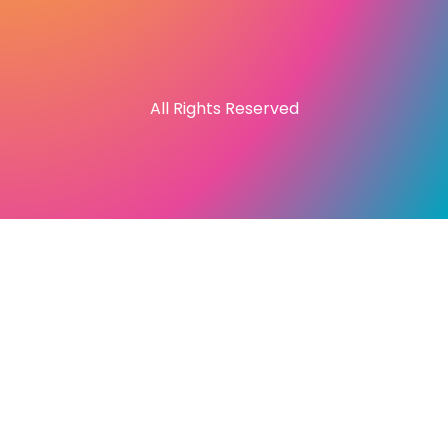
All Rights Reserved