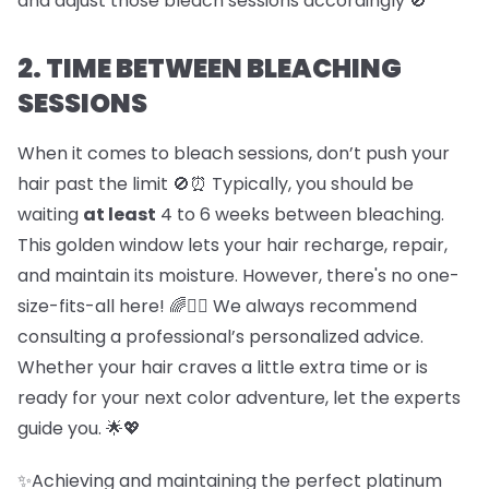
and adjust those bleach sessions accordingly 🚫
2. TIME BETWEEN BLEACHING
SESSIONS
When it comes to bleach sessions, don’t push your
hair past the limit 🚫⏰ Typically, you should be
waiting
at least
4 to 6 weeks between bleaching.
This golden window lets your hair recharge, repair,
and maintain its moisture. However, there's no one-
size-fits-all here! 🌈💇‍♀️ We always recommend
consulting a professional’s personalized advice.
Whether your hair craves a little extra time or is
ready for your next color adventure, let the experts
guide you. 🌟💖
✨Achieving and maintaining the perfect platinum