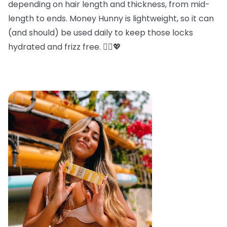
depending on hair length and thickness, from mid-
length to ends. Money Hunny is lightweight, so it can
(and should) be used daily to keep those locks
hydrated and frizz free. 💁‍♀️💖