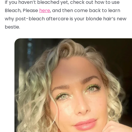
If you haven’t bleached yet, check out how to use
Bleach, Please
here
, and then come back to learn
why post-bleach aftercare is your blonde hair’s new
bestie.