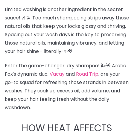
Limited washing is another ingredient in the secret
sauce! 🚿💫 Too much shampooing strips away those
natural oils that keep your locks glossy and thriving.
Spacing out your wash days is the key to preserving
those natural oils, maintaining vibrancy, and letting
your hair shine - literally! ✨💖
Enter the game-changer: dry shampoo! 🌬️🌟 Arctic
Fox's dynamic duo,
Vacay
and
Road Trip
,
are your
go-to squad for refreshing those strands in between
washes. They soak up excess oil, add volume, and
keep your hair feeling fresh without the daily
washdown.
HOW HEAT AFFECTS