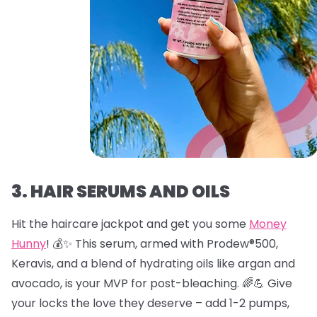
3. HAIR SERUMS AND OILS
Hit the haircare jackpot and get you some
Money
Hunny
! 💰✨ This serum, armed with Prodew®500,
Keravis, and a blend of hydrating oils like argan and
avocado, is your MVP for post-bleaching. 🌈💪 Give
your locks the love they deserve – add 1-2 pumps,