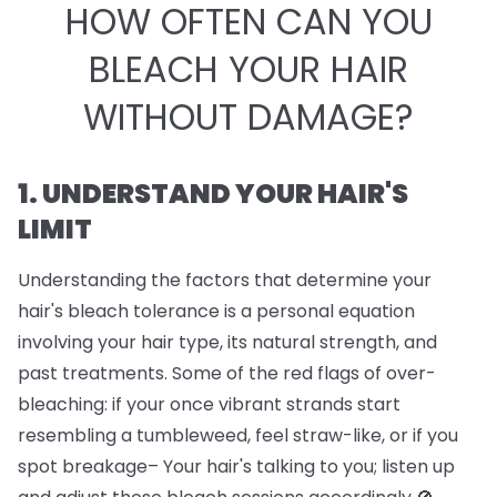
HOW OFTEN CAN YOU
BLEACH YOUR HAIR
WITHOUT DAMAGE?
1. UNDERSTAND YOUR HAIR'S
LIMIT
Understanding the factors that determine your
hair's bleach tolerance is a personal equation
involving your hair type, its natural strength, and
past treatments. Some of the red flags of over-
bleaching: if your once vibrant strands start
resembling a tumbleweed, feel straw-like, or if you
spot breakage– Your hair's talking to you; listen up