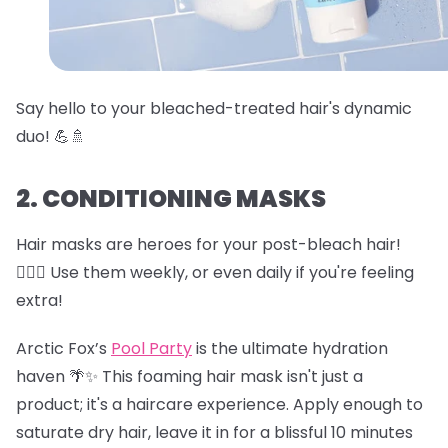
Say hello to your bleached-treated hair's dynamic
duo! 💪🚿
2. CONDITIONING MASKS
Hair masks are heroes for your post-bleach hair!
🦸‍♀️✨ Use them weekly, or even daily if you're feeling
extra!
Arctic Fox’s
Pool Party
is the ultimate hydration
haven 🌴✨ This foaming hair mask isn't just a
product; it's a haircare experience. Apply enough to
saturate dry hair, leave it in for a blissful 10 minutes