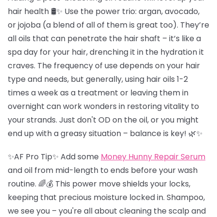
hair health 🛢️✨ Use the power trio: argan, avocado,
or jojoba (a blend of all of them is great too). They’re
all oils that can penetrate the hair shaft – it’s like a
spa day for your hair, drenching it in the hydration it
craves. The frequency of use depends on your hair
type and needs, but generally, using hair oils 1-2
times a week as a treatment or leaving them in
overnight can work wonders in restoring vitality to
your strands. Just don't OD on the oil, or you might
end up with a greasy situation – balance is key! 🌿✨
✨AF Pro Tip✨ Add some
Money Hunny Repair Serum
and oil from mid-length to ends before your wash
routine. 🌈💰 This power move shields your locks,
keeping that precious moisture locked in. Shampoo,
we see you – you're all about cleaning the scalp and