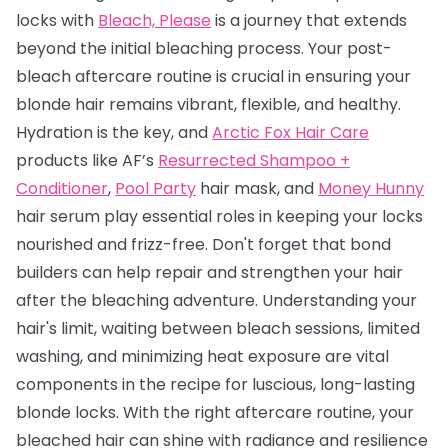
locks with
Bleach, Please
is a journey that extends
beyond the initial bleaching process. Your post-
bleach aftercare routine is crucial in ensuring your
blonde hair remains vibrant, flexible, and healthy.
Hydration is the key, and
Arctic Fox Hair Care
products like AF’s
Resurrected Shampoo +
Conditioner
,
Pool Party
hair mask, and
Money Hunny
hair serum play essential roles in keeping your locks
nourished and frizz-free. Don't forget that bond
builders can help repair and strengthen your hair
after the bleaching adventure. Understanding your
hair's limit, waiting between bleach sessions, limited
washing, and minimizing heat exposure are vital
components in the recipe for luscious, long-lasting
blonde locks. With the right aftercare routine, your
bleached hair can shine with radiance and resilience