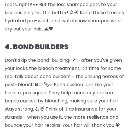
roots, right? 👀 But the less shampoo gets to your
luscious lengths, the better! 🚿🌟 Keep those tresses
hydrated pre-wash, and watch how shampoo won't
dry out your hair. 🌊💖
4. BOND BUILDERS
Don't skip the bond-building! 🔗✨ after you've given
your locks the bleach treatment, it's time for some
real talk about bond builders – the unsung heroes of
post-bleach life! 🚀✨ Bond builders are like your
hair's repair squad. They help mend any broken
bonds caused by bleaching, making sure your hair
stays strong. 💪🌈 Think of it as insurance for your
strands – when you use it, the more resilience and
bounce your hair retains. Your hair will thank you 💖