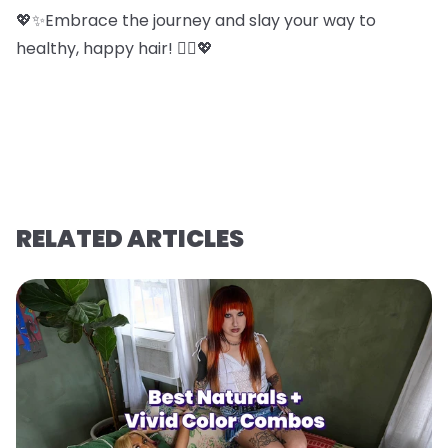
💖✨Embrace the journey and slay your way to
healthy, happy hair! 💁‍♀️💖
RELATED ARTICLES