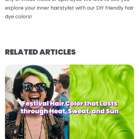
explore your inner hairstylist with our DIY friendly hair
dye colors!
RELATED ARTICLES