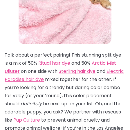
Talk about a perfect pairing! This stunning split dye
is a mix of 50%
Ritual hair dye
and 50%
Arctic Mist
Diluter
on one side with
Sterling hair dye
and
Electric
Paradise hair dye
mixed together for the other. If
you’re looking for a trendy but daring color combo
for Vday (or year ‘round), this color placement
should
definitely
be next up on your list. Oh, and the
adorable puppy, you ask? We partner with rescues
like
Pup Culture
to prevent animal cruelty and
promote animal welfare! If you’re in the Los Angeles