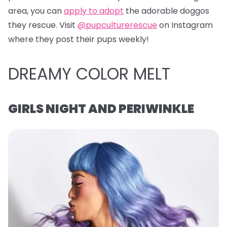
area, you can
apply to adopt
the adorable doggos
they rescue. Visit
@pupculturerescue
on Instagram
where they post their pups weekly!
DREAMY COLOR MELT
GIRLS NIGHT AND PERIWINKLE