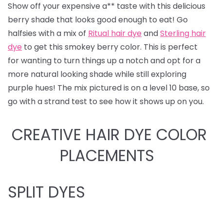
Show off your expensive a** taste with this delicious
berry shade that looks good enough to eat! Go
halfsies with a mix of
Ritual hair dye
and
Sterling hair
dye
to get this smokey berry color. This is perfect
for wanting to turn things up a notch and opt for a
more natural looking shade while still exploring
purple hues! The mix pictured is on a level 10 base, so
go with a strand test to see how it shows up on you.
CREATIVE HAIR DYE COLOR
PLACEMENTS
SPLIT DYES