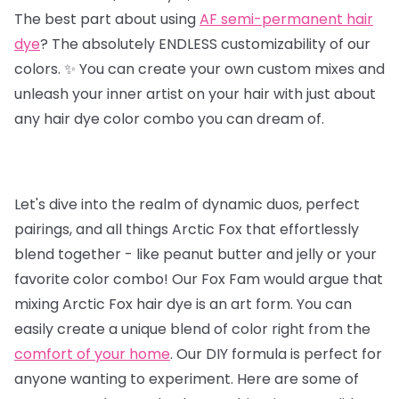
The best part about using
AF semi-permanent hair
dye
? The absolutely ENDLESS customizability of our
colors. ✨ You can create your own custom mixes and
unleash your inner artist on your hair with just about
any hair dye color combo you can dream of.
Let's dive into the realm of dynamic duos, perfect
pairings, and all things Arctic Fox that effortlessly
blend together - like peanut butter and jelly or your
favorite color combo! Our Fox Fam would argue that
mixing Arctic Fox hair dye is an art form. You can
easily create a unique blend of color right from the
comfort of your home
. Our DIY formula is perfect for
anyone wanting to experiment. Here are some of