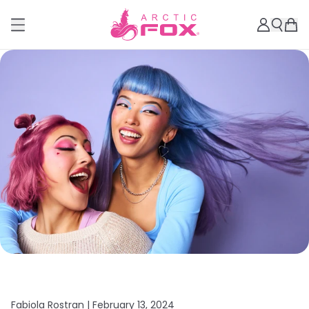
Fabiola Rostran |
February 13, 2024