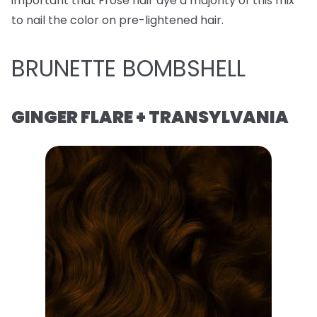
important that Frose hair dye a majority of this mix
to nail the color on pre-lightened hair.
BRUNETTE BOMBSHELL
GINGER FLARE + TRANSYLVANIA