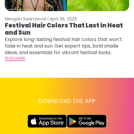
Meagan Swartwood |
April 28, 2026
M
Festival Hair Colors That Last in Heat
H
and Sun
C
Explore long-lasting festival hair colors that won’t
R
fade in heat and sun. Get expert tips, bold shade
ha
ideas, and essentials for vibrant festival looks.
th
READ MORE
RE
DOWNLOAD THE APP