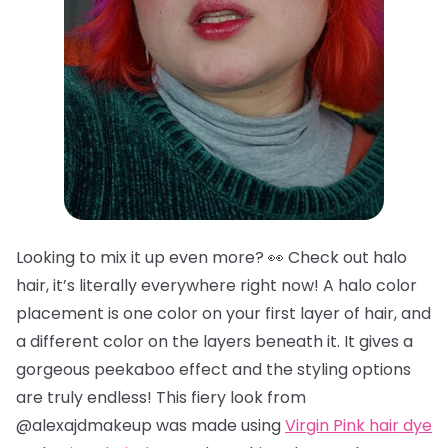
Looking to mix it up even more? 👀 Check out halo
hair, it’s literally everywhere right now! A halo color
placement is one color on your first layer of hair, and
a different color on the layers beneath it. It gives a
gorgeous peekaboo effect and the styling options
are truly endless! This fiery look from
@alexajdmakeup was made using
Virgin Pink hair dye