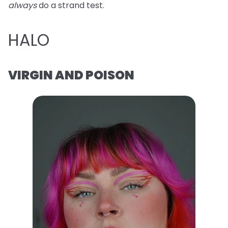
always
do a strand test.
HALO
VIRGIN AND POISON