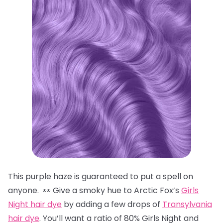
This purple haze is guaranteed to put a spell on
anyone. 👀 Give a smoky hue to Arctic Fox’s
Girls
Night hair dye
by adding a few drops of
Transylvania
hair dye
. You’ll want a ratio of 80% Girls Night and