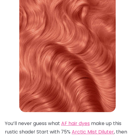
You’ll never guess what
AF hair dyes
make up this
rustic shade! Start with 75%
Arctic Mist Diluter
, then