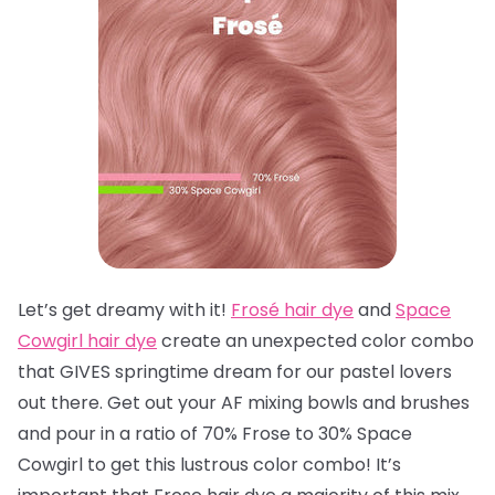
Let’s get dreamy with it!
Frosé hair dye
and
Space
Cowgirl hair dye
create an unexpected color combo
that GIVES springtime dream for our pastel lovers
out there. Get out your AF mixing bowls and brushes
and pour in a ratio of 70% Frose to 30% Space
Cowgirl to get this lustrous color combo! It’s