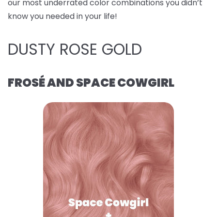
our most underrated color combinations you didn’t
know you needed in your life!
DUSTY ROSE GOLD
FROSÉ AND SPACE COWGIRL