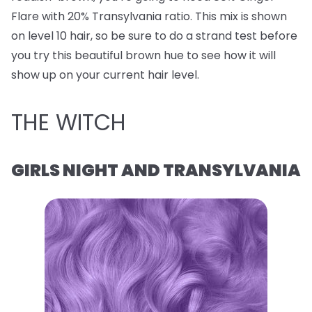
Flare with 20% Transylvania ratio. This mix is shown
on level 10 hair, so be sure to do a strand test before
you try this beautiful brown hue to see how it will
show up on your current hair level.
THE WITCH
GIRLS NIGHT AND TRANSYLVANIA