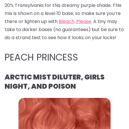
20% Transylvania for this dreamy purple shade. This
mix is shown on a level 10 base, so make sure you’re
there or lighten up with
Bleach, Please
. A tiny may
take to darker bases (no guarantees) but be sure to
do a strand test to see how it looks on your locks!
PEACH PRINCESS
ARCTIC MIST DILUTER, GIRLS
NIGHT, AND POISON