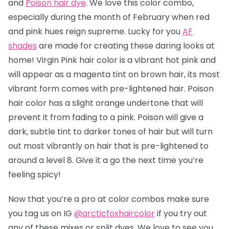
and
Poison hair dye
. We love this color combo,
especially during the month of February when red
and pink hues reign supreme. Lucky for you
AF
shades
are made for creating these daring looks at
home! Virgin Pink hair color is a vibrant hot pink and
will appear as a magenta tint on brown hair, its most
vibrant form comes with pre-lightened hair. Poison
hair color has a slight orange undertone that will
prevent it from fading to a pink.
Poison will give a
dark, subtle tint to darker tones of hair but will turn
out most vibrantly on hair that is pre-lightened to
around a level 8.
Give it a go the next time you’re
feeling spicy!
Now that you’re a pro at color combos make sure
you tag us on IG
@arcticfoxhaircolor
if you try out
any of these mixes or split dyes. We love to see you