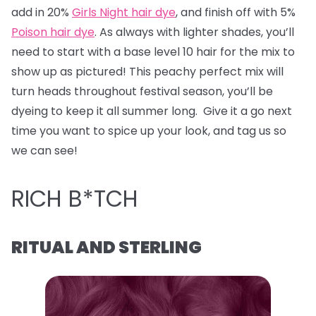
add in 20%
Girls Night hair dye
, and finish off with 5%
Poison hair dye
. As always with lighter shades, you’ll
need to start with a base level 10 hair for the mix to
show up as pictured! This peachy perfect mix will
turn heads throughout festival season, you’ll be
dyeing to keep it all summer long. Give it a go next
time you want to spice up your look, and tag us so
we can see!
RICH B*TCH
RITUAL AND STERLING