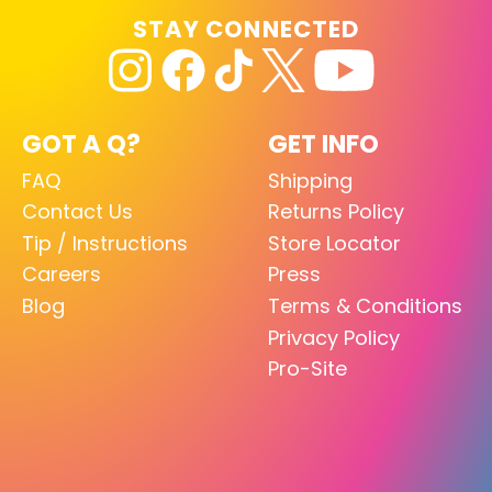
STAY CONNECTED
GOT A Q?
GET INFO
FAQ
Shipping
Contact Us
Returns Policy
Tip / Instructions
Store Locator
Careers
Press
Blog
Terms & Conditions
Privacy Policy
Pro-Site