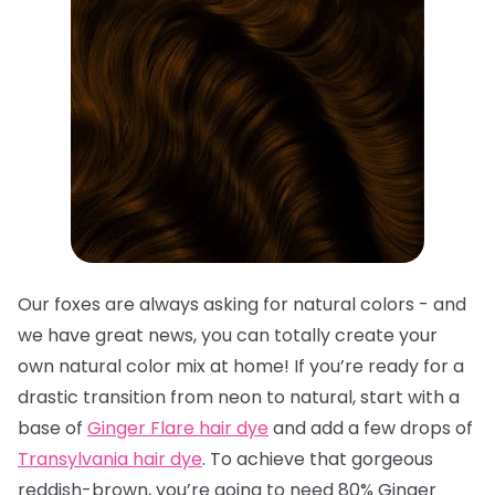
Our foxes are always asking for natural colors - and
we have great news, you can totally create your
own natural color mix at home! If you’re ready for a
drastic transition from neon to natural, start with a
base of
Ginger Flare hair dye
and add a few drops of
Transylvania hair dye
. To achieve that gorgeous
reddish-brown, you’re going to need 80% Ginger