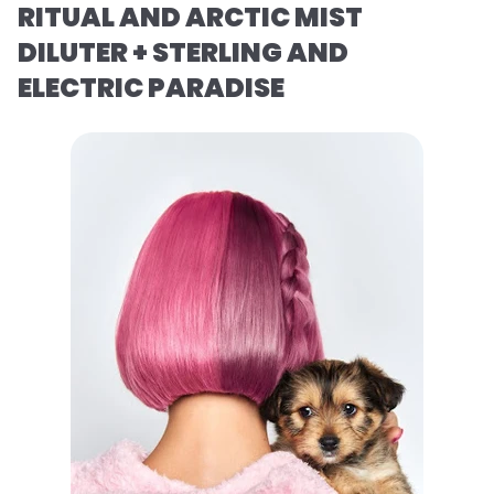
RITUAL AND ARCTIC MIST
DILUTER + STERLING AND
ELECTRIC PARADISE