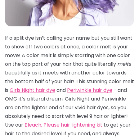
If a split dye isn’t calling your name but you still want
to show off two colors at once, a color melt is your
move! A color melt is simply starting with one color
on the top part of your hair that quite literally
melts
beautifully as it meets with another color towards
the bottom half of your hair! This stunning color melt
is
Girls Night hair dye
and
Periwinkle hair dye
- and
OMG it’s a literal dream. Girls Night and Periwinkle
are on the lighter end of our vivid hair dyes, so you
absolutely need to start with level 9 hair or lighter!
Use our
Bleach, Please hair lightening kit
to get your
hair to the desired level if you need, and always