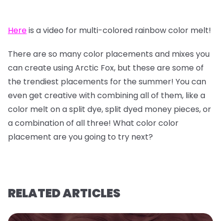
Here
is a video for multi-colored rainbow color melt!
There are so many color placements and mixes you
can create using Arctic Fox, but these are some of
the trendiest placements for the summer! You can
even get creative with combining all of them, like a
color melt on a split dye, split dyed money pieces, or
a combination of all three! What color color
placement are you going to try next?
RELATED ARTICLES