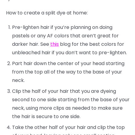
How to create a split dye at home:
Pre-lighten hair if you’re planning on doing
pastels or any AF colors that aren’t great for
darker hair. See
this
blog for the best colors for
unbleached hair if you don’t want to pre-lighten.
Part hair down the center of your head starting
from the top all of the way to the base of your
neck.
Clip the half of your hair that you are dyeing
second to one side starting from the base of your
neck, using more clips as needed to make sure
the hair is secure to one side.
Take the other half of your hair and clip the top