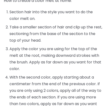
How to create a color melt at home:
Section hair into the style you want to do the
color melt on.
Take a smaller section of hair and clip up the rest,
sectioning from the base of the section to the
top of your head.
Apply the color you are using for the top of the
melt at the root, making downward strokes with
the brush. Apply as far down as you want for that
color.
With the second color, apply starting about a
centimeter from the end of the previous color. If
you are only using 2 colors, apply all of the way to
the ends of each section. If you are using more
than two colors, apply as far down as you want