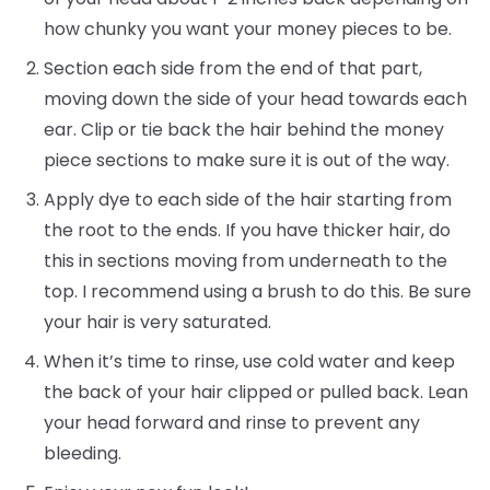
how chunky you want your money pieces to be.
Section each side from the end of that part,
moving down the side of your head towards each
ear. Clip or tie back the hair behind the money
piece sections to make sure it is out of the way.
Apply dye to each side of the hair starting from
the root to the ends. If you have thicker hair, do
this in sections moving from underneath to the
top. I recommend using a brush to do this. Be sure
your hair is very saturated.
When it’s time to rinse, use cold water and keep
the back of your hair clipped or pulled back. Lean
your head forward and rinse to prevent any
bleeding.