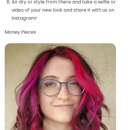
Air dry or style from there and take a selfie or
video of your new look and share it with us on
Instagram!
Money Pieces