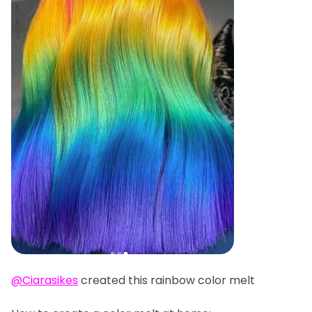
@Ciarasikes
created this rainbow color melt