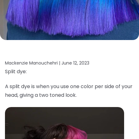
Mackenzie Manouchehri |
June 12, 2023
Split dye:
A split dye is when you use one color per side of your
head, giving a two toned look.