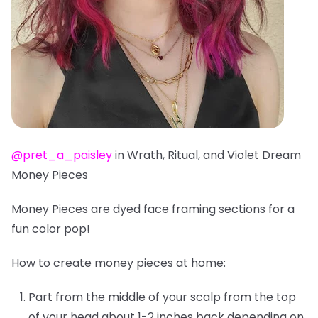
@pret_a_paisley
in Wrath, Ritual, and Violet Dream
Money Pieces
Money Pieces are dyed face framing sections for a
fun color pop!
How to create money pieces at home:
Part from the middle of your scalp from the top
of your head about 1-2 inches back depending on