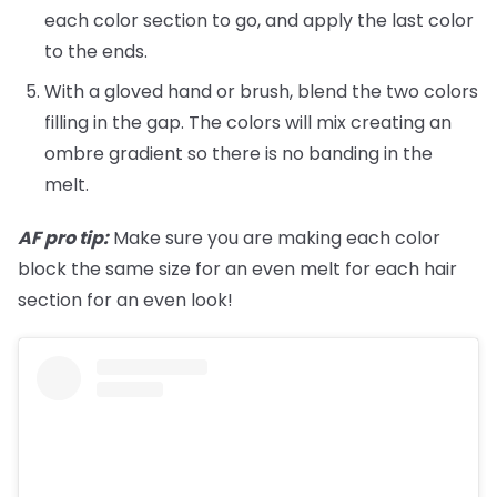
each color section to go, and apply the last color
to the ends.
With a gloved hand or brush, blend the two colors
filling in the gap. The colors will mix creating an
ombre gradient so there is no banding in the
melt.
AF pro tip:
Make sure you are making each color
block the same size for an even melt for each hair
section for an even look!