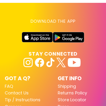
DOWNLOAD THE APP
STAY CONNECTED
GOT A Q?
GET INFO
FAQ
Shipping
Contact Us
Returns Policy
Tip / Instructions
Store Locator