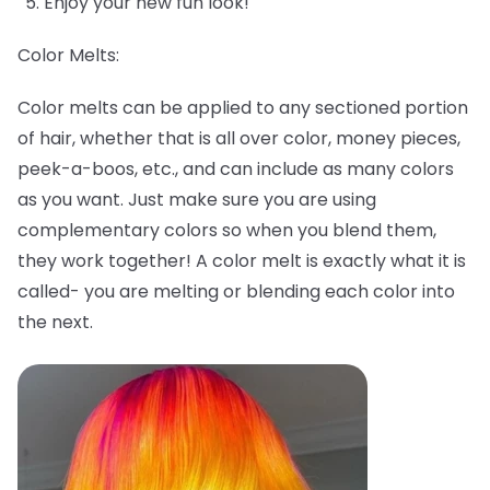
Enjoy your new fun look!
Color Melts:
Color melts can be applied to any sectioned portion
of hair, whether that is all over color, money pieces,
peek-a-boos, etc., and can include as many colors
as you want. Just make sure you are using
complementary colors so when you blend them,
they work together! A color melt is exactly what it is
called- you are melting or blending each color into
the next.