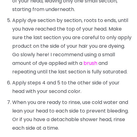
of your head, leaving only one small section,
starting from underneath.
Apply dye section by section, roots to ends, until
you have reached the top of your head. Make
sure the last section you are careful to only apply
product on the side of your hair you are dyeing.
Go slowly here! I recommend using a small
amount of dye applied with a
brush
and
repeating until the last section is fully saturated.
Apply steps 4 and 5 to the other side of your
head with your second color.
When you are ready to rinse, use cold water and
lean your head to each side to prevent bleeding.
Or if you have a detachable shower head, rinse
each side at a time.