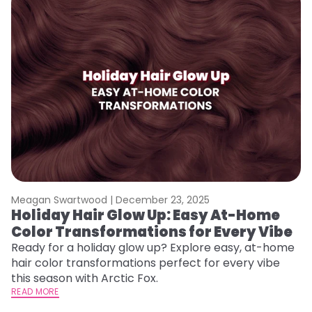
Meagan Swartwood |
December 23, 2025
M
Holiday Hair Glow Up: Easy At-Home
W
Color Transformations for Every Vibe
Fi
w
Ready for a holiday glow up? Explore easy, at-home
fl
hair color transformations perfect for every vibe
RE
this season with Arctic Fox.
READ MORE