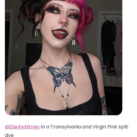
@Die4whitney
in a Transylvania and Virgin Pink split
dye