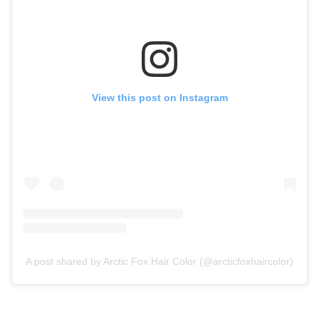
View this post on Instagram
A post shared by Arctic Fox Hair Color (@arcticfoxhaircolor)