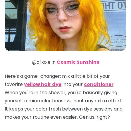
@al.xo.e in
Cosmic Sunshine
Here's a game-changer: mix a little bit of your
favorite
yellow hair dye
into your
conditioner
.
When you're in the shower, you're basically giving
yourself a mini color boost without any extra effort.
It keeps your color fresh between dye sessions and
makes your routine even easier. Genius, right?