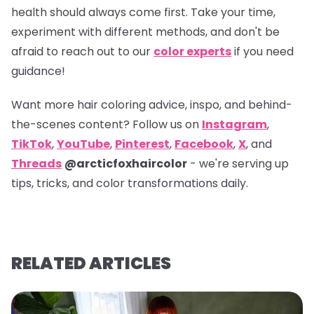
health should always come first. Take your time,
experiment with different methods, and don't be
afraid to reach out to our
color experts
if you need
guidance!
Want more hair coloring advice, inspo, and behind-
the-scenes content? Follow us on
Instagram
,
TikTok
,
YouTube
,
Pinterest
,
Facebook
,
X
, and
Threads
@arcticfoxhaircolor
- we're serving up
tips, tricks, and color transformations daily.
RELATED ARTICLES