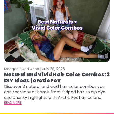
Meagan Swartwood |
July 28, 2026
M
Natural and Vivid Hair Color Combos: 3
W
DIY Ideas | Arctic Fox
Fi
w
Discover 3 natural and vivid hair color combos you
fl
can recreate at home, from striped hair to dip dye
RE
and chunky highlights with Arctic Fox hair colors.
READ MORE