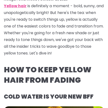
Yellow hair
is definitely a
moment
- bold, sunny, and
unapologetically bright! But here's the tea: when
you're ready to switch things up, yellow is actually
one of the easiest colors to fade and transition from.
Whether you're going for a fresh new shade or just
ready to tone things down, we've got your back with
all the insider tricks to wave goodbye to those
yellow tones. Let's dive in!
HOW TO KEEP YELLOW
HAIR FROM FADING
COLD WATER IS YOUR NEW BFF