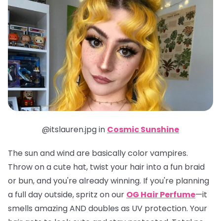
@itslauren.jpg in
Cosmic Sunshine
The sun and wind are basically color vampires.
Throw on a cute hat, twist your hair into a fun braid
or bun, and you're already winning. If you're planning
a full day outside, spritz on our
OG Hair Perfume
—it
smells amazing AND doubles as UV protection. Your