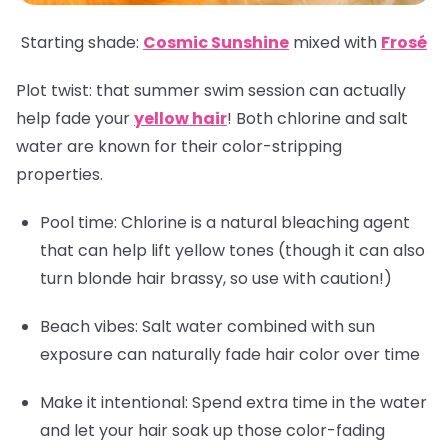
Starting shade:
Cosmic Sunshine
mixed with
Frosé
Plot twist: that summer swim session can actually
help fade your
yellow hair
! Both chlorine and salt
water are known for their color-stripping
properties.
Pool time: Chlorine is a natural bleaching agent
that can help lift yellow tones (though it can also
turn blonde hair brassy, so use with caution!)
Beach vibes: Salt water combined with sun
exposure can naturally fade hair color over time
Make it intentional: Spend extra time in the water
and let your hair soak up those color-fading