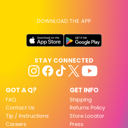
DOWNLOAD THE APP
STAY CONNECTED
GOT A Q?
GET INFO
FAQ
Shipping
Contact Us
Returns Policy
Tip / Instructions
Store Locator
Careers
Press