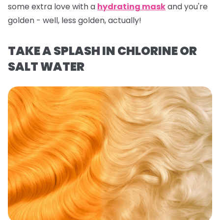
some extra love with a
hydrating mask
and you're
golden - well,
less
golden, actually!
TAKE A SPLASH IN CHLORINE OR
SALT WATER