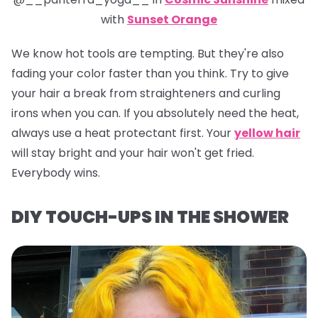
with
Sunset Orange
We know hot tools are tempting. But they're also
fading your color faster than you think. Try to give
your hair a break from straighteners and curling
irons when you can. If you absolutely need the heat,
always use a heat protectant first. Your
yellow hair
will stay bright and your hair won't get fried.
Everybody wins.
DIY TOUCH-UPS IN THE SHOWER