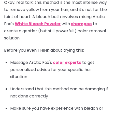
Okay, real talk: this method is the most intense way
to remove yellow from your hair, and it's not for the
faint of heart. A bleach bath involves mixing Arctic
Fox's
White Bleach Powder
with
shampoo
to
create a gentler (but still powerful!) color removal
solution.
Before you even THINK about trying this:
Message Arctic Fox's
color experts
to get
personalized advice for your specific hair
situation
Understand that this method can be damaging if
not done correctly
Make sure you have experience with bleach or