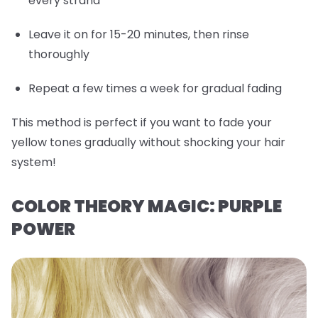
every strand
Leave it on for 15-20 minutes, then rinse
thoroughly
Repeat a few times a week for gradual fading
This method is perfect if you want to fade your
yellow tones gradually without shocking your hair
system!
COLOR THEORY MAGIC: PURPLE
POWER