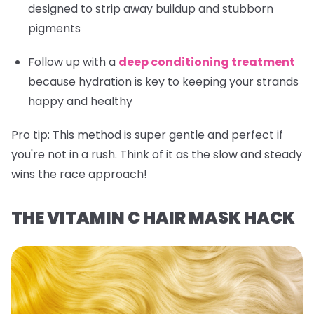
designed to strip away buildup and stubborn
pigments
Follow up with a
deep conditioning treatment
because hydration is key to keeping your strands
happy and healthy
Pro tip:
This method is super gentle and perfect if
you're not in a rush. Think of it as the slow and steady
wins the race approach!
THE VITAMIN C HAIR MASK HACK