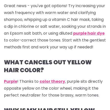
Great news - you've got options! Try increasing your
wash frequency with warm water and clarifying
shampoo, whipping up a vitamin C hair mask, taking
a dip in chlorine or salt water, soaking your strands in
an Epsom salt bath, or using diluted
purple hair dye
to color-correct those tones. Start with the gentlest
methods first and work your way up if needed!
WHAT CANCELS OUT YELLOW
HAIR COLOR?
Purple
! Thanks to
color theory
, purple sits directly
opposite yellow on the color wheel, making it the
perfect neutralizer for those brassy, warm tones.