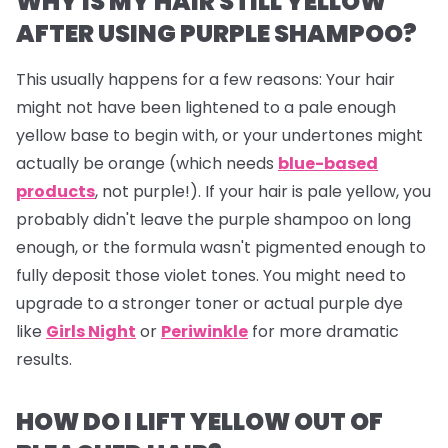
WHY IS MY HAIR STILL YELLOW
AFTER USING PURPLE SHAMPOO?
This usually happens for a few reasons: Your hair
might not have been lightened to a pale enough
yellow base to begin with, or your undertones might
actually be orange (which needs
blue-based
products
, not purple!). If your hair
is
pale yellow, you
probably didn't leave the purple shampoo on long
enough, or the formula wasn't pigmented enough to
fully deposit those violet tones. You might need to
upgrade to a stronger toner or actual purple dye
like
Girls Night
or
Periwinkle
for more dramatic
results.
HOW DO I LIFT YELLOW OUT OF