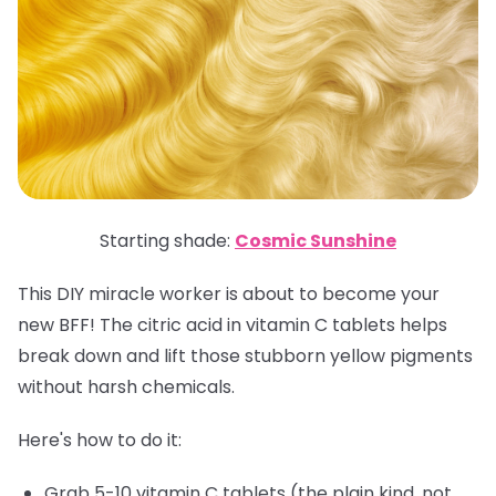
Starting shade:
Cosmic Sunshine
This DIY miracle worker is about to become your
new BFF! The citric acid in vitamin C tablets helps
break down and lift those stubborn yellow pigments
without harsh chemicals.
Here's how to do it:
Grab 5-10 vitamin C tablets (the plain kind, not