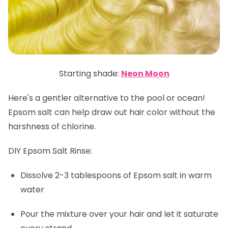
Starting shade:
Neon Moon
Here's a gentler alternative to the pool or ocean!
Epsom salt can help draw out hair color without the
harshness of chlorine.
DIY Epsom Salt Rinse:
Dissolve 2-3 tablespoons of Epsom salt in warm
water
Pour the mixture over your hair and let it saturate