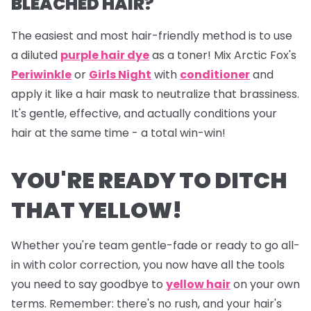
BLEACHED HAIR?
The easiest and most hair-friendly method is to use
a diluted
purple hair dye
as a toner! Mix Arctic Fox's
Periwinkle
or
Girls Night
with
conditioner
and
apply it like a hair mask to neutralize that brassiness.
It's gentle, effective, and actually conditions your
hair at the same time - a total win-win!
YOU'RE READY TO DITCH
THAT YELLOW!
Whether you're team gentle-fade or ready to go all-
in with color correction, you now have all the tools
you need to say goodbye to
yellow hair
on your own
terms. Remember: there's no rush, and your hair's