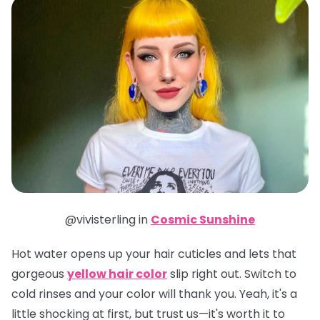
@vivisterling in
Cosmic Sunshine
Hot water opens up your hair cuticles and lets that
gorgeous
yellow hair color
slip right out. Switch to
cold rinses and your color will thank you. Yeah, it's a
little shocking at first, but trust us—it's worth it to