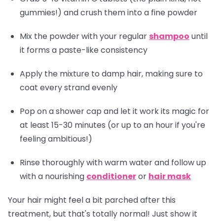
gummies!) and crush them into a fine powder
Mix the powder with your regular
shampoo
until
it forms a paste-like consistency
Apply the mixture to damp hair, making sure to
coat every strand evenly
Pop on a shower cap and let it work its magic for
at least 15-30 minutes (or up to an hour if you're
feeling ambitious!)
Rinse thoroughly with warm water and follow up
with a nourishing
conditioner
or
hair mask
Your hair might feel a bit parched after this
treatment, but that's totally normal! Just show it