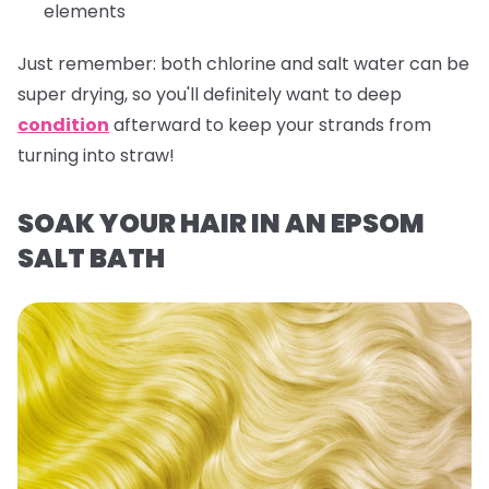
elements
Just remember:
both chlorine and salt water can be
super drying, so you'll definitely want to deep
condition
afterward to keep your strands from
turning into straw!
SOAK YOUR HAIR IN AN EPSOM
SALT BATH