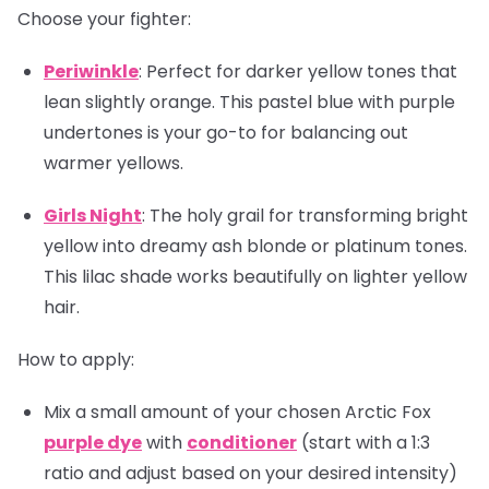
Choose your fighter:
Periwinkle
: Perfect for darker yellow tones that
lean slightly orange. This pastel blue with purple
undertones is your go-to for balancing out
warmer yellows.
Girls Night
: The holy grail for transforming bright
yellow into dreamy ash blonde or platinum tones.
This lilac shade works beautifully on lighter yellow
hair.
How to apply:
Mix a small amount of your chosen Arctic Fox
purple dye
with
conditioner
(start with a 1:3
ratio and adjust based on your desired intensity)