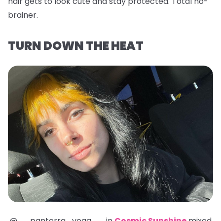
hair gets to look cute and stay protected. Total no-
brainer.
TURN DOWN THE HEAT
@__panterra_yoga__ in
Cosmic Sunshine
mixed