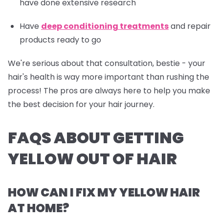
have done extensive research
Have
deep conditioning treatments
and repair
products ready to go
We're serious about that consultation, bestie - your
hair's health is way more important than rushing the
process! The pros are always here to help you make
the best decision for your hair journey.
FAQS ABOUT GETTING
YELLOW OUT OF HAIR
HOW CAN I FIX MY YELLOW HAIR
AT HOME?