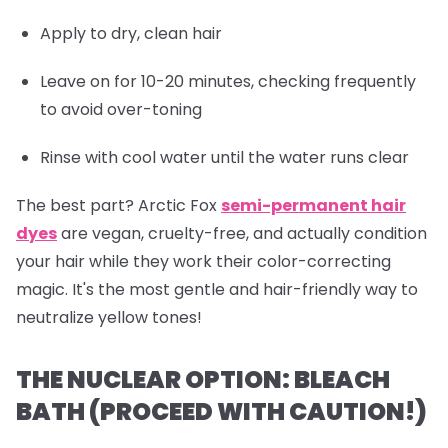
Apply to dry, clean hair
Leave on for 10-20 minutes, checking frequently
to avoid over-toning
Rinse with cool water until the water runs clear
The best part? Arctic Fox
semi-permanent hair
dyes
are vegan, cruelty-free, and actually
condition
your hair while they work their color-correcting
magic. It's the most gentle and hair-friendly way to
neutralize yellow tones!
THE NUCLEAR OPTION: BLEACH
BATH (PROCEED WITH CAUTION!)