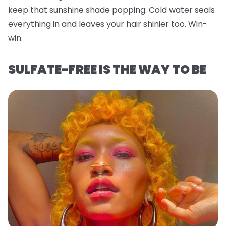
keep that sunshine shade popping. Cold water seals
everything in and leaves your hair shinier too. Win-
win.
SULFATE-FREE IS THE WAY TO BE