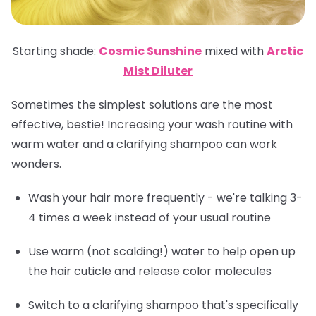
Starting shade:
Cosmic Sunshine
mixed with
Arctic
Mist Diluter
Sometimes the simplest solutions are the most
effective, bestie! Increasing your wash routine with
warm water and a clarifying shampoo can work
wonders.
Wash your hair more frequently - we're talking 3-
4 times a week instead of your usual routine
Use warm (not scalding!) water to help open up
the hair cuticle and release color molecules
Switch to a clarifying shampoo that's specifically