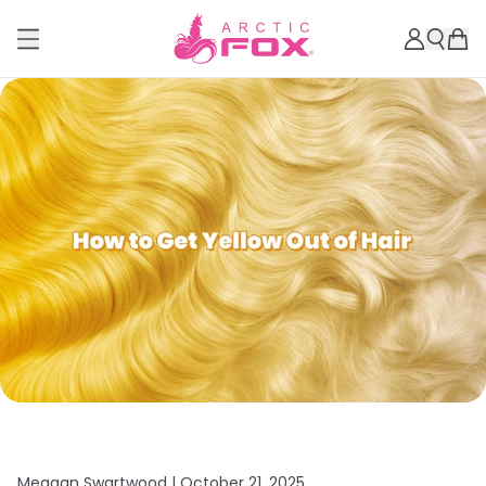
Meagan Swartwood |
October 21, 2025