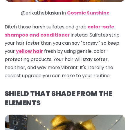
@erikatheblasian in
Cosmic Sunshine
Ditch those harsh sulfates and grab
color-safe
shampoo and conditioner
instead. Sulfates strip
your hair faster than you can say "brassy," so keep
your
yellow hair
fresh by using gentle, color-
protecting products. Your hair will stay softer,
healthier, and way more vibrant. It's literally the
easiest upgrade you can make to your routine.
SHIELD THAT SHADE FROM THE
ELEMENTS