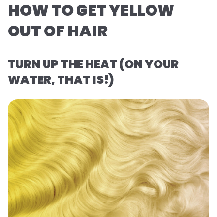
HOW TO GET YELLOW
OUT OF HAIR
TURN UP THE HEAT (ON YOUR
WATER, THAT IS!)