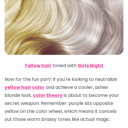
Yellow hair
toned with
Girls Night
Now for the fun part! If you're looking to neutralize
yellow hair color
and achieve a cooler, ashier
blonde look,
color theory
is about to become your
secret weapon.
Remember
: purple sits opposite
yellow on the color wheel, which means it cancels
out those warm brassy tones like actual magic.