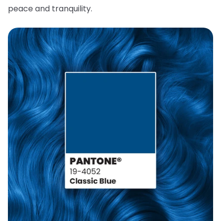
peace and tranquility.