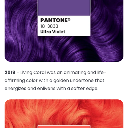
2019
- Living Coral was an animating and life-
affirming color with a golden undertone that
energizes and enlivens with a softer edge.