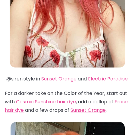
@siren.style in
Sunset Orange
and
Electric Paradise
For a darker take on the Color of the Year, start out
with
Cosmic Sunshine hair dye
, add a dollop of
Frose
hair dye
and a few drops of
Sunset Orange
.