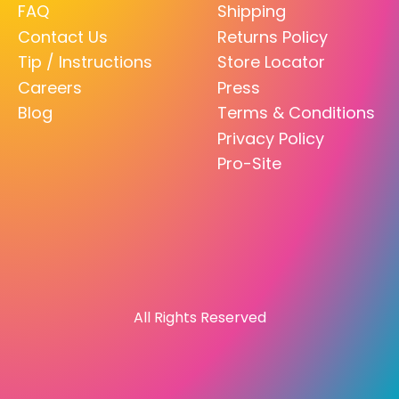
FAQ
Shipping
Contact Us
Returns Policy
Tip / Instructions
Store Locator
Careers
Press
Blog
Terms & Conditions
Privacy Policy
Pro-Site
All Rights Reserved