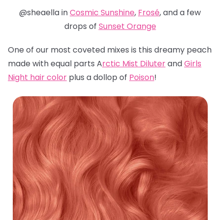
@sheaella in
Cosmic Sunshine
,
Frosé
, and a few
drops of
Sunset Orange
One of our most coveted mixes is this dreamy peach
made with equal parts A
rctic Mist Diluter
and
Girls
Night hair color
plus a dollop of
Poison
!