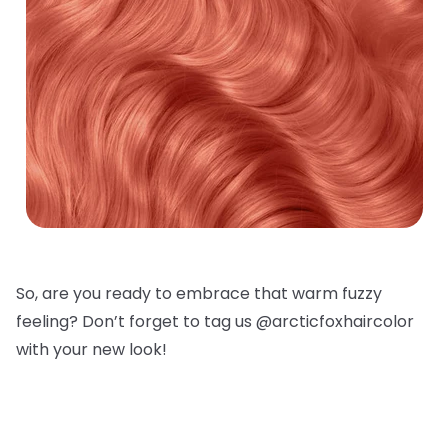
So, are you ready to embrace that warm fuzzy
feeling? Don’t forget to tag us @arcticfoxhaircolor
with your new look!