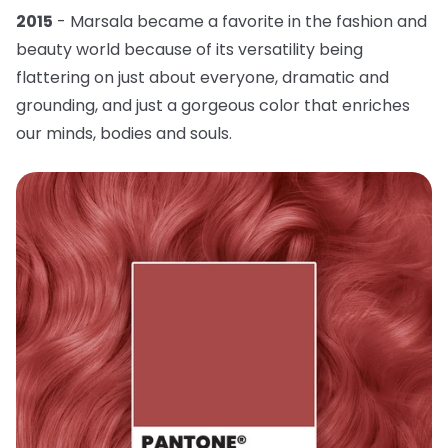
2015
- Marsala became a favorite in the fashion and
beauty world because of its versatility being
flattering on just about everyone, dramatic and
grounding, and just a gorgeous color that enriches
our minds, bodies and souls.