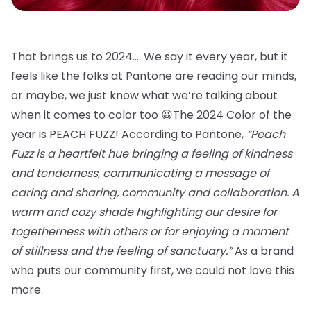
That brings us to 2024…. We say it every year, but it
feels like the folks at Pantone are reading our minds,
or maybe, we just know what we’re talking about
when it comes to color too 😀The 2024 Color of the
year is PEACH FUZZ! According to Pantone,
“Peach
Fuzz is a heartfelt hue bringing a feeling of kindness
and tenderness, communicating a message of
caring and sharing, community and collaboration. A
warm and cozy shade highlighting our desire for
togetherness with others or for enjoying a moment
of stillness and the feeling of sanctuary.”
As a brand
who puts our community first, we could not love this
more.