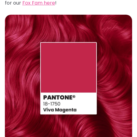
for our
Fox Fam here
!