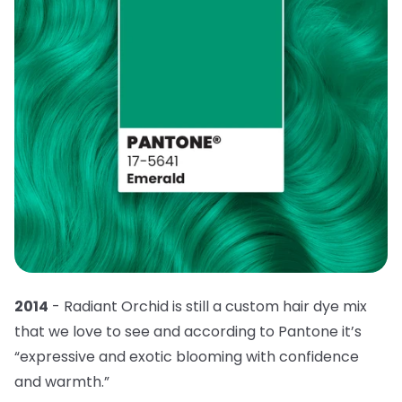
2014
- Radiant Orchid is still a custom hair dye mix
that we love to see and according to Pantone it’s
“expressive and exotic blooming with confidence
and warmth.”