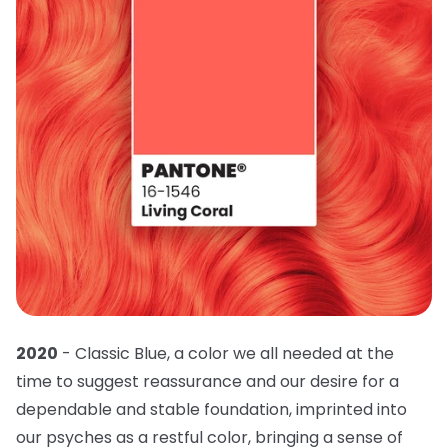
2020
- Classic Blue, a color we all needed at the
time to suggest reassurance and our desire for a
dependable and stable foundation, imprinted into
our psyches as a restful color, bringing a sense of