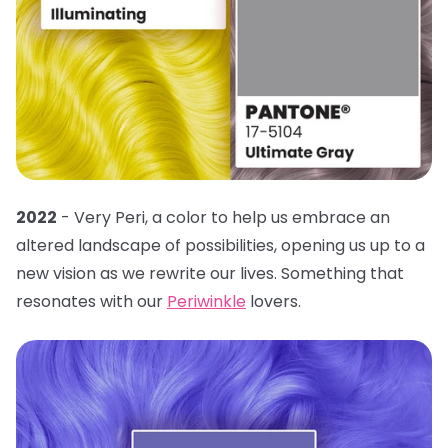
2022
- Very Peri, a color to help us embrace an
altered landscape of possibilities, opening us up to a
new vision as we rewrite our lives. Something that
resonates with our
Periwinkle
lovers.