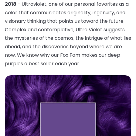
2018
- Ultraviolet, one of our personal favorites as a
color that communicates originality, ingenuity, and
visionary thinking that points us toward the future.
Complex and contemplative, Ultra Violet suggests
the mysteries of the cosmos, the intrigue of what lies
ahead, and the discoveries beyond where we are
now. We know why our Fox Fam makes our deep
purples a best seller each year.