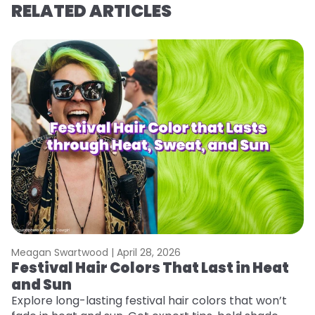
RELATED ARTICLES
Meagan Swartwood |
April 28, 2026
M
Festival Hair Colors That Last in Heat
H
and Sun
C
Explore long-lasting festival hair colors that won’t
R