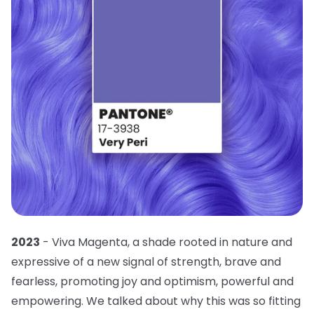
2023
- Viva Magenta, a shade rooted in nature and
expressive of a new signal of strength, brave and
fearless, promoting joy and optimism, powerful and
empowering. We talked about why this was so fitting