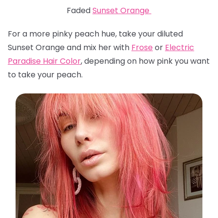
Faded
Sunset Orange
For a more pinky peach hue, take your diluted
Sunset Orange and mix her with
Frose
or
Electric
Paradise Hair Color
, depending on how pink you want
to take your peach.