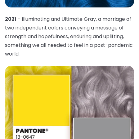
2021
- Illuminating and Ultimate Gray, a marriage of
two independent colors conveying a message of
strength and hopefulness, enduring and uplifting,
something we all needed to feel in a post-pandemic
world.