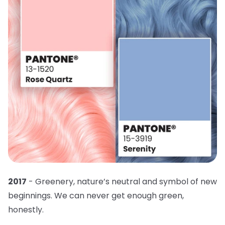
2017
- Greenery, nature’s neutral and symbol of new
beginnings. We can never get enough green,
honestly.