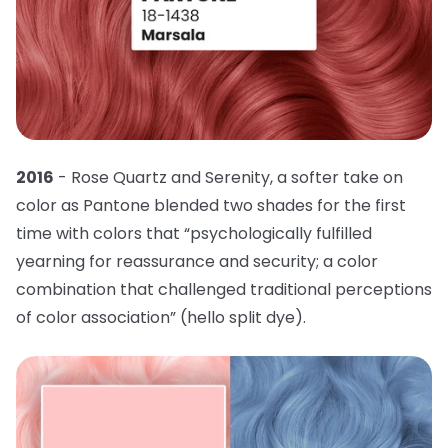
2016
- Rose Quartz and Serenity, a softer take on
color as Pantone blended two shades for the first
time with colors that “psychologically fulfilled
yearning for reassurance and security; a color
combination that challenged traditional perceptions
of color association” (hello split dye).