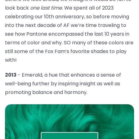
look back
one last time
. We spent all of 2023
celebrating our 10th anniversary, so before moving
into the next decade of AF we’re time traveling to
see how Pantone encompassed the last 10 years in
terms of color and why. SO many of these colors are
still some of the Fox Fam’s favorite shades to play
with!
2013
- Emerald, a hue that
enhances a sense of
well-being further by inspiring insight as well as
promoting balance and harmony.