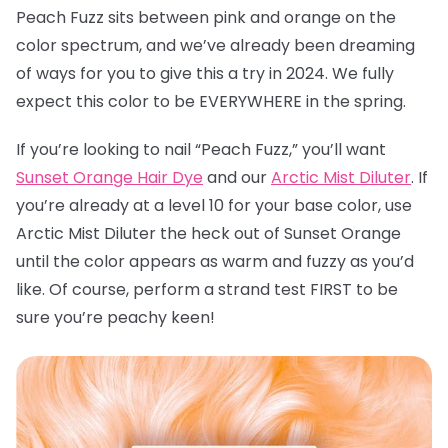
Peach Fuzz sits between pink and orange on the
color spectrum, and we’ve already been dreaming
of ways for you to give this a try in 2024. We fully
expect this color to be EVERYWHERE in the spring.
If you’re looking to nail “Peach Fuzz,” you’ll want
Sunset Orange Hair Dye
and our
Arctic Mist Diluter
. If
you’re already at a level 10 for your base color, use
Arctic Mist Diluter the heck out of Sunset Orange
until the color appears as warm and fuzzy as you’d
like. Of course, perform a strand test FIRST to be
sure you’re peachy keen!