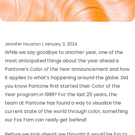
Jennifer Houston |
January 3, 2024
While we say goodbye to another year, one of the
most anticipated things about the year ahead is
Pantone’s Color of the Year announcement and how
it applies to what’s happening around the globe. Did
you know Pantone first started their Color of the
Year program in 1999? For the last 25 years, the
team at Pantone has found a way to visualize the
current state of the world through color, something
our Fox Fam can really get behind!
Before we look ahead, we thought it would be fun to