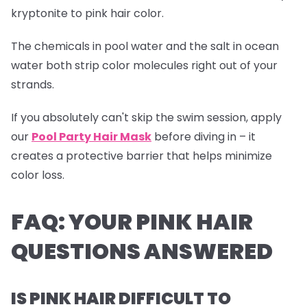
kryptonite to pink hair color.
The chemicals in pool water and the salt in ocean
water both strip color molecules right out of your
strands.
If you absolutely can't skip the swim session, apply
our
Pool Party Hair Mask
before diving in – it
creates a protective barrier that helps minimize
color loss.
FAQ: YOUR PINK HAIR
QUESTIONS ANSWERED
IS PINK HAIR DIFFICULT TO