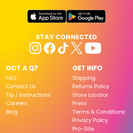
STAY CONNECTED
GOT A Q?
GET INFO
FAQ
Shipping
Contact Us
Returns Policy
Tip / Instructions
Store Locator
Careers
Press
Blog
Terms & Conditions
Privacy Policy
Pro-Site