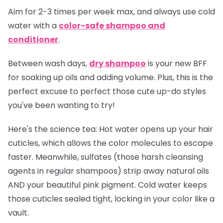
Aim for 2-3 times per week max, and always use cold
water with a
color-safe shampoo and
conditioner
.
Between wash days,
dry shampoo
is your new BFF
for soaking up oils and adding volume. Plus, this is the
perfect excuse to perfect those cute up-do styles
you've been wanting to try!
Here's the science tea:
Hot water opens up your hair
cuticles, which allows the color molecules to escape
faster. Meanwhile, sulfates (those harsh cleansing
agents in regular shampoos) strip away natural oils
AND your beautiful pink pigment. Cold water keeps
those cuticles sealed tight, locking in your color like a
vault.