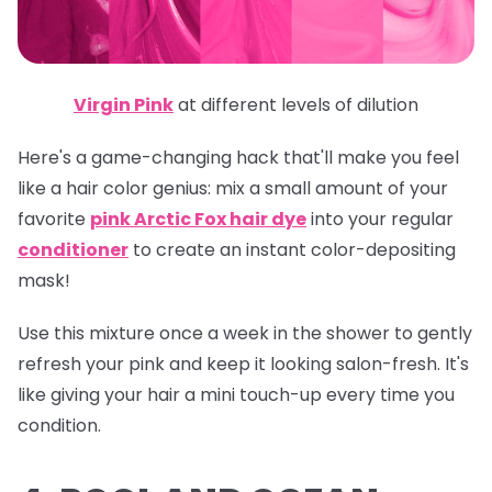
Virgin Pink
at different levels of dilution
Here's a game-changing hack that'll make you feel
like a hair color genius: mix a small amount of your
favorite
pink Arctic Fox hair dye
into your regular
conditioner
to create an instant color-depositing
mask!
Use this mixture once a week in the shower to gently
refresh your pink and keep it looking salon-fresh. It's
like giving your hair a mini touch-up every time you
condition.