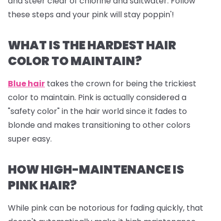
and steer clear of chlorine and saltwater. Follow
these steps and your pink will stay poppin'!
WHAT IS THE HARDEST HAIR
COLOR TO MAINTAIN?
Blue hair
takes the crown for being the trickiest
color to maintain. Pink is actually considered a
"safety color" in the hair world since it fades to
blonde and makes transitioning to other colors
super easy.
HOW HIGH-MAINTENANCE IS
PINK HAIR?
While pink can be notorious for fading quickly, that