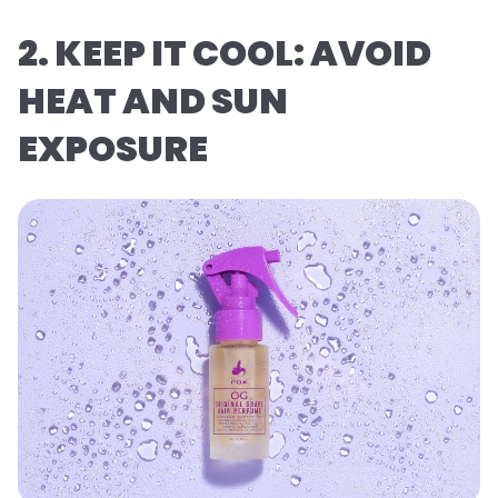
2. KEEP IT COOL: AVOID
HEAT AND SUN
EXPOSURE