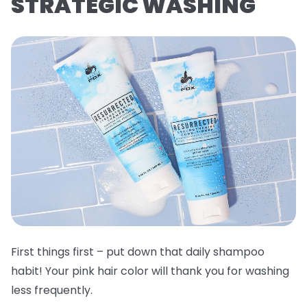
STRATEGIC WASHING
First things first – put down that daily shampoo
habit! Your pink hair color will thank you for washing
less frequently.