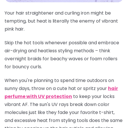
Your hair straightener and curling iron might be
tempting, but heat is literally the enemy of vibrant
pink hair.
Skip the hot tools whenever possible and embrace
air-drying and heatless styling methods – think
overnight braids for beachy waves or foam rollers
for bouncy curls.
When you're planning to spend time outdoors on
sunny days, throw on a cute hat or spritz your
hair
perfume with UV protection
to keep your locks
vibrant AF. The sun's UV rays break down color
molecules just like they fade your favorite t-shirt,
and excessive heat from styling tools does the same