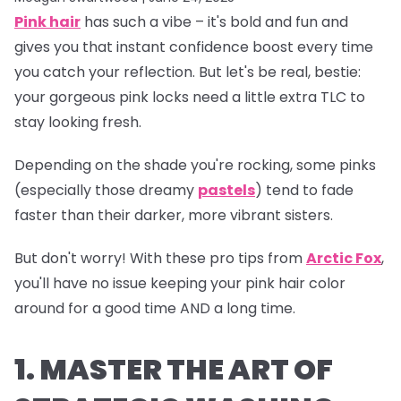
Pink hair
has such a vibe – it's bold and fun and
gives you that instant confidence boost every time
you catch your reflection. But let's be real, bestie:
your gorgeous pink locks need a little extra TLC to
stay looking fresh.
Depending on the shade you're rocking, some pinks
(especially those dreamy
pastels
) tend to fade
faster than their darker, more vibrant sisters.
But don't worry! With these pro tips from
Arctic Fox
,
you'll have no issue keeping your pink hair color
around for a good time AND a long time.
1. MASTER THE ART OF