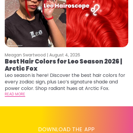
Meagan Swartwood |
August 4, 2026
M
Best Hair Colors for Leo Season 2026 |
N
Arctic Fox
D
Leo season is here! Discover the best hair colors for
Di
every zodiac sign, plus Leo’s signature shade and
ca
power color. Shop radiant hues at Arctic Fox.
an
READ MORE
RE
DOWNLOAD THE APP