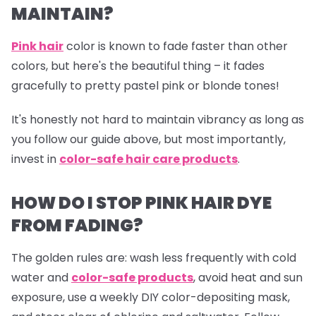
MAINTAIN?
Pink hair
color is known to fade faster than other
colors, but here's the beautiful thing – it fades
gracefully to pretty pastel pink or blonde tones!
It's honestly not hard to maintain vibrancy as long as
you follow our guide above, but most importantly,
invest in
color-safe hair care products
.
HOW DO I STOP PINK HAIR DYE
FROM FADING?
The golden rules are: wash less frequently with cold
water and
color-safe products
,
avoid heat and sun
exposure, use a weekly DIY color-depositing mask,