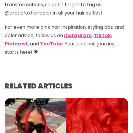
transformations, so don't forget to tag us
@arcticfoxhaircolor
in all your hair selfies!
For even more pink hair inspiration, styling tips, and
color advice, follow us on
Instagram
,
TikTok
,
Pinterest
, and
YouTube
. Your pink hair journey
starts here! 💖
RELATED ARTICLES