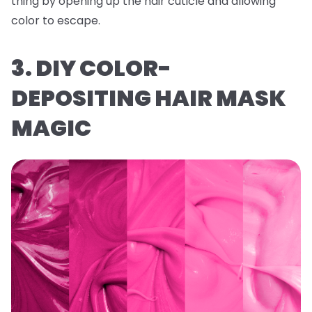
thing by opening up the hair cuticle and allowing
color to escape.
3. DIY COLOR-
DEPOSITING HAIR MASK
MAGIC