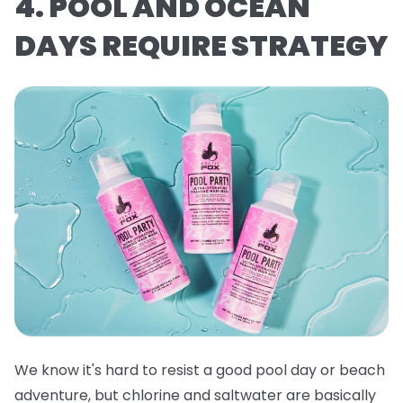
4. POOL AND OCEAN
DAYS REQUIRE STRATEGY
We know it's hard to resist a good pool day or beach
adventure, but chlorine and saltwater are basically