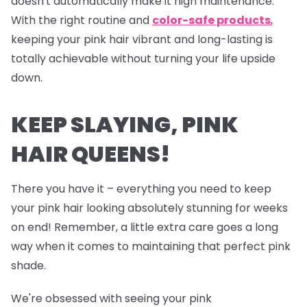
doesn't automatically make it high maintenance.
With the right routine and
color-safe products
,
keeping your pink hair vibrant and long-lasting is
totally achievable without turning your life upside
down.
KEEP SLAYING, PINK
HAIR QUEENS!
There you have it – everything you need to keep
your pink hair looking absolutely stunning for weeks
on end! Remember, a little extra care goes a long
way when it comes to maintaining that perfect pink
shade.
We're obsessed with seeing your pink