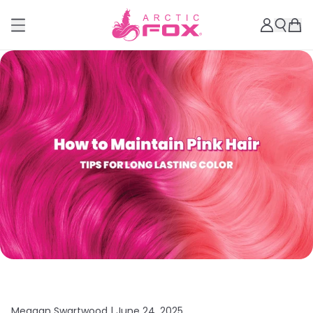
Meagan Swartwood |
June 24, 2025