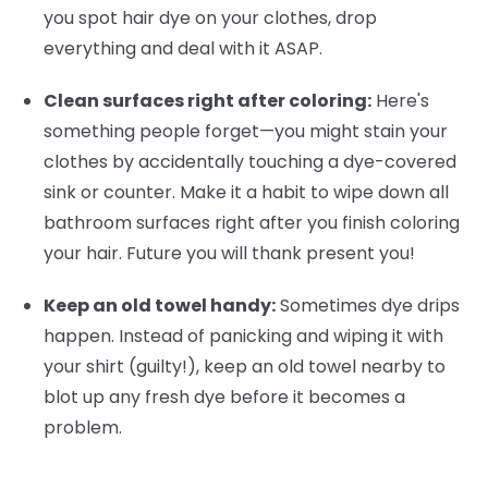
you spot hair dye on your clothes, drop
everything and deal with it ASAP.
Clean surfaces right after coloring:
Here's
something people forget—you might stain your
clothes by accidentally touching a dye-covered
sink or counter. Make it a habit to wipe down all
bathroom surfaces right after you finish coloring
your hair. Future you will thank present you!
Keep an old towel handy:
Sometimes dye drips
happen. Instead of panicking and wiping it with
your shirt (guilty!), keep an old towel nearby to
blot up any fresh dye before it becomes a
problem.