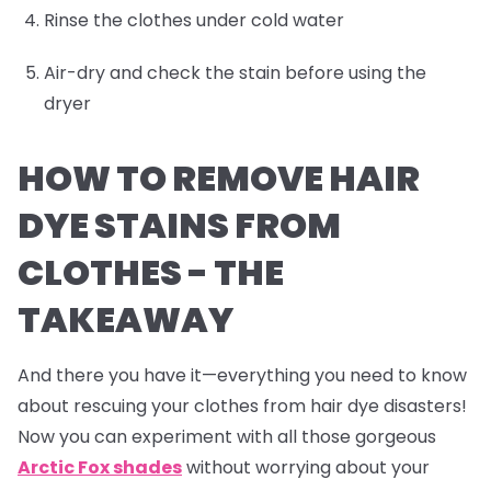
Rinse the clothes under cold water
Air-dry and check the stain before using the
dryer
HOW TO REMOVE HAIR
DYE STAINS FROM
CLOTHES -
THE
TAKEAWAY
And there you have it—everything you need to know
about rescuing your clothes from hair dye disasters!
Now you can experiment with all those gorgeous
Arctic Fox shades
without worrying about your