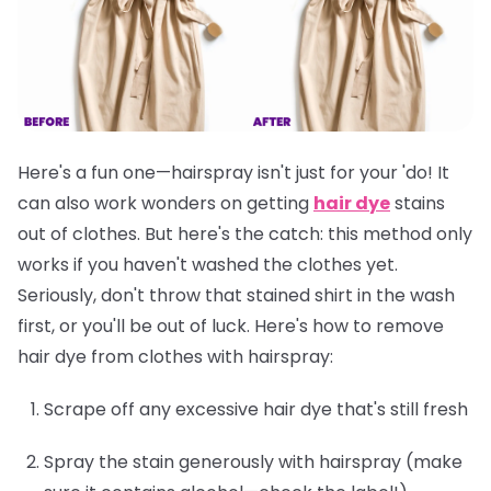
Here's a fun one—hairspray isn't just for your 'do! It
can also work wonders on getting
hair dye
stains
out of clothes. But here's the catch: this method only
works if you
haven't washed the clothes yet
.
Seriously, don't throw that stained shirt in the wash
first, or you'll be out of luck. Here's how to remove
hair dye from clothes with hairspray:
Scrape off any excessive hair dye that's still fresh
Spray the stain generously with hairspray (make