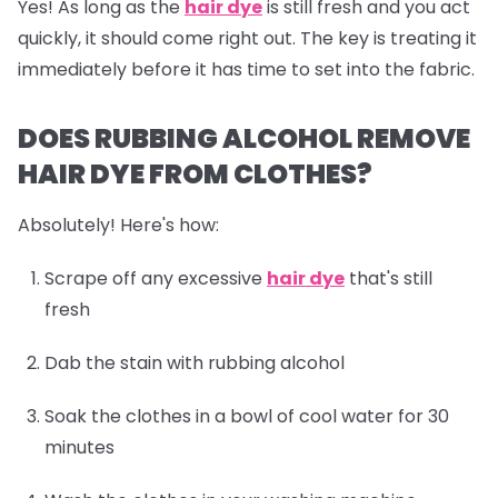
Yes! As long as the
hair dye
is still fresh and you act
quickly, it should come right out. The key is treating it
immediately before it has time to set into the fabric.
DOES RUBBING ALCOHOL REMOVE
HAIR DYE FROM CLOTHES?
Absolutely! Here's how:
Scrape off any excessive
hair dye
that's still
fresh
Dab the stain with rubbing alcohol
Soak the clothes in a bowl of cool water for 30
minutes