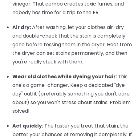
vinegar. That combo creates toxic fumes, and
nobody has time for a trip to the ER.
Air dry:
After washing, let your clothes air-dry
and double-check that the stain is completely
gone before tossing them in the dryer. Heat from
the dryer can set stains permanently, and then
you're really stuck with them.
Wear old clothes while dyeing your hair:
This
one's a game-changer. Keep a dedicated "dye
day" outfit (preferably something you don't care
about) so you won't stress about stains. Problem
solved!
Act quickly:
The faster you treat that stain, the
better your chances of removing it completely. If