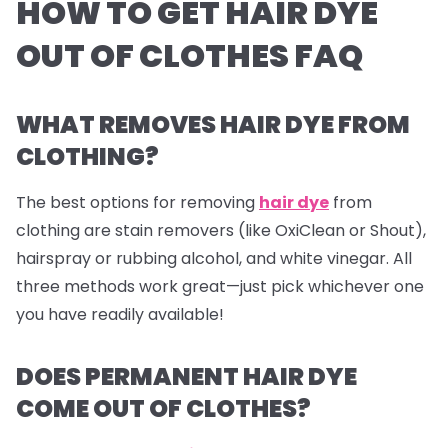
HOW TO GET HAIR DYE
OUT OF CLOTHES FAQ
WHAT REMOVES HAIR DYE FROM
CLOTHING?
The best options for removing
hair dye
from
clothing are stain removers (like OxiClean or Shout),
hairspray or rubbing alcohol, and white vinegar. All
three methods work great—just pick whichever one
you have readily available!
DOES PERMANENT HAIR DYE
COME OUT OF CLOTHES?