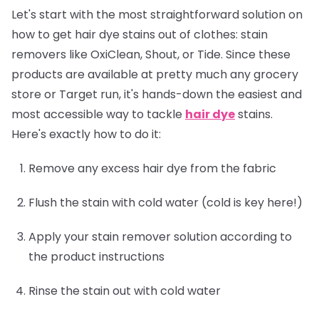
Let's start with the most straightforward solution on
how to get hair dye stains out of clothes: stain
removers like OxiClean, Shout, or Tide. Since these
products are available at pretty much any grocery
store or Target run, it's hands-down the easiest and
most accessible way to tackle
hair dye
stains.
Here's exactly how to do it:
Remove any excess hair dye from the fabric
Flush the stain with cold water (cold is key here!)
Apply your stain remover solution according to
the product instructions
Rinse the stain out with cold water