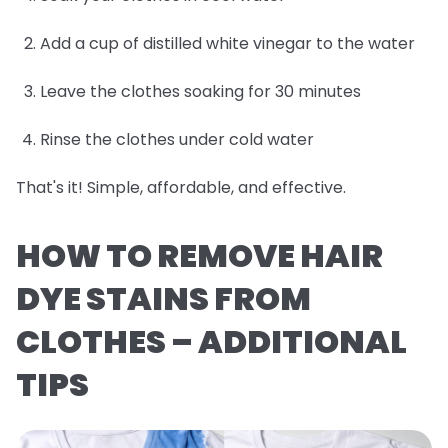
Add a cup of distilled white vinegar to the water
Leave the clothes soaking for 30 minutes
Rinse the clothes under cold water
That's it! Simple, affordable, and effective.
HOW TO REMOVE HAIR
DYE STAINS FROM
CLOTHES – ADDITIONAL
TIPS