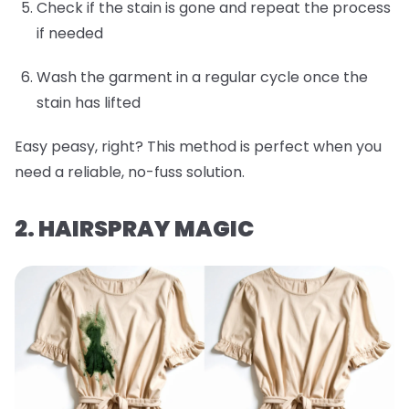
Check if the stain is gone and repeat the process
if needed
Wash the garment in a regular cycle once the
stain has lifted
Easy peasy, right? This method is perfect when you
need a reliable, no-fuss solution.
2. HAIRSPRAY MAGIC