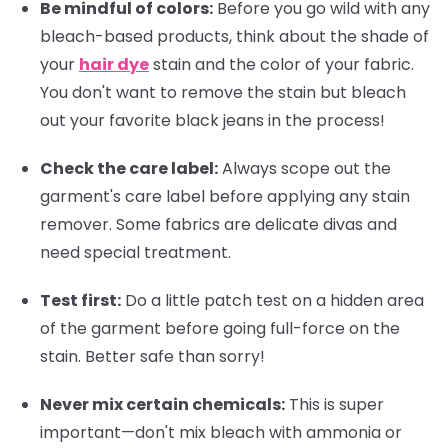
Be mindful of colors:
Before you go wild with any
bleach-based products, think about the shade of
your
hair dye
stain and the color of your fabric.
You don't want to remove the stain but bleach
out your favorite black jeans in the process!
Check the care label:
Always scope out the
garment's care label before applying any stain
remover. Some fabrics are delicate divas and
need special treatment.
Test first:
Do a little patch test on a hidden area
of the garment before going full-force on the
stain. Better safe than sorry!
Never mix certain chemicals:
This is super
important—don't mix bleach with ammonia or