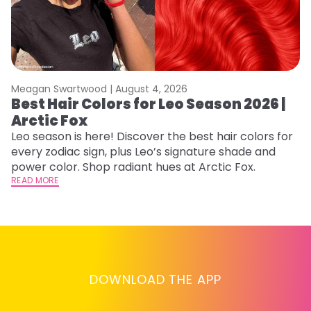
Meagan Swartwood |
August 4, 2026
M
Best Hair Colors for Leo Season 2026 |
C
Arctic Fox
U
G
Leo season is here! Discover the best hair colors for
every zodiac sign, plus Leo’s signature shade and
Fr
power color. Shop radiant hues at Arctic Fox.
an
READ MORE
t
D
RE
DOWNLOAD THE APP