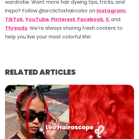
wardrobe. Want more hair dyeing tips, tricks, and
inspo? Follow
@arcticfoxhaircolor
on
Instagram
,
TikTok
,
YouTube
,
Pinterest
,
Facebook
,
X
, and
Threads
. We're always sharing fresh content to
help you live your most colorful life!
RELATED ARTICLES