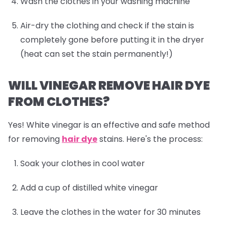
Wash the clothes in your washing machine
Air-dry the clothing and check if the stain is
completely gone before putting it in the dryer
(heat can set the stain permanently!)
WILL VINEGAR REMOVE HAIR DYE
FROM CLOTHES?
Yes! White vinegar is an effective and safe method
for removing
hair dye
stains. Here's the process:
Soak your clothes in cool water
Add a cup of distilled white vinegar
Leave the clothes in the water for 30 minutes