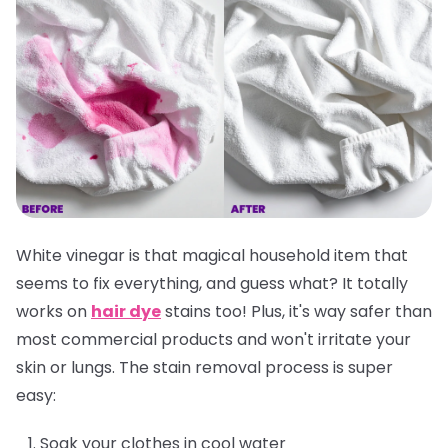
White vinegar is that magical household item that
seems to fix everything, and guess what? It totally
works on
hair dye
stains too! Plus, it's way safer than
most commercial products and won't irritate your
skin or lungs. The stain removal process is super
easy:
Soak your clothes in cool water