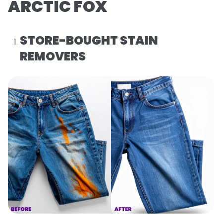
ARCTIC FOX
STORE-BOUGHT STAIN
REMOVERS