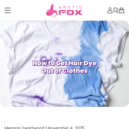
Meagan Swartwood |
November 4, 2025