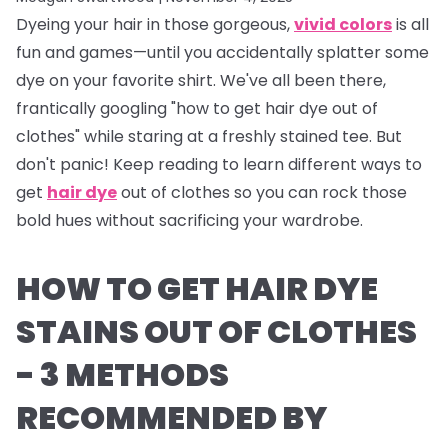
Dyeing your hair in those gorgeous,
vivid colors
is all
fun and games—until you accidentally splatter some
dye on your favorite shirt. We've all been there,
frantically googling "how to get hair dye out of
clothes" while staring at a freshly stained tee. But
don't panic! Keep reading to learn different ways to
get
hair dye
out of clothes so you can rock those
bold hues without sacrificing your wardrobe.
HOW TO GET HAIR DYE
STAINS OUT OF CLOTHES
- 3 METHODS
RECOMMENDED BY