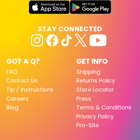
STAY CONNECTED
GOT A Q?
GET INFO
FAQ
Shipping
Contact Us
Returns Policy
Tip / Instructions
Store Locator
Careers
Press
Blog
Terms & Conditions
Privacy Policy
Pro-Site