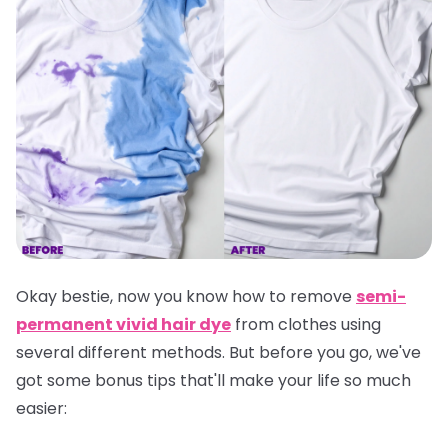
Okay bestie, now you know how to remove
semi-
permanent vivid hair dye
from clothes using
several different methods. But before you go, we've
got some bonus tips that'll make your life so much
easier: