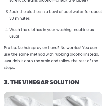
sure it contains alcohol—check the label!)
Soak the clothes in a bowl of cool water for about
30 minutes
Wash the clothes in your washing machine as
usual
Pro tip:
No hairspray on hand? No worries! You can
use the same method with rubbing alcohol instead.
Just dab it onto the stain and follow the rest of the
steps.
3. THE VINEGAR SOLUTION