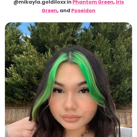
@mikayla.goldiloxx in
Phantom Green
,
Iris
Green
, and
Poseidon