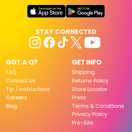
STAY CONNECTED
GOT A Q?
GET INFO
FAQ
Shipping
Contact Us
Returns Policy
Tip / Instructions
Store Locator
Careers
Press
Blog
Terms & Conditions
Privacy Policy
Pro-Site