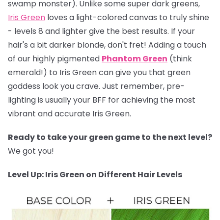
swamp monster). Unlike some super dark greens,
Iris Green
loves a light-colored canvas to truly shine
- levels 8 and lighter give the best results. If your
hair's a bit darker blonde, don't fret! Adding a touch
of our highly pigmented
Phantom Green
(think
emerald!) to Iris Green can give you that green
goddess look you crave. Just remember, pre-
lighting is usually your BFF for achieving the most
vibrant and accurate Iris Green.
Ready to take your green game to the next level?
We got you!
Level Up: Iris Green on Different Hair Levels