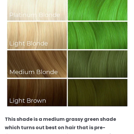
This shade is a medium grassy green shade
which turns out best on hair that is pre-