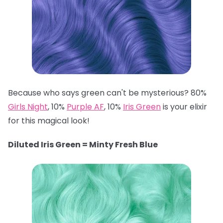
Because who says green can't be mysterious? 80%
Girls Night
, 10%
Purple AF
, 10%
Iris Green
is your elixir
for this magical look!
Diluted Iris Green = Minty Fresh Blue