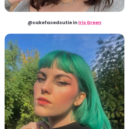
@cakefacedcutie in
Iris Green