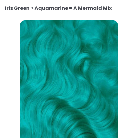
Iris Green + Aquamarine = A Mermaid Mix