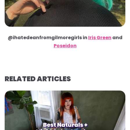
@ihatedeanfromgilmoregirls in
Iris Green
and
Poseidon
RELATED ARTICLES