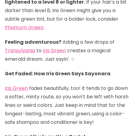
lightened to a level 8 or lighter.
If your hair's a bit
darker than level 8, Iris Green might give you a
subtle green tint, but for a bolder look, consider
Phantom Green
.
Feeling adventurous?
Adding a few drops of
Transylvania
to
Iris Green
creates a magical
emerald dream. Just sayin'. ✨
Get Faded: How Iris Green Says Sayonara
Iris Green
fades beautifully, too! It tends to go down
a softer, minty route, so you won't be left with harsh
lines or weird colors. Just keep in mind that for the
longest-lasting, most vibrant green, using a color-
safe shampoo and conditioner is key!