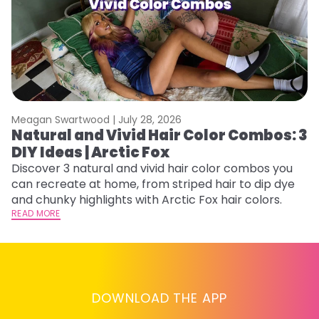
Meagan Swartwood |
July 28, 2026
M
Natural and Vivid Hair Color Combos: 3
W
DIY Ideas | Arctic Fox
Fi
w
Discover 3 natural and vivid hair color combos you
fl
can recreate at home, from striped hair to dip dye
RE
and chunky highlights with Arctic Fox hair colors.
READ MORE
DOWNLOAD THE APP