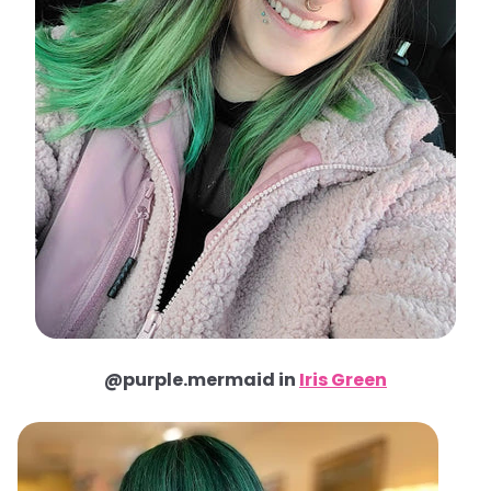
@purple.mermaid in
Iris Green