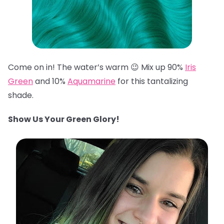
Come on in! The water’s warm 😉 Mix up 90%
Iris
Green
and 10%
Aquamarine
for this tantalizing
shade.
Show Us Your Green Glory!