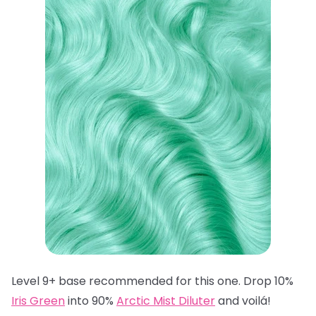
Level 9+ base recommended for this one. Drop 10%
Iris Green
into 90%
Arctic Mist Diluter
and voilá!