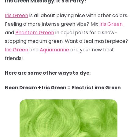
Iris Green Mixology: It's a Party!
Iris Green
is all about playing nice with other colors.
Feeling a more intense green vibe? Mix
Iris Green
and
Phantom Green
in equal parts for a show-
stopping medium green. Want a teal masterpiece?
Iris Green
and
Aquamarine
are your new best
friends!
Here are some other ways to dye:
Neon Dream + Iris Green = Electric Lime Green