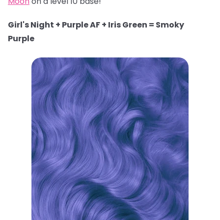
Moon
on a level 10 base!
Girl's Night + Purple AF + Iris Green = Smoky
Purple