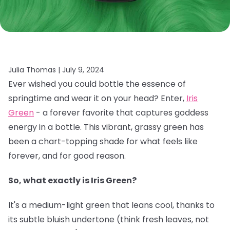
Julia Thomas |
July 9, 2024
Ever wished you could bottle the essence of
springtime and wear it on your head? Enter,
Iris
Green
- a forever favorite that captures goddess
energy in a bottle. This vibrant, grassy green has
been a chart-topping shade for what feels like
forever, and for good reason.
So, what exactly is Iris Green?
It's a medium-light green that leans cool, thanks to
its subtle bluish undertone (think fresh leaves, not