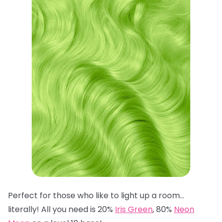
Perfect for those who like to light up a room…
literally! All you need is 20%
Iris Green
, 80%
Neon