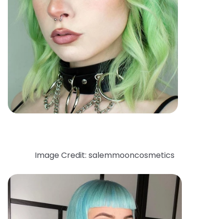
Image Credit: salemmooncosmetics