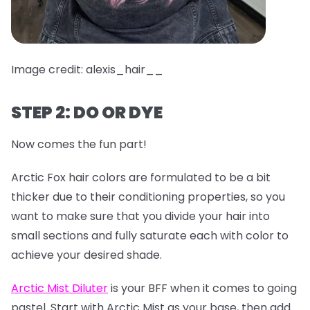
Image credit: alexis_hair__
STEP 2: DO OR DYE
Now comes the fun part!
Arctic Fox hair colors are formulated to be a bit
thicker due to their conditioning properties, so you
want to make sure that you divide your hair into
small sections and fully saturate each with color to
achieve your desired shade.
Arctic Mist Diluter
is your BFF when it comes to going
pastel. Start with Arctic Mist as your base, then add