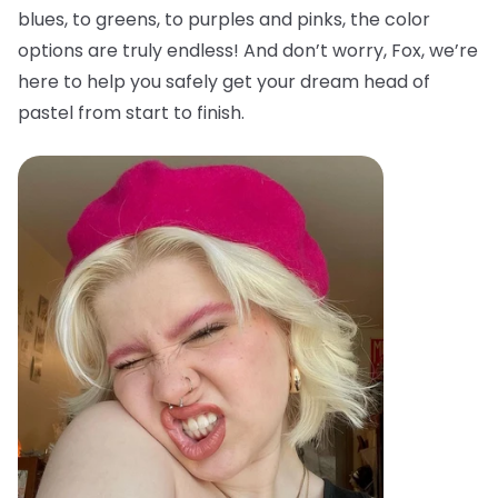
blues, to greens, to purples and pinks, the color
options are truly endless! And don’t worry, Fox, we’re
here to help you safely get your dream head of
pastel from start to finish.