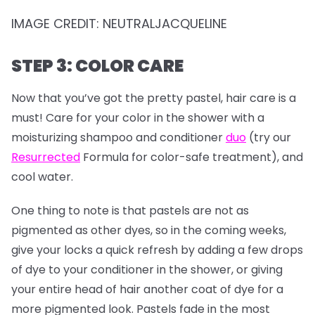
IMAGE CREDIT: NEUTRALJACQUELINE
STEP 3: COLOR CARE
Now that you’ve got the pretty pastel, hair care is a
must! Care for your color in the shower with a
moisturizing shampoo and conditioner
duo
(try our
Resurrected
Formula for color-safe treatment), and
cool water.
One thing to note is that pastels are not as
pigmented as other dyes, so in the coming weeks,
give your locks a quick refresh by adding a few drops
of dye to your conditioner in the shower, or giving
your entire head of hair another coat of dye for a
more pigmented look. Pastels fade in the most