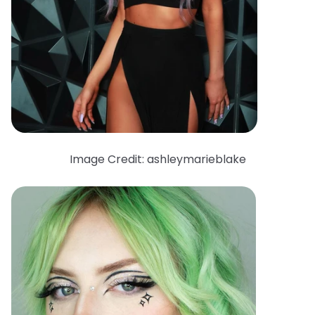
Image Credit: ashleymarieblake