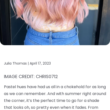
Julia Thomas |
April 17, 2023
IMAGE CREDIT: CHRIS0712
Pastel hues have had us all in a chokehold for as long
as we can remember. And with summer right around
the corner, it’s the perfect time to go for a shade
that looks oh, so pretty even when it fades. From