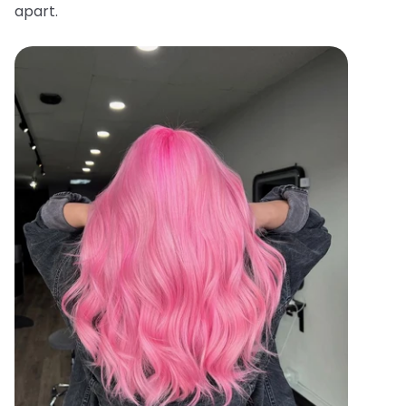
apart.