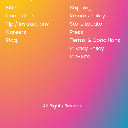
FAQ
Shipping
Contact Us
Returns Policy
Tip / Instructions
Store Locator
Careers
Press
Blog
Terms & Conditions
Privacy Policy
Pro-Site
All Rights Reserved