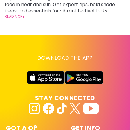
fade in heat and sun. Get expert tips, bold shade
ha
ideas, and essentials for vibrant festival looks.
th
READ MORE
RE
DOWNLOAD THE APP
STAY CONNECTED
GOT A Q?
GET INFO