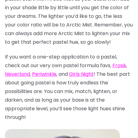
in your shade little by little until you get the color of
your dreams. The lighter you’d like to go, the less
your color ratio will be to Arctic Mist. Remember, you
can always add more Arctic Mist to lighten your mix
to get that perfect pastel hue, so go slowly!
If you want a one-step application to a pastel,
check out our very own pastel formula favs,
Frosé
,
Neverland
,
Periwinkle
, and
Girls Night
! The best part
about going pastel is how truly endless the
possibilities are. You can mix, match, lighten, or
darken, and as long as your base is at the
appropriate level, you’ll see those light hues shine
through!