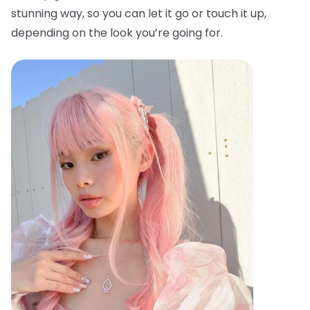
stunning way, so you can let it go or touch it up,
depending on the look you’re going for.