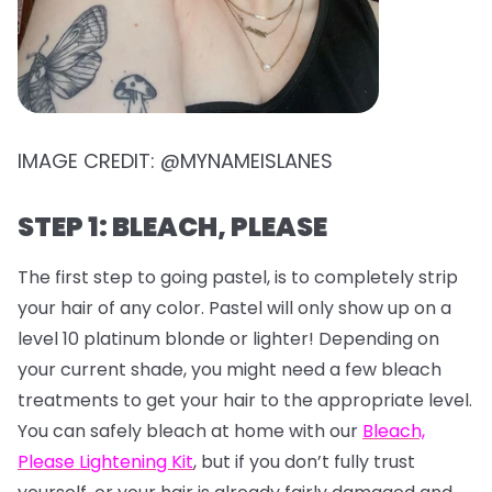
IMAGE CREDIT: @MYNAMEISLANES
STEP 1: BLEACH, PLEASE
The first step to going pastel, is to completely strip
your hair of any color. Pastel will only show up on a
level 10 platinum blonde or lighter! Depending on
your current shade, you might need a few bleach
treatments to get your hair to the appropriate level.
You can safely bleach at home with our
Bleach,
Please Lightening Kit
, but if you don’t fully trust