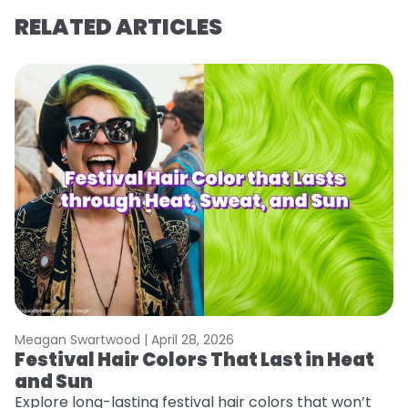
RELATED ARTICLES
Meagan Swartwood |
April 28, 2026
M
Festival Hair Colors That Last in Heat
H
and Sun
C
Explore long-lasting festival hair colors that won’t
R