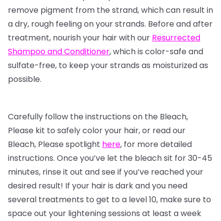
remove pigment from the strand, which can result in
a dry, rough feeling on your strands. Before and after
treatment, nourish your hair with our
Resurrected
Shampoo and Conditioner
, which is color-safe and
sulfate-free, to keep your strands as moisturized as
possible.
Carefully follow the instructions on the Bleach,
Please kit to safely color your hair, or read our
Bleach, Please spotlight
here
, for more detailed
instructions. Once you’ve let the bleach sit for 30-45
minutes, rinse it out and see if you’ve reached your
desired result! If your hair is dark and you need
several treatments to get to a level 10, make sure to
space out your lightening sessions at least a week