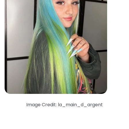
Image Credit: la_main_d_argent