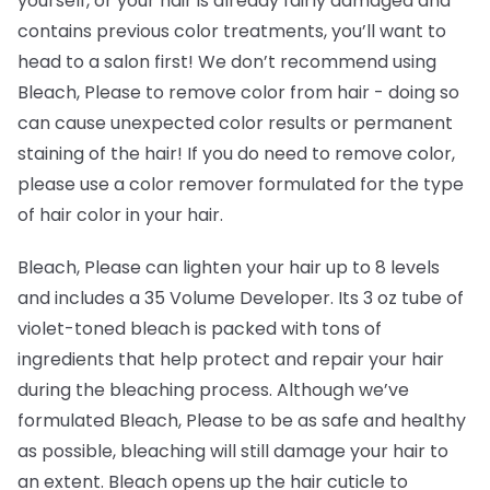
yourself, or your hair is already fairly damaged and
contains previous color treatments, you’ll want to
head to a salon first! We don’t recommend using
Bleach, Please to remove color from hair -
doing so
can cause unexpected color results or permanent
staining of the hair! If you do need to remove color,
please use a color remover formulated for the type
of hair color in your hair.
Bleach, Please can lighten your hair up to 8 levels
and includes a 35 Volume Developer. Its 3 oz tube of
violet-toned bleach is packed with tons of
ingredients that help protect and repair your hair
during the bleaching process. Although we’ve
formulated Bleach, Please to be as safe and healthy
as possible, bleaching will still damage your hair to
an extent. Bleach opens up the hair cuticle to