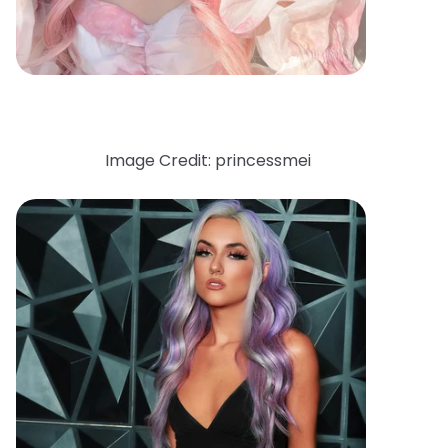
Image Credit: princessmei