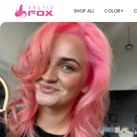
SHOP ALL
COLOR
C
+