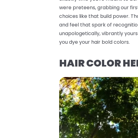
were preteens, grabbing our firs
choices like that build power. T
and feel that spark of recognitio
unapologetically, vibrantly you
you dye your hair bold colors.
HAIR COLOR HE