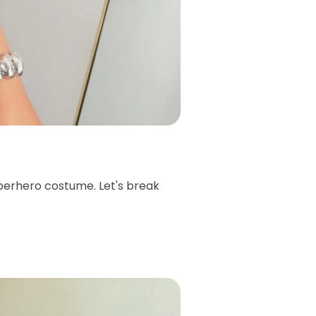
superhero costume. Let's break