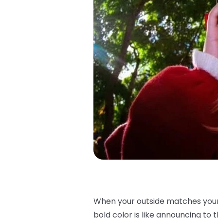
When your outside matches your i
bold color is like announcing to th