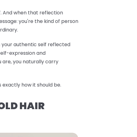
f. And when that reflection
ssage: you're the kind of person
rdinary.
 your authentic self reflected
 self-expression and
are, you naturally carry
exactly how it should be.
OLD HAIR