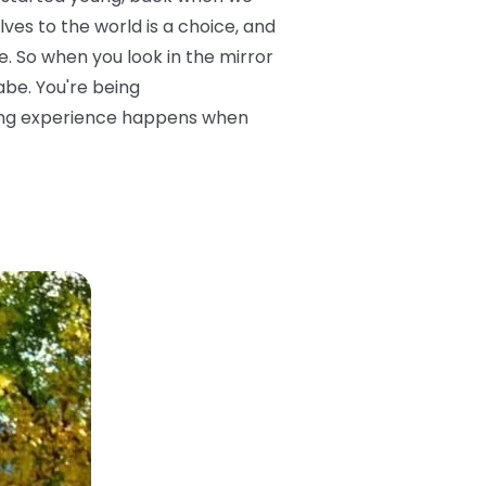
ves to the world is a choice, and
. So when you look in the mirror
abe. You're being
sting experience happens when