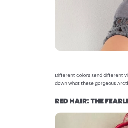
Different colors send different v
down what these gorgeous Arcti
RED HAIR: THE FEAR