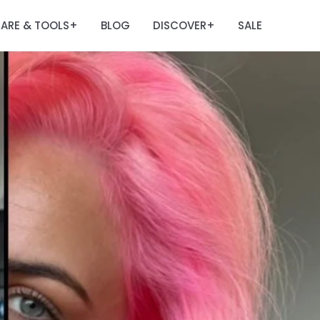
ARE & TOOLS
BLOG
DISCOVER
SALE
+
+