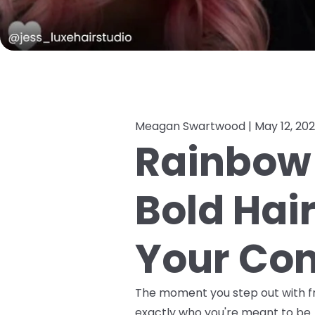
Meagan Swartwood |
May 12, 20
Rainbow 
Bold Hai
Your Con
The moment you step out with fre
exactly who you're meant to be. 