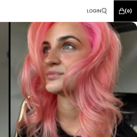
LOGIN
(
0
)