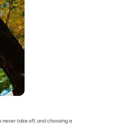
u never take off, and choosing a