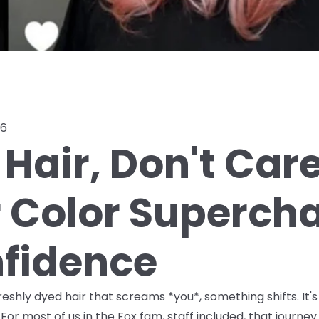
26
Hair, Don't Car
r Color Superch
fidence
shly dyed hair that screams *you*, something shifts. It's
For most of us in the Fox fam, staff included, that journ