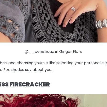
@__benishaaa in Ginger Flare
ibes, and choosing yours is like selecting your personal 
c Fox shades say about you:
LESS FIRECRACKER