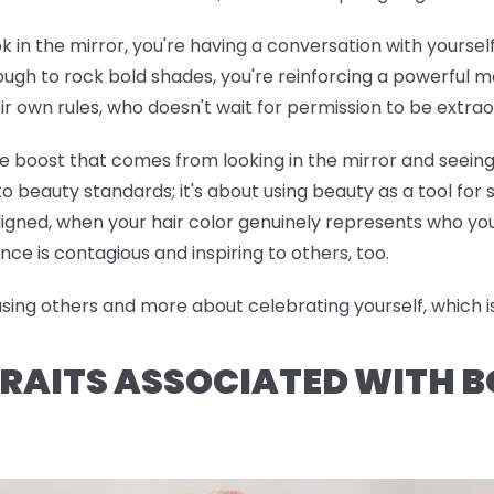
ok in the mirror, you're having a conversation with yoursel
h to rock bold shades, you're reinforcing a powerful me
ir own rules, who doesn't wait for permission to be extrao
ce boost that comes from looking in the mirror and seeing
o beauty standards; it's about using beauty as a tool for
ned, when your hair color genuinely represents who you 
nce is contagious and inspiring to others, too.
ng others and more about celebrating yourself, which is 
RAITS ASSOCIATED WITH B