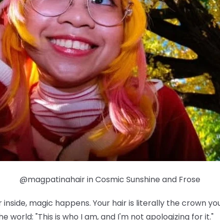
@magpatinahair in Cosmic Sunshine and Frose
nside, magic happens. Your hair is literally the crown yo
e world: "This is who I am, and I'm not apologizing for it."