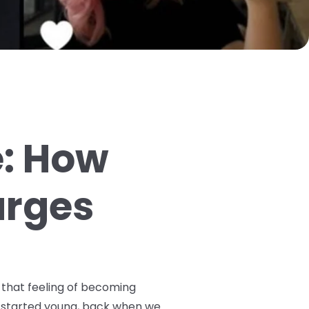
e: How
arges
 that feeling of becoming
ey started young, back when we