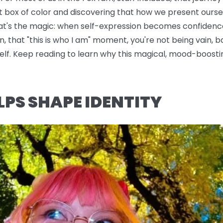
t box of color and discovering that how we present oursel
hat's the magic: when self-expression becomes confidence
n, that "this is who I am" moment, you're not being vain, b
rself. Keep reading to learn why this magical, mood-boo
LPS SHAPE IDENTITY