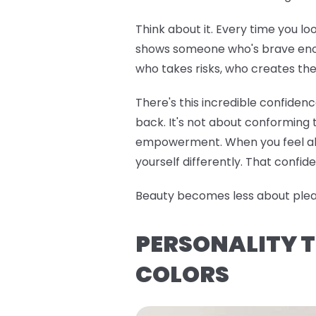
Think about it. Every time you lo
shows someone who's brave enoug
who takes risks, who creates the
There's this incredible confiden
back. It's not about conforming t
empowerment. When you feel alig
yourself differently. That confide
Beauty becomes less about pleasi
PERSONALITY T
COLORS