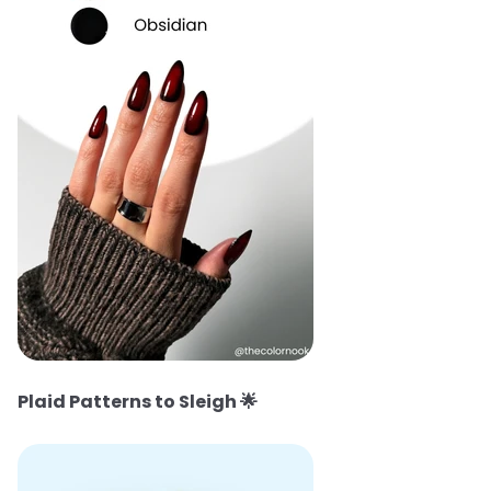
Plaid Patterns to Sleigh
🌟