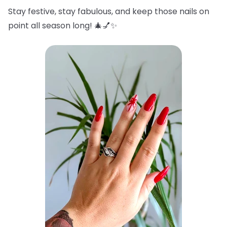
Stay festive, stay fabulous, and keep those nails on
point all season long! 🎄💅✨