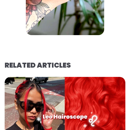
RELATED ARTICLES