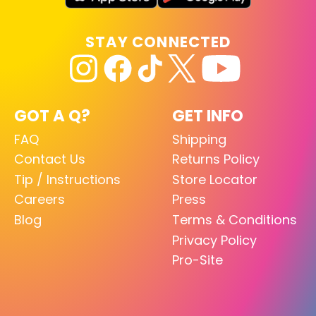
STAY CONNECTED
GOT A Q?
GET INFO
FAQ
Shipping
Contact Us
Returns Policy
Tip / Instructions
Store Locator
Careers
Press
Blog
Terms & Conditions
Privacy Policy
Pro-Site