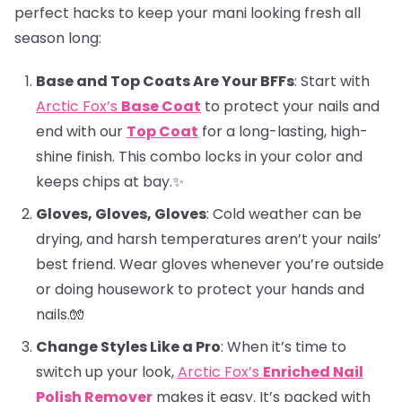
perfect hacks to keep your mani looking fresh all
season long:
Base and Top Coats Are Your BFFs
: Start with
Arctic Fox’s
Base Coat
to protect your nails and
end with our
Top Coat
for a long-lasting, high-
shine finish. This combo locks in your color and
keeps chips at bay.✨
Gloves, Gloves, Gloves
: Cold weather can be
drying, and harsh temperatures aren’t your nails’
best friend. Wear gloves whenever you’re outside
or doing housework to protect your hands and
nails.🧤
Change Styles Like a Pro
: When it’s time to
switch up your look,
Arctic Fox’s
Enriched Nail
Polish Remover
makes it easy. It’s packed with