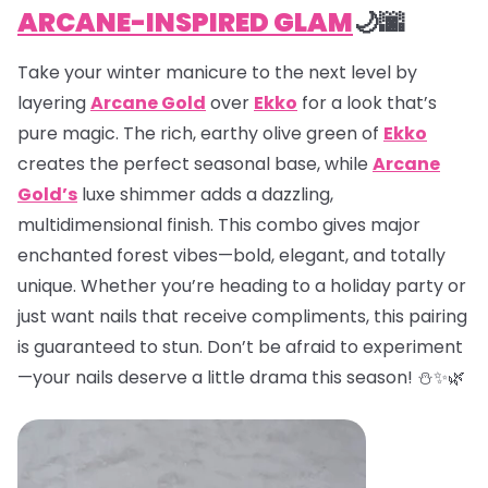
ARCANE-INSPIRED GLAM
🌙🌆
Take your winter manicure to the next level by
layering
Arcane Gold
over
Ekko
for a look that’s
pure magic. The rich, earthy olive green of
Ekko
creates the perfect seasonal base, while
Arcane
Gold’s
luxe shimmer adds a dazzling,
multidimensional finish. This combo gives major
enchanted forest vibes—bold, elegant, and totally
unique. Whether you’re heading to a holiday party or
just want nails that receive compliments, this pairing
is guaranteed to stun. Don’t be afraid to experiment
—your nails deserve a little drama this season! ⛄✨🌿