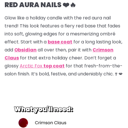
RED AURA NAILS ❤️🔥
Glow like a holiday candle with the red aura nail
trend! This look features a fiery red base that fades
into soft, glowing edges for a mesmerizing ombré
effect. Start with a
base coat
for a long lasting look,
add
Obsidian
all over then, pair it with
Crimson
Claus
for that extra holiday cheer. Don’t forget a
glossy
Arctic Fox
top coat
for that fresh-from-the-
salon finish. It’s bold, festive, and undeniably chic.🍷💋