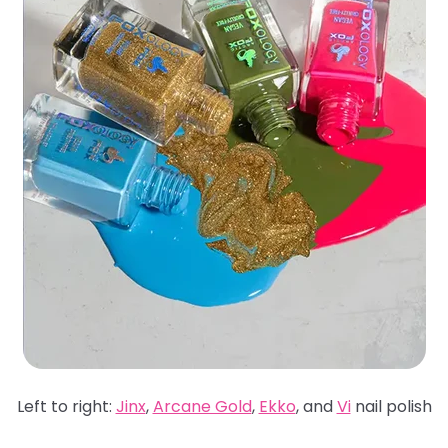
Left to right:
Jinx
,
Arcane Gold
,
Ekko
, and
Vi
nail polish