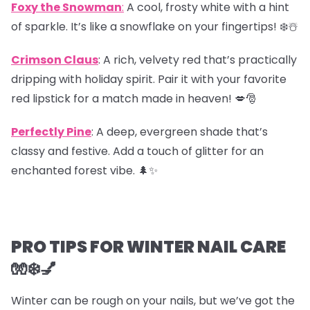
Foxy the Snowman
:
A cool, frosty white with a hint
of sparkle. It’s like a snowflake on your fingertips! ❄️☃️
Crimson Claus
: A rich, velvety red that’s practically
dripping with holiday spirit. Pair it with your favorite
red lipstick for a match made in heaven! 💋🎅
Perfectly Pine
: A deep, evergreen shade that’s
classy and festive. Add a touch of glitter for an
enchanted forest vibe. 🌲✨
PRO TIPS FOR WINTER NAIL CARE
🧤❄️💅
Winter can be rough on your nails, but we’ve got the