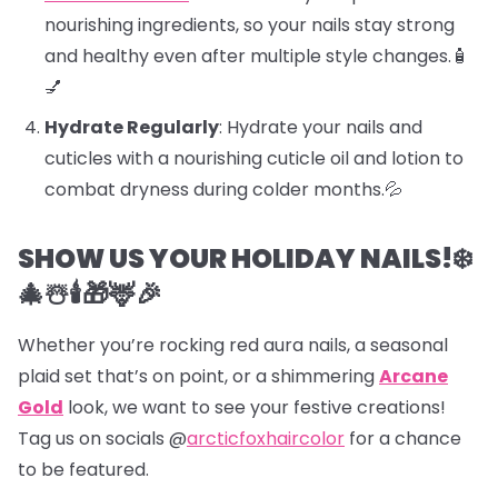
nourishing ingredients, so your nails stay strong
and healthy even after multiple style changes.🧴
💅
Hydrate Regularly
: Hydrate your nails and
cuticles with a nourishing cuticle oil and lotion to
combat dryness during colder months.💦
SHOW US YOUR HOLIDAY NAILS!❄️
🎄☃️🕯️🎁🦌🎉
Whether you’re rocking red aura nails, a seasonal
plaid set that’s on point, or a shimmering
Arcane
Gold
look, we want to see your festive creations!
Tag us on socials @
arcticfoxhaircolor
for a chance
to be featured.