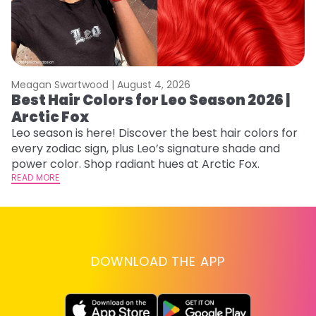
Meagan Swartwood |
August 4, 2026
M
Best Hair Colors for Leo Season 2026 |
N
Arctic Fox
D
Leo season is here! Discover the best hair colors for
Di
every zodiac sign, plus Leo’s signature shade and
ca
power color. Shop radiant hues at Arctic Fox.
an
READ MORE
RE
DOWNLOAD THE APP