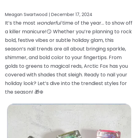
Meagan Swartwood |
December 17, 2024
It’s the most
wonderful
time of the year… to show off
a killer manicure!😏 Whether you’re planning to rock
bold, festive vibes or subtle holiday glam, this
season’s nail trends are all about bringing sparkle,
shimmer, and bold color to your fingertips. From
golds to greens to magical reds, Arctic Fox has you
covered with shades that sleigh. Ready to nail your
holiday look? Let’s dive into the trendiest styles for
the season! 🎁❄️