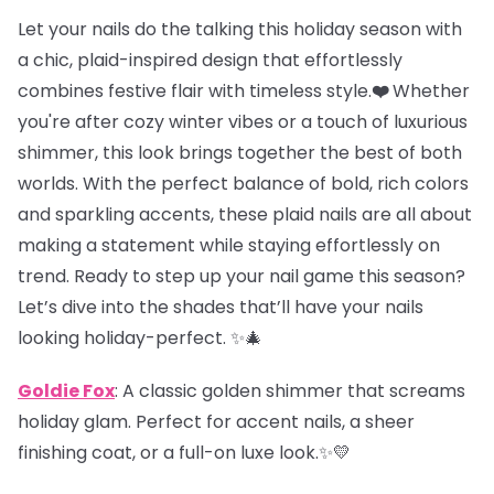
Let your nails do the talking this holiday season with
a chic, plaid-inspired design that effortlessly
combines festive flair with timeless style.
❤️
Whether
you're after cozy winter vibes or a touch of luxurious
shimmer, this look brings together the best of both
worlds. With the perfect balance of bold, rich colors
and sparkling accents, these plaid nails are all about
making a statement while staying effortlessly on
trend. Ready to step up your nail game this season?
Let’s dive into the shades that’ll have your nails
looking holiday-perfect. ✨🎄
Goldie Fox
: A classic golden shimmer that screams
holiday glam. Perfect for accent nails, a sheer
finishing coat, or a full-on luxe look.✨💛