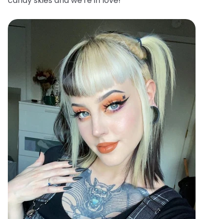
candy skies and we're in love!