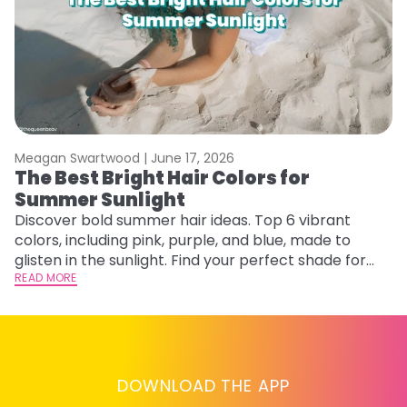
Meagan Swartwood |
June 17, 2026
M
The Best Bright Hair Colors for
A
Summer Sunlight
Discover bold summer hair ideas. Top 6 vibrant
W
colors, including pink, purple, and blue, made to
be
glisten in the sunlight. Find your perfect shade for
P
summer.
READ MORE
ap
RE
DOWNLOAD THE APP