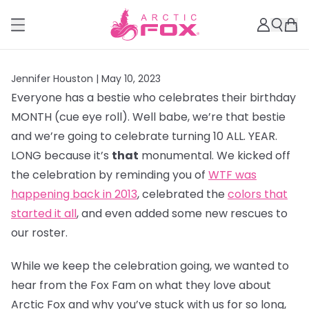
Jennifer Houston |
May 10, 2023
Everyone has a bestie who celebrates their birthday
MONTH (cue eye roll). Well babe, we’re that bestie
and we’re going to celebrate turning 10 ALL. YEAR.
LONG because it’s
that
monumental. We kicked off
the celebration by reminding you of
WTF was
happening back in 2013
, celebrated the
colors that
started it all
, and even added some new rescues to
our roster.
While we keep the celebration going, we wanted to
hear from the Fox Fam on what they love about
Arctic Fox and why you’ve stuck with us for so long,