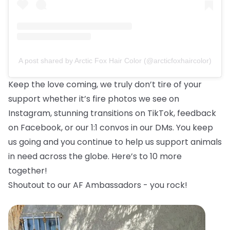
A post shared by Arctic Fox Hair Color (@arcticfoxhaircolor)
Keep the love coming, we truly don’t tire of your
support whether it’s fire photos we see on
Instagram, stunning transitions on TikTok, feedback
on Facebook, or our 1:1 convos in our DMs. You keep
us going and you continue to help us support animals
in need across the globe. Here’s to 10 more
together!
Shoutout to our AF Ambassadors - you rock!