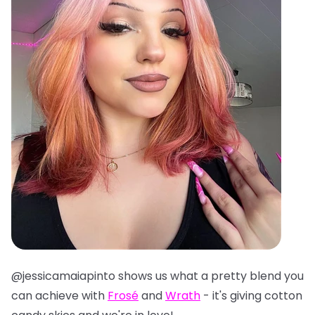
@jessicamaiapinto shows us what a pretty blend you
can achieve with
Frosé
and
Wrath
- it's giving cotton