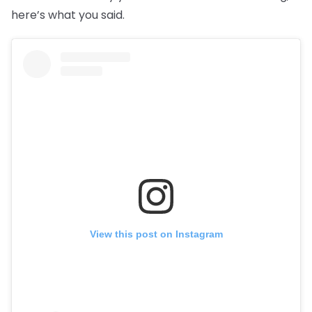
here’s what you said.
View this post on Instagram