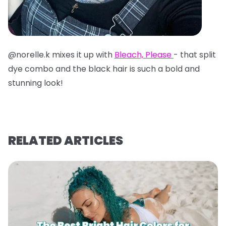
@norelle.k mixes it up with
Bleach, Please
- that split
dye combo and the black hair is such a bold and
stunning look!
RELATED ARTICLES