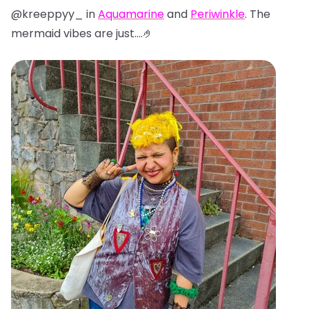
@kreeppyy_ in
Aquamarine
and
Periwinkle
. The
mermaid vibes are just....🤌