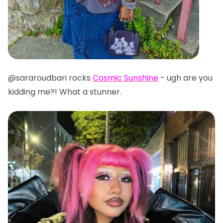
@sararoudbari rocks
Cosmic Sunshine
- ugh are you
kidding me?! What a stunner.