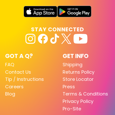
STAY CONNECTED
GOT A Q?
GET INFO
FAQ
Shipping
Contact Us
Returns Policy
Tip / Instructions
Store Locator
Careers
Press
Blog
Terms & Conditions
Privacy Policy
Pro-Site