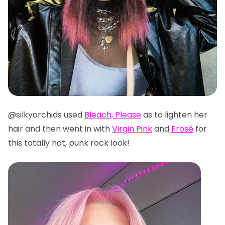
@silkyorchids used
Bleach, Please
as to lighten her
hair and then went in with
Virgin Pink
and
Frosé
for
this totally hot, punk rock look!