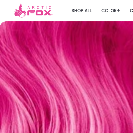
SHOP ALL
COLOR
C
+