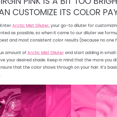
RGIN PINK IS A BIT TOO BRIGH
CAN CUSTOMIZE ITS COLOR PA
! Enter
Arctic Mist Diluter
, your go-to diluter for customizi
ted as possible, so when it came to our diluter we formu
 best and most consistent color results (because no one 
rous amount of
Arctic Mist Diluter
and start adding in smal
ave your desired shade. Keep in mind that the more you dil
ensure that the color shows through on your hair. It’s bas
.