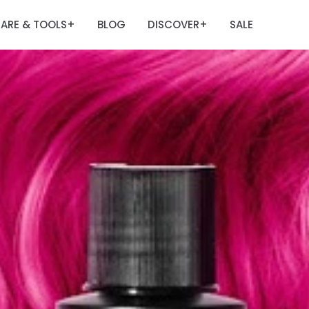
ARE & TOOLS
BLOG
DISCOVER
SALE
+
+