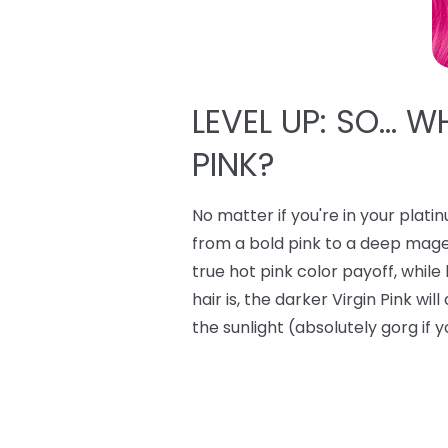
LEVEL UP: SO… W
PINK?
No matter if you're in your plati
from a bold pink to a deep mage
true hot pink color payoff, whi
hair is, the darker Virgin Pink wi
the sunlight (absolutely gorg if y