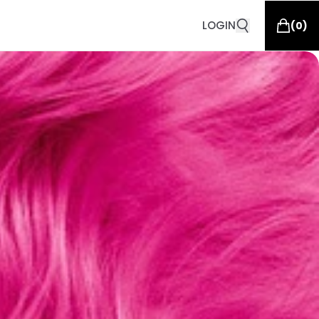
LOGIN
(
0
)