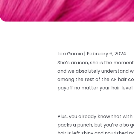
Lexi Garcia |
February 6, 2024
She’s an icon, she is the moment
and we absolutely understand why.
among the rest of the AF hair co
payoff no matter your hair level
Plus, you already know that with
packs a punch, but you’re also g
hair is left shiny and nourished p