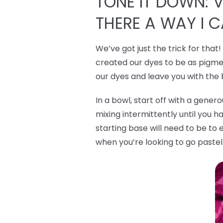
TONE IT DOWN: VI
THERE A WAY I 
We’ve got just the trick for that
created our dyes to be as pigmen
our dyes and leave you with the
In a bowl, start off with a gene
mixing intermittently until you h
starting base will need to be to 
when you’re looking to go pastel