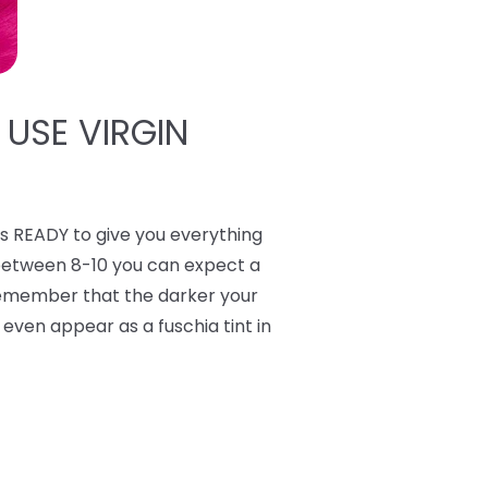
 USE VIRGIN
 READY to give you everything
 between 8-10 you can expect a
 Remember that the darker your
y even appear as a fuschia tint in