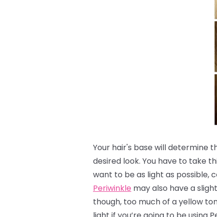
Your hair's base will determine 
desired look.
You have to take th
want to be as light as possible, c
Periwinkle
may also have a slight 
though, too much of a yellow to
light if you’re going to be using