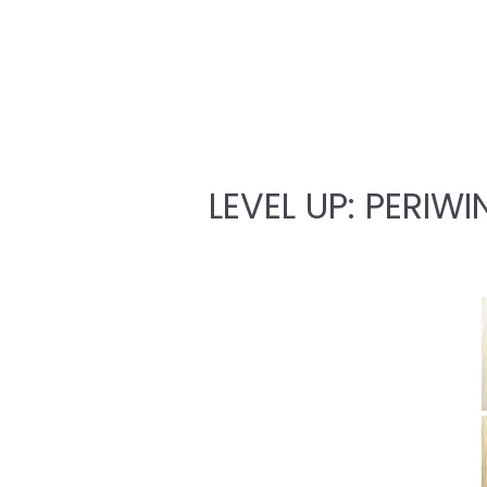
LEVEL UP: PERIWI