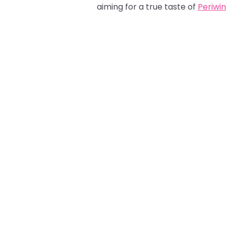
aiming for a true taste of
Periwin