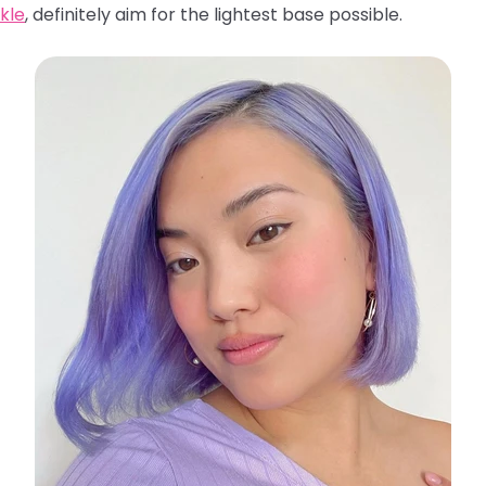
kle
, definitely aim for the lightest base possible.