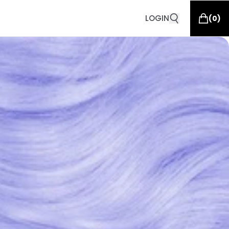
LOGIN
(
0
)