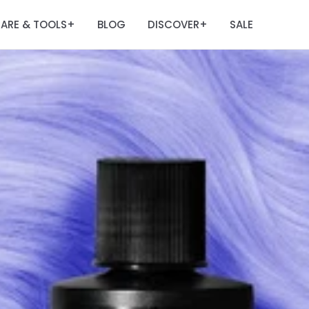
ARE & TOOLS
BLOG
DISCOVER
SALE
+
+