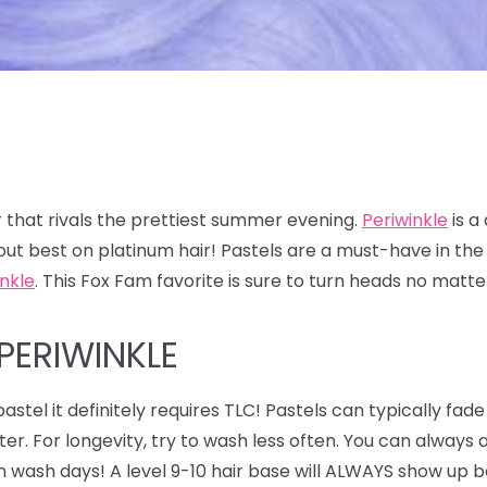
 that rivals the prettiest summer evening.
Periwinkle
is a
out best on platinum hair! Pastels are a must-have in t
inkle
. This Fox Fam favorite is sure to turn heads no matt
PERIWINKLE
astel it definitely requires TLC! Pastels can typically fade
ter. For longevity, try to wash less often. You can alway
n wash days! A level 9-10 hair base will ALWAYS show up be