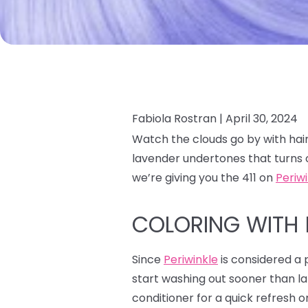
Fabiola Rostran |
April 30, 2024
Watch the clouds go by with hair
lavender undertones that turns 
we’re giving you the 411 on
Periw
COLORING WITH 
Since
Periwinkle
is considered a p
start washing out sooner than la
conditioner for a quick refresh o