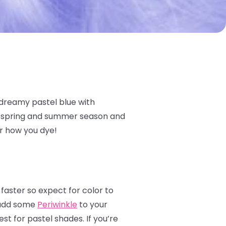
 dreamy pastel blue with
he spring and summer season and
er how you dye!
 faster so expect for color to
s add some
Periwinkle
to your
st for pastel shades. If you’re