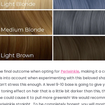
the final outcome when opting for
Periwinkle
, making it a 
is into account when experimenting with this beloved sha
an’t stress this enough. A level 9-10 base is going to give
toning effect on hair that is a little bit darker than this,
ne could cause it to pull more greenish! We would recomm
 Periwinkle straight. To be completely honest, you will most