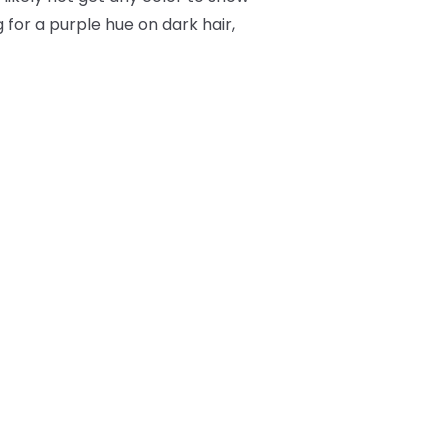
 for a purple hue on dark hair,