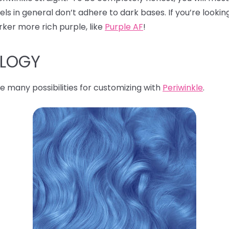
s in general don’t adhere to dark bases. If you’re looking
rker more rich purple, like
Purple AF
!
OLOGY
e many possibilities for customizing with
Periwinkle
.