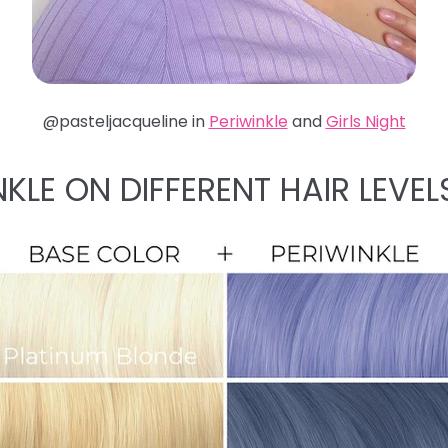
@pasteljacqueline in
Periwinkle
and
Girls Night
NKLE ON DIFFERENT HAIR LEVEL