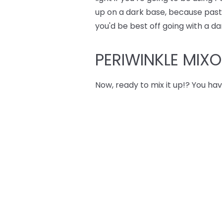
up on a dark base, because pastel
you'd be best off going with a da
PERIWINKLE MIX
Now, ready to mix it up!? You hav