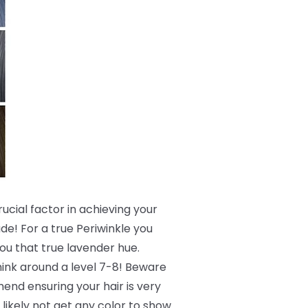
crucial factor in achieving your
de! For a true Periwinkle you
 you that true lavender hue.
 think around a level 7-8! Beware
end ensuring your hair is very
 likely not get any color to show