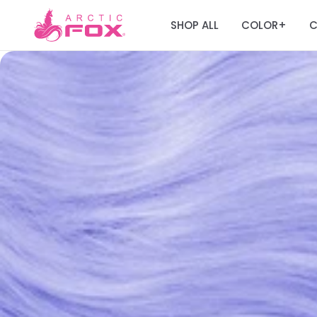
SHOP ALL
COLOR
C
+