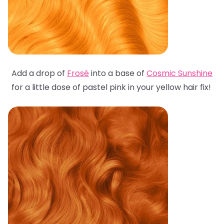
Add a drop of
Frosé
into a base of
Cosmic Sunshine
for a little dose of pastel pink in your yellow hair fix!