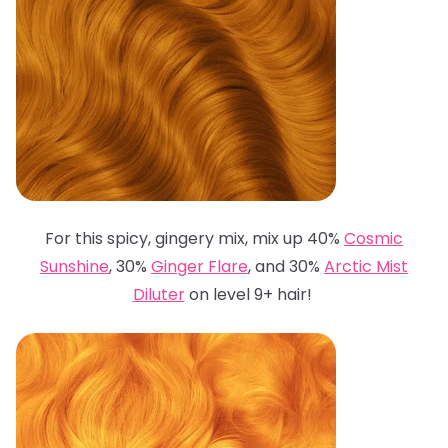
For this spicy, gingery mix, mix up 40%
Cosmic
Sunshine
, 30%
Ginger Flare
, and 30%
Arctic Mist
Diluter
on level 9+ hair!