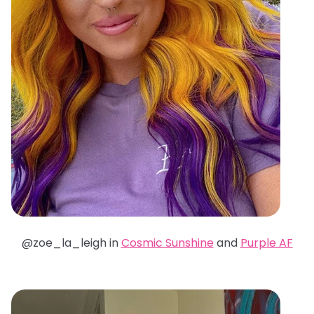
@zoe_la_leigh in
Cosmic Sunshine
and
Purple AF