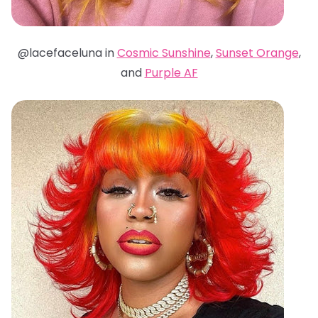
@lacefaceluna in
Cosmic Sunshine
,
Sunset Orange
,
and
Purple AF