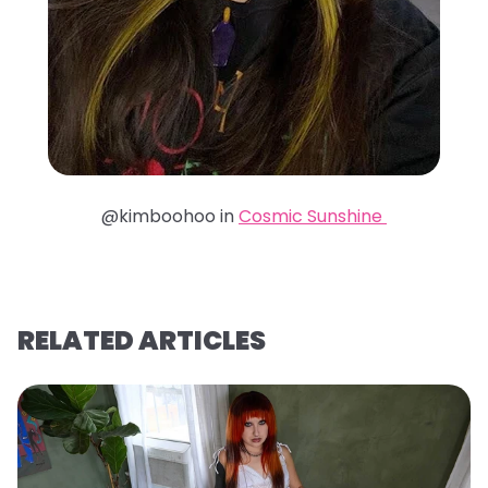
@kimboohoo in
Cosmic Sunshine
RELATED ARTICLES