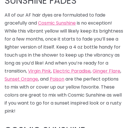
SUNSHINE FADES
All of our AF hair dyes are formulated to fade
gracefully and
Cosmic Sunshine
is no exception!
While this vibrant yellow will likely keep its brightness
for a few months, once it starts to fade you’ll see a
lighter version of itself. Keep a 4 oz bottle handy for
touch ups in the shower to keep up the vibrancy as
long as you’d like! And when you’re ready for a
transition,
Virgin Pink
,
Electric Paradise
,
Ginger Flare
,
Sunset Orange
, and
Poison
are the perfect options
to mix with or cover up our yellow favorite. These
colors are great to mix with Cosmic Sunshine as well
if you want to go for a sunset inspired look or a rusty
pink!