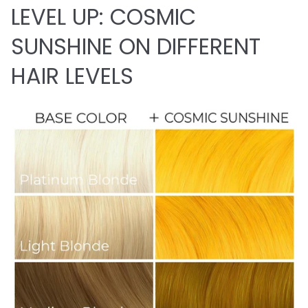
LEVEL UP: COSMIC
SUNSHINE ON DIFFERENT
HAIR LEVELS