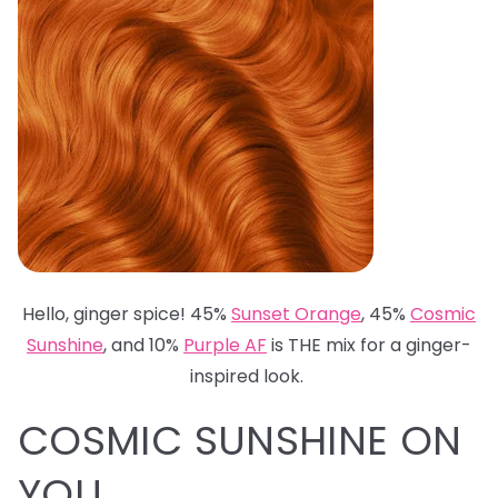
Hello, ginger spice! 45%
Sunset Orange
, 45%
Cosmic
Sunshine
, and 10%
Purple AF
is THE mix for a ginger-
inspired look.
COSMIC SUNSHINE ON
YOU