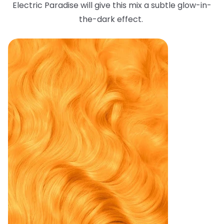
Electric Paradise will give this mix a subtle glow-in-
the-dark effect.