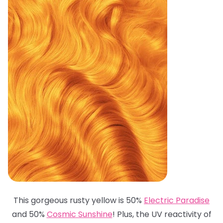
This gorgeous rusty yellow is 50%
Electric Paradise
and 50%
Cosmic Sunshine
! Plus, the UV reactivity of