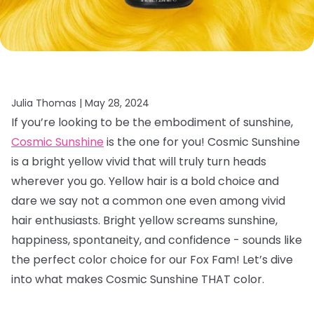
Julia Thomas |
May 28, 2024
If you’re looking to be the embodiment of sunshine,
Cosmic Sunshine
is the one for you! Cosmic Sunshine
is a bright yellow vivid that will truly turn heads
wherever you go. Yellow hair is a bold choice and
dare we say not a common one even among vivid
hair enthusiasts. Bright yellow screams sunshine,
happiness, spontaneity, and confidence - sounds like
the perfect color choice for our Fox Fam! Let’s dive
into what makes Cosmic Sunshine THAT color.