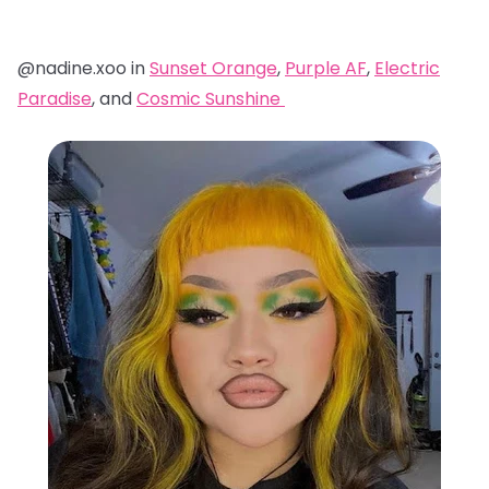
@nadine.xoo in
Sunset Orange
,
Purple AF
,
Electric
Paradise
, and
Cosmic Sunshine