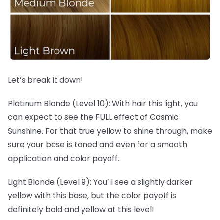
Let’s break it down!
Platinum Blonde (Level 10): With hair this light, you
can expect to see the FULL effect of Cosmic
Sunshine. For that true yellow to shine through, make
sure your base is toned and even for a smooth
application and color payoff.
Light Blonde (Level 9): You’ll see a slightly darker
yellow with this base, but the color payoff is
definitely bold and yellow at this level!