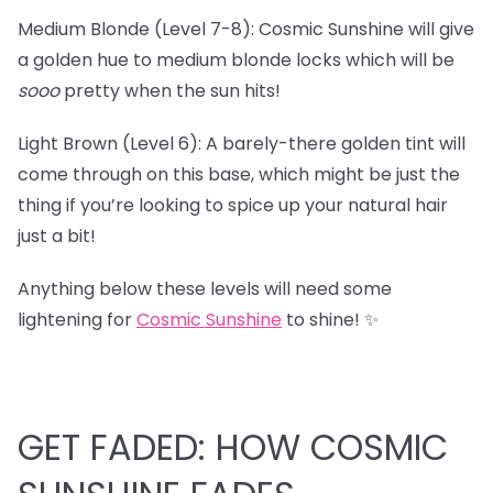
Medium Blonde (Level 7-8): Cosmic Sunshine will give
a golden hue to medium blonde locks which will be
sooo
pretty when the sun hits!
Light Brown (Level 6): A barely-there golden tint will
come through on this base, which might be just the
thing if you’re looking to spice up your natural hair
just a bit!
Anything below these levels will need some
lightening for
Cosmic Sunshine
to shine! ✨
GET FADED: HOW COSMIC