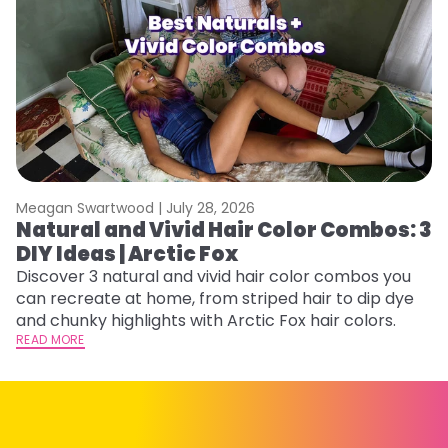
Meagan Swartwood |
July 28, 2026
M
Natural and Vivid Hair Color Combos: 3
W
DIY Ideas | Arctic Fox
Fi
w
Discover 3 natural and vivid hair color combos you
fl
can recreate at home, from striped hair to dip dye
RE
and chunky highlights with Arctic Fox hair colors.
READ MORE