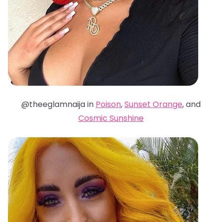
@theeglamnaija in
Poison
,
Sunset Orange
, and
Cosmic Sunshine