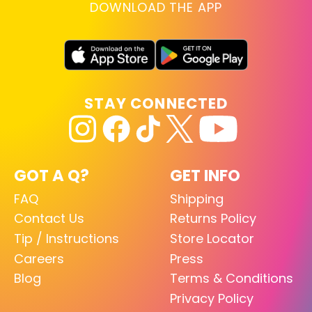
DOWNLOAD THE APP
STAY CONNECTED
GOT A Q?
GET INFO
FAQ
Shipping
Contact Us
Returns Policy
Tip / Instructions
Store Locator
Careers
Press
Blog
Terms & Conditions
Privacy Policy