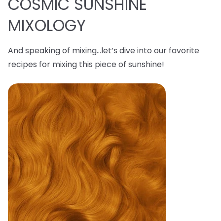
COSMIC SUNSHINE
MIXOLOGY
And speaking of mixing…let’s dive into our favorite
recipes for mixing this piece of sunshine!