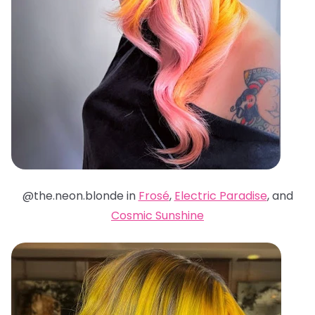
@the.neon.blonde in
Frosé
,
Electric Paradise
, and
Cosmic Sunshine