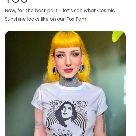
Now, for the best part - let’s see what Cosmic
Sunshine looks like on our Fox Fam!