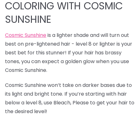
COLORING WITH COSMIC
SUNSHINE
Cosmic Sunshine
is a lighter shade and will turn out
best on pre-lightened hair - level 8 or lighter is your
best bet for this stunner! If your hair has brassy
tones, you can expect a golden glow when you use
Cosmic Sunshine.
Cosmic Sunshine won’t take on darker bases due to
its light and bright tone. If you’re starting with hair
below a level 8, use Bleach, Please to get your hair to
the desired level!