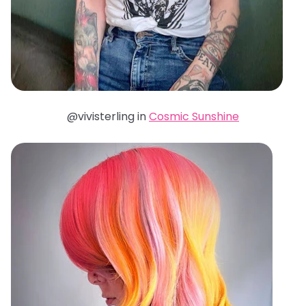
@vivisterling in
Cosmic Sunshine