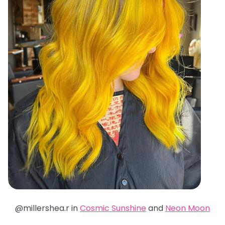
@millershea.r in
Cosmic Sunshine
and
Neon Moon