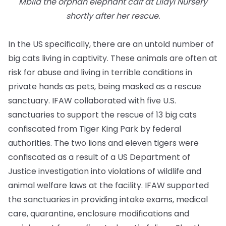
Mbila the orphan elephant calf at Lilayi Nursery
shortly after her rescue.
In the US specifically, there are an untold number of
big cats living in captivity. These animals are often at
risk for abuse and living in terrible conditions in
private hands as pets, being masked as a rescue
sanctuary. IFAW collaborated with five U.S.
sanctuaries to support the rescue of 13 big cats
confiscated from Tiger King Park by federal
authorities. The two lions and eleven tigers were
confiscated as a result of a US Department of
Justice investigation into violations of wildlife and
animal welfare laws at the facility. IFAW supported
the sanctuaries in providing intake exams, medical
care, quarantine, enclosure modifications and