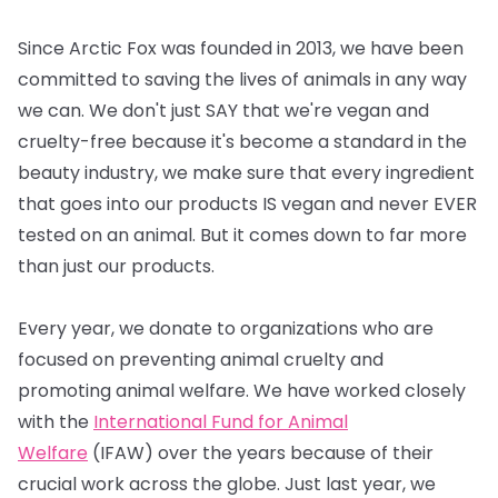
Since Arctic Fox was founded in 2013, we have been
committed to saving the lives of animals in any way
we can. We don't just SAY that we're vegan and
cruelty-free because it's become a standard in the
beauty industry, we make sure that every ingredient
that goes into our products IS vegan and never EVER
tested on an animal. But it comes down to far more
than just our products.
Every year, we donate to organizations who are
focused on preventing animal cruelty and
promoting animal welfare. We have worked closely
with the
International Fund for Animal
Welfare
(IFAW) over the years because of their
crucial work across the globe. Just last year, we