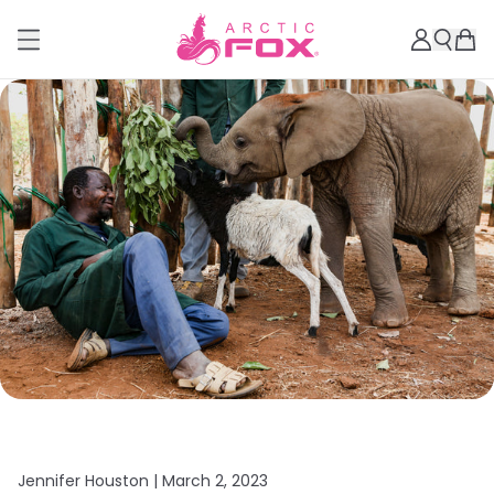
Jennifer Houston |
March 2, 2023