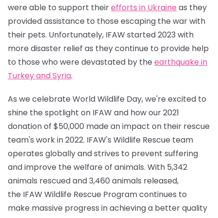
were able to support their
efforts in Ukraine
as they
provided assistance to those escaping the war with
their pets. Unfortunately, IFAW started 2023 with
more disaster relief as they continue to provide help
to those who were devastated by the
earthquake in
Turkey and Syria
.
As we celebrate World Wildlife Day, we're excited to
shine the spotlight on IFAW and how our 2021
donation of $50,000 made an impact on their rescue
team's work in 2022. IFAW's Wildlife Rescue team
operates globally and strives to prevent suffering
and improve the welfare of animals. With 5,342
animals rescued and 3,460 animals released,
the IFAW Wildlife Rescue Program continues to
make massive progress in achieving a better quality