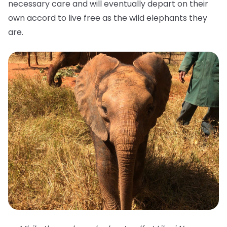
necessary care and will eventually depart on their
own accord to live free as the wild elephants they
are.