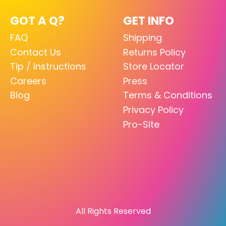
GOT A Q?
GET INFO
FAQ
Shipping
Contact Us
Returns Policy
Tip / Instructions
Store Locator
Careers
Press
Blog
Terms & Conditions
Privacy Policy
Pro-Site
All Rights Reserved