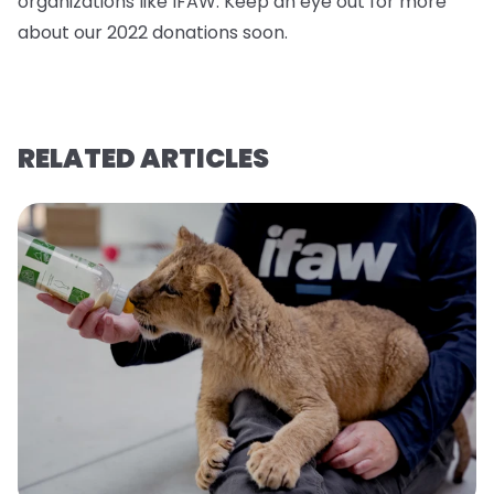
organizations like IFAW. Keep an eye out for more
about our 2022 donations soo
n.
RELATED ARTICLES