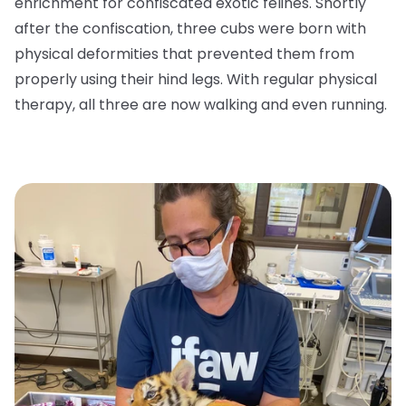
enrichment for confiscated exotic felines. Shortly
after the confiscation, three cubs were born with
physical deformities that prevented them from
properly using their hind legs. With regular physical
therapy, all three are now walking and even running.