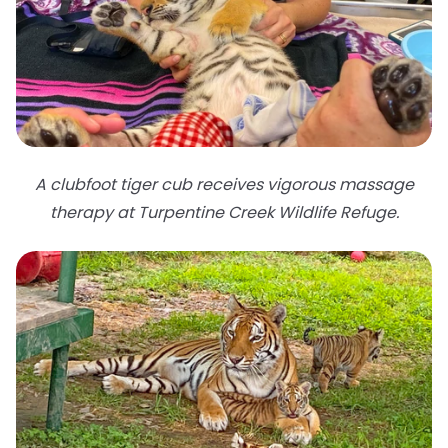
A clubfoot tiger cub receives vigorous massage
therapy at Turpentine Creek Wildlife Refuge.