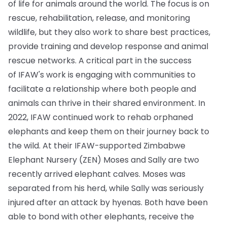
of life for animals around the world. The focus is on
rescue, rehabilitation, release, and monitoring
wildlife, but they also work to share best practices,
provide training and develop response and animal
rescue networks. A critical part in the success
of IFAW's work is engaging with communities to
facilitate a relationship where both people and
animals can thrive in their shared environment. In
2022, IFAW continued work to rehab orphaned
elephants and keep them on their journey back to
the wild. At their IFAW-supported Zimbabwe
Elephant Nursery (ZEN) Moses and Sally are two
recently arrived elephant calves. Moses was
separated from his herd, while Sally was seriously
injured after an attack by hyenas. Both have been
able to bond with other elephants, receive the