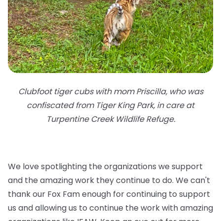
Clubfoot tiger cubs with mom Priscilla, who was
confiscated from Tiger King Park, in care at
Turpentine Creek Wildlife Refuge.
We love spotlighting the organizations we support
and the amazing work they continue to do. We can't
thank our Fox Fam enough for continuing to support
us and allowing us to continue the work with amazing