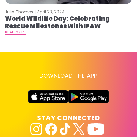
Julia Thomas |
April 23, 2024
Le
World Wildlife Day: Celebrating
C
Rescue Milestones with IFAW
C
A
READ MORE
RE
DOWNLOAD THE APP
STAY CONNECTED