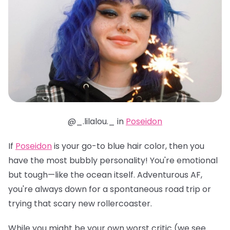
@_.lilalou._ in
Poseidon
If
Poseidon
is your go-to blue hair color, then you
have the most bubbly personality! You're emotional
but tough—like the ocean itself. Adventurous AF,
you're always down for a spontaneous road trip or
trying that scary new rollercoaster.
While you might be your own worst critic (we see