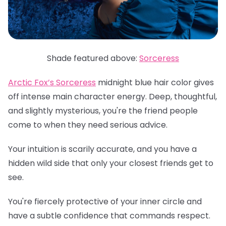
Shade featured above:
Sorceress
Arctic Fox’s Sorceress
midnight blue hair color gives
off intense main character energy. Deep, thoughtful,
and slightly mysterious, you're the friend people
come to when they need serious advice.
Your intuition is scarily accurate, and you have a
hidden wild side that only your closest friends get to
see.
You're fiercely protective of your inner circle and
have a subtle confidence that commands respect.