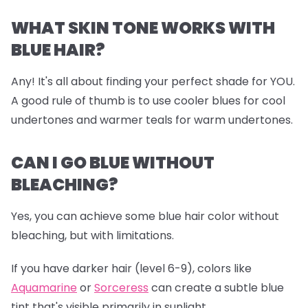
WHAT SKIN TONE WORKS WITH
BLUE HAIR?
Any! It's all about finding your perfect shade for YOU.
A good rule of thumb is to use cooler blues for cool
undertones and warmer teals for warm undertones.
CAN I GO BLUE WITHOUT
BLEACHING?
Yes, you can achieve some blue hair color without
bleaching, but with limitations.
If you have darker hair (level 6-9), colors like
Aquamarine
or
Sorceress
can create a subtle blue
tint that's visible primarily in sunlight.