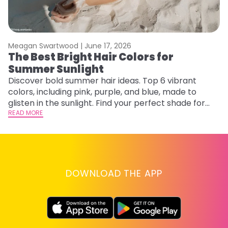
Meagan Swartwood |
June 17, 2026
M
The Best Bright Hair Colors for
A
Summer Sunlight
Discover bold summer hair ideas. Top 6 vibrant
W
colors, including pink, purple, and blue, made to
be
glisten in the sunlight. Find your perfect shade for
P
summer.
READ MORE
ap
RE
DOWNLOAD THE APP