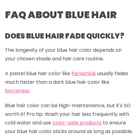
FAQ ABOUT BLUE HAIR
DOES BLUE HAIR FADE QUICKLY?
The longevity of your blue hair color depends on
your chosen shade and hair care routine.
A pastel blue hair color like
Periwinkle
usually fades
much faster than a dark blue hair color like
Sorceress
.
Blue hair color can be high-maintenance, but it's SO
worth it!
Pro tip:
Wash your hair less frequently with
cold water and use
color-safe products
to ensure
your blue hair color sticks around as long as possible.