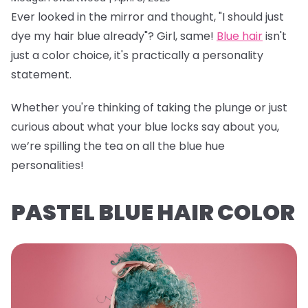
Ever looked in the mirror and thought, "I should just
dye my hair blue already"? Girl, same!
Blue hair
isn't
just a color choice, it's practically a personality
statement.
Whether you're thinking of taking the plunge or just
curious about what your blue locks say about you,
we’re spilling the tea on all the blue hue
personalities!
PASTEL BLUE HAIR COLOR