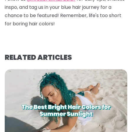
inspo, and tag us in your blue hair journey for a
chance to be featured! Remember, life's too short
for boring hair colors!
RELATED ARTICLES