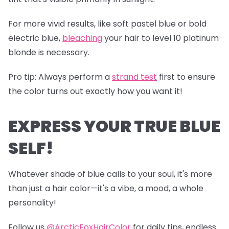
For more vivid results, like soft pastel blue or bold
electric blue,
bleaching
your hair to level 10 platinum
blonde is necessary.
Pro tip
: Always perform a
s
trand test
first to ensure
the color turns out exactly how you want it!
EXPRESS YOUR TRUE BLUE
SELF!
Whatever shade of blue calls to your soul, it's more
than just a hair color—it's a vibe, a mood, a whole
personality!
Follow us
@ArcticFoxHairColor
for daily tips, endless