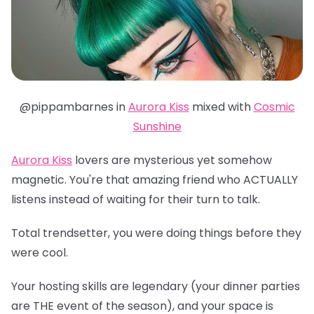
@pippambarnes in
Aurora Kiss
mixed with
Cosmic
Sunshine
Aurora Kiss
lovers are mysterious yet somehow
magnetic. You're that amazing friend who ACTUALLY
listens instead of waiting for their turn to talk.
Total trendsetter, you were doing things before they
were cool.
Your hosting skills are legendary (your dinner parties
are THE event of the season), and your space is