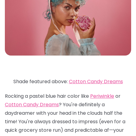
Shade featured above:
Cotton Candy Dreams
Rocking a pastel blue hair color like
Periwinkle
or
Cotton Candy Dreams
? You're definitely a
daydreamer with your head in the clouds half the
time! You're always dressed to impress (even for a
quick grocery store run) and predictable af—your