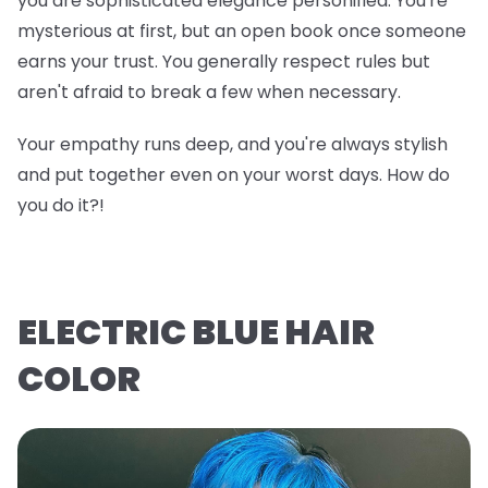
you are sophisticated elegance personified. You're
mysterious at first, but an open book once someone
earns your trust. You generally respect rules but
aren't afraid to break a few when necessary.
Your empathy runs deep, and you're always stylish
and put together even on your worst days. How do
you do it?!
ELECTRIC BLUE HAIR
COLOR