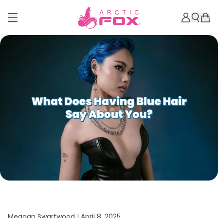
Meagan Swartwood |
April 8, 2025