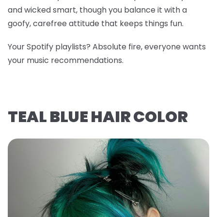
and wicked smart, though you balance it with a
goofy, carefree attitude that keeps things fun.
Your Spotify playlists? Absolute fire, everyone wants
your music recommendations.
TEAL BLUE HAIR COLOR