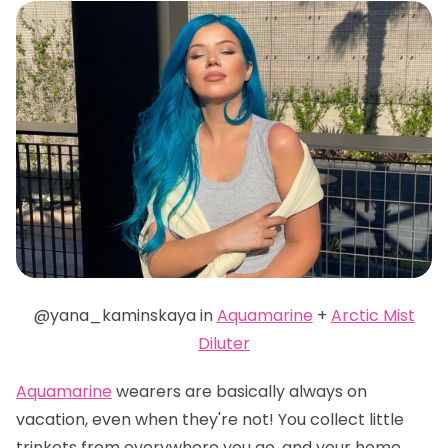
@yana_kaminskaya in
Aquamarine
+
Arctic Mist
Diluter
Aquamarine
wearers are basically always on
vacation, even when they're not! You collect little
trinkets from everywhere you go, and your home