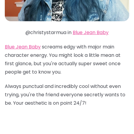
@christystarmua in
Blue Jean Baby
Blue Jean Baby
screams edgy with major main
character energy. You might look a little mean at
first glance, but you're actually super sweet once
people get to know you.
Always punctual and incredibly cool without even
trying, you're the friend everyone secretly wants to
be. Your aesthetic is on point 24/7!