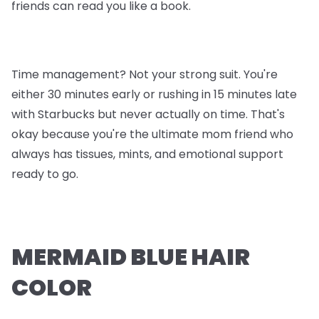
friends can read you like a book.
Time management? Not your strong suit. You're
either 30 minutes early or rushing in 15 minutes late
with Starbucks but never actually on time. That's
okay because you're the ultimate mom friend who
always has tissues, mints, and emotional support
ready to go.
MERMAID BLUE HAIR
COLOR