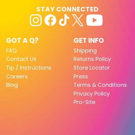
STAY CONNECTED
GOT A Q?
GET INFO
FAQ
Shipping
Contact Us
Returns Policy
Tip / Instructions
Store Locator
Careers
Press
Blog
Terms & Conditions
Privacy Policy
Pro-Site