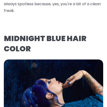
always spotless because, yes, you're a bit of a clean
freak.
MIDNIGHT BLUE HAIR
COLOR