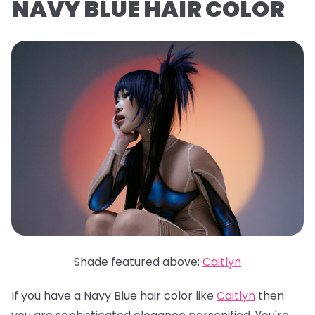
NAVY BLUE HAIR COLOR
Shade featured above:
Caitlyn
If you have a Navy Blue hair color like
Caitlyn
then