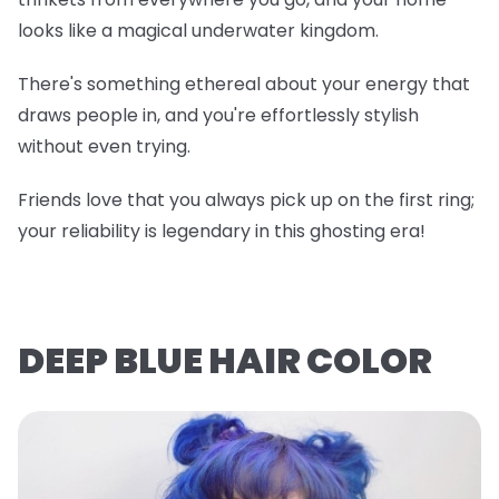
looks like a magical underwater kingdom.
There's something ethereal about your energy that
draws people in, and you're effortlessly stylish
without even trying.
Friends love that you always pick up on the first ring;
your reliability is legendary in this ghosting era!
DEEP BLUE HAIR COLOR