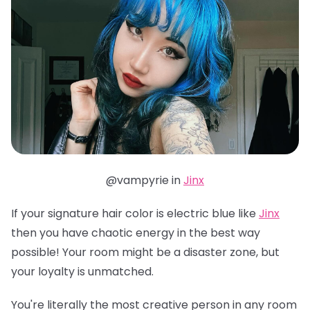
@vampyrie in
Jinx
If your signature hair color is electric blue like
Jinx
then you have chaotic energy in the best way
possible! Your room might be a disaster zone, but
your loyalty is unmatched.
You're literally the most creative person in any room