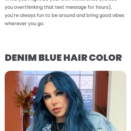
you overthinking that text message for hours),
you're always fun to be around and bring good vibes
wherever you go.
DENIM BLUE HAIR COLOR