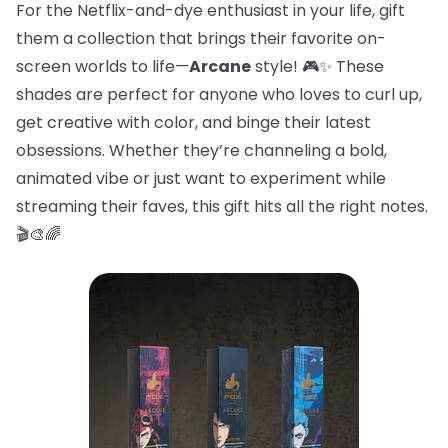
For the Netflix-and-dye enthusiast in your life, gift
them a collection that brings their favorite on-
screen worlds to life—
Arcane
style! 🎮✨ These
shades are perfect for anyone who loves to curl up,
get creative with color, and binge their latest
obsessions. Whether they’re channeling a bold,
animated vibe or just want to experiment while
streaming their faves, this gift hits all the right notes.
🎬🎨🌈