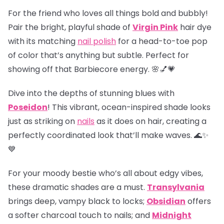
For the friend who loves all things bold and bubbly!
Pair the bright, playful shade of
Virgin Pink
hair dye
with its matching
nail polish
for a head-to-toe pop
of color that’s anything but subtle. Perfect for
showing off that Barbiecore energy. 🌸💅💗
Dive into the depths of stunning blues with
Poseidon
! This vibrant, ocean-inspired shade looks
just as striking on
nails
as it does on hair, creating a
perfectly coordinated look that’ll make waves. 🌊✨
💙
For your moody bestie who’s all about edgy vibes,
these dramatic shades are a must.
Transylvania
brings deep, vampy black to locks;
Obsidian
offers
a softer charcoal touch to nails; and
Midnight