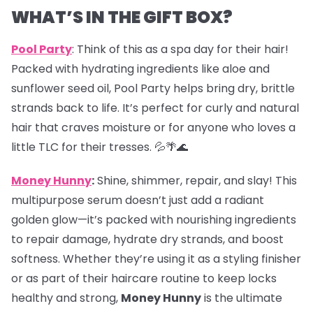
WHAT’S IN THE GIFT BOX?
Pool Party
: Think of this as a spa day for their hair!
Packed with hydrating ingredients like aloe and
sunflower seed oil, Pool Party helps bring dry, brittle
strands back to life. It’s perfect for curly and natural
hair that craves moisture or for anyone who loves a
little TLC for their tresses. 💦🌴🌊
Money Hunny
:
Shine, shimmer, repair, and slay! This
multipurpose serum doesn’t just add a radiant
golden glow—it’s packed with nourishing ingredients
to repair damage, hydrate dry strands, and boost
softness. Whether they’re using it as a styling finisher
or as part of their haircare routine to keep locks
healthy and strong,
Money Hunny
is the ultimate