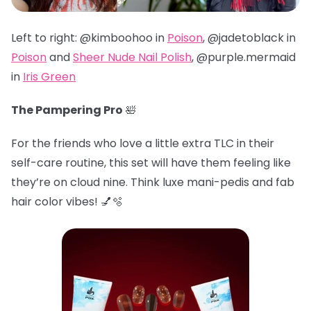
Left to right: @kimboohoo in
Poison
, @jadetoblack in
Poison
and
Sheer Nude Nail Polish
, @
purple.mermaid
in
Iris Green
The Pampering Pro
🛀
For the friends who love a little extra TLC in their
self-care routine, this set will have them feeling like
they’re on cloud nine. Think luxe mani-pedis and fab
hair color vibes! 💅🫧