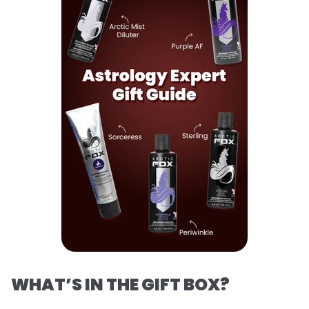
WHAT’S IN THE GIFT BOX?