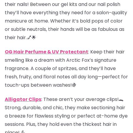
their nails! Between our gel kits and our nail polish
they’ll have everything they need for a salon-quality
manicure at home. Whether it’s bold pops of color
or subtle neutrals, their hands will be as fabulous as
their hair.💅🌟
OG Hair Perfume & UV Protectant
: Keep their hair
smelling like a dream with Arctic Fox’s signature
fragrance. A couple of spritzes, and they’ll have
fresh, fruity, and floral notes all day long—perfect for
touch-ups between washes!🍇
Alligator Clips
: These aren’t your average clips!🐊
Strong, durable, and chic, they make sectioning hair
a breeze for flawless styling or perfect at-home dye
sessions. Plus, they hold even the thickest hair in
place! 💪