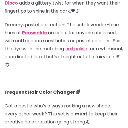
Disco
adds a glittery twist for when they want their
fingertips to shine in the dark.🖤🌌
Dreamy, pastel perfection! The soft lavender-blue
hues of
Periwinkle
are ideal for anyone obsessed
with cottagecore aesthetics or pastel palettes. Pair
the dye with the matching
nail polish
for a whimsical,
coordinated look that’s straight out of a fairytale.💜
🦋
Frequent Hair Color Changer 🌈
Got a bestie who’s always rocking a new shade
every other week? This set is a
must
to keep their
creative color rotation going strong.💪