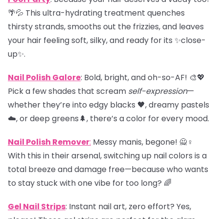
🌴💦 This ultra-hydrating treatment quenches
thirsty strands, smooths out the frizzies, and leaves
your hair feeling soft, silky, and ready for its ✨close-
up✨.
Nail Polish Galore
: Bold, bright, and oh-so-AF! 🎨💖
Pick a few shades that scream
self-expression
—
whether they’re into edgy blacks 🖤, dreamy pastels
☁️, or deep greens🌲, there’s a color for every mood.
Nail Polish Remover
:
Messy manis, begone! 🙅♀️
With this in their arsenal, switching up nail colors is a
total breeze and damage free—because who wants
to stay stuck with one vibe for too long? 🌈
Gel Nail Strips
: Instant nail art, zero effort? Yes,