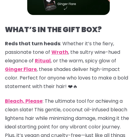
WHAT’S IN THE GIFT BOX?
Reds that turn heads
: Whether it’s the fiery,
passionate tone of
Wrath
, the sultry wine-hued
elegance of
Ritual
, or the warm, spicy glow of
Ginger Flare
, these shades deliver high-impact
color. Perfect for anyone who loves to make a bold
statement with their hair! ❤️🔥
Bleach, Please
: The ultimate tool for achieving a
clean slate! This gentle, coconut oil-infused bleach
lightens hair while minimizing damage, making it the
ideal starting point for any vibrant color journey.
Plus, it’s vegan and cruelty-free—just like all things