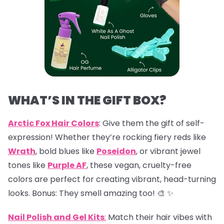
WHAT’S IN THE GIFT BOX?
Arctic Fox Hair Colors
: Give them the gift of self-
expression! Whether they’re rocking fiery reds like
Wrath
, bold blues like
Poseidon
, or vibrant jewel
tones like
Purple AF
, these vegan, cruelty-free
colors are perfect for creating vibrant, head-turning
looks. Bonus: They smell amazing too! 🎨 ✨
Nail Polish and Gel Kits
:
Match their hair vibes with