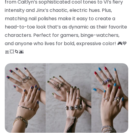
from Caitlyn’s sophisticated cool tones to Vi’s fiery
intensity and Jinx’s chaotic, electric hues. Plus,
matching nail polishes make it easy to create a
head-to-toe look that’s as dynamic as their favorite
characters. Perfect for gamers, binge-watchers,
and anyone who lives for bold, expressive color! 🎮💙
🎀💥🌀🌆