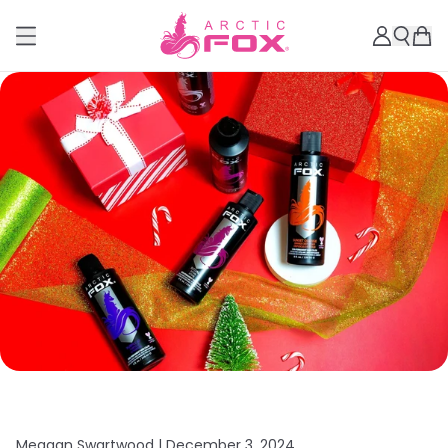
Meagan Swartwood |
December 3, 2024