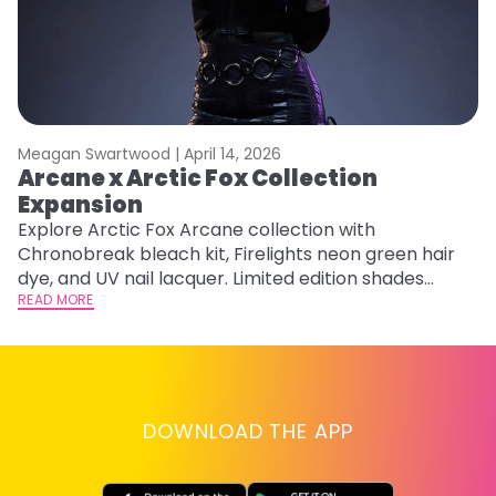
Meagan Swartwood |
April 14, 2026
M
Arcane x Arctic Fox Collection
M
Expansion
F
Explore Arctic Fox Arcane collection with
RE
Chronobreak bleach kit, Firelights neon green hair
dye, and UV nail lacquer. Limited edition shades
inspired by Jinx and Ekko.
READ MORE
DOWNLOAD THE APP