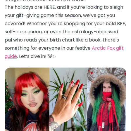
The holidays are HERE, and if you’re looking to sleigh
your gift-giving game this season, we’ve got you
covered! Whether you’re shopping for your bold BFF,
self-care queen, or even the astrology-obsessed
pal who reads your birth chart like a book, there’s
something for everyone in our festive
Arctic Fox gift
guide
. Let’s dive in! 🦊✨