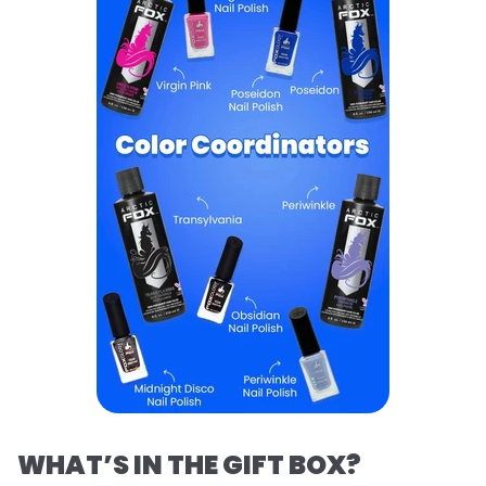
WHAT’S IN THE GIFT BOX?