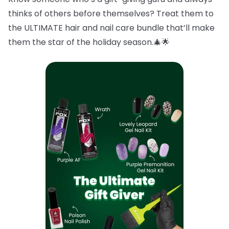
thinks of others before themselves? Treat them to
the ULTIMATE hair and nail care bundle that’ll make
them the star of the holiday season.🎄🌟