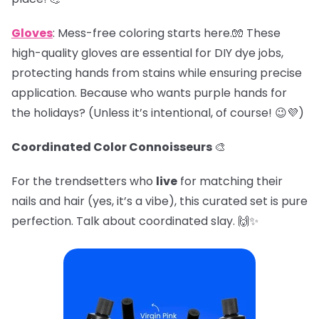
Gloves
: Mess-free coloring starts here.🧤 These
high-quality gloves are essential for DIY dye jobs,
protecting hands from stains while ensuring precise
application. Because who wants purple hands for
the holidays? (Unless it’s intentional, of course! 😉💜)
Coordinated Color Connoisseurs
🎨
For the trendsetters who
live
for matching their
nails and hair (yes, it’s a vibe), this curated set is pure
perfection. Talk about coordinated slay. 🙌✨