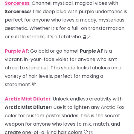
Sorceress
: Channel mystical, magical vibes with
Sorceress
! This deep blue with purple undertones is
perfect for anyone who loves a moody, mysterious
aesthetic. Whether it’s for a full-on transformation
or subtle streaks, it’s a total vibe.🔮🪄
Purple AF
: Go bold or go home!
Purple AF
is a
vibrant, in-your-face violet for anyone who isn’t
afraid to stand out. This shade looks fabulous on a
variety of hair levels, perfect for making a
statement.💜
Arctic Mist Diluter
: Unlock endless creativity with
Arctic Mist Diluter
! Use it to lighten any Arctic Fox
color for custom pastel shades. This is the secret
weapon for anyone who loves to mix, match, and
create one-of-a-kind hair colors.🤍🎨