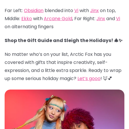
Far Left:
Obsidian
blended into
Vi
with
Jinx
on top,
Middle:
Ekko
with
Arcane Gold
, Far Right:
Jinx
and
Vi
on alternating fingers
Shop the Gift Guide and Sleigh the Holidays! 🎄✨
No matter who’s on your list, Arctic Fox has you
covered with gifts that inspire creativity, self-
expression, and a little extra sparkle. Ready to wrap
up some serious holiday magic?
Let’s gooo
! 🦊💕