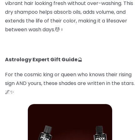
vibrant hair looking fresh without over-washing. This
dry shampoo helps absorb oils, adds volume, and
extends the life of their color, making it a lifesaver
between wash days.💆♀️
Astrology Expert Gift Guide
🔮
For the cosmic king or queen who knows their rising
sign AND yours, these shades are written in the stars.
🌌✨