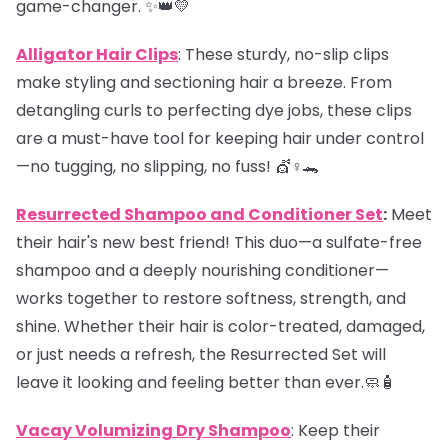
game-changer. ✨👑💛
Alligator Hair Clips
: These sturdy, no-slip clips
make styling and sectioning hair a breeze. From
detangling curls to perfecting dye jobs, these clips
are a must-have tool for keeping hair under control
—no tugging, no slipping, no fuss! 💇♀️🐊
Resurrected Shampoo and Conditioner Set
:
Meet
their hair's new best friend! This duo—a sulfate-free
shampoo and a deeply nourishing conditioner—
works together to restore softness, strength, and
shine. Whether their hair is color-treated, damaged,
or just needs a refresh, the Resurrected Set will
leave it looking and feeling better than ever.🧼🧴
Vacay Volumizing Dry Shampoo
: Keep their