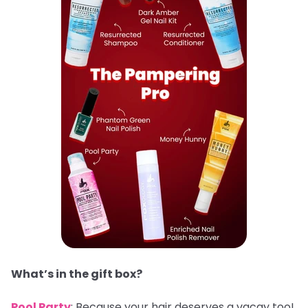
What’s in the gift box?
Pool Party
: Because your hair deserves a vacay too!