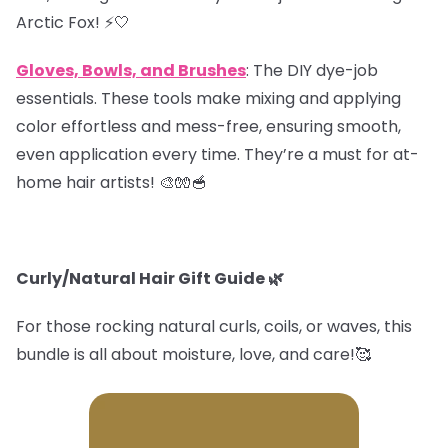
Arctic Fox! ⚡️🤍
Gloves, Bowls, and Brushes
: The DIY dye-job
essentials. These tools make mixing and applying
color effortless and mess-free, ensuring smooth,
even application every time. They’re a must for at-
home hair artists! 🎨🧤🥣
Curly/Natural Hair Gift Guide
🌿
For those rocking natural curls, coils, or waves, this
bundle is all about moisture, love, and care!🥰