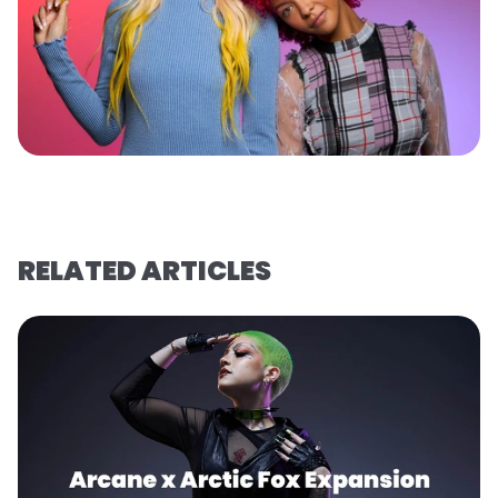
RELATED ARTICLES