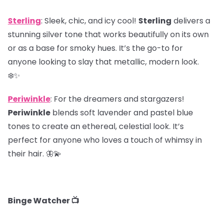
Sterling
: Sleek, chic, and icy cool!
Sterling
delivers a
stunning silver tone that works beautifully on its own
or as a base for smoky hues. It’s the go-to for
anyone looking to slay that metallic, modern look.
❄️✨
Periwinkle
: For the dreamers and stargazers!
Periwinkle
blends soft lavender and pastel blue
tones to create an ethereal, celestial look. It’s
perfect for anyone who loves a touch of whimsy in
their hair. 🦋💫
Binge Watcher 📺