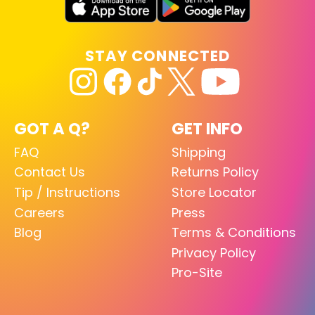
STAY CONNECTED
GOT A Q?
GET INFO
FAQ
Shipping
Contact Us
Returns Policy
Tip / Instructions
Store Locator
Careers
Press
Blog
Terms & Conditions
Privacy Policy
Pro-Site