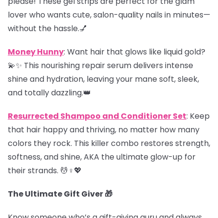
please! These gel strips are perfect for the glam
lover who wants cute, salon-quality nails in minutes—
without the hassle.💅
Money Hunny
: Want hair that glows like liquid gold?
💫✨ This nourishing repair serum delivers intense
shine and hydration, leaving your mane soft, sleek,
and totally dazzling.👑
Resurrected Shampoo and Conditioner Set
: Keep
that hair happy and thriving, no matter how many
colors they rock. This killer combo restores strength,
softness, and shine, AKA the ultimate glow-up for
their strands. 💆♀️💖
The Ultimate Gift Giver 🎁
Know someone who’s a gift-giving guru and always