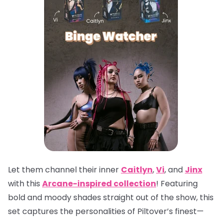
Let them channel their inner
Caitlyn
,
Vi
, and
Jinx
with this
Arcane-inspired collection
! Featuring
bold and moody shades straight out of the show, this
set captures the personalities of Piltover’s finest—