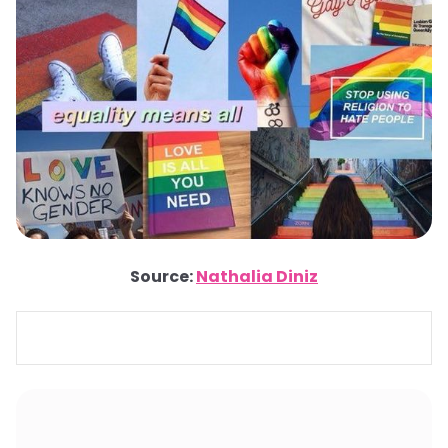
Source:
Nathalia Diniz