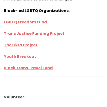
Black-led LGBTQ Organizations:
LGBTQ Freedom Fund
Trans Justice Funding Project
The Okra Project
Youth Breakout
Black Trans Travel Fund
Volunteer!