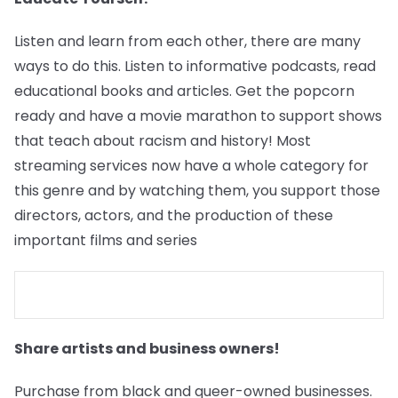
Listen and learn from each other, there are many
ways to do this. Listen to informative podcasts, read
educational books and articles. Get the popcorn
ready and have a movie marathon to support shows
that teach about racism and history! Most
streaming services now have a whole category for
this genre and by watching them, you support those
directors, actors, and the production of these
important films and series
Share artists and business owners!
Purchase from black and queer-owned businesses.