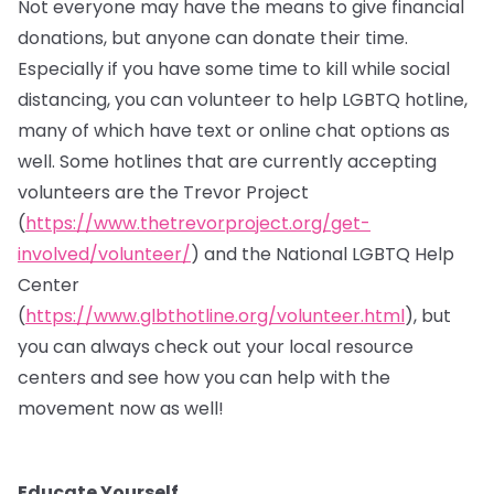
Not everyone may have the means to give financial
donations, but anyone can donate their time.
Especially if you have some time to kill while social
distancing, you can volunteer to help LGBTQ hotline,
many of which have text or online chat options as
well. Some hotlines that are currently accepting
volunteers are the Trevor Project
(
https://www.thetrevorproject.org/get-
involved/volunteer/
) and the National LGBTQ Help
Center
(
https://www.glbthotline.org/volunteer.html
), but
you can always check out your local resource
centers and see how you can help with the
movement now as well!
Educate Yourself.