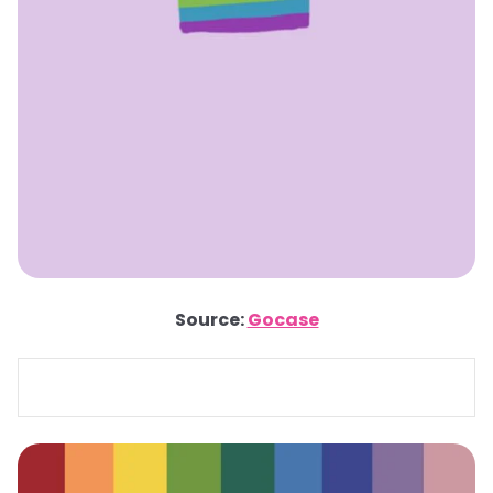
Source:
Gocase