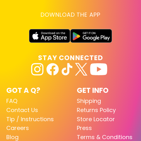
DOWNLOAD THE APP
STAY CONNECTED
GOT A Q?
GET INFO
FAQ
Shipping
Contact Us
Returns Policy
Tip / Instructions
Store Locator
Careers
Press
Blog
Terms & Conditions