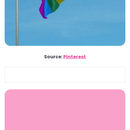
Source:
Pinterest