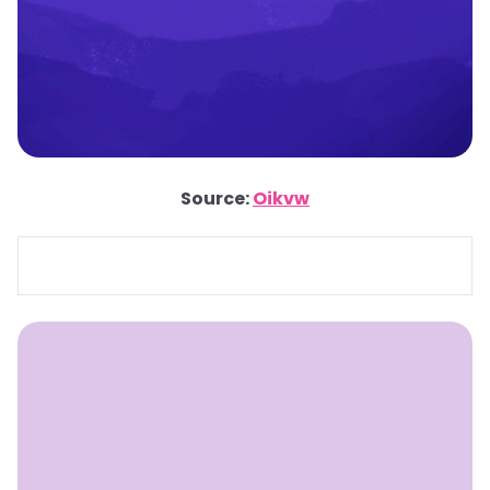
Source:
Oikvw