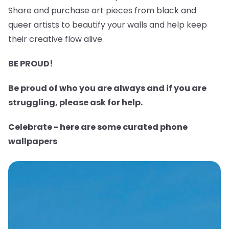
Share and purchase art pieces from black and
queer artists to beautify your walls and help keep
their creative flow alive.
BE PROUD!
Be proud of who you are always and if you are
struggling, please ask for help.
Celebrate - here are some curated phone
wallpapers