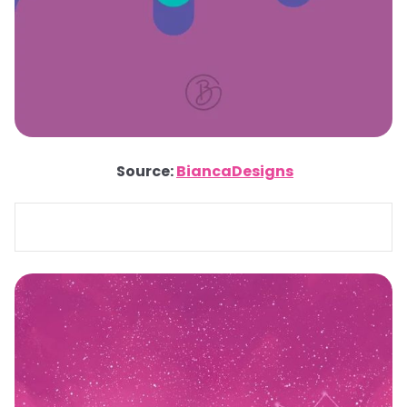
Source:
BiancaDesigns