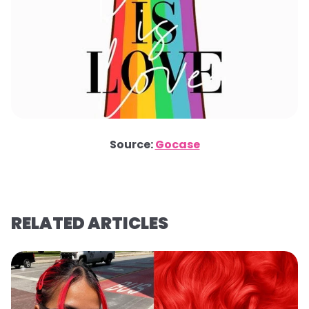
Source:
Gocase
RELATED ARTICLES