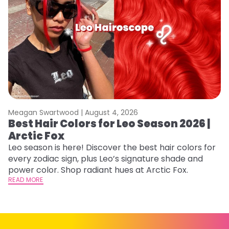
Meagan Swartwood |
August 4, 2026
M
Best Hair Colors for Leo Season 2026 |
C
Arctic Fox
U
G
Leo season is here! Discover the best hair colors for
every zodiac sign, plus Leo’s signature shade and
Fr
power color. Shop radiant hues at Arctic Fox.
an
READ MORE
t
D
RE