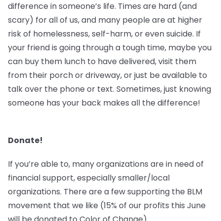
difference in someone’s life. Times are hard (and
scary) for all of us, and many people are at higher
risk of homelessness, self-harm, or even suicide. If
your friend is going through a tough time, maybe you
can buy them lunch to have delivered, visit them
from their porch or driveway, or just be available to
talk over the phone or text. Sometimes, just knowing
someone has your back makes all the difference!
Donate!
If you’re able to, many organizations are in need of
financial support, especially smaller/local
organizations. There are a few supporting the BLM
movement that we like (15% of our profits this June
will be donated to Color of Change).