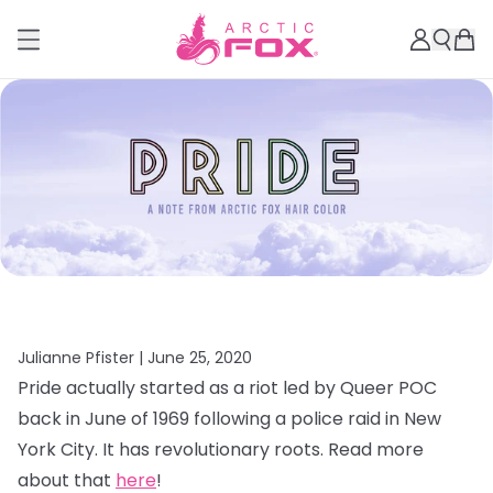
Julianne Pfister |
June 25, 2020
Pride actually started as a riot led by Queer POC
back in June of 1969 following a police raid in New
York City. It has revolutionary roots. Read more
about that
here
!