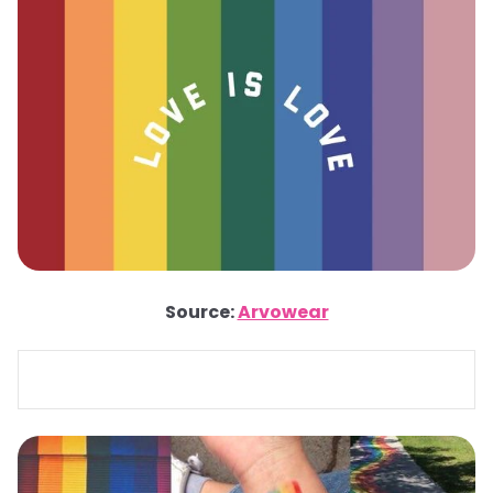
Source:
Arvowear