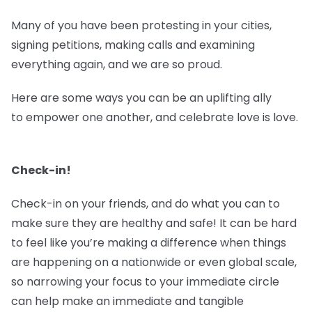
Many of you have been protesting in your cities,
signing petitions, making calls and examining
everything again, and we are so proud.
Here are some ways you can be an uplifting ally
to empower one another, and celebrate love is love.
Check-in!
Check-in on your friends, and do what you can to
make sure they are healthy and safe! It can be hard
to feel like you’re making a difference when things
are happening on a nationwide or even global scale,
so narrowing your focus to your immediate circle
can help make an immediate and tangible