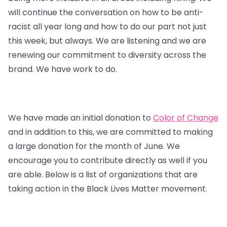
will continue the conversation on how to be anti-
racist all year long and how to do our part not just
this week, but always. We are listening and we are
renewing our commitment to diversity across the
brand. We have work to do.
We have made an initial donation to
Color of Change
and in addition to this, we are committed to making
a large donation for the month of June. We
encourage you to contribute directly as well if you
are able. Below is a list of organizations that are
taking action in the Black Lives Matter movement.