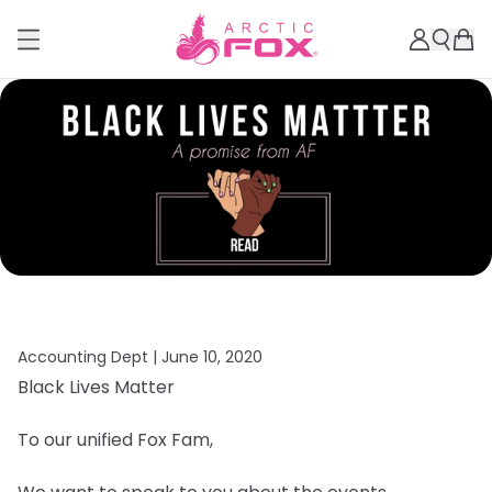
Accounting Dept |
June 10, 2020
Black Lives Matter
To our unified Fox Fam,