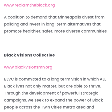
www.reclaimtheblock.org
A coalition to demand that Minneapolis divest from
policing and invest in long-term alternatives that
promote healthier, safer, more diverse communities.
Black Visions Collective
www.blackvisionsmn.org
BLVC is committed to a long term vision in which ALL
Black lives not only matter, but are able to thrive.
Through the development of powerful strategic
campaigns, we seek to expand the power of Black
people across the Twin Cities metro area and