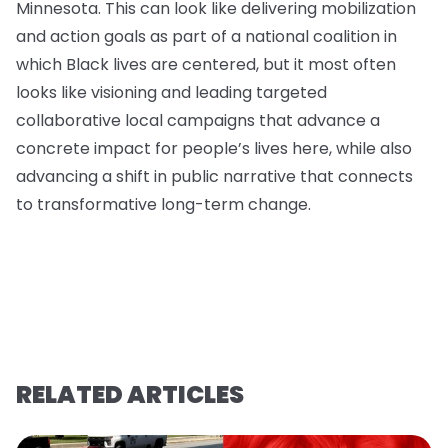
Minnesota. This can look like delivering mobilization
and action goals as part of a national coalition in
which Black lives are centered, but it most often
looks like visioning and leading targeted
collaborative local campaigns that advance a
concrete impact for people’s lives here, while also
advancing a shift in public narrative that connects
to transformative long-term change.
RELATED ARTICLES