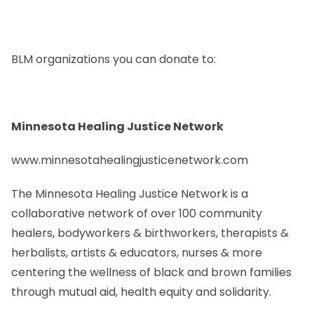
BLM organizations you can donate to:
Minnesota Healing Justice Network
www.minnesotahealingjusticenetwork.com
The Minnesota Healing Justice Network is a
collaborative network of over 100 community
healers, bodyworkers & birthworkers, therapists &
herbalists, artists & educators, nurses & more
centering the wellness of black and brown families
through mutual aid, health equity and solidarity.