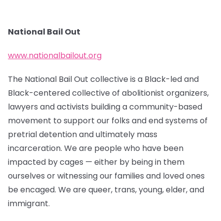
National Bail Out
www.nationalbailout.org
The National Bail Out collective is a Black-led and
Black-centered collective of abolitionist organizers,
lawyers and activists building a community-based
movement to support our folks and end systems of
pretrial detention and ultimately mass
incarceration. We are people who have been
impacted by cages — either by being in them
ourselves or witnessing our families and loved ones
be encaged. We are queer, trans, young, elder, and
immigrant.