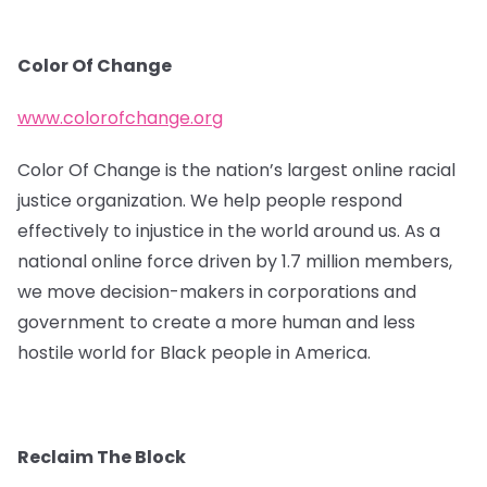
Color Of Change
www.colorofchange.org
Color Of Change is the nation’s largest online racial
justice organization. We help people respond
effectively to injustice in the world around us. As a
national online force driven by 1.7 million members,
we move decision-makers in corporations and
government to create a more human and less
hostile world for Black people in America.
Reclaim The Block