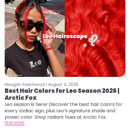
Meagan Swartwood |
August 4, 2026
M
Best Hair Colors for Leo Season 2026 |
C
Arctic Fox
U
G
Leo season is here! Discover the best hair colors for
every zodiac sign, plus Leo’s signature shade and
Fr
power color. Shop radiant hues at Arctic Fox.
an
READ MORE
t
RE