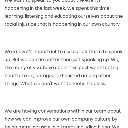
We want to speak to you about the events
happening in the last week. We spent this time
learning, listening and educating ourselves about the
racial injustice that is happening in our own country.
We know it’s important to use our platform to speak
up. But we can do better than just speaking up. We,
like many of you, have spent this past week feeling
heartbroken, enraged, exhausted among other
things. What we don't want to feel is helpless.
We are having conversations within our team about
how we can improve our own company culture by
being more inclusive in all areas including hiring. We