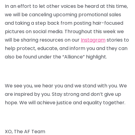
In an effort to let other voices be heard at this time,
we will be canceling upcoming promotional sales
and taking a step back from posting hair-focused
pictures on social media. Throughout this week we
will be sharing resources on our
Instagram
stories to
help protect, educate, and inform you and they can
also be found under the “Alliance” highlight.
We see you, we hear you and we stand with you. We
are inspired by you. Stay strong and don’t give up
hope. We will achieve justice and equality together.
XO, The AF Team