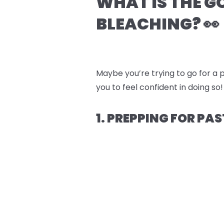
WHAT IS THE G
BLEACHING? 👀
Maybe you’re trying to go for a p
you to feel confident in doing so!
1. PREPPING FOR PAS