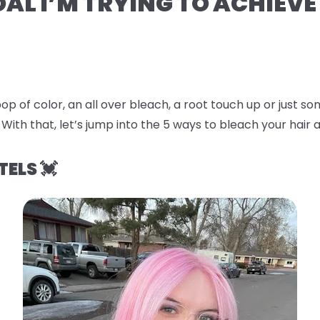
OAL I’M TRYING TO ACHIEVE
op of color, an all over bleach, a root touch up or just 
 With that, let’s jump into the
5 ways to bleach your hair a
TELS 💓