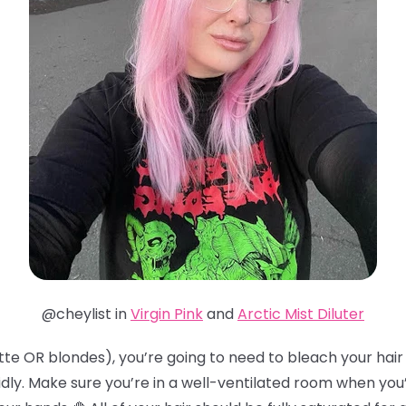
@cheylist in
Virgin Pink
and
Arctic Mist Diluter
te OR blondes), you’re going to need to bleach your hair t
idly. Make sure you’re in a well-ventilated room when you