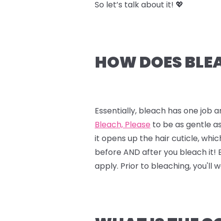
So let’s talk about it! 💖
HOW DOES BLEA
Essentially, bleach has one job a
Bleach, Please
to be as gentle as
it opens up the hair cuticle, whi
before AND after you bleach it!
apply. Prior to bleaching, you'll