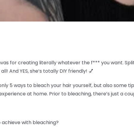
nvas for creating literally whatever the f*** you want. S
all! And YES, she’s totally DIY friendly! 💅
y 5 ways to bleach your hair yourself, but also some tip
experience at home. Prior to bleaching, there’s just a coup
to achieve with bleaching?