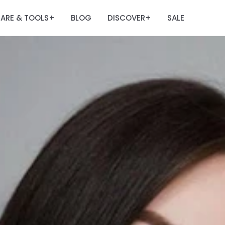
ARE & TOOLS
BLOG
DISCOVER
SALE
+
+