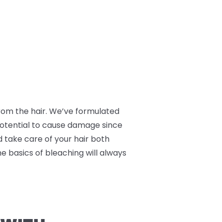
 from the hair. We’ve formulated
 potential to cause damage since
nd take care of your hair both
he basics of bleaching will always