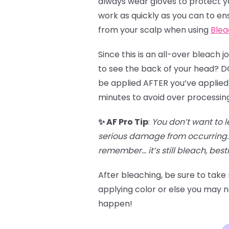
always wear gloves to protect you
work as quickly as you can to en
from your scalp when using
Blea
Since this is an all-over bleach 
to see the back of your head? DO 
be applied AFTER you’ve applied 
minutes to avoid over processin
✨ AF Pro Tip
:
You don’t want to l
serious damage from occurring. 
remember… it’s still bleach, besti
After bleaching, be sure to take
applying color or else you may no
happen!