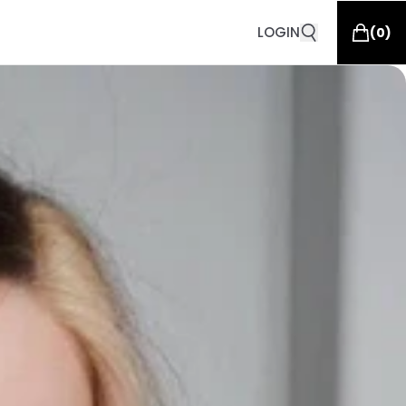
LOGIN
(
0
)