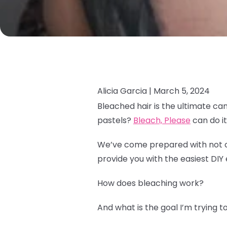
Alicia Garcia |
March 5, 2024
Bleached hair is the ultimate ca
pastels?
Bleach, Please
can do it 
We’ve come prepared with not onl
provide you with the easiest DIY 
How does bleaching work?
And what is the goal I’m trying 