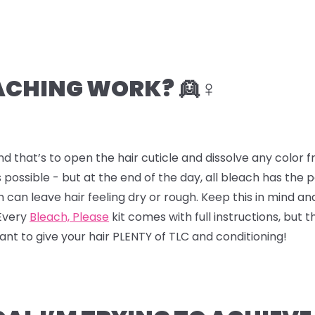
CHING WORK? 👱♀️
nd that’s to open the hair cuticle and dissolve any color
 possible - but at the end of the day, all bleach has the
ch can leave hair feeling dry or rough. Keep this in mind a
 Every
Bleach, Please
kit comes with full instructions, but t
 want to give your hair PLENTY of TLC and conditioning!