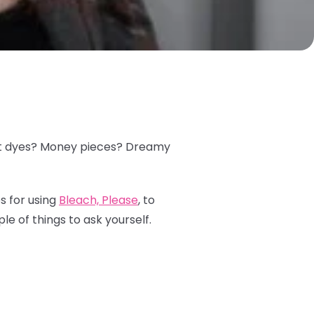
plit dyes? Money pieces? Dreamy
s for using
Bleach, Please
, to
le of things to ask yourself.