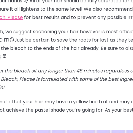
r hands 🤚 All of your hair should be fully saturated for an
sure it all lightens to the same level! We also recommend
ch, Please
for best results and to prevent any possible irr
job, we suggest sectioning your hair however is most effici
IT!🪞Just be certain to save the roots for last as they te
the bleach to the ends of the hair already. Be sure to als
g ⏳
et the bleach sit any longer than 45 minutes regardless of t
Bleach, Please is formulated with some of the best ingr
e!
 note that your hair may have a yellow hue to it and may
t achieve the pastel shade you’re going for. As your best