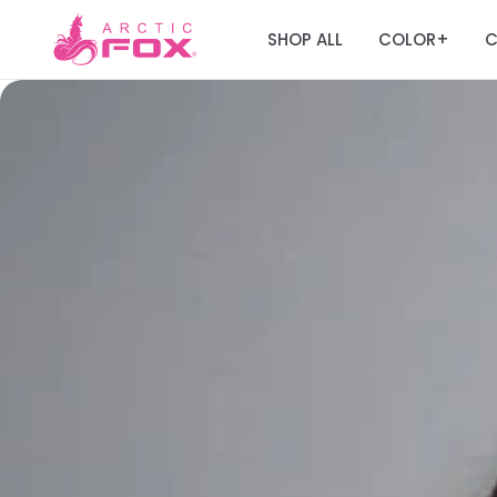
SHOP ALL
COLOR
C
+