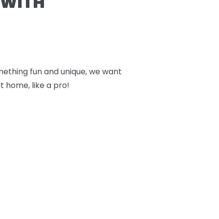
 WITH
something fun and unique, we want
t home, like a pro!