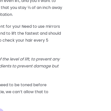
 even lift, and you’ll want to
 that you stay ⅛ of an inch away
itation.
ent for you! Need to use mirrors
nd to lift the fastest and should
o check your hair every 5
he level of lift, to prevent any
edients to prevent damage but
 need to be toned before
ie, we can’t allow that to