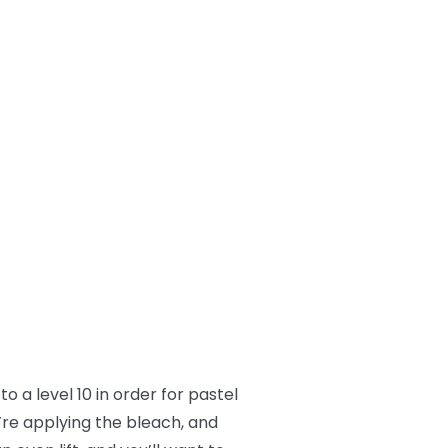
o a level 10 in order for pastel
’re applying the bleach, and