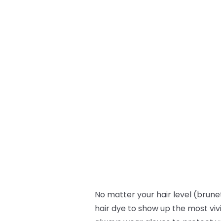
No matter your hair level (brunet
hair dye to show up the most viv