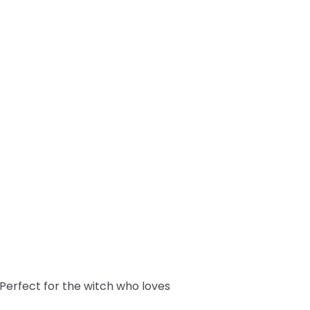
! Perfect for the witch who loves