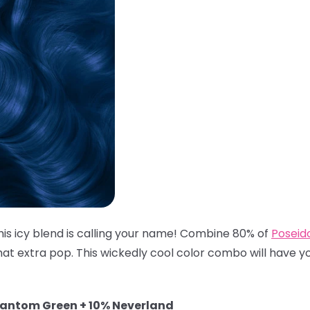
his icy blend is calling your name! Combine 80% of
Poseid
hat extra pop. This wickedly cool color combo will have you
hantom Green + 10% Neverland