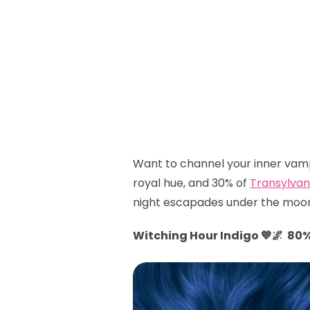
Want to channel your inner vamp
royal hue, and 30% of
Transylvan
night escapades under the moon
Witching Hour Indigo 💙🌌 80%