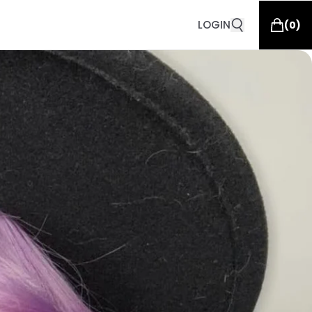
LOGIN
(
0
)