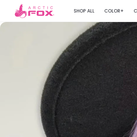
SHOP ALL
COLOR
C
+