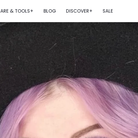
ARE & TOOLS
BLOG
DISCOVER
SALE
+
+