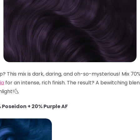
? This mix is dark, daring, and oh-so-mysterious! Mix 70
ia
for an intense, rich finish. The result? A bewitching ble
light!🌜
 Poseidon + 20% Purple AF