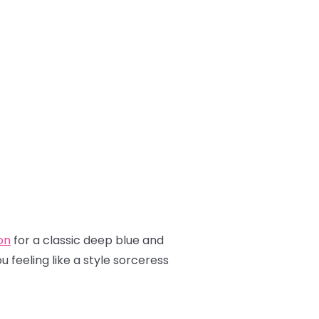
on
for a classic deep blue and
 feeling like a style sorceress