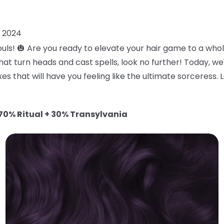
, 2024
uls! 🎃 Are you ready to elevate your hair game to a who
at turn heads and cast spells, look no further! Today, we
es that will have you feeling like the ultimate sorceress. 
70% Ritual + 30% Transylvania