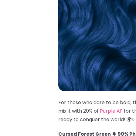
For those who dare to be bold, t
mix it with 20% of
Purple AF
for t
ready to conquer the world! 🌍✨
Cursed Forest Green 🌲 90% P