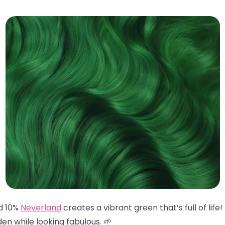
d 10%
Neverland
creates a vibrant green that’s full of life
en while looking fabulous. 🌱