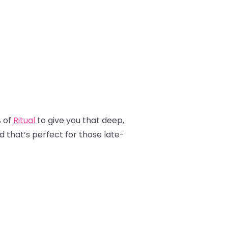
% of
Ritual
to give you that deep,
nd that’s perfect for those late-