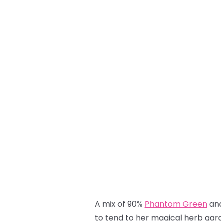
A mix of 90%
Phantom Green
an
to tend to her magical herb gard