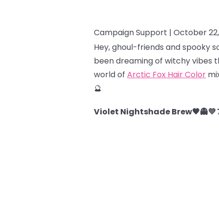
Campaign Support |
October 22
Hey, ghoul-friends and spooky so
been dreaming of witchy vibes th
world of
Arctic Fox Hair Color
mix
🔮
Violet Nightshade Brew🖤👻💜 