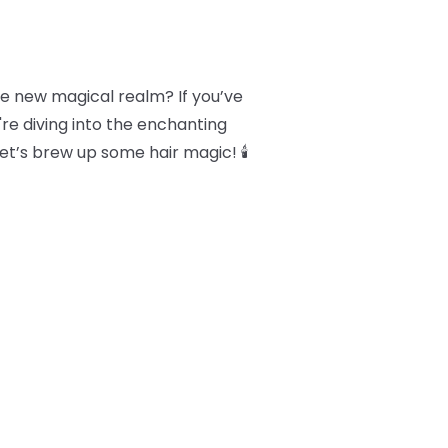
le new magical realm? If you’ve
're diving into the enchanting
Let’s brew up some hair magic! 🕯️