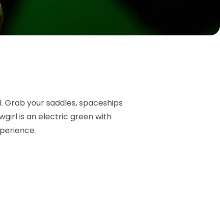
l. Grab your saddles, spaceships
irl is an electric green with
xperience.