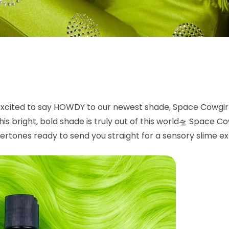
xcited to say HOWDY to our newest shade, Space
Cowgir
is bright, bold
shade is truly out of this world
🛸
Space Cowg
ertones ready to send you straight for a sensory slime e