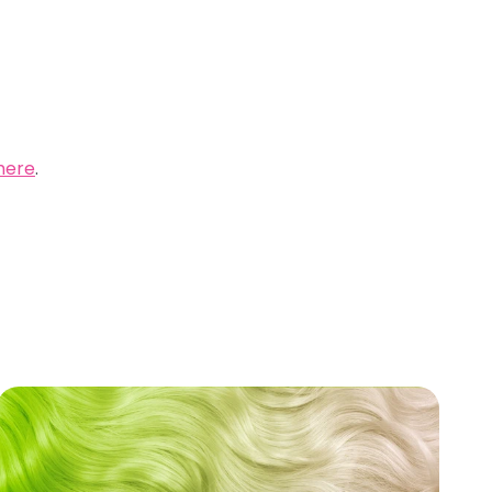
here
.