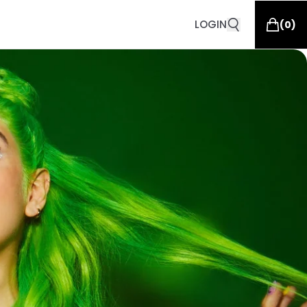
LOGIN
(
0
)