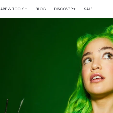
ARE & TOOLS
BLOG
DISCOVER
SALE
+
+