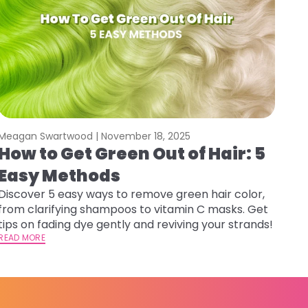
Meagan Swartwood |
November 18, 2025
How to Get Green Out of Hair: 5
Easy Methods
Discover 5 easy ways to remove green hair color,
from clarifying shampoos to vitamin C masks. Get
tips on fading dye gently and reviving your strands!
READ MORE