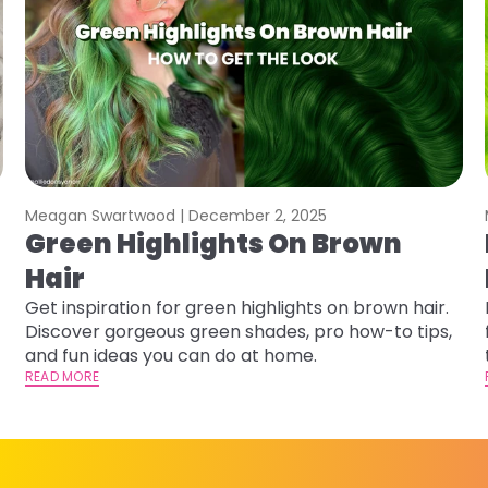
Meagan Swartwood |
December 2, 2025
Green Highlights On Brown
Hair
Get inspiration for green highlights on brown hair.
Discover gorgeous green shades, pro how-to tips,
and fun ideas you can do at home.
READ MORE