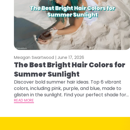
Meagan Swartwood |
June 17, 2026
The Best Bright Hair Colors for
Summer Sunlight
Discover bold summer hair ideas. Top 6 vibrant
colors, including pink, purple, and blue, made to
glisten in the sunlight. Find your perfect shade for
summer.
READ MORE