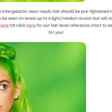
 intergalactic neon result, hair should be pre-lightened to
n be seen on levels up to a light/medium brown but will
va
here
OR click
here
for
our hair level reference chart to
for you!