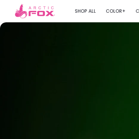
SHOP ALL
COLOR
C
+