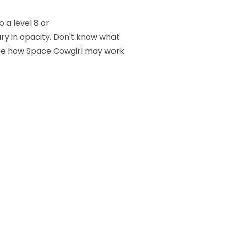
 a level 8 or
ry in opacity. Don't know what
 see how Space Cowgirl may work