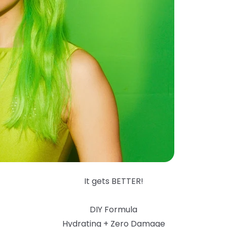
It gets BETTER!
DIY Formula
Hydrating + Zero Damage