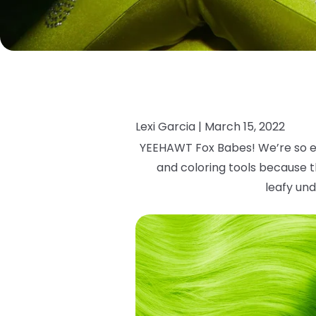
Lexi Garcia |
March 15, 2022
YEEHAWT Fox Babes! We’re so e
and coloring tools because th
leafy
und