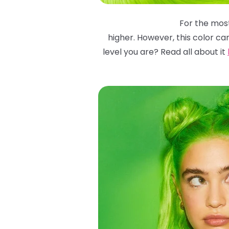
For the most
higher. However, this color ca
level you are? Read all about it