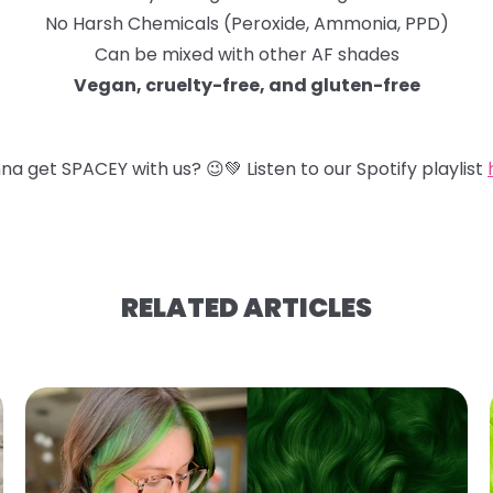
No Harsh Chemicals (Peroxide, Ammonia, PPD)
Can be mixed with other AF shades
Vegan, cruelty-free, and gluten-free
na get SPACEY with us?
😉
💚
Listen to our Spotify playlist
RELATED ARTICLES