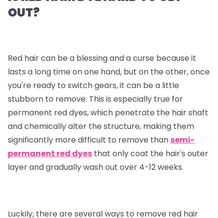
OUT?
Red hair can be a blessing and a curse because it
lasts a long time on one hand, but on the other, once
you're ready to switch gears, it can be a little
stubborn to remove. This is especially true for
permanent red dyes, which penetrate the hair shaft
and chemically alter the structure, making them
significantly more difficult to remove than
semi-
permanent red dyes
that only coat the hair's outer
layer and gradually wash out over 4-12 weeks.
Luckily, there are several ways to remove red hair