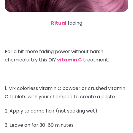
Ritual
fading
For a bit more fading power without harsh
chemicals, try this DIY
vitamin C
treatment:
1. Mix colorless vitamin C powder or crushed vitamin
C tablets with your shampoo to create a paste
2. Apply to damp hair (not soaking wet)
3. Leave on for 30-60 minutes