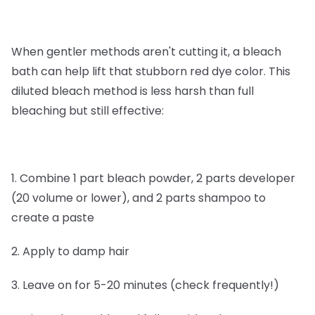
When gentler methods aren't cutting it, a bleach
bath can help lift that stubborn red dye color. This
diluted bleach method is less harsh than full
bleaching but still effective:
1. Combine 1 part bleach powder, 2 parts developer
(20 volume or lower), and 2 parts shampoo to
create a paste
2. Apply to damp hair
3. Leave on for 5-20 minutes (check frequently!)