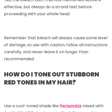
effective, but always do a strand test before
proceeding with your whole head.
Remember that bleach will always cause some level
of damage, so use with caution, follow all instructions
carefully, and never leave it on longer than
recommended.
HOW DO I TONE OUT STUBBORN
RED TONES IN MY HAIR?
Use a cool-toned shade like
Periwinkle
mixed with