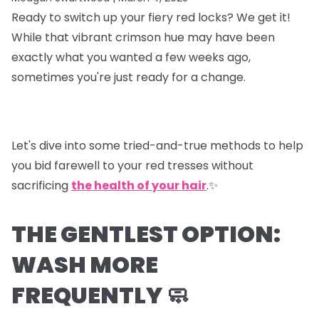
Ready to switch up your fiery red locks? We get it!
While that vibrant crimson hue may have been
exactly what you wanted a few weeks ago,
sometimes you're just ready for a change.
Let's dive into some tried-and-true methods to help
you bid farewell to your red tresses without
sacrificing
the health of your hair
.✨
THE GENTLEST OPTION:
WASH MORE
FREQUENTLY 🧼