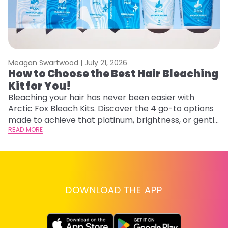
Meagan Swartwood |
July 21, 2026
M
How to Choose the Best Hair Bleaching
H
Kit for You!
D
Bleaching your hair has never been easier with
L
Arctic Fox Bleach Kits. Discover the 4 go-to options
ca
made to achieve that platinum, brightness, or gentle
d
lightening you are going for.
READ MORE
h
RE
DOWNLOAD THE APP