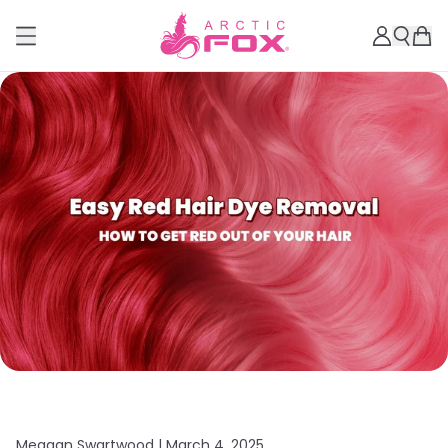
Meagan Swartwood |
March 4, 2025