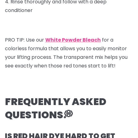
4. Rinse thoroughly and follow with a deep
conditioner
PRO TIP: Use our
White Powder Bleach
for a
colorless formula that allows you to easily monitor
your lifting process. The transparent mix helps you
see exactly when those red tones start to lift!
FREQUENTLY ASKED
QUESTIONS💭
IS RED HAIR DYE HARD TO GET