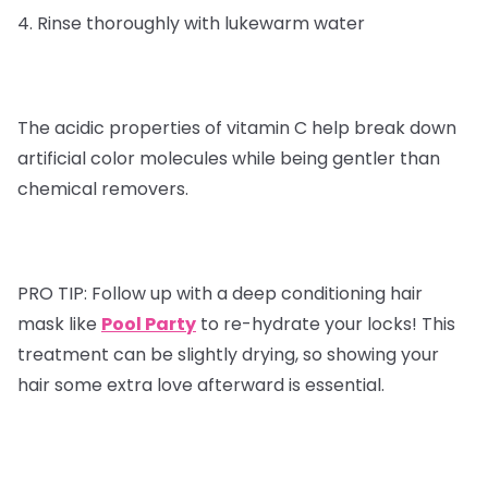
4. Rinse thoroughly with lukewarm water
The acidic properties of vitamin C help break down
artificial color molecules while being gentler than
chemical removers.
PRO TIP:
Follow up with a deep conditioning hair
mask like
Pool Party
to re-hydrate your locks! This
treatment can be slightly drying, so showing your
hair some extra love afterward is essential.