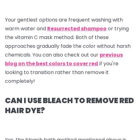
Your gentlest options are frequent washing with
warm water and
Resurrected shampoo
or trying
the vitamin C mask method. Both of these
approaches gradually fade the color without harsh
chemicals. You can also check out our
previous
blog on the best colors to cover red
if you're
looking to transition rather than remove it
completely!
CAN I USE BLEACH TO REMOVE RED
HAIR DYE?
Yes, the bleach bath method mentioned above is