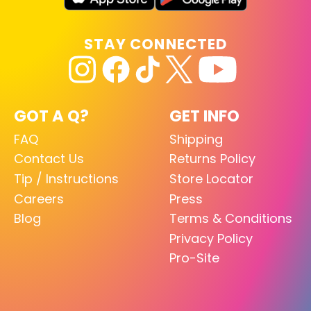
STAY CONNECTED
GOT A Q?
GET INFO
FAQ
Shipping
Contact Us
Returns Policy
Tip / Instructions
Store Locator
Careers
Press
Blog
Terms & Conditions
Privacy Policy
Pro-Site