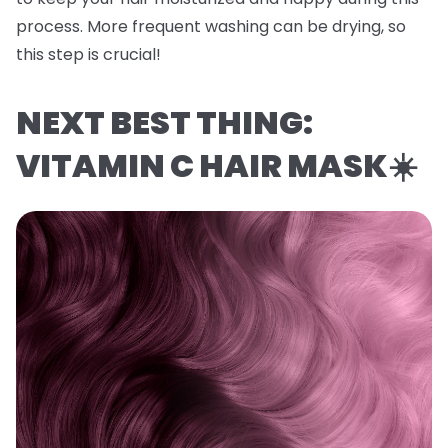
process. More frequent washing can be drying, so
this step is crucial!
NEXT BEST THING:
VITAMIN C HAIR MASK☀️