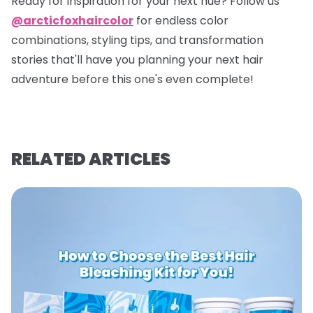
Ready for inspiration for your next hue? Follow us
@arcticfoxhaircolor
for endless color
combinations, styling tips, and transformation
stories that'll have you planning your next hair
adventure before this one's even complete!
RELATED ARTICLES