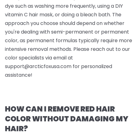
dye such as washing more frequently, using a DIY
vitamin C hair mask, or doing a bleach bath. The
approach you choose should depend on whether
you're dealing with semi-permanent or permanent
color, as permanent formulas typically require more
intensive removal methods. Please reach out to our
color specialists via email at
support@arcticfoxusa.com
for personalized
assistance!
HOW CAN I REMOVE RED HAIR
COLOR WITHOUT DAMAGING MY
HAIR?