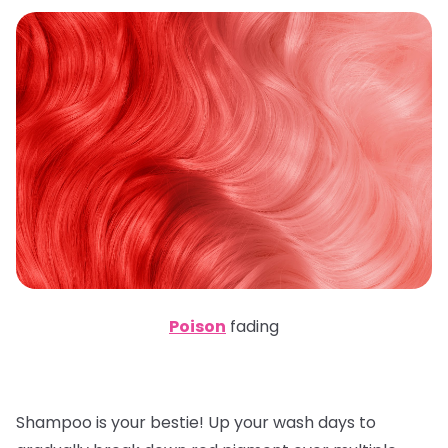
Poison
fading
Shampoo is your bestie! Up your wash days to