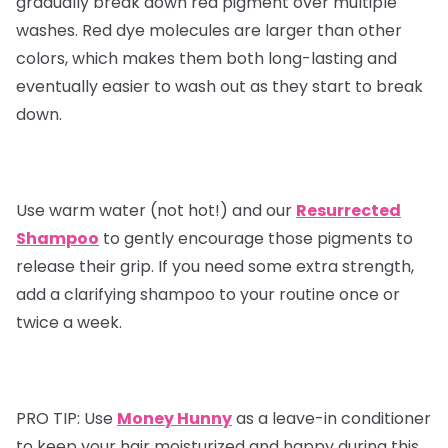
gradually break down red pigment over multiple
washes. Red dye molecules are larger than other
colors, which makes them both long-lasting and
eventually easier to wash out as they start to break
down.
Use warm water (not hot!) and our
Resurrected
Shampoo
to gently encourage those pigments to
release their grip. If you need some extra strength,
add a clarifying shampoo to your routine once or
twice a week.
PRO TIP:
Use
Money Hunny
as a leave-in conditioner
to keep your hair moisturized and happy during this