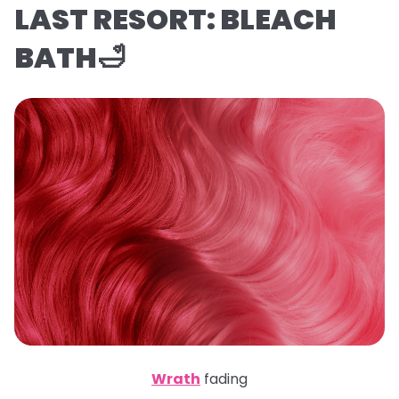
LAST RESORT: BLEACH
BATH🛁
Wrath
fading