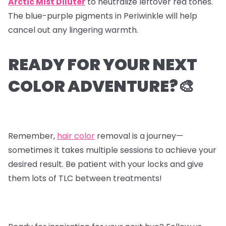
Arctic Mist Diluter
to neutralize leftover red tones.
The blue-purple pigments in Periwinkle will help
cancel out any lingering warmth.
READY FOR YOUR NEXT
COLOR ADVENTURE?🎨
Remember,
hair color
removal is a journey—
sometimes it takes multiple sessions to achieve your
desired result. Be patient with your locks and give
them lots of TLC between treatments!