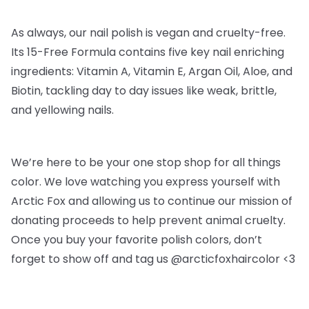
As always, our nail polish is vegan and cruelty-free.
Its 15-Free Formula contains five key nail enriching
ingredients: Vitamin A, Vitamin E, Argan Oil, Aloe, and
Biotin, tackling day to day issues like weak, brittle,
and yellowing nails.
We’re here to be your one stop shop for all things
color. We love watching you express yourself with
Arctic Fox and allowing us to continue our mission of
donating proceeds to help prevent animal cruelty.
Once you buy your favorite polish colors, don’t
forget to show off and tag us @arcticfoxhaircolor <3