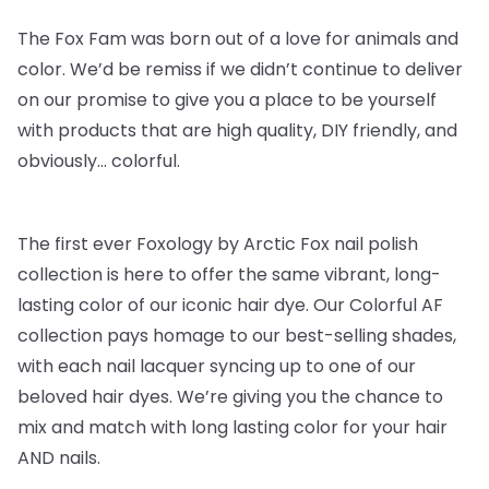
The Fox Fam was born out of a love for animals and
color. We’d be remiss if we didn’t continue to deliver
on our promise to give you a place to be yourself
with products that are high quality, DIY friendly, and
obviously… colorful.
The first ever Foxology by Arctic Fox nail polish
collection is here to offer the same vibrant, long-
lasting color of our iconic hair dye. Our Colorful AF
collection pays homage to our best-selling shades,
with each nail lacquer syncing up to one of our
beloved hair dyes. We’re giving you the chance to
mix and match with long lasting color for your hair
AND nails.