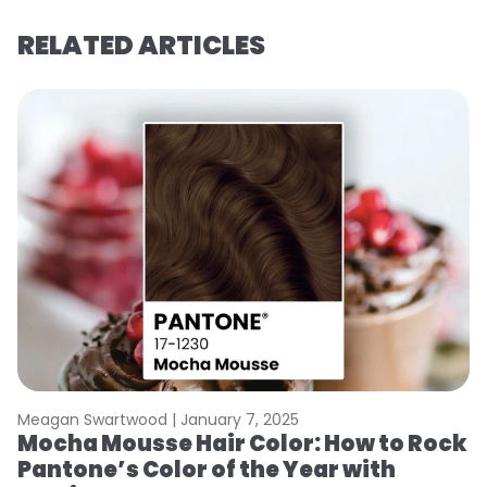
RELATED ARTICLES
Meagan Swartwood |
January 7, 2025
M
Mocha Mousse Hair Color: How to Rock
2
Pantone’s Color of the Year with
T