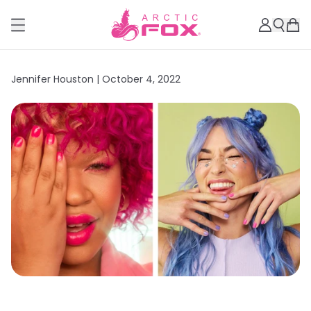
Jennifer Houston |
October 4, 2022