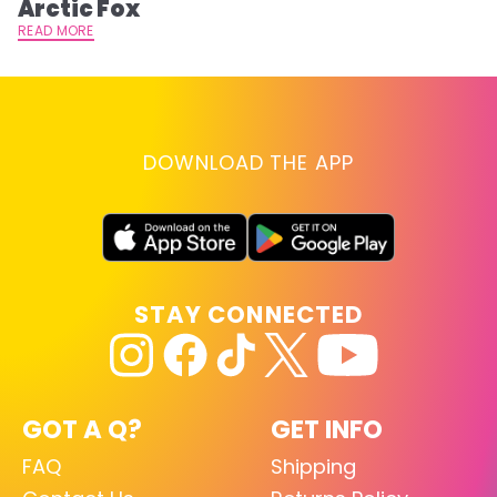
Arctic Fox
RE
READ MORE
DOWNLOAD THE APP
STAY CONNECTED
GOT A Q?
GET INFO
FAQ
Shipping