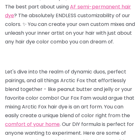
The best part about using
AF semi-permanent hair
dye
? The absolutely ENDLESS customizability of our
colors. ✨ You can create your own custom mixes and
unleash your inner artist on your hair with just about
any hair dye color combo you can dream of.
Let's dive into the realm of dynamic duos, perfect
pairings, and all things Arctic Fox that effortlessly
blend together - like peanut butter and jelly or your
favorite color combo! Our Fox Fam would argue that
mixing Arctic Fox hair dye is an art form. You can
easily create a unique blend of color right from the
comfort of your home
. Our DIY formula is perfect for
anyone wanting to experiment. Here are some of