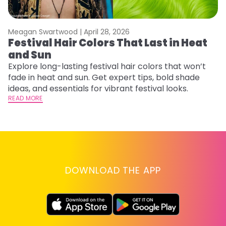
Meagan Swartwood |
April 28, 2026
M
Festival Hair Colors That Last in Heat
H
and Sun
C
Explore long-lasting festival hair colors that won’t
R
fade in heat and sun. Get expert tips, bold shade
ha
ideas, and essentials for vibrant festival looks.
th
READ MORE
RE
DOWNLOAD THE APP