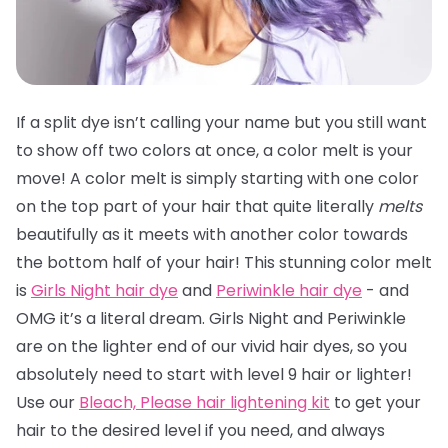
If a split dye isn’t calling your name but you still want
to show off two colors at once, a color melt is your
move! A color melt is simply starting with one color
on the top part of your hair that quite literally
melts
beautifully as it meets with another color towards
the bottom half of your hair! This stunning color melt
is
Girls Night hair dye
and
Periwinkle hair dye
- and
OMG it’s a literal dream. Girls Night and Periwinkle
are on the lighter end of our vivid hair dyes, so you
absolutely need to start with level 9 hair or lighter!
Use our
Bleach, Please hair lightening kit
to get your
hair to the desired level if you need, and always