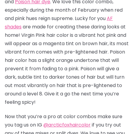
and
Poison hair dye
. We love this color combo,
especially during the month of February when red
and pink hues reign supreme. Lucky for you
AF
shades
are made for creating these daring looks at
home! Virgin Pink hair color is a vibrant hot pink and
will appear as a magenta tint on brown hair, its most
vibrant form comes with pre-lightened hair. Poison
hair color has a slight orange undertone that will
prevent it from fading to a pink.
Poison will give a
dark, subtle tint to darker tones of hair but will turn
out most vibrantly on hair that is pre-lightened to
around a level 8.
Give it a go the next time you’re
feeling spicy!
Now that you’re a pro at color combos make sure
you tag us on IG
@arcticfoxhaircolor
if you try out
any of these mixes or split dyes. We love to see you