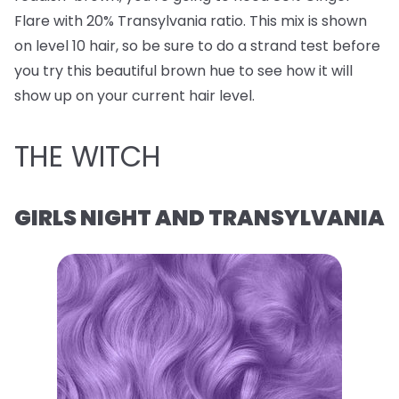
Flare with 20% Transylvania ratio. This mix is shown
on level 10 hair, so be sure to do a strand test before
you try this beautiful brown hue to see how it will
show up on your current hair level.
THE WITCH
GIRLS NIGHT AND TRANSYLVANIA