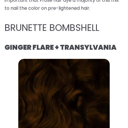
important that Frose hair dye a majority of this mix
to nail the color on pre-lightened hair.
BRUNETTE BOMBSHELL
GINGER FLARE + TRANSYLVANIA