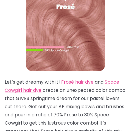
Let’s get dreamy with it!
Frosé hair dye
and
Space
Cowgirl hair dye
create an unexpected color combo
that GIVES springtime dream for our pastel lovers
out there. Get out your AF mixing bowls and brushes
and pour in a ratio of 70% Frose to 30% Space
Cowgirl to get this lustrous color combo! It’s