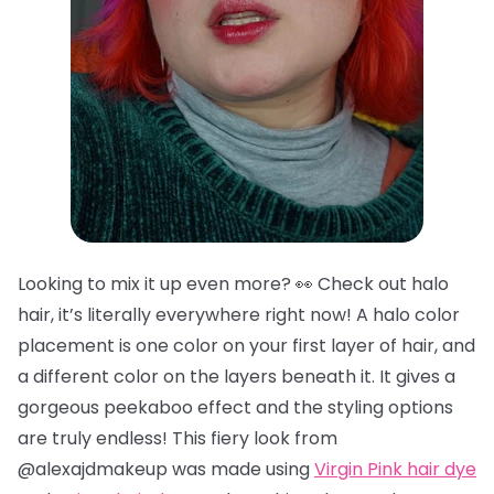
Looking to mix it up even more? 👀 Check out halo
hair, it’s literally everywhere right now! A halo color
placement is one color on your first layer of hair, and
a different color on the layers beneath it. It gives a
gorgeous peekaboo effect and the styling options
are truly endless! This fiery look from
@alexajdmakeup was made using
Virgin Pink hair dye