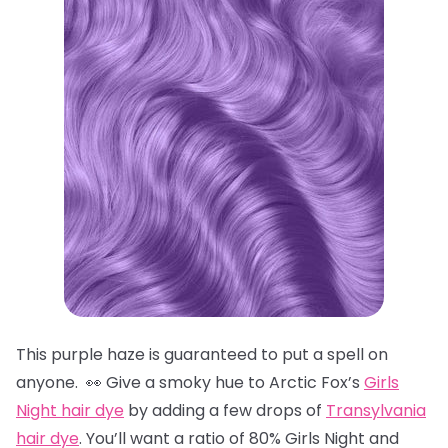
This purple haze is guaranteed to put a spell on
anyone. 👀 Give a smoky hue to Arctic Fox’s
Girls
Night hair dye
by adding a few drops of
Transylvania
hair dye
. You’ll want a ratio of 80% Girls Night and