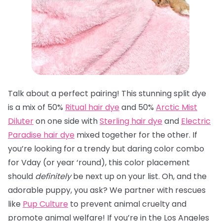
Talk about a perfect pairing! This stunning split dye
is a mix of 50%
Ritual hair dye
and 50%
Arctic Mist
Diluter
on one side with
Sterling hair dye
and
Electric
Paradise hair dye
mixed together for the other. If
you’re looking for a trendy but daring color combo
for Vday (or year ‘round), this color placement
should
definitely
be next up on your list. Oh, and the
adorable puppy, you ask? We partner with rescues
like
Pup Culture
to prevent animal cruelty and
promote animal welfare! If you’re in the Los Angeles