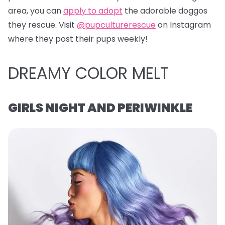
area, you can
apply to adopt
the adorable doggos
they rescue. Visit
@pupculturerescue
on Instagram
where they post their pups weekly!
DREAMY COLOR MELT
GIRLS NIGHT AND PERIWINKLE