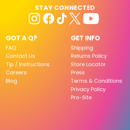
STAY CONNECTED
GOT A Q?
GET INFO
FAQ
Shipping
Contact Us
Returns Policy
Tip / Instructions
Store Locator
Careers
Press
Blog
Terms & Conditions
Privacy Policy
Pro-Site