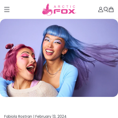
Fabiola Rostran |
February 13, 2024