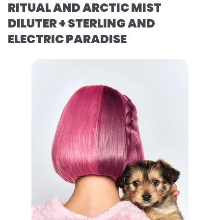
RITUAL AND ARCTIC MIST
DILUTER + STERLING AND
ELECTRIC PARADISE