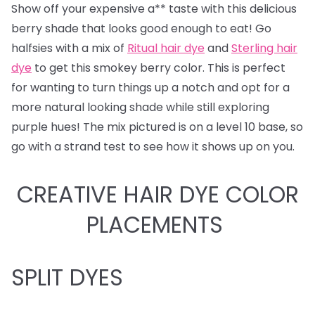
Show off your expensive a** taste with this delicious
berry shade that looks good enough to eat! Go
halfsies with a mix of
Ritual hair dye
and
Sterling hair
dye
to get this smokey berry color. This is perfect
for wanting to turn things up a notch and opt for a
more natural looking shade while still exploring
purple hues! The mix pictured is on a level 10 base, so
go with a strand test to see how it shows up on you.
CREATIVE HAIR DYE COLOR
PLACEMENTS
SPLIT DYES