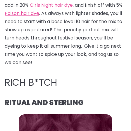
add in 20%
Girls Night hair dye
, and finish off with 5%
Poison hair dye
. As always with lighter shades, you’ll
need to start with a base level 10 hair for the mix to
show up as pictured! This peachy perfect mix will
turn heads throughout festival season, you’ll be
dyeing to keep it all summer long. Give it a go next
time you want to spice up your look, and tag us so
we can see!
RICH B*TCH
RITUAL AND STERLING