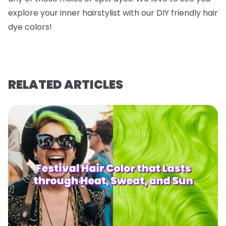
explore your inner hairstylist with our DIY friendly hair
dye colors!
RELATED ARTICLES