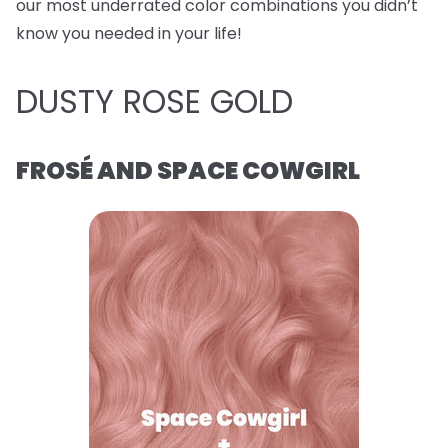
our most underrated color combinations you didn’t
know you needed in your life!
DUSTY ROSE GOLD
FROSÉ AND SPACE COWGIRL