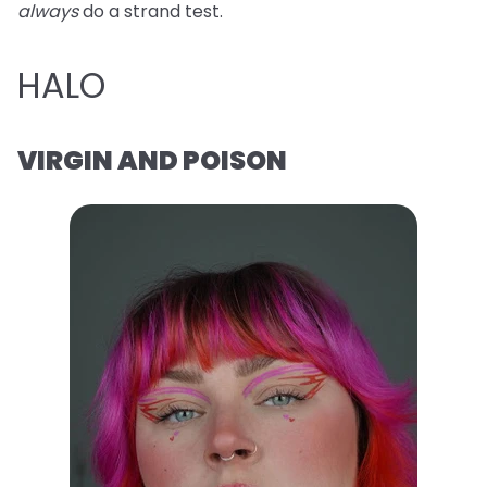
always
do a strand test.
HALO
VIRGIN AND POISON