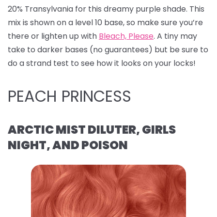
20% Transylvania for this dreamy purple shade. This
mix is shown on a level 10 base, so make sure you’re
there or lighten up with
Bleach, Please
. A tiny may
take to darker bases (no guarantees) but be sure to
do a strand test to see how it looks on your locks!
PEACH PRINCESS
ARCTIC MIST DILUTER, GIRLS
NIGHT, AND POISON