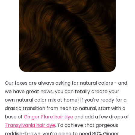
Our foxes are always asking for natural colors - and
we have great news, you can totally create your
own natural color mix at home! If you’re ready for a
drastic transition from neon to natural, start with a
base of
Ginger Flare hair dye
and add a few drops of
Transylvania hair dye
. To achieve that gorgeous
reddish-brown, you’re going to need 80% Ginger