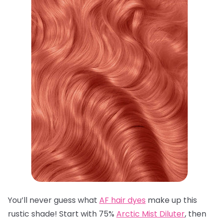
You’ll never guess what
AF hair dyes
make up this
rustic shade! Start with 75%
Arctic Mist Diluter
, then