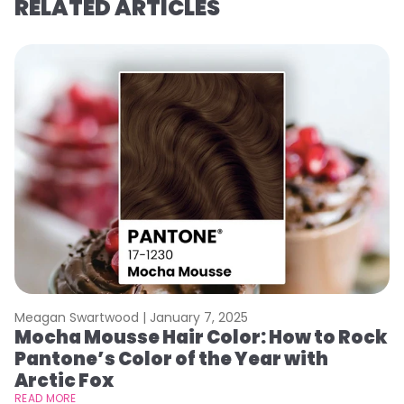
RELATED ARTICLES
Meagan Swartwood |
January 7, 2025
M
Mocha Mousse Hair Color: How to Rock
2
Pantone’s Color of the Year with
T
Arctic Fox
RE
READ MORE