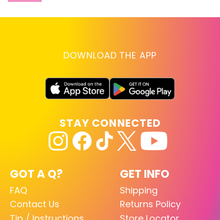
DOWNLOAD THE APP
STAY CONNECTED
GOT A Q?
GET INFO
FAQ
Shipping
Contact Us
Returns Policy
Tip / Instructions
Store Locator