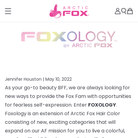
Jennifer Houston |
May 10, 2022
As your go-to beauty BFF, we are always looking for
new ways to provide the Fox Fam with opportunities
for fearless self-expression. Enter
FOXOLOGY
.
Foxology is an extension of Arctic Fox Hair Color
consisting of new, exciting categories that will
expand on our AF mission for you to live a colorful,