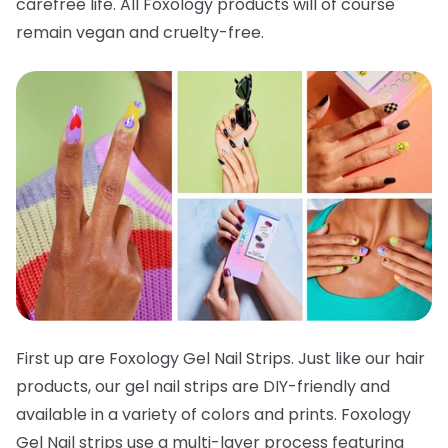
carefree life. All Foxology products will of course
remain vegan and cruelty-free.
First up are Foxology Gel Nail Strips. Just like our hair
products, our gel nail strips are DIY-friendly and
available in a variety of colors and prints. Foxology
Gel Nail strips use a multi-layer process featuring