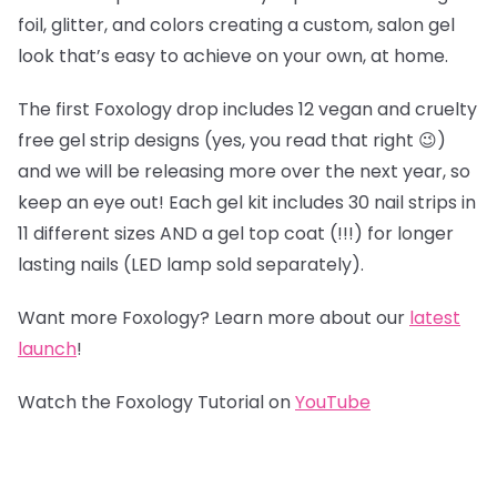
foil, glitter, and colors creating a custom, salon gel
look that’s easy to achieve on your own, at home.
The first Foxology drop includes 12 vegan and cruelty
free gel strip designs (yes, you read that right 😉)
and we will be releasing more over the next year, so
keep an eye out! Each gel kit includes 30 nail strips in
11 different sizes AND a gel top coat (!!!) for longer
lasting nails (LED lamp sold separately).
Want more Foxology? Learn more about our
latest
launch
!
Watch the Foxology Tutorial on
YouTube