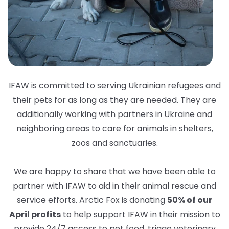
IFAW is committed to serving Ukrainian refugees and
their pets for as long as they are needed. They are
additionally working with partners in Ukraine and
neighboring areas to care for animals in shelters,
zoos and sanctuaries.
We are happy to share that we have been able to
partner with IFAW to aid in their animal rescue and
service efforts. Arctic Fox is donating
50% of our
April profits
to help support IFAW in their mission to
provide 24/7 access to pet food, triage veterinary