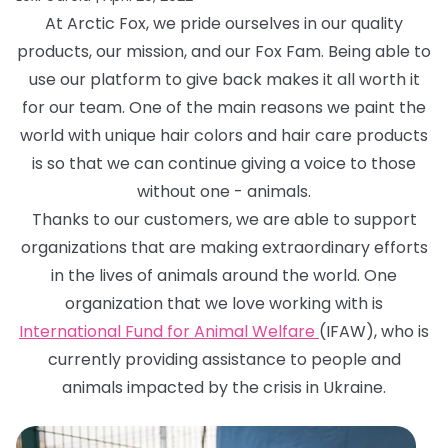
At Arctic Fox, we pride ourselves in our quality
products, our mission, and our Fox Fam. Being able to
use our platform to give back makes it all worth it
for our team. One of the main reasons we paint the
world with unique hair colors and hair care products
is so that we can continue giving a voice to those
without one - animals.
Thanks to our customers, we are able to support
organizations that are making extraordinary efforts
in the lives of animals around the world. One
organization that we love working with is
International Fund for Animal Welfare
(IFAW), who is
currently providing assistance to people and
animals impacted by the crisis in Ukraine.