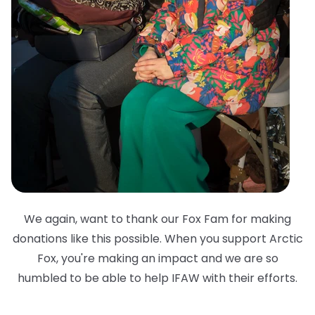
We again, want to thank our Fox Fam for making
donations like this possible. When you support Arctic
Fox, you're making an impact and we are so
humbled to be able to help IFAW with their efforts.