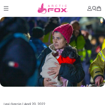
Lexi Garcia |
April 20, 2022