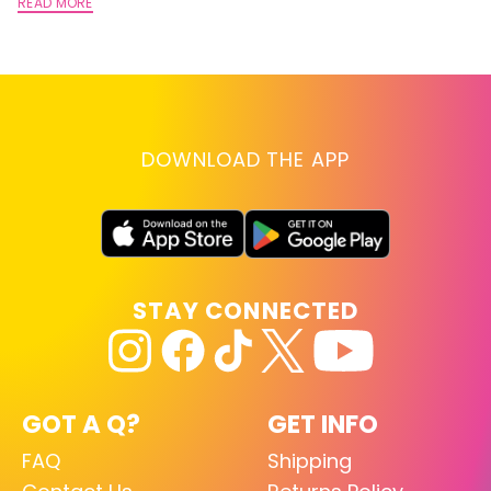
A
READ MORE
RE
DOWNLOAD THE APP
STAY CONNECTED
GOT A Q?
GET INFO
FAQ
Shipping