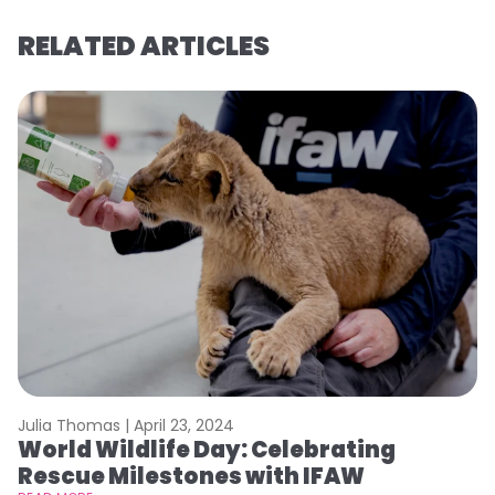
RELATED ARTICLES
Julia Thomas |
April 23, 2024
Le
World Wildlife Day: Celebrating
C
Rescue Milestones with IFAW
C