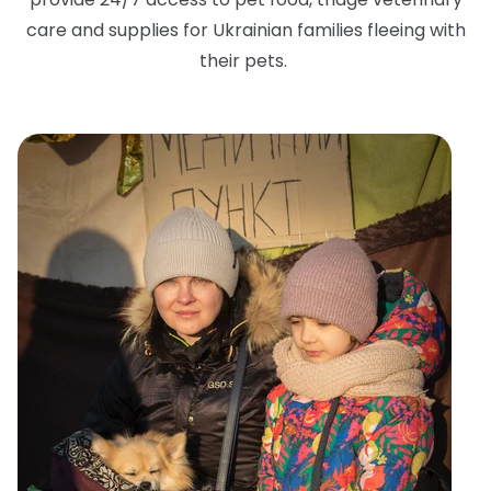
care and supplies for Ukrainian families fleeing with
their pets.