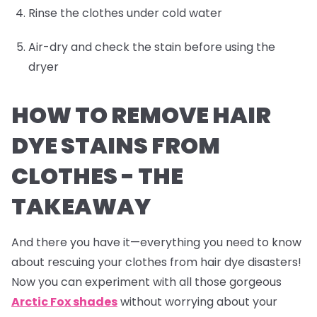
Rinse the clothes under cold water
Air-dry and check the stain before using the
dryer
HOW TO REMOVE HAIR
DYE STAINS FROM
CLOTHES -
THE
TAKEAWAY
And there you have it—everything you need to know
about rescuing your clothes from hair dye disasters!
Now you can experiment with all those gorgeous
Arctic Fox shades
without worrying about your