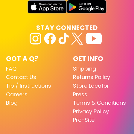
STAY CONNECTED
GOT A Q?
GET INFO
FAQ
Shipping
Contact Us
Returns Policy
Tip / Instructions
Store Locator
Careers
Press
Blog
Terms & Conditions
Privacy Policy
Pro-Site