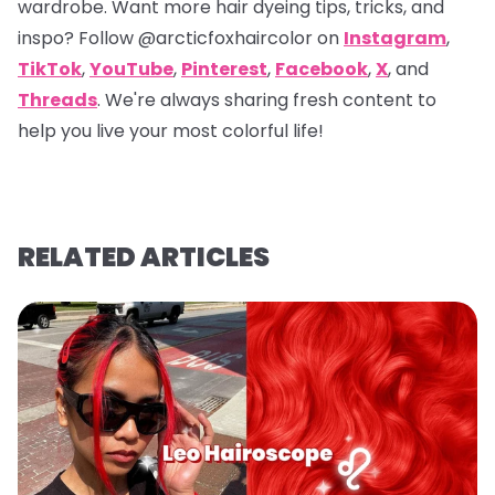
wardrobe. Want more hair dyeing tips, tricks, and
inspo? Follow
@arcticfoxhaircolor
on
Instagram
,
TikTok
,
YouTube
,
Pinterest
,
Facebook
,
X
, and
Threads
. We're always sharing fresh content to
help you live your most colorful life!
RELATED ARTICLES